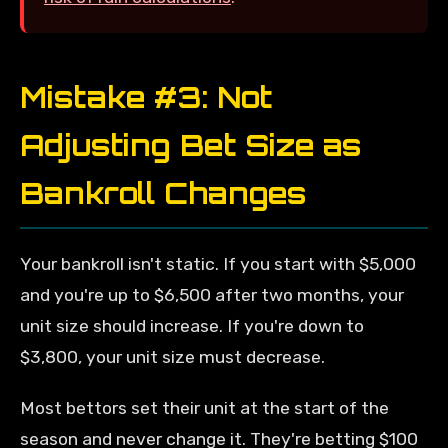
Mistake #3: Not
Adjusting Bet Size as
Bankroll Changes
Your bankroll isn't static. If you start with $5,000
and you're up to $6,500 after two months, your
unit size should increase. If you're down to
$3,800, your unit size must decrease.
Most bettors set their unit at the start of the
season and never change it. They're betting $100