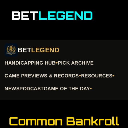
BET
LEGEND
BET
LEGEND
HANDICAPPING HUB
PICK ARCHIVE
GAME PREVIEWS & RECORDS
RESOURCES
NEWS
PODCAST
GAME OF THE DAY
Common Bankroll