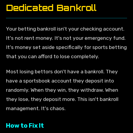
Dedicated Bankroll
Your betting bankroll isn't your checking account.
It's not rent money. It's not your emergency fund.
It's money set aside specifically for sports betting
that you can afford to lose completely.
Most losing bettors don't have a bankroll. They
have a sportsbook account they deposit into
randomly. When they win, they withdraw. When
they lose, they deposit more. This isn't bankroll
management. It's chaos.
How to Fix It