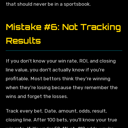
that should never be in a sportsbook.
Mistake #6: Not Tracking
Results
If you don't know your win rate, ROI, and closing
line value, you don't actually know if you're
profitable. Most bettors think they're winning
when they're losing because they remember the
wins and forget the losses.
Track every bet. Date, amount, odds, result,
closing line. After 100 bets, you'll know your true