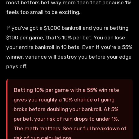
most bettors bet way more than that because 1%
feels too small to be exciting.
If you've got a $1,000 bankroll and you're betting
$100 per game, that's 10% per bet. You can lose
your entire bankroll in 10 bets. Even if you're a 55%
winner, variance will destroy you before your edge
pays off.
Betting 10% per game with a 55% win rate
gives you roughly a 10% chance of going
broke before doubling your bankroll. At 5%
per bet, your risk of ruin drops to under 1%.
The math matters. See our full breakdown of
risk of ruin calculations
.