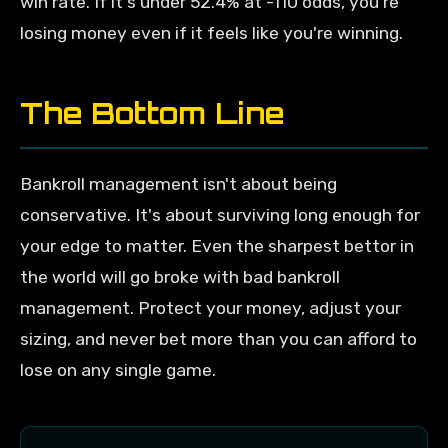
win rate. If it's under 52.4% at -110 odds, you're
losing money even if it feels like you're winning.
The Bottom Line
Bankroll management isn't about being
conservative. It's about surviving long enough for
your edge to matter. Even the sharpest bettor in
the world will go broke with bad bankroll
management. Protect your money, adjust your
sizing, and never bet more than you can afford to
lose on any single game.