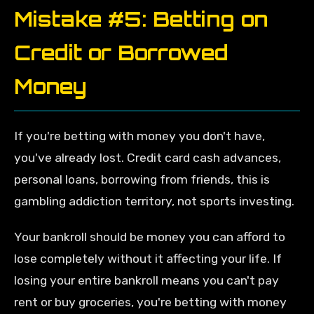
Mistake #5: Betting on
Credit or Borrowed
Money
If you're betting with money you don't have,
you've already lost. Credit card cash advances,
personal loans, borrowing from friends, this is
gambling addiction territory, not sports investing.
Your bankroll should be money you can afford to
lose completely without it affecting your life. If
losing your entire bankroll means you can't pay
rent or buy groceries, you're betting with money