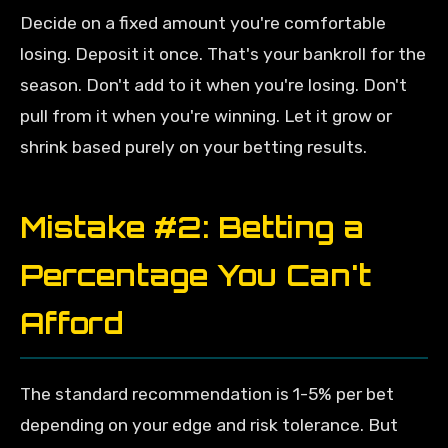
Decide on a fixed amount you're comfortable
losing. Deposit it once. That's your bankroll for the
season. Don't add to it when you're losing. Don't
pull from it when you're winning. Let it grow or
shrink based purely on your betting results.
Mistake #2: Betting a
Percentage You Can't
Afford
The standard recommendation is 1-5% per bet
depending on your edge and risk tolerance. But