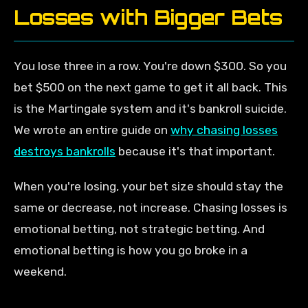
Losses with Bigger Bets
You lose three in a row. You're down $300. So you
bet $500 on the next game to get it all back. This
is the Martingale system and it's bankroll suicide.
We wrote an entire guide on
why chasing losses
destroys bankrolls
because it's that important.
When you're losing, your bet size should stay the
same or decrease, not increase. Chasing losses is
emotional betting, not strategic betting. And
emotional betting is how you go broke in a
weekend.