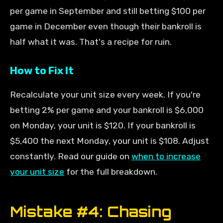
per game in September and still betting $100 per
game in December even though their bankroll is
half what it was. That's a recipe for ruin.
How to Fix It
Recalculate your unit size every week. If you're
betting 2% per game and your bankroll is $6,000
on Monday, your unit is $120. If your bankroll is
$5,400 the next Monday, your unit is $108. Adjust
constantly. Read our guide on
when to increase
your unit size
for the full breakdown.
Mistake #4: Chasing