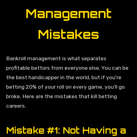
Management
Mistakes
Bankroll management is what separates
profitable bettors from everyone else. You can be
the best handicapper in the world, but if you're
betting 20% of your roll on every game, you'll go
broke. Here are the mistakes that kill betting
careers.
Mistake #1: Not Having a