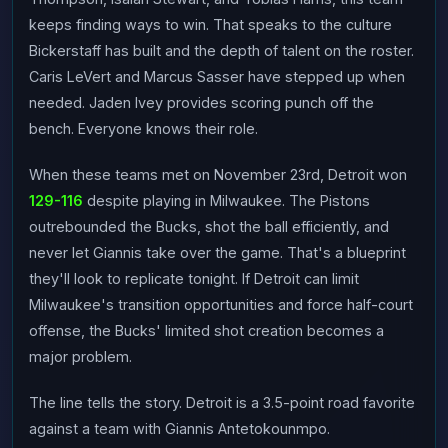
keeps finding ways to win. That speaks to the culture
Bickerstaff has built and the depth of talent on the roster.
Caris LeVert and Marcus Sasser have stepped up when
needed. Jaden Ivey provides scoring punch off the
bench. Everyone knows their role.
When these teams met on November 23rd, Detroit won
129-116
despite playing in Milwaukee. The Pistons
outrebounded the Bucks, shot the ball efficiently, and
never let Giannis take over the game. That's a blueprint
they'll look to replicate tonight. If Detroit can limit
Milwaukee's transition opportunities and force half-court
offense, the Bucks' limited shot creation becomes a
major problem.
The line tells the story. Detroit is a 3.5-point road favorite
against a team with Giannis Antetokounmpo.