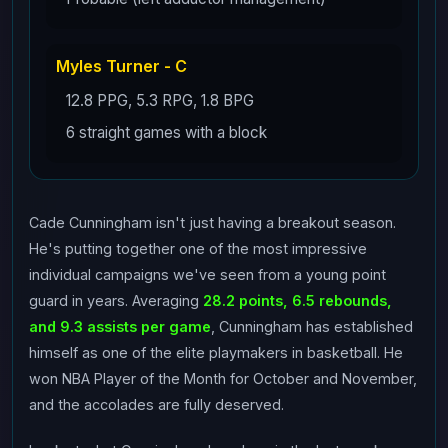
Myles Turner - C
12.8 PPG, 5.3 RPG, 1.8 BPG
6 straight games with a block
Cade Cunningham isn't just having a breakout season.
He's putting together one of the most impressive
individual campaigns we've seen from a young point
guard in years. Averaging
28.2 points, 6.5 rebounds,
and 9.3 assists per game
, Cunningham has established
himself as one of the elite playmakers in basketball. He
won NBA Player of the Month for October and November,
and the accolades are fully deserved.