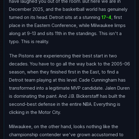
have laughed you out of the room. But here we are in
December 2025, and the basketball world has genuinely
turned on its head. Detroit sits at a stunning
17-4
, first
place in the Eastern Conference, while Milwaukee limps
along at 9-13 and sits 11th in the standings. This isn't a
typo. This is reality.
The Pistons are experiencing their best start in two
decades. You have to go all the way back to the 2005-06
season, when they finished first in the East, to find a
Detroit team playing at this level. Cade Cunningham has
transformed into a legitimate MVP candidate. Jalen Duren
is dominating the paint. And J.B. Bickerstaff has built the
second-best defense in the entire NBA. Everything is
clicking in the Motor City.
Milwaukee, on the other hand, looks nothing like the
championship contender we've grown accustomed to