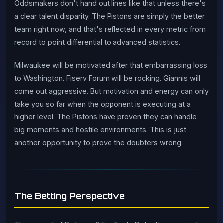
Oddsmakers don't hand out lines like that unless there's
a clear talent disparity. The Pistons are simply the better
team right now, and that's reflected in every metric from
record to point differential to advanced statistics.
Milwaukee will be motivated after that embarrassing loss
to Washington. Fiserv Forum will be rocking. Giannis will
come out aggressive. But motivation and energy can only
take you so far when the opponent is executing at a
higher level. The Pistons have proven they can handle
big moments and hostile environments. This is just
another opportunity to prove the doubters wrong.
The Betting Perspective