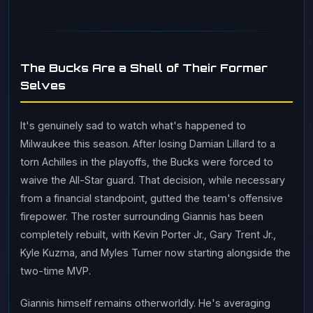
The Bucks Are a Shell of Their Former
Selves
It's genuinely sad to watch what's happened to
Milwaukee this season. After losing Damian Lillard to a
torn Achilles in the playoffs, the Bucks were forced to
waive the All-Star guard. That decision, while necessary
from a financial standpoint, gutted the team's offensive
firepower. The roster surrounding Giannis has been
completely rebuilt, with Kevin Porter Jr., Gary Trent Jr.,
Kyle Kuzma, and Myles Turner now starting alongside the
two-time MVP.
Giannis himself remains otherworldly. He's averaging