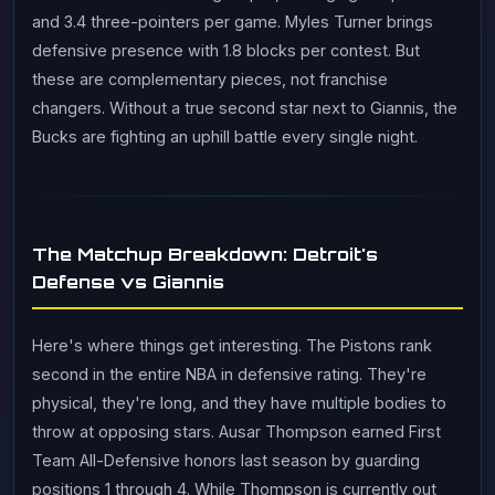
and 3.4 three-pointers per game. Myles Turner brings
defensive presence with 1.8 blocks per contest. But
these are complementary pieces, not franchise
changers. Without a true second star next to Giannis, the
Bucks are fighting an uphill battle every single night.
The Matchup Breakdown: Detroit's
Defense vs Giannis
Here's where things get interesting. The Pistons rank
second in the entire NBA in defensive rating. They're
physical, they're long, and they have multiple bodies to
throw at opposing stars. Ausar Thompson earned First
Team All-Defensive honors last season by guarding
positions 1 through 4. While Thompson is currently out