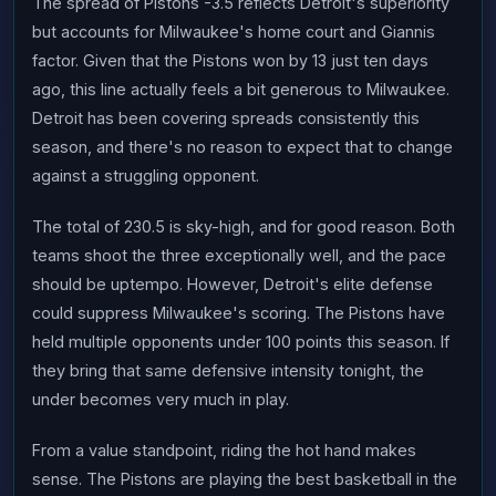
The spread of Pistons -3.5 reflects Detroit's superiority
but accounts for Milwaukee's home court and Giannis
factor. Given that the Pistons won by 13 just ten days
ago, this line actually feels a bit generous to Milwaukee.
Detroit has been covering spreads consistently this
season, and there's no reason to expect that to change
against a struggling opponent.
The total of 230.5 is sky-high, and for good reason. Both
teams shoot the three exceptionally well, and the pace
should be uptempo. However, Detroit's elite defense
could suppress Milwaukee's scoring. The Pistons have
held multiple opponents under 100 points this season. If
they bring that same defensive intensity tonight, the
under becomes very much in play.
From a value standpoint, riding the hot hand makes
sense. The Pistons are playing the best basketball in the