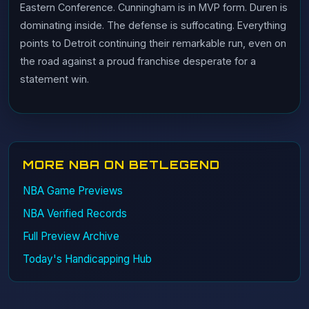
Eastern Conference. Cunningham is in MVP form. Duren is
dominating inside. The defense is suffocating. Everything
points to Detroit continuing their remarkable run, even on
the road against a proud franchise desperate for a
statement win.
MORE NBA ON BETLEGEND
NBA Game Previews
NBA Verified Records
Full Preview Archive
Today's Handicapping Hub