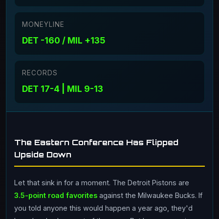
MONEYLINE
DET -160 / MIL +135
RECORDS
DET 17-4 | MIL 9-13
The Eastern Conference Has Flipped
Upside Down
Let that sink in for a moment. The Detroit Pistons are
3.5-point road favorites
against the Milwaukee Bucks. If
you told anyone this would happen a year ago, they'd