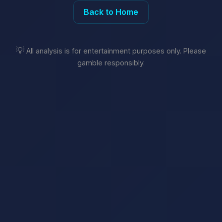
Back to Home
💡
All analysis is for entertainment purposes only. Please
gamble responsibly.