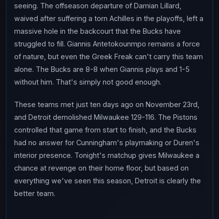
seeing. The offseason departure of Damian Lillard,
waived after suffering a torn Achilles in the playoffs, left a
massive hole in the backcourt that the Bucks have
struggled to fill. Giannis Antetokounmpo remains a force
of nature, but even the Greek Freak can't carry this team
alone. The Bucks are 8-8 when Giannis plays and 1-5
without him. That's simply not good enough.
These teams met just ten days ago on November 23rd,
and Detroit demolished Milwaukee 129-116. The Pistons
controlled that game from start to finish, and the Bucks
had no answer for Cunningham's playmaking or Duren's
interior presence. Tonight's matchup gives Milwaukee a
chance at revenge on their home floor, but based on
everything we've seen this season, Detroit is clearly the
better team.