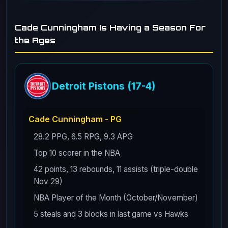
Cade Cunningham Is Having a Season For
the Ages
Detroit Pistons (17-4)
Cade Cunningham - PG
28.2 PPG, 6.5 RPG, 9.3 APG
Top 10 scorer in the NBA
42 points, 13 rebounds, 11 assists (triple-double
Nov 29)
NBA Player of the Month (October/November)
5 steals and 3 blocks in last game vs Hawks