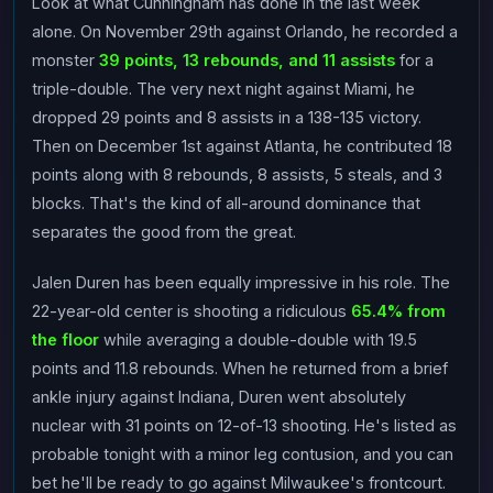
Look at what Cunningham has done in the last week
alone. On November 29th against Orlando, he recorded a
monster
39 points, 13 rebounds, and 11 assists
for a
triple-double. The very next night against Miami, he
dropped 29 points and 8 assists in a 138-135 victory.
Then on December 1st against Atlanta, he contributed 18
points along with 8 rebounds, 8 assists, 5 steals, and 3
blocks. That's the kind of all-around dominance that
separates the good from the great.
Jalen Duren has been equally impressive in his role. The
22-year-old center is shooting a ridiculous
65.4% from
the floor
while averaging a double-double with 19.5
points and 11.8 rebounds. When he returned from a brief
ankle injury against Indiana, Duren went absolutely
nuclear with 31 points on 12-of-13 shooting. He's listed as
probable tonight with a minor leg contusion, and you can
bet he'll be ready to go against Milwaukee's frontcourt.