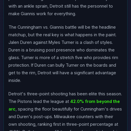
with an ankle sprain, Detroit still has the personnel to
make Giannis work for everything.
The Cunningham vs. Giannis battle will be the headline
matchup, but the real key is what happens in the paint.
Jalen Duren against Myles Turner is a clash of styles.
Duren is a bruising post presence who dominates the
glass. Turner is more of a stretch five who provides rim
protection. If Duren can bully Turner on the boards and
get to the rim, Detroit will have a significant advantage
inside.
Detroit's three-point shooting has been elite this season.
The Pistons lead the league at
42.0% from beyond the
arc
, spacing the floor beautifully for Cunningham's drives
and Duren's post-ups. Milwaukee counters with their
own shooting, ranking first in three-point percentage at