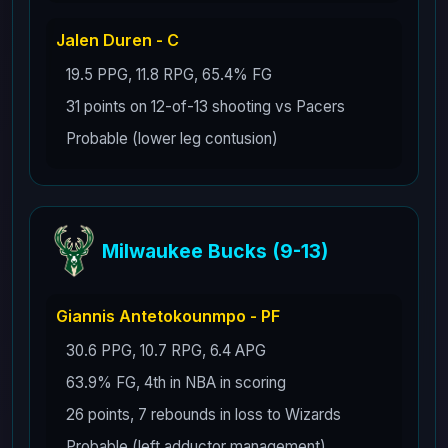
Jalen Duren - C
19.5 PPG, 11.8 RPG, 65.4% FG
31 points on 12-of-13 shooting vs Pacers
Probable (lower leg contusion)
Milwaukee Bucks (9-13)
Giannis Antetokounmpo - PF
30.6 PPG, 10.7 RPG, 6.4 APG
63.9% FG, 4th in NBA in scoring
26 points, 7 rebounds in loss to Wizards
Probable (left adductor management)