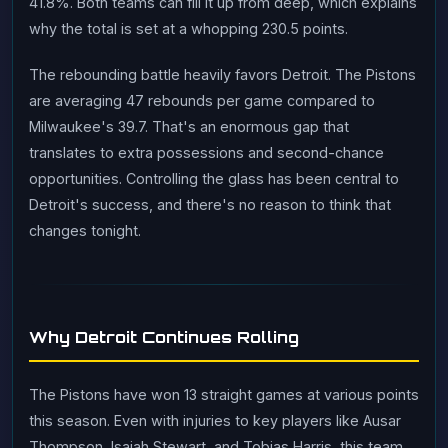
41.8%. Both teams can fill it up from deep, which explains
why the total is set at a whopping 230.5 points.
The rebounding battle heavily favors Detroit. The Pistons
are averaging 47 rebounds per game compared to
Milwaukee's 39.7. That's an enormous gap that
translates to extra possessions and second-chance
opportunities. Controlling the glass has been central to
Detroit's success, and there's no reason to think that
changes tonight.
Why Detroit Continues Rolling
The Pistons have won 13 straight games at various points
this season. Even with injuries to key players like Ausar
Thompson, Isaiah Stewart, and Tobias Harris, this team