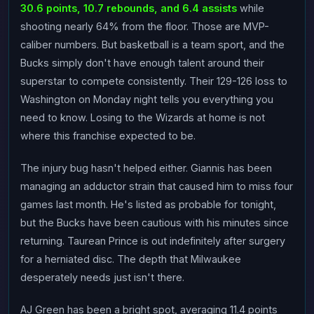
30.6 points, 10.7 rebounds, and 6.4 assists
while
shooting nearly 64% from the floor. Those are MVP-
caliber numbers. But basketball is a team sport, and the
Bucks simply don't have enough talent around their
superstar to compete consistently. Their 129-126 loss to
Washington on Monday night tells you everything you
need to know. Losing to the Wizards at home is not
where this franchise expected to be.
The injury bug hasn't helped either. Giannis has been
managing an adductor strain that caused him to miss four
games last month. He's listed as probable for tonight,
but the Bucks have been cautious with his minutes since
returning. Taurean Prince is out indefinitely after surgery
for a herniated disc. The depth that Milwaukee
desperately needs just isn't there.
AJ Green has been a bright spot, averaging 11.4 points