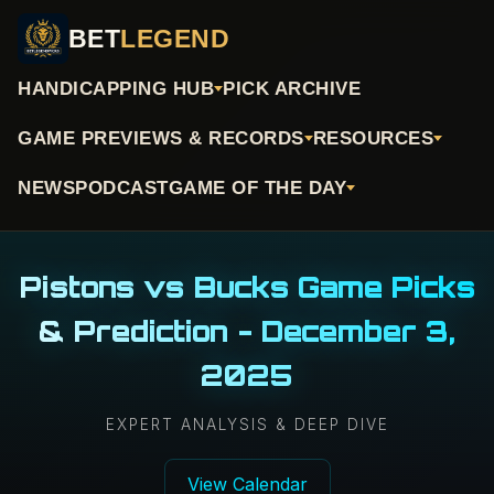
BET
LEGEND
HANDICAPPING HUB
PICK ARCHIVE
GAME PREVIEWS & RECORDS
RESOURCES
NEWS
PODCAST
GAME OF THE DAY
Pistons vs Bucks Game Picks
& Prediction - December 3,
2025
EXPERT ANALYSIS & DEEP DIVE
View Calendar