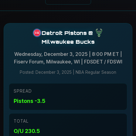
Detroit Pistons
@
Milwaukee Bucks
Wednesday, December 3, 2025 | 8:00 PM ET |
Fiserv Forum, Milwaukee, WI | FDSDET / FDSWI
Posted: December 3, 2025 | NBA Regular Season
SPREAD
Pistons -3.5
TOTAL
O/U 230.5