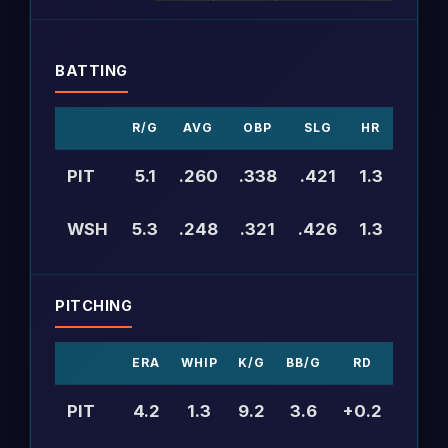
BATTING
R/G
AVG
OBP
SLG
HR
PIT
5.1
.260
.338
.421
1.3
WSH
5.3
.248
.321
.426
1.3
PITCHING
ERA
WHIP
K/G
BB/G
RD
PIT
4.2
1.3
9.2
3.6
+0.2