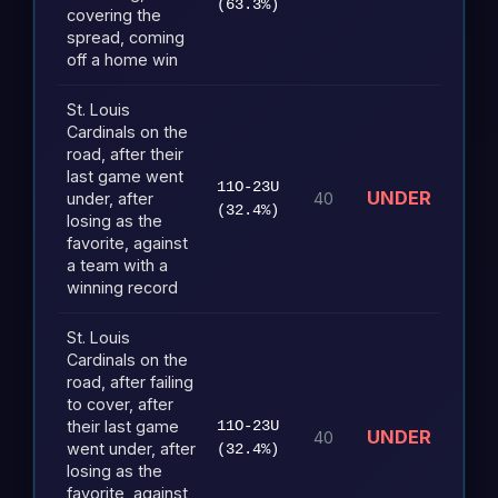
(63.3%)
covering the
spread, coming
off a home win
St. Louis
Cardinals on the
road, after their
last game went
11O-23U
UNDER
under, after
40
(32.4%)
losing as the
favorite, against
a team with a
winning record
St. Louis
Cardinals on the
road, after failing
to cover, after
their last game
11O-23U
UNDER
40
went under, after
(32.4%)
losing as the
favorite, against