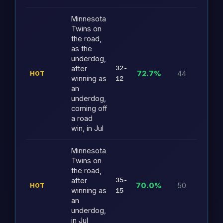
Minnesota
Twins on
the road,
as the
underdog,
after
32-
72.7%
44
HOT
winning as
12
an
underdog,
coming off
a road
win, in Jul
Minnesota
Twins on
the road,
after
35-
70.0%
50
HOT
winning as
15
an
underdog,
in Jul