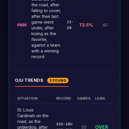
the road, after
failing to cover,
after their last
game went
11-
72.5%
40
FADE
under, after
29
losing as the
favorite,
against a team
with a winning
record
O/U TRENDS
3 FOUND
SITUATION
RECORD
GAMES
LEAN
St. Louis
Cardinals on the
road, as the
31O-18U
OVER
underdog, after
56