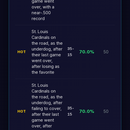
game went
over, with a
near-.500
record
St. Louis
Cardinals on
the road, as the
underdog, after
35-
70.0%
50
HOT
their last game
15
went over,
after losing as
the favorite
St. Louis
Cardinals on
the road, as the
underdog, after
failing to cover,
35-
70.0%
50
HOT
after their last
15
game went
over, after