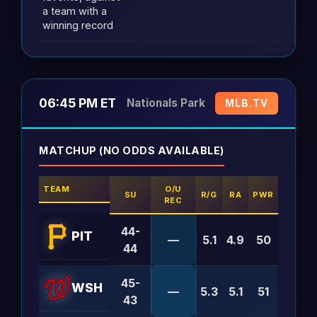
a team with a
winning record
06:45 PM ET
Nationals Park
MLB.TV
MATCHUP (NO ODDS AVAILABLE)
TEAM
O/U
SU
R/G
RA
PWR
REC
44-
PIT
—
5.1
4.9
50
44
45-
WSH
—
5.3
5.1
51
43