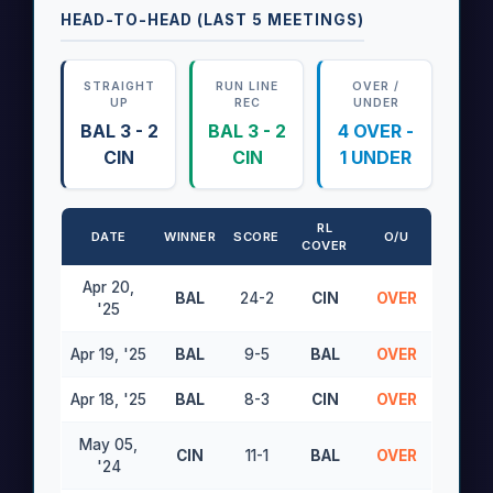
HEAD-TO-HEAD (LAST 5 MEETINGS)
STRAIGHT
RUN LINE
OVER /
UP
REC
UNDER
BAL 3 - 2
BAL 3 - 2
4 OVER -
CIN
CIN
1 UNDER
RL
DATE
WINNER
SCORE
O/U
COVER
Apr 20,
BAL
24-2
CIN
OVER
'25
Apr 19, '25
BAL
9-5
BAL
OVER
Apr 18, '25
BAL
8-3
CIN
OVER
May 05,
CIN
11-1
BAL
OVER
'24