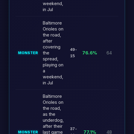
weekend,
in Jul
Baltimore
Orioles on
the road,
after
covering
49-
the
76.6%
64
MONSTER
15
spread,
playing on
a
weekend,
in Jul
Baltimore
Orioles on
the road,
as the
underdog,
after their
37-
last game
77.1%
48
MONSTER