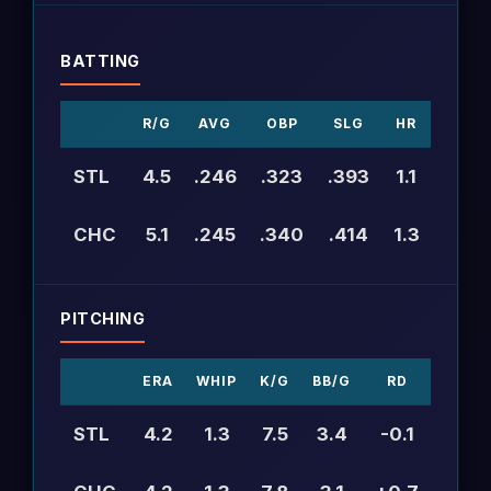
BATTING
R/G
AVG
OBP
SLG
HR
STL
4.5
.246
.323
.393
1.1
CHC
5.1
.245
.340
.414
1.3
PITCHING
ERA
WHIP
K/G
BB/G
RD
STL
4.2
1.3
7.5
3.4
-0.1