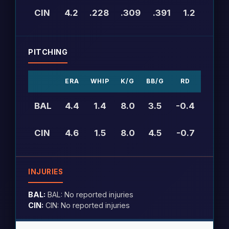
CIN
4.2
.228
.309
.391
1.2
PITCHING
ERA
WHIP
K/G
BB/G
RD
BAL
4.4
1.4
8.0
3.5
-0.4
CIN
4.6
1.5
8.0
4.5
-0.7
INJURIES
BAL:
BAL: No reported injuries
CIN:
CIN: No reported injuries