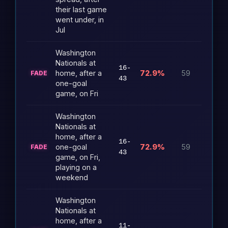
their last game
went under, in
Jul
Washington
Nationals at
16-
home, after a
72.9%
59
FADE
43
one-goal
game, on Fri
Washington
Nationals at
home, after a
16-
one-goal
72.9%
59
FADE
43
game, on Fri,
playing on a
weekend
Washington
Nationals at
home, after a
11-