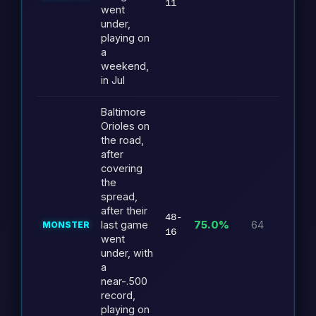
11
went
under,
playing on
a
weekend,
in Jul
Baltimore
Orioles on
the road,
after
covering
the
spread,
after their
48-
last game
75.0%
64
MONSTER
16
went
under, with
a
near-.500
record,
playing on