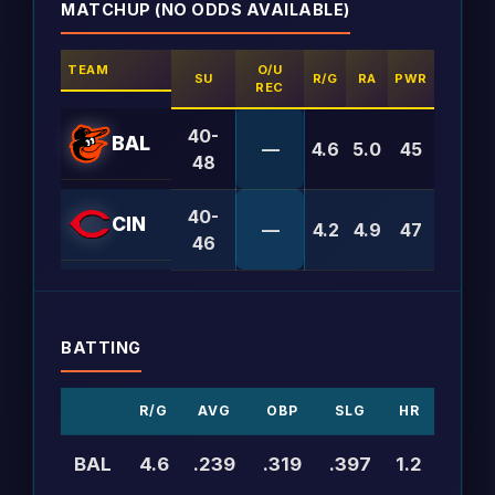
MATCHUP (NO ODDS AVAILABLE)
TEAM
O/U
SU
R/G
RA
PWR
REC
40-
BAL
—
4.6
5.0
45
48
40-
CIN
—
4.2
4.9
47
46
BATTING
R/G
AVG
OBP
SLG
HR
BAL
4.6
.239
.319
.397
1.2