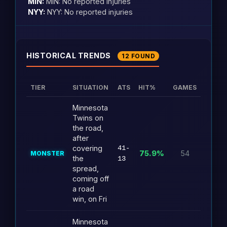
MIN:
MIN: No reported injuries
NYY:
NYY: No reported injuries
HISTORICAL TRENDS
12 FOUND
TIER
SITUATION
ATS
HIT%
GAMES
Minnesota
Twins on
the road,
after
covering
41-
75.9%
54
MONSTER
the
13
spread,
coming off
a road
win, on Fri
Minnesota