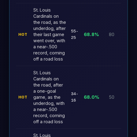
St. Louis
Cardinals on
the road, as the
underdog, after
55-
their last game
68.8%
80
HOT
25
went over, with
a near-.500
record, coming
off a road loss
St. Louis
Cardinals on
the road, after
a one-goal
34-
game, as the
68.0%
50
HOT
16
underdog, with
a near-.500
record, coming
off a road loss
St. Louis