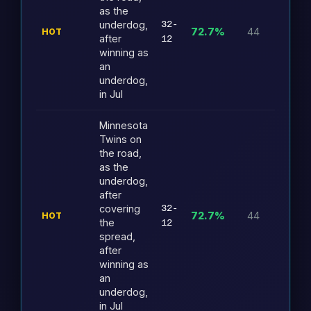
as the
underdog,
32-
72.7%
44
HOT
after
12
winning as
an
underdog,
in Jul
Minnesota
Twins on
the road,
as the
underdog,
after
covering
32-
72.7%
44
HOT
the
12
spread,
after
winning as
an
underdog,
in Jul