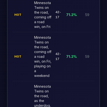
Minnesota
Twins on
the road,
42-
71.2%
59
HOT
coming off
17
a road
win, on Fri
Minnesota
Twins on
the road,
coming off
42-
a road
71.2%
59
HOT
17
win, on Fri,
playing on
a
weekend
Minnesota
Twins on
the road,
as the
underdog,