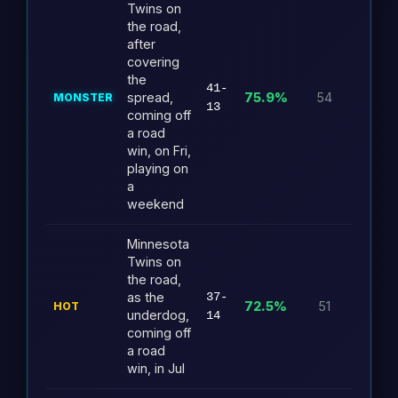
Twins on
the road,
after
covering
the
41-
spread,
75.9%
54
MONSTER
13
coming off
a road
win, on Fri,
playing on
a
weekend
Minnesota
Twins on
the road,
as the
37-
72.5%
51
HOT
underdog,
14
coming off
a road
win, in Jul