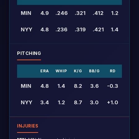
MIN
4.9
.246
.321
.412
1.2
NYY
4.8
.236
.319
.421
1.4
PITCHING
ERA
WHIP
K/G
BB/G
RD
MIN
4.8
1.4
8.2
3.6
-0.3
NYY
3.4
1.2
8.7
3.0
+1.0
INJURIES