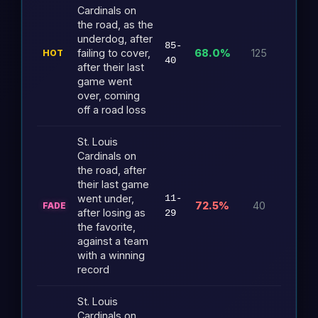
Cardinals on
the road, as the
underdog, after
85-
failing to cover,
68.0%
125
HOT
40
after their last
game went
over, coming
off a road loss
St. Louis
Cardinals on
the road, after
their last game
went under,
11-
72.5%
40
FADE
after losing as
29
the favorite,
against a team
with a winning
record
St. Louis
Cardinals on