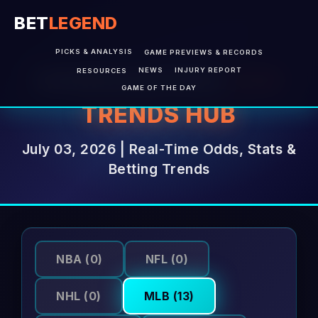
BET
LEGEND
PICKS & ANALYSIS
GAME PREVIEWS & RECORDS
NEWS
INJURY REPORT
RESOURCES
HANDICAPPING
AND
GAME OF THE DAY
TRENDS HUB
July 03, 2026 | Real-Time Odds, Stats &
Betting Trends
NBA
(0)
NFL
(0)
NHL
(0)
MLB
(13)