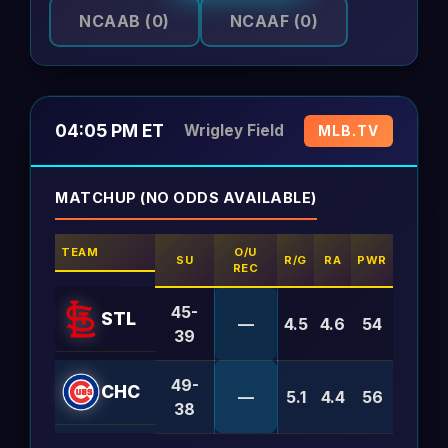
NCAAB
(0)
NCAAF
(0)
04:05 PM ET
Wrigley Field
MLB.TV
MATCHUP (NO ODDS AVAILABLE)
TEAM
O/U
SU
R/G
RA
PWR
REC
45-
STL
—
4.5
4.6
54
39
49-
CHC
—
5.1
4.4
56
38