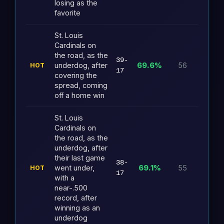
losing as the
favorite
St. Louis
Cardinals on
the road, as the
39-
underdog, after
69.6%
56
HOT
17
covering the
spread, coming
off a home win
St. Louis
Cardinals on
the road, as the
underdog, after
their last game
38-
went under,
69.1%
55
HOT
17
with a
near-.500
record, after
winning as an
underdog