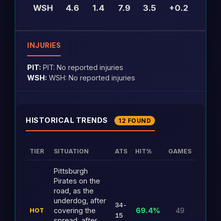
WSH
4.6
1.4
7.9
3.5
+0.2
INJURIES
PIT:
PIT: No reported injuries
WSH:
WSH: No reported injuries
HISTORICAL TRENDS
12 FOUND
TIER
SITUATION
ATS
HIT%
GAMES
Pittsburgh
Pirates on the
road, as the
underdog, after
34-
covering the
69.4%
49
HOT
15
spread, after