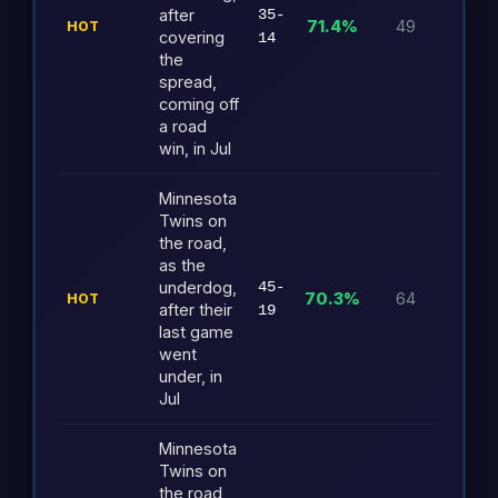
after
35-
71.4%
49
HOT
covering
14
the
spread,
coming off
a road
win, in Jul
Minnesota
Twins on
the road,
as the
underdog,
45-
70.3%
64
HOT
after their
19
last game
went
under, in
Jul
Minnesota
Twins on
the road,