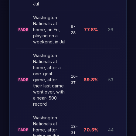
Jul
Washington
Nationals at
8-
home, on Fri,
77.8%
36
FADE
28
playing on a
weekend, in Jul
Washington
Nationals at
home, after a
one-goal
16-
game, after
69.8%
53
FADE
37
their last game
went over, with
a near-.500
record
Washington
Nationals at
13-
home, after
70.5%
44
FADE
31
losing as the