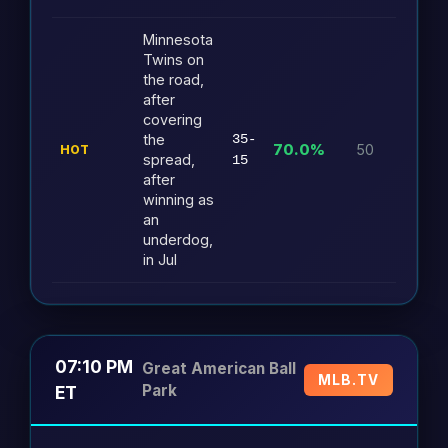
Minnesota
Twins on
the road,
after
covering
the
35-
70.0%
50
HOT
spread,
15
after
winning as
an
underdog,
in Jul
07:10 PM
Great American Ball
MLB.TV
Park
ET