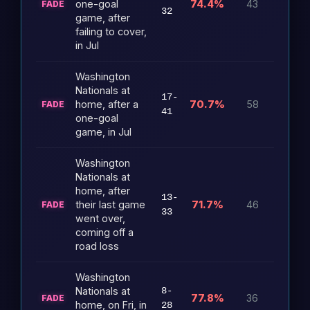
one-goal
74.4%
43
FADE
32
game, after
failing to cover,
in Jul
Washington
Nationals at
17-
home, after a
70.7%
58
FADE
41
one-goal
game, in Jul
Washington
Nationals at
home, after
13-
their last game
71.7%
46
FADE
33
went over,
coming off a
road loss
Washington
Nationals at
8-
77.8%
36
FADE
home, on Fri, in
28