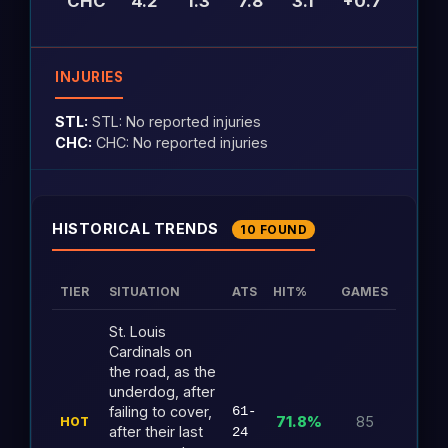
CHC
4.2
1.3
7.8
3.1
+0.7
INJURIES
STL:
STL: No reported injuries
CHC:
CHC: No reported injuries
HISTORICAL TRENDS
10 FOUND
TIER
SITUATION
ATS
HIT%
GAMES
St. Louis
Cardinals on
the road, as the
underdog, after
failing to cover,
61-
71.8%
85
HOT
after their last
24