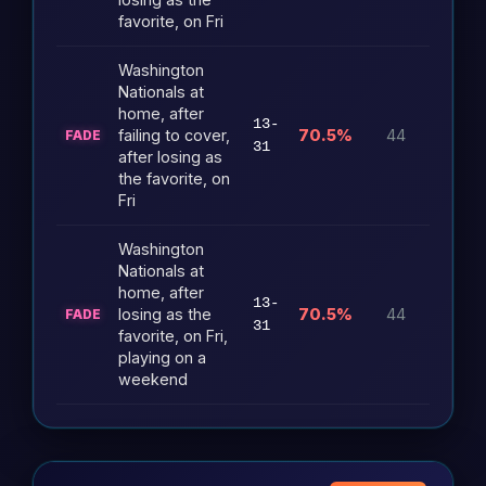
favorite, on Fri
Washington
Nationals at
home, after
13-
failing to cover,
70.5%
44
FADE
31
after losing as
the favorite, on
Fri
Washington
Nationals at
home, after
13-
losing as the
70.5%
44
FADE
31
favorite, on Fri,
playing on a
weekend