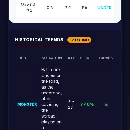
May 04,
CIN
2-1
BAL
UNDER
'24
HISTORICAL TRENDS
12 FOUND
TIER
SITUATION
ATS
HIT%
GAMES
Baltimore
Orioles on
the road,
as the
underdog,
after
45-
covering
77.6%
58
MONSTER
13
the
spread,
playing on
a