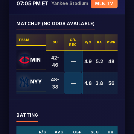
07:05 PM ET
Yankee Stadium
MLB.TV
MATCHUP (NO ODDS AVAILABLE)
TEAM
O/U
SU
R/G
RA
PWR
REC
42-
MIN
—
4.9
5.2
48
46
48-
NYY
—
4.8
3.8
56
38
BATTING
R/G
AVG
OBP
SLG
HR