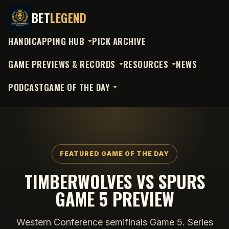
BET
LEGEND
HANDICAPPING HUB
PICK ARCHIVE
GAME PREVIEWS & RECORDS
RESOURCES
NEWS
PODCAST
GAME OF THE DAY
FEATURED GAME OF THE DAY
TIMBERWOLVES VS SPURS
GAME 5 PREVIEW
Western Conference semifinals Game 5. Series