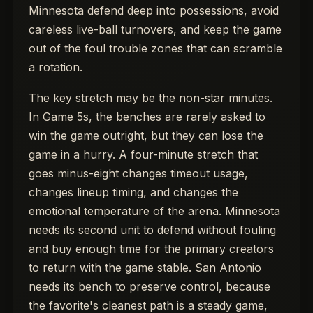
Minnesota defend deep into possessions, avoid
careless live-ball turnovers, and keep the game
out of the foul trouble zones that can scramble
a rotation.
The key stretch may be the non-star minutes.
In Game 5s, the benches are rarely asked to
win the game outright, but they can lose the
game in a hurry. A four-minute stretch that
goes minus-eight changes timeout usage,
changes lineup timing, and changes the
emotional temperature of the arena. Minnesota
needs its second unit to defend without fouling
and buy enough time for the primary creators
to return with the game stable. San Antonio
needs its bench to preserve control, because
the favorite's cleanest path is a steady game,