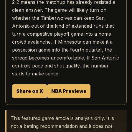
2-2 means the matchup has already resisted a
clean answer. The game will likely turn on
whether the Timberwolves can keep San
Antonio out of the kind of extended runs that
turn a competitive playoff game into a home-
crowd avalanche. If Minnesota can make it a
possession game into the fourth quarter, the
spread becomes uncomfortable. If San Antonio
controls pace and shot quality, the number
starts to make sense.
Share on X
NBA Previews
This featured game article is analysis only. It is
not a betting recommendation and it does not