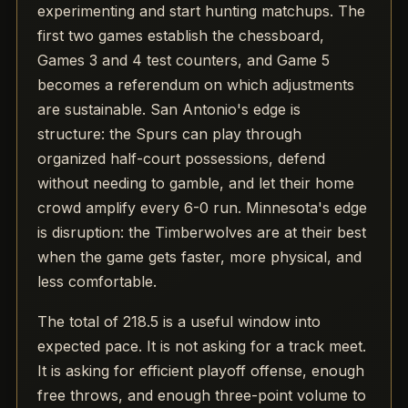
experimenting and start hunting matchups. The
first two games establish the chessboard,
Games 3 and 4 test counters, and Game 5
becomes a referendum on which adjustments
are sustainable. San Antonio's edge is
structure: the Spurs can play through
organized half-court possessions, defend
without needing to gamble, and let their home
crowd amplify every 6-0 run. Minnesota's edge
is disruption: the Timberwolves are at their best
when the game gets faster, more physical, and
less comfortable.
The total of 218.5 is a useful window into
expected pace. It is not asking for a track meet.
It is asking for efficient playoff offense, enough
free throws, and enough three-point volume to