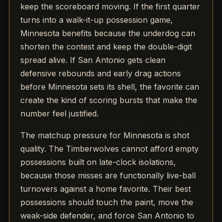
keep the scoreboard moving. If the first quarter
turns into a walk-it-up possession game,
Minnesota benefits because the underdog can
shorten the contest and keep the double-digit
spread alive. If San Antonio gets clean
defensive rebounds and early drag actions
before Minnesota sets its shell, the favorite can
create the kind of scoring bursts that make the
number feel justified.
The matchup pressure for Minnesota is shot
quality. The Timberwolves cannot afford empty
possessions built on late-clock isolations,
because those misses are functionally live-ball
turnovers against a home favorite. Their best
possessions should touch the paint, move the
weak-side defender, and force San Antonio to