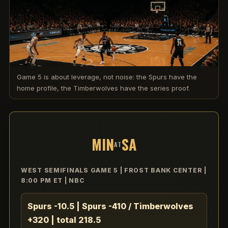
Game 5 is about leverage, not noise: the Spurs have the
home profile, the Timberwolves have the series proof.
MIN
SA
AT
WEST SEMIFINALS GAME 5 | FROST BANK CENTER |
8:00 PM ET | NBC
Spurs -10.5 | Spurs -410 / Timberwolves
+320 | total 218.5