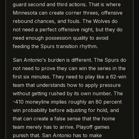
guard second and third actions. That is where
Minnesota can create corner threes, offensive
rebound chances, and fouls. The Wolves do
not need a perfect offensive night, but they do
need enough possession quality to avoid
feeding the Spurs transition rhythm.
San Antonio's burden is different. The Spurs do
not need to prove they can win the series in the
first six minutes. They need to play like a 62-win
team that understands how to apply pressure
without getting rushed by its own number. The
-410 moneyline implies roughly an 80 percent
win probability before adjusting for hold, and
that can create a false sense that the home
team merely has to arrive. Playoff games
punish that. San Antonio has to make