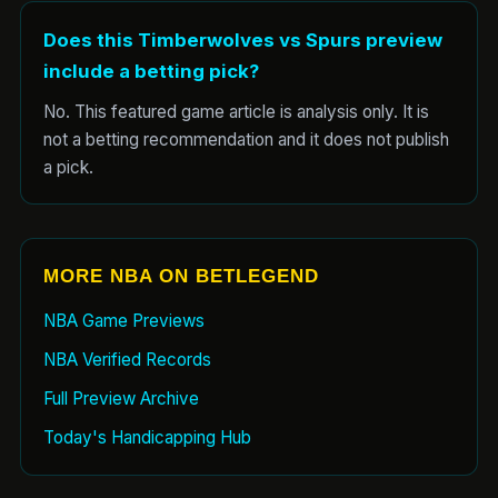
Does this Timberwolves vs Spurs preview
include a betting pick?
No. This featured game article is analysis only. It is
not a betting recommendation and it does not publish
a pick.
MORE NBA ON BETLEGEND
NBA Game Previews
NBA Verified Records
Full Preview Archive
Today's Handicapping Hub