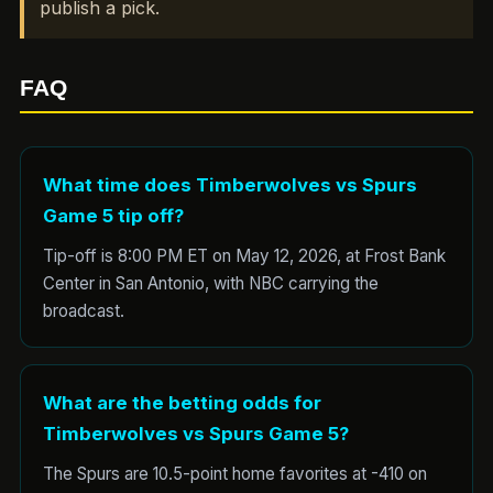
publish a pick.
FAQ
What time does Timberwolves vs Spurs
Game 5 tip off?
Tip-off is 8:00 PM ET on May 12, 2026, at Frost Bank
Center in San Antonio, with NBC carrying the
broadcast.
What are the betting odds for
Timberwolves vs Spurs Game 5?
The Spurs are 10.5-point home favorites at -410 on