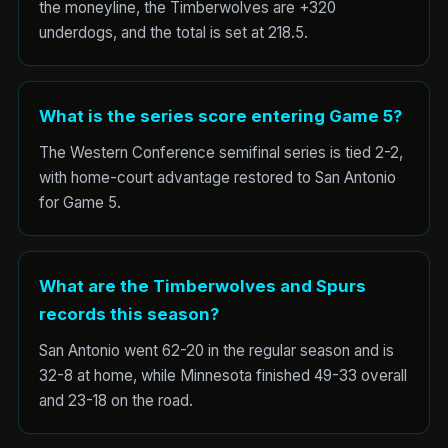
the moneyline, the Timberwolves are +320
underdogs, and the total is set at 218.5.
What is the series score entering Game 5?
The Western Conference semifinal series is tied 2-2,
with home-court advantage restored to San Antonio
for Game 5.
What are the Timberwolves and Spurs
records this season?
San Antonio went 62-20 in the regular season and is
32-8 at home, while Minnesota finished 49-33 overall
and 23-18 on the road.