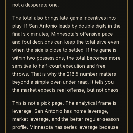
not a desperate one.
The total also brings late-game incentives into
play. If San Antonio leads by double digits in the
final six minutes, Minnesota's offensive pace
and foul decisions can keep the total alive even
when the side is close to settled. If the game is
within two possessions, the total becomes more
sensitive to half-court execution and free
throws. That is why the 218.5 number matters
beyond a simple over-under read. It tells you
the market expects real offense, but not chaos.
This is not a pick page. The analytical frame is
leverage. San Antonio has home leverage,
market leverage, and the better regular-season
profile. Minnesota has series leverage because