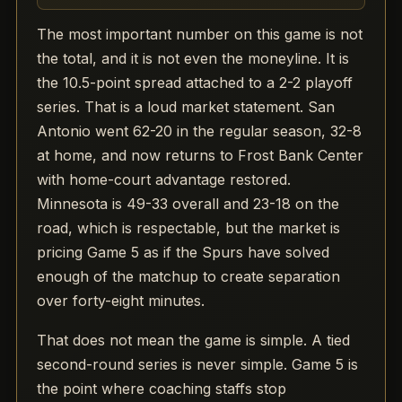
The most important number on this game is not
the total, and it is not even the moneyline. It is
the 10.5-point spread attached to a 2-2 playoff
series. That is a loud market statement. San
Antonio went 62-20 in the regular season, 32-8
at home, and now returns to Frost Bank Center
with home-court advantage restored.
Minnesota is 49-33 overall and 23-18 on the
road, which is respectable, but the market is
pricing Game 5 as if the Spurs have solved
enough of the matchup to create separation
over forty-eight minutes.
That does not mean the game is simple. A tied
second-round series is never simple. Game 5 is
the point where coaching staffs stop