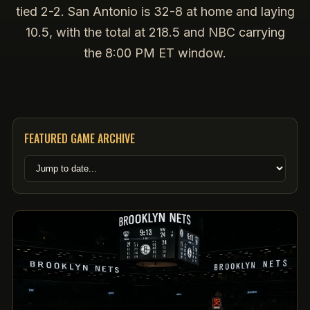
tied 2-2. San Antonio is 32-8 at home and laying
10.5, with the total at 218.5 and NBC carrying
the 8:00 PM ET window.
FEATURED GAME ARCHIVE