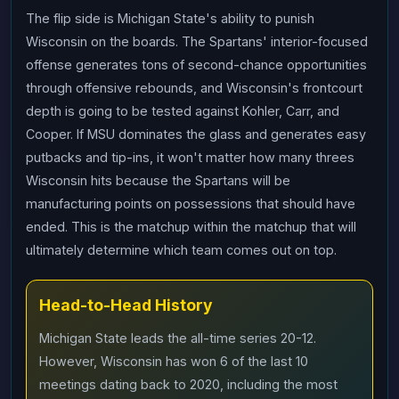
The flip side is Michigan State's ability to punish
Wisconsin on the boards. The Spartans' interior-focused
offense generates tons of second-chance opportunities
through offensive rebounds, and Wisconsin's frontcourt
depth is going to be tested against Kohler, Carr, and
Cooper. If MSU dominates the glass and generates easy
putbacks and tip-ins, it won't matter how many threes
Wisconsin hits because the Spartans will be
manufacturing points on possessions that should have
ended. This is the matchup within the matchup that will
ultimately determine which team comes out on top.
Head-to-Head History
Michigan State leads the all-time series 20-12.
However, Wisconsin has won 6 of the last 10
meetings dating back to 2020, including the most