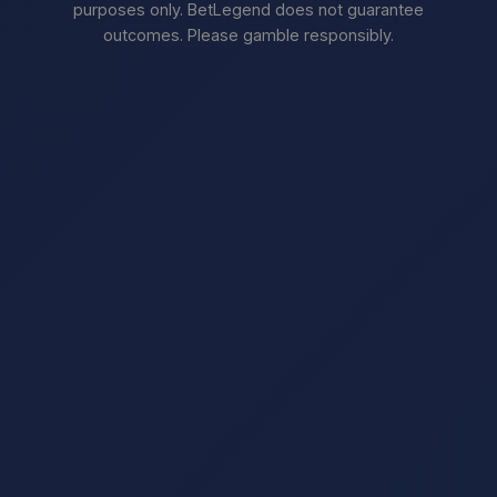
purposes only. BetLegend does not guarantee
outcomes. Please gamble responsibly.