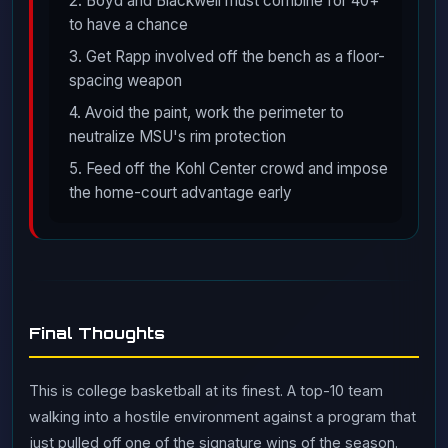
2. Boyd and Blackwell must combine for 40+
to have a chance
3. Get Rapp involved off the bench as a floor-
spacing weapon
4. Avoid the paint, work the perimeter to
neutralize MSU's rim protection
5. Feed off the Kohl Center crowd and impose
the home-court advantage early
Final Thoughts
This is college basketball at its finest. A top-10 team
walking into a hostile environment against a program that
just pulled off one of the signature wins of the season.