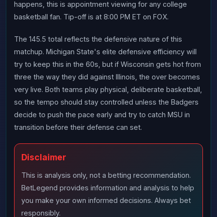
happens, this is appointment viewing for any college
basketball fan. Tip-off is at 8:00 PM ET on FOX.
The 145.5 total reflects the defensive nature of this
matchup. Michigan State's elite defensive efficiency will
try to keep this in the 60s, but if Wisconsin gets hot from
three the way they did against Illinois, the over becomes
very live. Both teams play physical, deliberate basketball,
so the tempo should stay controlled unless the Badgers
decide to push the pace early and try to catch MSU in
transition before their defense can set.
Disclaimer
This is analysis only, not a betting recommendation.
BetLegend provides information and analysis to help
you make your own informed decisions. Always bet
responsibly.