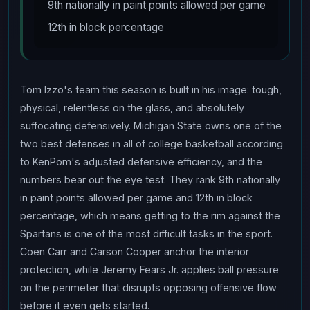
9th nationally in paint points allowed per game
12th in block percentage
Tom Izzo's team this season is built in his image: tough,
physical, relentless on the glass, and absolutely
suffocating defensively. Michigan State owns one of the
two best defenses in all of college basketball according
to KenPom's adjusted defensive efficiency, and the
numbers bear out the eye test. They rank 9th nationally
in paint points allowed per game and 12th in block
percentage, which means getting to the rim against the
Spartans is one of the most difficult tasks in the sport.
Coen Carr and Carson Cooper anchor the interior
protection, while Jeremy Fears Jr. applies ball pressure
on the perimeter that disrupts opposing offensive flow
before it even gets started.