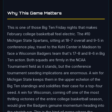
Why This Game Matters
This is one of those Big Ten Friday nights that makes
February college basketball feel electric. The #10
Michigan State Spartans, sitting at 18-7 overall and 9-5 in
conference play, travel to the Kohl Center in Madison to
face a Wisconsin Badgers team that's 17-8 and 8-6 in Big
Ten action. Both squads are firmly in the NCAA
Tournament field as it stands, but the conference
tournament seeding implications are enormous. A win for
Michigan State keeps them in the upper echelon of the
Big Ten standings and solidifies their case for a top-four
seed. A win for Wisconsin, coming off one of the most
thrilling victories of the entire college basketball season,
would give the Badgers genuine momentum heading into
the stretch run. This is the kind of game where the