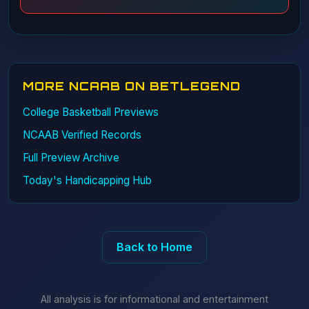
MORE NCAAB ON BETLEGEND
College Basketball Previews
NCAAB Verified Records
Full Preview Archive
Today's Handicapping Hub
Back to Home
All analysis is for informational and entertainment