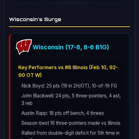
Wisconsin's Surge
Wisconsin (17-8, 8-6 B1G)
Key Performers vs #8 Illinois (Feb 10, 92-
90 OT W)
Nick Boyd: 25 pts (19 in 2H/OT), 10-of-19 FG
John Blackwell: 24 pts, 5 three-pointers, 4 ast,
3 reb
Austin Rapp: 18 pts off bench, 4 threes
Season-best 16 three-pointers made vs Illinois
Rallied from double-digit deficit for 5th time in