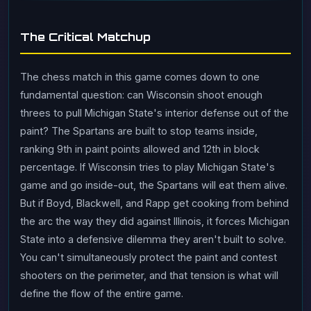
The Critical Matchup
The chess match in this game comes down to one
fundamental question: can Wisconsin shoot enough
threes to pull Michigan State's interior defense out of the
paint? The Spartans are built to stop teams inside,
ranking 9th in paint points allowed and 12th in block
percentage. If Wisconsin tries to play Michigan State's
game and go inside-out, the Spartans will eat them alive.
But if Boyd, Blackwell, and Rapp get cooking from behind
the arc the way they did against Illinois, it forces Michigan
State into a defensive dilemma they aren't built to solve.
You can't simultaneously protect the paint and contest
shooters on the perimeter, and that tension is what will
define the flow of the entire game.