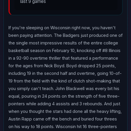
last 9 games
If you're sleeping on Wisconsin right now, you haven't
been paying attention. The Badgers just produced one of
the single most impressive results of the entire college
basketball season on February 10, knocking off #8 Illinois
in a 92-90 overtime thriller that featured a performance
for the ages from Nick Boyd. Boyd dropped 25 points,
including 19 in the second half and overtime, going 10-of-
19 from the field with the kind of clutch shot-making that
you simply can't teach. John Blackwell was every bit his
equal, pouring in 24 points on the strength of five three-
pointers while adding 4 assists and 3 rebounds. And just
when you thought the stars had done all the heavy lifting,
Austin Rapp came off the bench and buried four threes
on his way to 18 points. Wisconsin hit 16 three-pointers