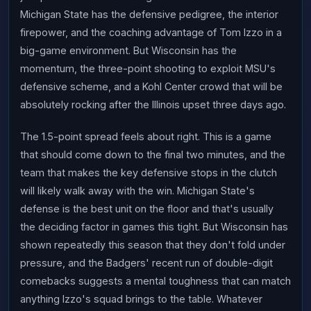
Michigan State has the defensive pedigree, the interior
firepower, and the coaching advantage of Tom Izzo in a
big-game environment. But Wisconsin has the
momentum, the three-point shooting to exploit MSU's
defensive scheme, and a Kohl Center crowd that will be
absolutely rocking after the Illinois upset three days ago.
The 1.5-point spread feels about right. This is a game
that should come down to the final two minutes, and the
team that makes the key defensive stops in the clutch
will likely walk away with the win. Michigan State's
defense is the best unit on the floor and that's usually
the deciding factor in games this tight. But Wisconsin has
shown repeatedly this season that they don't fold under
pressure, and the Badgers' recent run of double-digit
comebacks suggests a mental toughness that can match
anything Izzo's squad brings to the table. Whatever