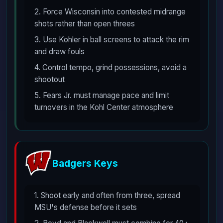
2. Force Wisconsin into contested midrange
shots rather than open threes
3. Use Kohler in ball screens to attack the rim
and draw fouls
4. Control tempo, grind possessions, avoid a
shootout
5. Fears Jr. must manage pace and limit
turnovers in the Kohl Center atmosphere
Badgers Keys
1. Shoot early and often from three, spread
MSU's defense before it sets