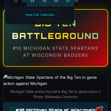
22
23
24
25
26
27
28
View Full Calendar
BIG TEN
BATTLEGROUND
#10 MICHIGAN STATE SPARTANS
AT WISCONSIN BADGERS
Michigan State works the ball in Big Ten in-game action |
Photo: Wikimedia Commons
#10 Michigan State at Wisconsin