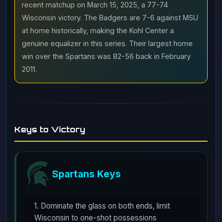
recent matchup on March 15, 2025, a 77-74
Wisconsin victory. The Badgers are 7-6 against MSU
at home historically, making the Kohl Center a
genuine equalizer in this series. Their largest home
win over the Spartans was 82-56 back in February
2011.
Keys to Victory
Spartans Keys
1. Dominate the glass on both ends, limit
Wisconsin to one-shot possessions