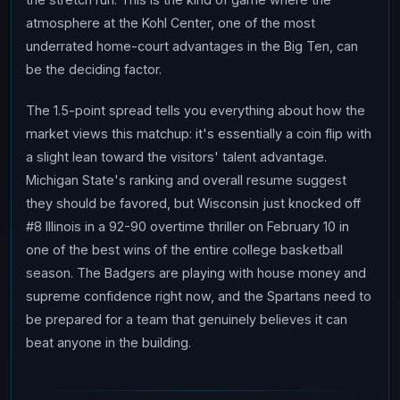
atmosphere at the Kohl Center, one of the most
underrated home-court advantages in the Big Ten, can
be the deciding factor.
The 1.5-point spread tells you everything about how the
market views this matchup: it's essentially a coin flip with
a slight lean toward the visitors' talent advantage.
Michigan State's ranking and overall resume suggest
they should be favored, but Wisconsin just knocked off
#8 Illinois in a 92-90 overtime thriller on February 10 in
one of the best wins of the entire college basketball
season. The Badgers are playing with house money and
supreme confidence right now, and the Spartans need to
be prepared for a team that genuinely believes it can
beat anyone in the building.