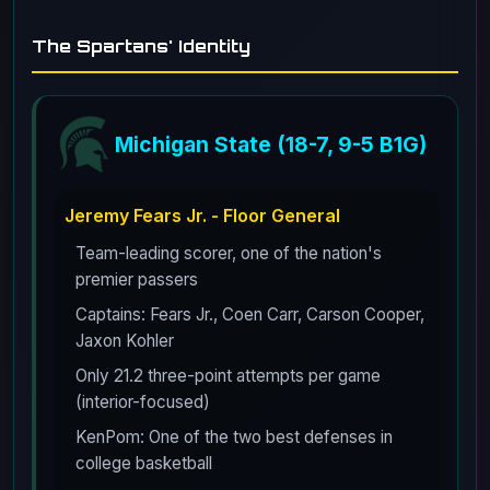
The Spartans' Identity
Michigan State (18-7, 9-5 B1G)
Jeremy Fears Jr. - Floor General
Team-leading scorer, one of the nation's
premier passers
Captains: Fears Jr., Coen Carr, Carson Cooper,
Jaxon Kohler
Only 21.2 three-point attempts per game
(interior-focused)
KenPom: One of the two best defenses in
college basketball