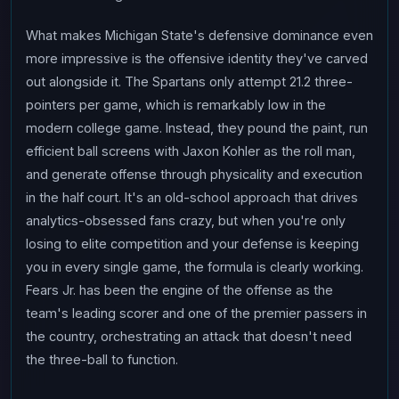
What makes Michigan State's defensive dominance even
more impressive is the offensive identity they've carved
out alongside it. The Spartans only attempt 21.2 three-
pointers per game, which is remarkably low in the
modern college game. Instead, they pound the paint, run
efficient ball screens with Jaxon Kohler as the roll man,
and generate offense through physicality and execution
in the half court. It's an old-school approach that drives
analytics-obsessed fans crazy, but when you're only
losing to elite competition and your defense is keeping
you in every single game, the formula is clearly working.
Fears Jr. has been the engine of the offense as the
team's leading scorer and one of the premier passers in
the country, orchestrating an attack that doesn't need
the three-ball to function.