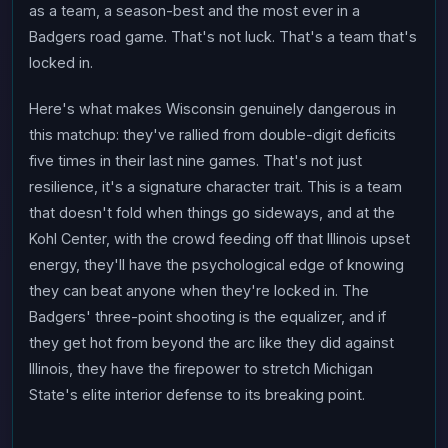
as a team, a season-best and the most ever in a
Badgers road game. That's not luck. That's a team that's
locked in.
Here's what makes Wisconsin genuinely dangerous in
this matchup: they've rallied from double-digit deficits
five times in their last nine games. That's not just
resilience, it's a signature character trait. This is a team
that doesn't fold when things go sideways, and at the
Kohl Center, with the crowd feeding off that Illinois upset
energy, they'll have the psychological edge of knowing
they can beat anyone when they're locked in. The
Badgers' three-point shooting is the equalizer, and if
they get hot from beyond the arc like they did against
Illinois, they have the firepower to stretch Michigan
State's elite interior defense to its breaking point.