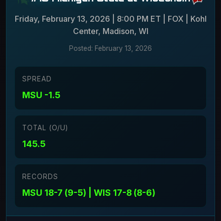
Friday, February 13, 2026 | 8:00 PM ET | FOX | Kohl
Center, Madison, WI
Posted: February 13, 2026
SPREAD
MSU -1.5
TOTAL (O/U)
145.5
RECORDS
MSU 18-7 (9-5) | WIS 17-8 (8-6)