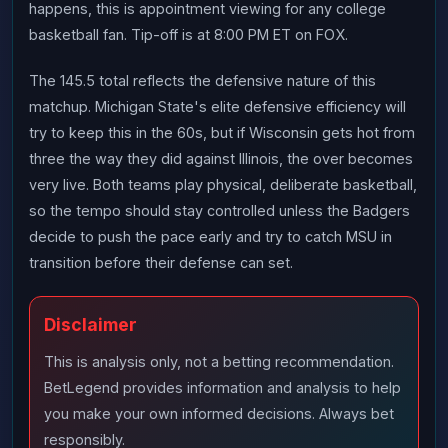
happens, this is appointment viewing for any college
basketball fan. Tip-off is at 8:00 PM ET on FOX.
The 145.5 total reflects the defensive nature of this
matchup. Michigan State's elite defensive efficiency will
try to keep this in the 60s, but if Wisconsin gets hot from
three the way they did against Illinois, the over becomes
very live. Both teams play physical, deliberate basketball,
so the tempo should stay controlled unless the Badgers
decide to push the pace early and try to catch MSU in
transition before their defense can set.
Disclaimer
This is analysis only, not a betting recommendation.
BetLegend provides information and analysis to help
you make your own informed decisions. Always bet
responsibly.