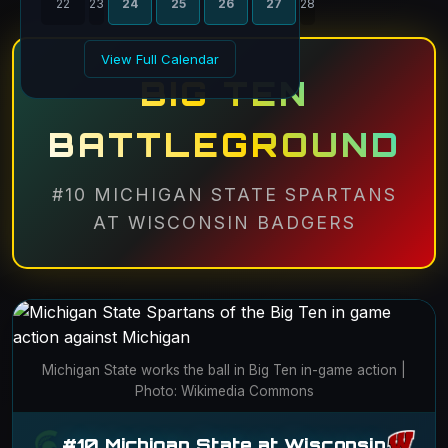
22
23
24
25
26
27
28
View Full Calendar
BIG TEN
BATTLEGROUND
#10 MICHIGAN STATE SPARTANS
AT WISCONSIN BADGERS
Michigan State works the ball in Big Ten in-game action |
Photo: Wikimedia Commons
#10 Michigan State at Wisconsin