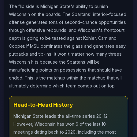
The flip side is Michigan State's ability to punish
Wisconsin on the boards. The Spartans' interior-focused
offense generates tons of second-chance opportunities
through offensive rebounds, and Wisconsin's frontcourt
depth is going to be tested against Kohler, Carr, and
Cooper. If MSU dominates the glass and generates easy
putbacks and tip-ins, it won't matter how many threes
Wisconsin hits because the Spartans will be
manufacturing points on possessions that should have
ended. This is the matchup within the matchup that will
ultimately determine which team comes out on top.
Head-to-Head History
Michigan State leads the all-time series 20-12.
However, Wisconsin has won 6 of the last 10
meetings dating back to 2020, including the most