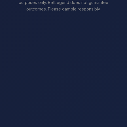
purposes only. BetLegend does not guarantee
outcomes. Please gamble responsibly.