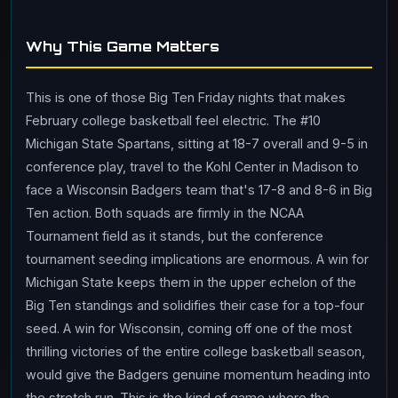
Why This Game Matters
This is one of those Big Ten Friday nights that makes
February college basketball feel electric. The #10
Michigan State Spartans, sitting at 18-7 overall and 9-5 in
conference play, travel to the Kohl Center in Madison to
face a Wisconsin Badgers team that's 17-8 and 8-6 in Big
Ten action. Both squads are firmly in the NCAA
Tournament field as it stands, but the conference
tournament seeding implications are enormous. A win for
Michigan State keeps them in the upper echelon of the
Big Ten standings and solidifies their case for a top-four
seed. A win for Wisconsin, coming off one of the most
thrilling victories of the entire college basketball season,
would give the Badgers genuine momentum heading into
the stretch run. This is the kind of game where the