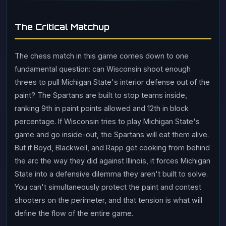
The Critical Matchup
The chess match in this game comes down to one
fundamental question: can Wisconsin shoot enough
threes to pull Michigan State's interior defense out of the
paint? The Spartans are built to stop teams inside,
ranking 9th in paint points allowed and 12th in block
percentage. If Wisconsin tries to play Michigan State's
game and go inside-out, the Spartans will eat them alive.
But if Boyd, Blackwell, and Rapp get cooking from behind
the arc the way they did against Illinois, it forces Michigan
State into a defensive dilemma they aren't built to solve.
You can't simultaneously protect the paint and contest
shooters on the perimeter, and that tension is what will
define the flow of the entire game.