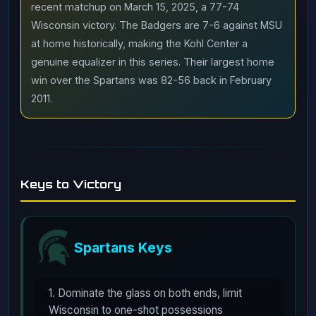
recent matchup on March 15, 2025, a 77-74
Wisconsin victory. The Badgers are 7-6 against MSU
at home historically, making the Kohl Center a
genuine equalizer in this series. Their largest home
win over the Spartans was 82-56 back in February
2011.
Keys to Victory
Spartans Keys
1. Dominate the glass on both ends, limit
Wisconsin to one-shot possessions