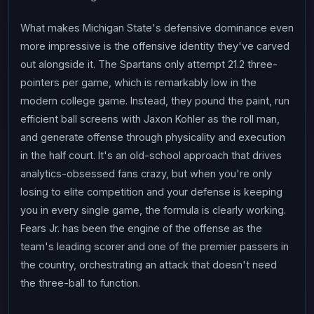
What makes Michigan State's defensive dominance even
more impressive is the offensive identity they've carved
out alongside it. The Spartans only attempt 21.2 three-
pointers per game, which is remarkably low in the
modern college game. Instead, they pound the paint, run
efficient ball screens with Jaxon Kohler as the roll man,
and generate offense through physicality and execution
in the half court. It's an old-school approach that drives
analytics-obsessed fans crazy, but when you're only
losing to elite competition and your defense is keeping
you in every single game, the formula is clearly working.
Fears Jr. has been the engine of the offense as the
team's leading scorer and one of the premier passers in
the country, orchestrating an attack that doesn't need
the three-ball to function.