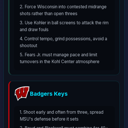
2. Force Wisconsin into contested midrange
shots rather than open threes
3. Use Kohler in ball screens to attack the rim
and draw fouls
4. Control tempo, grind possessions, avoid a
shootout
5. Fears Jr. must manage pace and limit
turnovers in the Kohl Center atmosphere
Badgers Keys
1. Shoot early and often from three, spread
MSU's defense before it sets