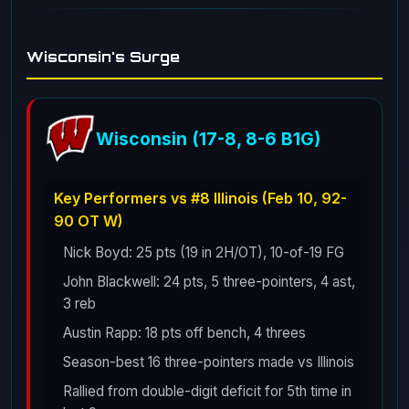
Wisconsin's Surge
Wisconsin (17-8, 8-6 B1G)
Key Performers vs #8 Illinois (Feb 10, 92-
90 OT W)
Nick Boyd: 25 pts (19 in 2H/OT), 10-of-19 FG
John Blackwell: 24 pts, 5 three-pointers, 4 ast,
3 reb
Austin Rapp: 18 pts off bench, 4 threes
Season-best 16 three-pointers made vs Illinois
Rallied from double-digit deficit for 5th time in