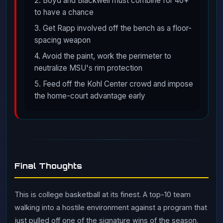
2. Boyd and Blackwell must combine for 40+
to have a chance
3. Get Rapp involved off the bench as a floor-
spacing weapon
4. Avoid the paint, work the perimeter to
neutralize MSU's rim protection
5. Feed off the Kohl Center crowd and impose
the home-court advantage early
Final Thoughts
This is college basketball at its finest. A top-10 team
walking into a hostile environment against a program that
just pulled off one of the signature wins of the season.