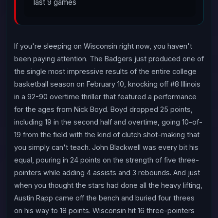
last 9 games
If you're sleeping on Wisconsin right now, you haven't
been paying attention. The Badgers just produced one of
the single most impressive results of the entire college
basketball season on February 10, knocking off #8 Illinois
in a 92-90 overtime thriller that featured a performance
for the ages from Nick Boyd. Boyd dropped 25 points,
including 19 in the second half and overtime, going 10-of-
19 from the field with the kind of clutch shot-making that
you simply can't teach. John Blackwell was every bit his
equal, pouring in 24 points on the strength of five three-
pointers while adding 4 assists and 3 rebounds. And just
when you thought the stars had done all the heavy lifting,
Austin Rapp came off the bench and buried four threes
on his way to 18 points. Wisconsin hit 16 three-pointers