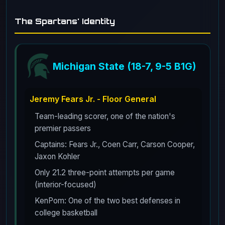
The Spartans' Identity
Michigan State (18-7, 9-5 B1G)
Jeremy Fears Jr. - Floor General
Team-leading scorer, one of the nation's
premier passers
Captains: Fears Jr., Coen Carr, Carson Cooper,
Jaxon Kohler
Only 21.2 three-point attempts per game
(interior-focused)
KenPom: One of the two best defenses in
college basketball