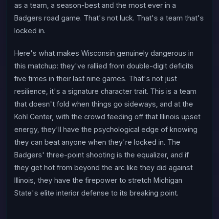
as a team, a season-best and the most ever in a
Badgers road game. That's not luck. That's a team that's
locked in.
Here's what makes Wisconsin genuinely dangerous in
this matchup: they've rallied from double-digit deficits
five times in their last nine games. That's not just
resilience, it's a signature character trait. This is a team
that doesn't fold when things go sideways, and at the
Kohl Center, with the crowd feeding off that Illinois upset
energy, they'll have the psychological edge of knowing
they can beat anyone when they're locked in. The
Badgers' three-point shooting is the equalizer, and if
they get hot from beyond the arc like they did against
Illinois, they have the firepower to stretch Michigan
State's elite interior defense to its breaking point.