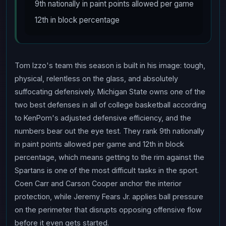
9th nationally in paint points allowed per game
12th in block percentage
Tom Izzo's team this season is built in his image: tough,
physical, relentless on the glass, and absolutely
suffocating defensively. Michigan State owns one of the
two best defenses in all of college basketball according
to KenPom's adjusted defensive efficiency, and the
numbers bear out the eye test. They rank 9th nationally
in paint points allowed per game and 12th in block
percentage, which means getting to the rim against the
Spartans is one of the most difficult tasks in the sport.
Coen Carr and Carson Cooper anchor the interior
protection, while Jeremy Fears Jr. applies ball pressure
on the perimeter that disrupts opposing offensive flow
before it even gets started.