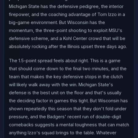
Michigan State has the defensive pedigree, the interior
firepower, and the coaching advantage of Tom Izzo in a
big-game environment. But Wisconsin has the
momentum, the three-point shooting to exploit MSU's
defensive scheme, and a Kohl Center crowd that will be
absolutely rocking after the Illinois upset three days ago.
The 1.5-point spread feels about right. This is a game
that should come down to the final two minutes, and the
team that makes the key defensive stops in the clutch
will likely walk away with the win. Michigan State's
defense is the best unit on the floor and that's usually
the deciding factor in games this tight. But Wisconsin has
shown repeatedly this season that they don't fold under
pressure, and the Badgers' recent run of double-digit
comebacks suggests a mental toughness that can match
anything Izzo's squad brings to the table. Whatever