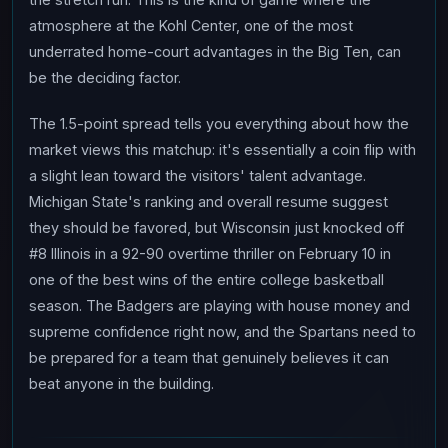
atmosphere at the Kohl Center, one of the most
underrated home-court advantages in the Big Ten, can
be the deciding factor.
The 1.5-point spread tells you everything about how the
market views this matchup: it's essentially a coin flip with
a slight lean toward the visitors' talent advantage.
Michigan State's ranking and overall resume suggest
they should be favored, but Wisconsin just knocked off
#8 Illinois in a 92-90 overtime thriller on February 10 in
one of the best wins of the entire college basketball
season. The Badgers are playing with house money and
supreme confidence right now, and the Spartans need to
be prepared for a team that genuinely believes it can
beat anyone in the building.