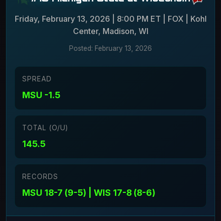
Friday, February 13, 2026 | 8:00 PM ET | FOX | Kohl
Center, Madison, WI
Posted: February 13, 2026
SPREAD
MSU -1.5
TOTAL (O/U)
145.5
RECORDS
MSU 18-7 (9-5) | WIS 17-8 (8-6)