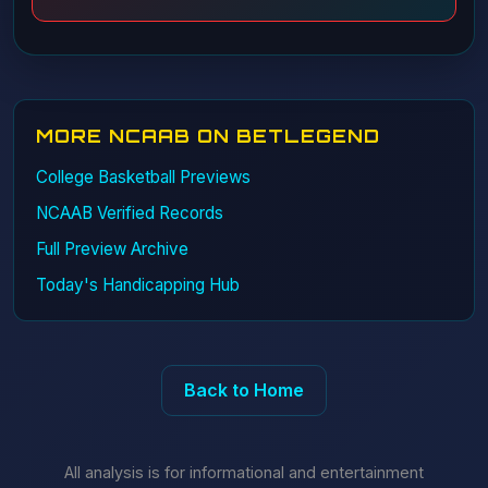
MORE NCAAB ON BETLEGEND
College Basketball Previews
NCAAB Verified Records
Full Preview Archive
Today's Handicapping Hub
Back to Home
All analysis is for informational and entertainment