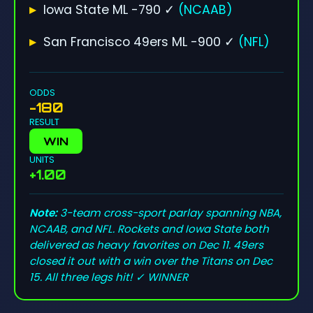
Iowa State ML -790 ✓
(NCAAB)
San Francisco 49ers ML -900 ✓
(NFL)
ODDS
-180
RESULT
WIN
UNITS
+1.00
Note:
3-team cross-sport parlay spanning NBA,
NCAAB, and NFL. Rockets and Iowa State both
delivered as heavy favorites on Dec 11. 49ers
closed it out with a win over the Titans on Dec
15. All three legs hit! ✓ WINNER