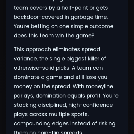
team covers by a half-point or gets
backdoor-covered in garbage time.
You're betting on one simple outcome:
does this team win the game?
This approach eliminates spread
variance, the single biggest killer of
otherwise-solid picks. A team can
dominate a game and still lose you
money on the spread. With moneyline
parlays, domination equals profit. You're
stacking disciplined, high-confidence
plays across multiple sports,
compounding edges instead of risking
them on coin-flip spreads.