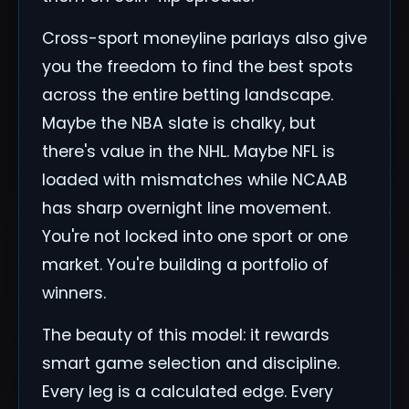
Cross-sport moneyline parlays also give
you the freedom to find the best spots
across the entire betting landscape.
Maybe the NBA slate is chalky, but
there's value in the NHL. Maybe NFL is
loaded with mismatches while NCAAB
has sharp overnight line movement.
You're not locked into one sport or one
market. You're building a portfolio of
winners.
The beauty of this model: it rewards
smart game selection and discipline.
Every leg is a calculated edge. Every