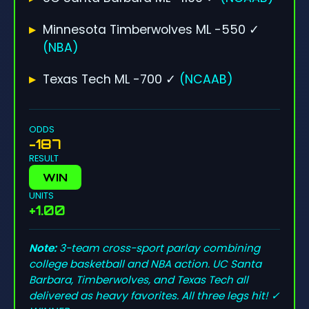
Minnesota Timberwolves ML -550 ✓
(NBA)
Texas Tech ML -700 ✓
(NCAAB)
ODDS
-187
RESULT
WIN
UNITS
+1.00
Note:
3-team cross-sport parlay combining
college basketball and NBA action. UC Santa
Barbara, Timberwolves, and Texas Tech all
delivered as heavy favorites. All three legs hit! ✓