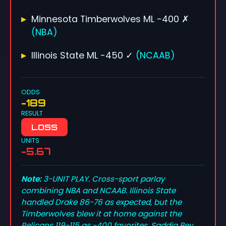
Minnesota Timberwolves ML -400 ✗
(NBA)
Illinois State ML -450 ✓
(NCAAB)
ODDS
-189
RESULT
LOSS
UNITS
-5.67
Note:
3-UNIT PLAY. Cross-sport parlay
combining NBA and NCAAB. Illinois State
handled Drake 86-76 as expected, but the
Timberwolves blew it at home against the
Pelicans 119-115 as -400 favorites. Saddiq Bey