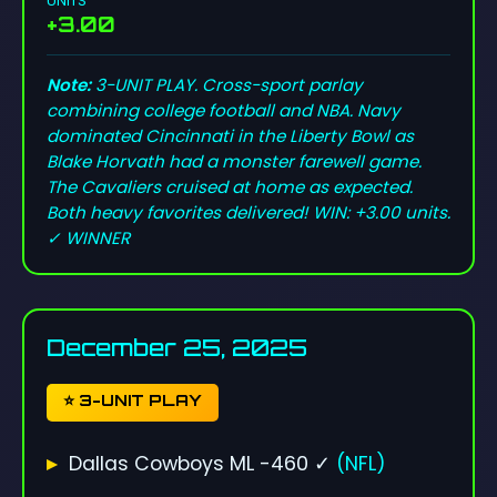
UNITS
+3.00
Note:
3-UNIT PLAY. Cross-sport parlay
combining college football and NBA. Navy
dominated Cincinnati in the Liberty Bowl as
Blake Horvath had a monster farewell game.
The Cavaliers cruised at home as expected.
Both heavy favorites delivered! WIN: +3.00 units.
✓ WINNER
December 25, 2025
⭐ 3-UNIT PLAY
Dallas Cowboys ML -460 ✓
(NFL)