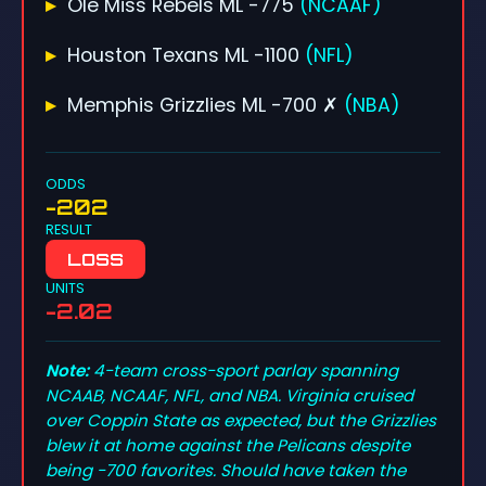
Ole Miss Rebels ML -775
(NCAAF)
Houston Texans ML -1100
(NFL)
Memphis Grizzlies ML -700 ✗
(NBA)
ODDS
-202
RESULT
LOSS
UNITS
-2.02
Note:
4-team cross-sport parlay spanning
NCAAB, NCAAF, NFL, and NBA. Virginia cruised
over Coppin State as expected, but the Grizzlies
blew it at home against the Pelicans despite
being -700 favorites. Should have taken the