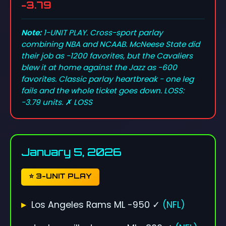
-3.79
Note:
1-UNIT PLAY. Cross-sport parlay
combining NBA and NCAAB. McNeese State did
their job as -1200 favorites, but the Cavaliers
blew it at home against the Jazz as -600
favorites. Classic parlay heartbreak - one leg
fails and the whole ticket goes down. LOSS:
-3.79 units. ✗ LOSS
January 5, 2026
⭐ 3-UNIT PLAY
Los Angeles Rams ML -950 ✓
(NFL)