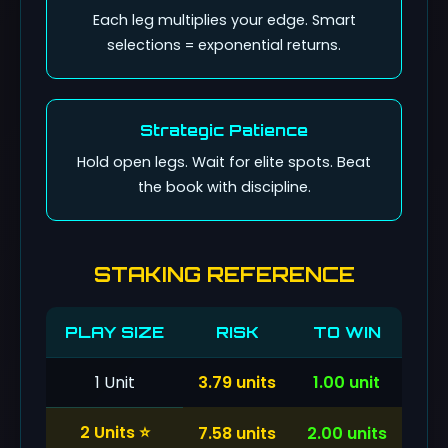
Each leg multiplies your edge. Smart
selections = exponential returns.
Strategic Patience
Hold open legs. Wait for elite spots. Beat
the book with discipline.
STAKING REFERENCE
PLAY SIZE
RISK
TO WIN
1 Unit
3.79 units
1.00 unit
2 Units ⭐
7.58 units
2.00 units