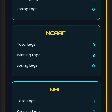
Losing Legs
0
NCAAF
Total Legs
9
Winning Legs
8
Losing Legs
0
NHL
Total Legs
1
Winning Legs