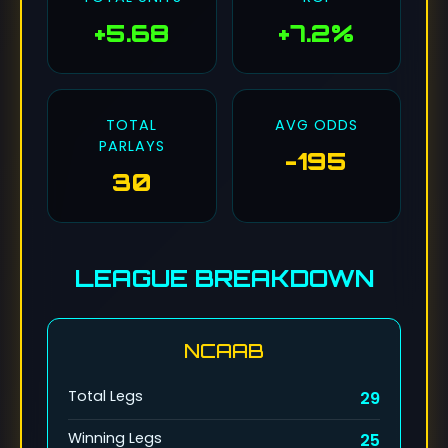
+5.68
+7.2%
TOTAL
AVG ODDS
PARLAYS
-195
30
LEAGUE BREAKDOWN
NCAAB
Total Legs
29
Winning Legs
25