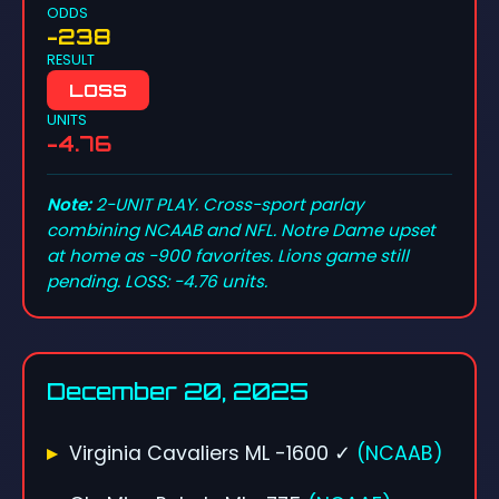
ODDS
-238
RESULT
LOSS
UNITS
-4.76
Note:
2-UNIT PLAY. Cross-sport parlay
combining NCAAB and NFL. Notre Dame upset
at home as -900 favorites. Lions game still
pending. LOSS: -4.76 units.
December 20, 2025
Virginia Cavaliers ML -1600 ✓
(NCAAB)