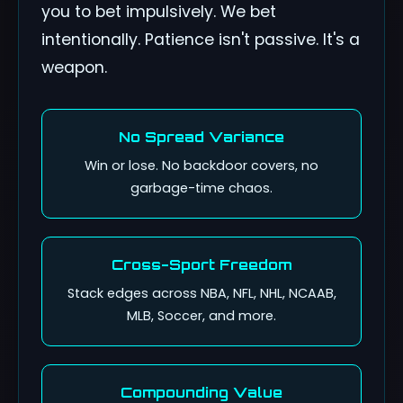
you to bet impulsively. We bet
intentionally. Patience isn't passive. It's a
weapon.
No Spread Variance
Win or lose. No backdoor covers, no
garbage-time chaos.
Cross-Sport Freedom
Stack edges across NBA, NFL, NHL, NCAAB,
MLB, Soccer, and more.
Compounding Value