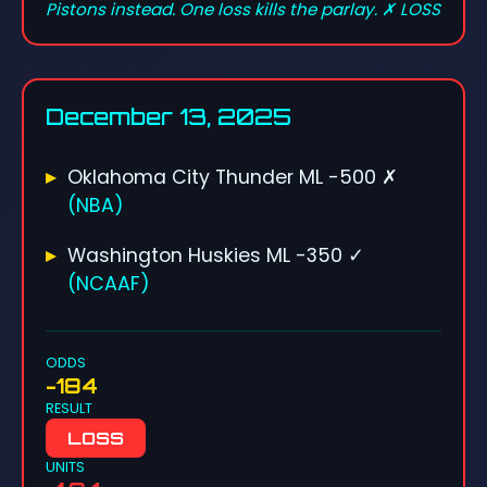
Pistons instead. One loss kills the parlay. ✗ LOSS
December 13, 2025
Oklahoma City Thunder ML -500 ✗
(NBA)
Washington Huskies ML -350 ✓
(NCAAF)
ODDS
-184
RESULT
LOSS
UNITS