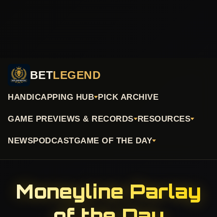
BET
LEGEND
HANDICAPPING HUB
PICK ARCHIVE
GAME PREVIEWS & RECORDS
RESOURCES
NEWS
PODCAST
GAME OF THE DAY
Moneyline Parlay
of the Day