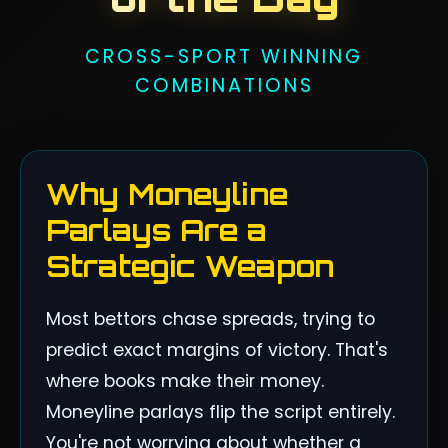
CROSS-SPORT WINNING
COMBINATIONS
Why Moneyline
Parlays Are a
Strategic Weapon
Most bettors chase spreads, trying to
predict exact margins of victory. That's
where books make their money.
Moneyline parlays flip the script entirely.
You're not worrying about whether a