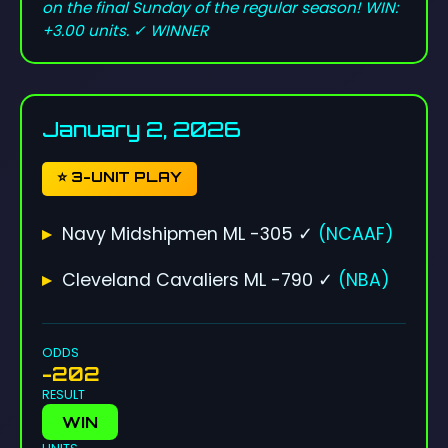
on the final Sunday of the regular season! WIN:
+3.00 units. ✓ WINNER
January 2, 2026
⭐ 3-UNIT PLAY
Navy Midshipmen ML -305 ✓
(NCAAF)
Cleveland Cavaliers ML -790 ✓
(NBA)
ODDS
-202
RESULT
WIN