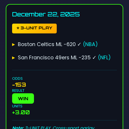
December 22, 2025
⭐ 3-UNIT PLAY
Boston Celtics ML -620 ✓
(NBA)
San Francisco 49ers ML -235 ✓
(NFL)
ODDS
-153
RESULT
WIN
UNITS
+3.00
Note:
3-UNIT PLAY. Cross-sport parlay