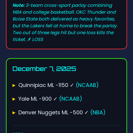
Note:
3-team cross-sport parlay combining
NBA and college basketball. OKC Thunder and
Boise State both delivered as heavy favorites,
but the Lakers fell at home to break the parlay.
Two out of three legs hit but one loss kills the
ticket. ✗ LOSS
December 7, 2025
Quinnipiac ML -1150 ✓
(NCAAB)
Yale ML -900 ✓
(NCAAB)
Denver Nuggets ML -500 ✓
(NBA)