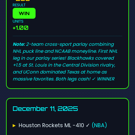
RESULT
WIN
UNITS
+1.00
Note:
2-team cross-sport parlay combining
NHL puck line and NCAAB moneyline. First NHL
leg in our parlay series! Blackhawks covered
+1.5 at St. Louis in the Central Division rivalry,
and UConn dominated Texas at home as
massive favorites. Both legs cash! ✓ WINNER
December 11, 2025
Houston Rockets ML -410 ✓
(NBA)