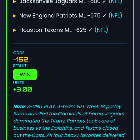
Jacksonville Jaguars ML -800 ✓
(NFL)
New England Patriots ML -675 ✓
(NFL)
Houston Texans ML -625 ✓
(NFL)
ODDS
-152
RESULT
WIN
UNITS
+3.00
Note:
3-UNIT PLAY. 4-team NFL Week 18 parlay.
Rams handled the Cardinals at home, Jaguars
dominated the Titans, Patriots took care of
business vs the Dolphins, and Texans closed
out the Colts. All four heavy favorites delivered