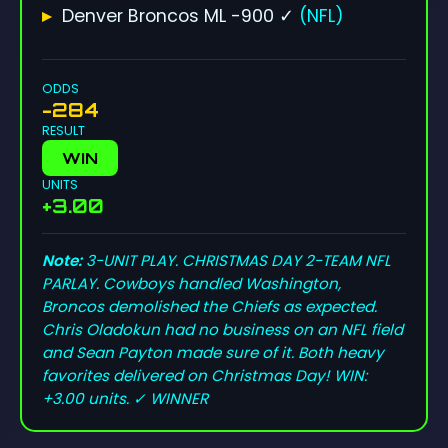
Denver Broncos ML -900 ✓
(NFL)
ODDS
-284
RESULT
WIN
UNITS
+3.00
Note:
3-UNIT PLAY. CHRISTMAS DAY 2-TEAM NFL
PARLAY. Cowboys handled Washington,
Broncos demolished the Chiefs as expected.
Chris Oladokun had no business on an NFL field
and Sean Payton made sure of it. Both heavy
favorites delivered on Christmas Day! WIN:
+3.00 units. ✓ WINNER