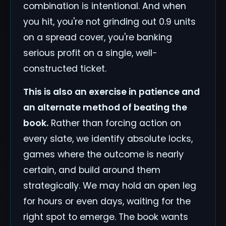
combination is intentional. And when
you hit, you're not grinding out 0.9 units
on a spread cover, you're banking
serious profit on a single, well-
constructed ticket.
This is also an exercise in patience and
an alternate method of beating the
book.
Rather than forcing action on
every slate, we identify absolute locks,
games where the outcome is nearly
certain, and build around them
strategically. We may hold an open leg
for hours or even days, waiting for the
right spot to emerge. The book wants