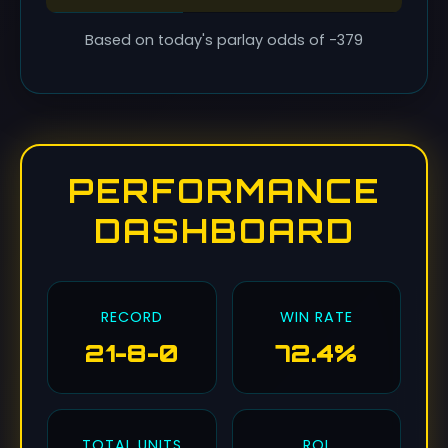
Based on today's parlay odds of -379
PERFORMANCE
DASHBOARD
RECORD
WIN RATE
21-8-0
72.4%
TOTAL UNITS
ROI