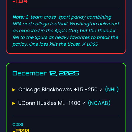
-1.84
Note:
2-team cross-sport parlay combining
NBA and college football. Washington delivered
as expected in the Apple Cup, but the Thunder
fell to the Spurs as heavy favorites to break the
parlay. One loss kills the ticket. ✗ LOSS
December 12, 2025
Chicago Blackhawks +1.5 -250 ✓
(NHL)
UConn Huskies ML -1400 ✓
(NCAAB)
ODDS
-200