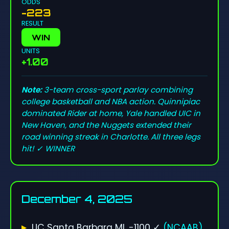
ODDS
-223
RESULT
WIN
UNITS
+1.00
Note:
3-team cross-sport parlay combining
college basketball and NBA action. Quinnipiac
dominated Rider at home, Yale handled UIC in
New Haven, and the Nuggets extended their
road winning streak in Charlotte. All three legs
hit! ✓ WINNER
December 4, 2025
UC Santa Barbara ML -1100 ✓
(NCAAB)