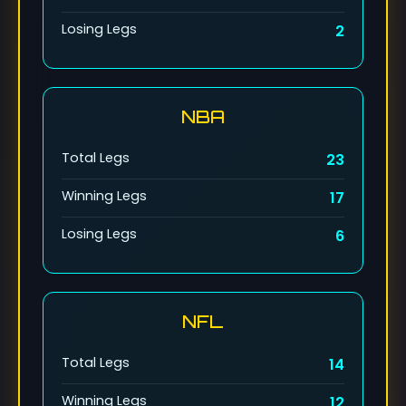
Losing Legs
2
NBA
Total Legs
23
Winning Legs
17
Losing Legs
6
NFL
Total Legs
14
Winning Legs
12