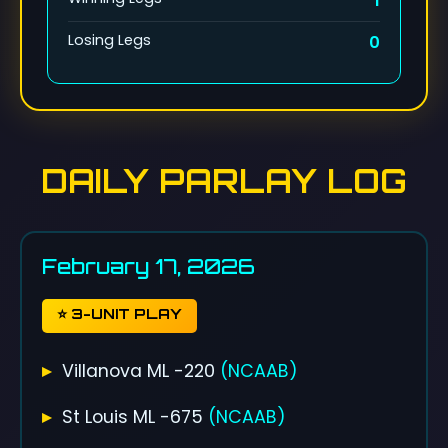
1
Losing Legs
0
DAILY PARLAY LOG
February 17, 2026
⭐ 3-UNIT PLAY
Villanova ML -220
(NCAAB)
St Louis ML -675
(NCAAB)