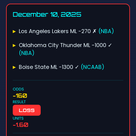
December 10, 2025
Los Angeles Lakers ML -270 ✗
(NBA)
Oklahoma City Thunder ML -1000 ✓
(NBA)
Boise State ML -1300 ✓
(NCAAB)
ODDS
-160
RESULT
LOSS
UNITS
-1.60