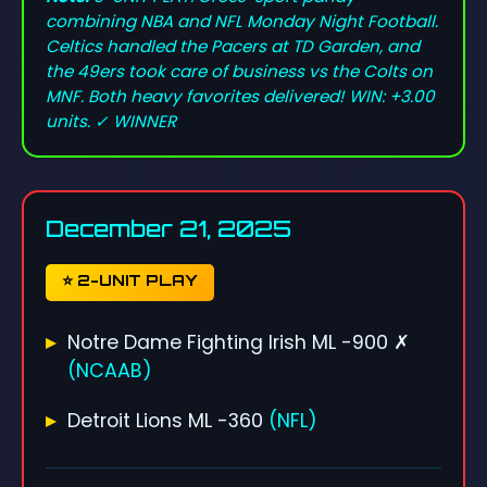
combining NBA and NFL Monday Night Football.
Celtics handled the Pacers at TD Garden, and
the 49ers took care of business vs the Colts on
MNF. Both heavy favorites delivered! WIN: +3.00
units. ✓ WINNER
December 21, 2025
⭐ 2-UNIT PLAY
Notre Dame Fighting Irish ML -900 ✗
(NCAAB)
Detroit Lions ML -360
(NFL)