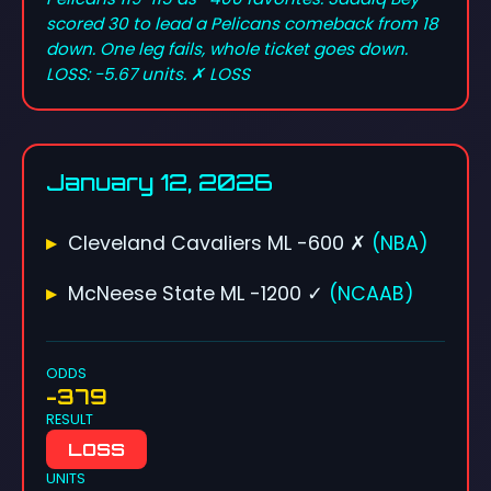
scored 30 to lead a Pelicans comeback from 18
down. One leg fails, whole ticket goes down.
LOSS: -5.67 units. ✗ LOSS
January 12, 2026
Cleveland Cavaliers ML -600 ✗
(NBA)
McNeese State ML -1200 ✓
(NCAAB)
ODDS
-379
RESULT
LOSS
UNITS