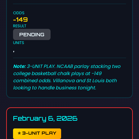
ODDS
-149
RESULT
PENDING
UNITS
,
Note:
3-UNIT PLAY. NCAAB parlay stacking two
college basketball chalk plays at -149
combined odds. Villanova and St Louis both
looking to handle business tonight.
February 6, 2026
⭐ 3-UNIT PLAY