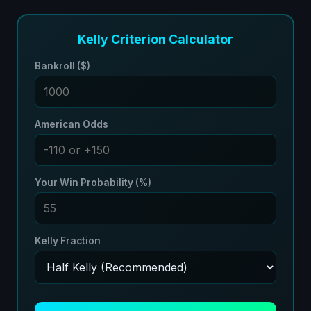
Kelly Criterion Calculator
Bankroll ($)
American Odds
Your Win Probability (%)
Kelly Fraction