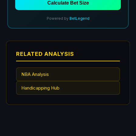
Calculate Bet Size
Powered by
BetLegend
RELATED ANALYSIS
NBA Analysis
Handicapping Hub