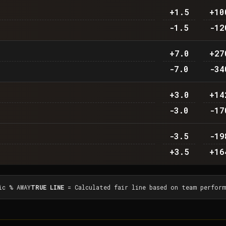
+1.5
+10
-1.5
-12
+7.0
+27
-7.0
-34
+3.0
+14
-3.0
-17
-3.5
-19
+3.5
+16
ic % AWAY
TRUE LINE
= Calculated fair line based on team perform