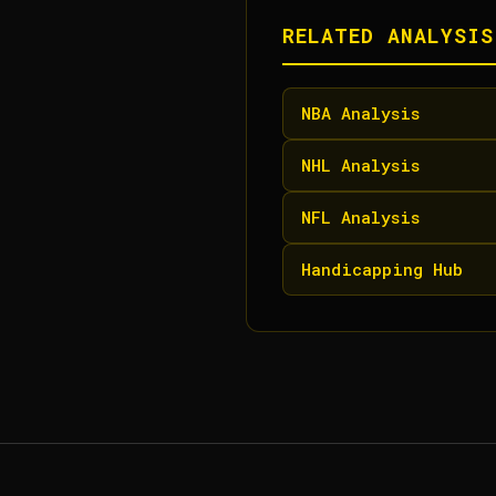
RELATED ANALYSIS
NBA Analysis
NHL Analysis
NFL Analysis
Handicapping Hub