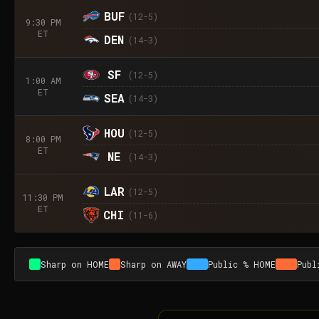
BUF
(12-5)
9:30 PM
ET
DEN
(14-3)
SF
(12-5)
1:00 AM
ET
SEA
(14-3)
HOU
(12-5)
8:00 PM
ET
NE
(14-3)
LAR
(12-5)
11:30 PM
ET
CHI
(11-6)
Sharp on HOME
Sharp on AWAY
Public % HOME
Publ