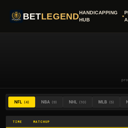
HANDICAPPING
P
BET
LEGEND
HUB
A
pro
NFL
NBA
NHL
MLB
(4)
(9)
(10)
(5)
TIME
MATCHUP