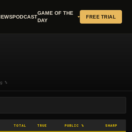
GAME OF THE
NEWS
PODCAST
FREE TRIAL
DAY
ng %
TOTAL
TRUE
PUBLIC %
SHARP