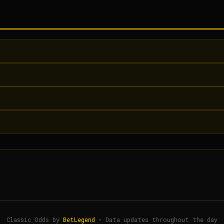
Classic Odds by
BetLegend
• Data updates throughout the day