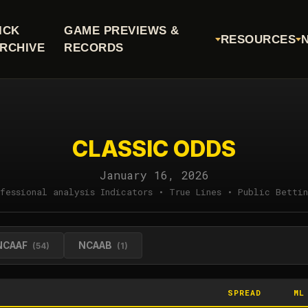
ICK
GAME PREVIEWS &
RESOURCES
RCHIVE
RECORDS
CLASSIC ODDS
January 16, 2026
fessional analysis Indicators • True Lines • Public Betti
NCAAF
NCAAB
(54)
(1)
SPREAD
ML