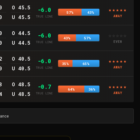
0
O 45.5
-6.0
★★★★★
57%
43%
0
U 45.5
AWAY
TRUE LINE
0
O 44.5
-6.0
☆☆☆☆☆
43%
57%
0
U 44.5
EVEN
TRUE LINE
2
O 40.5
-6.0
★★★★★
35%
65%
0
U 40.5
AWAY
TRUE LINE
8
O 48.5
-0.7
★★★★★
64%
36%
4
U 48.5
AWAY
TRUE LINE
ance