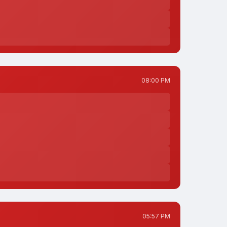
08:00 PM
05:57 PM