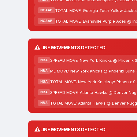
TOTAL MOVE: Georgia Tech Yellow Jackets
NCAAB
TOTAL MOVE: Evansville Purple Aces @ Ind
NCAAB
⚠️
LINE MOVEMENTS DETECTED
SPREAD MOVE: New York Knicks @ Phoenix Sun
NBA
ML MOVE: New York Knicks @ Phoenix Suns (
NBA
TOTAL MOVE: New York Knicks @ Phoenix Suns
NBA
SPREAD MOVE: Atlanta Hawks @ Denver Nugget
NBA
TOTAL MOVE: Atlanta Hawks @ Denver Nugget
NBA
⚠️
LINE MOVEMENTS DETECTED