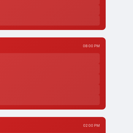
08:00 PM
02:00 PM