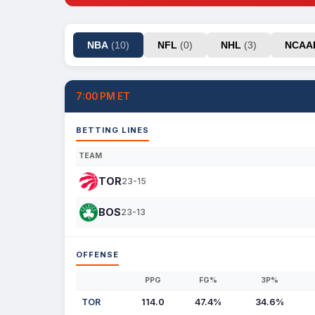
NBA
(10)
NFL
(0)
NHL
(3)
NCA
7:00 PM ET
BETTING LINES
TEAM
TOR
23-15
BOS
23-13
OFFENSE
PPG
FG%
3P%
TOR
114.0
47.4%
34.6%