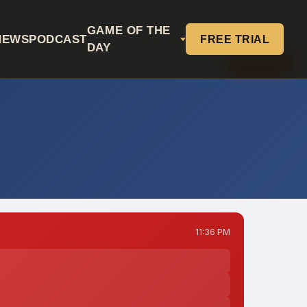
GAME OF THE
NEWS
PODCAST
FREE TRIAL
DAY
📅 Archive
11:36 PM