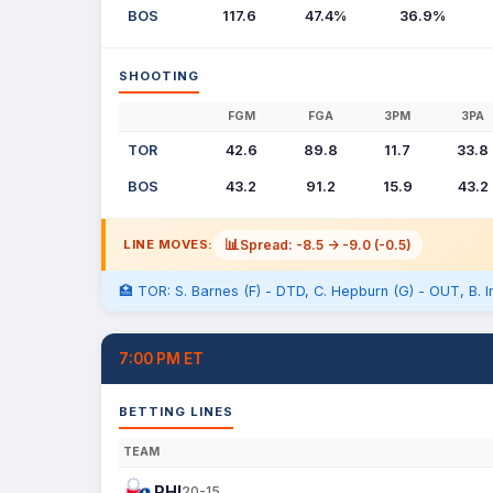
BOS
117.6
47.4%
36.9%
SHOOTING
FGM
FGA
3PM
3PA
TOR
42.6
89.8
11.7
33.8
BOS
43.2
91.2
15.9
43.2
📊
Spread: -8.5 -> -9.0 (-0.5)
LINE MOVES:
🏥 TOR: S. Barnes (F) - DTD, C. Hepburn (G) - OUT, B. In
7:00 PM ET
BETTING LINES
TEAM
PHI
20-15