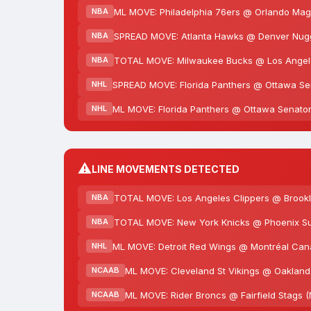
ML MOVE: Philadelphia 76ers @ Orlando Magi
NBA
SPREAD MOVE: Atlanta Hawks @ Denver Nugget
NBA
TOTAL MOVE: Milwaukee Bucks @ Los Angeles
NBA
SPREAD MOVE: Florida Panthers @ Ottawa Sena
NHL
ML MOVE: Florida Panthers @ Ottawa Senators
NHL
⚠️
LINE MOVEMENTS DETECTED
TOTAL MOVE: Los Angeles Clippers @ Brookly
NBA
TOTAL MOVE: New York Knicks @ Phoenix Sun
NBA
ML MOVE: Detroit Red Wings @ Montréal Cana
NHL
ML MOVE: Cleveland St Vikings @ Oakland 
NCAAB
ML MOVE: Rider Broncs @ Fairfield Stags 
NCAAB