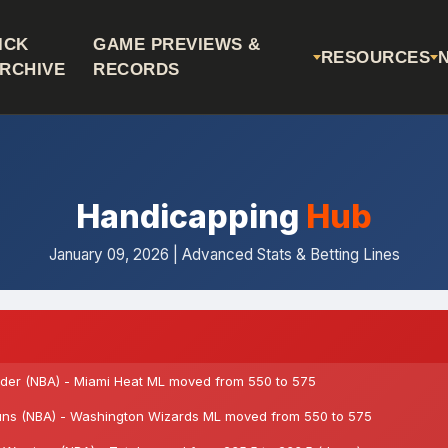
ICK
GAME PREVIEWS &
RESOURCES
RCHIVE
RECORDS
Handicapping
Hub
January 09, 2026 | Advanced Stats & Betting Lines
er (NBA) - Miami Heat ML moved from 550 to 575
ns (NBA) - Washington Wizards ML moved from 550 to 575