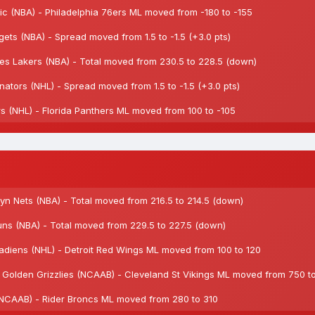
c (NBA) - Philadelphia 76ers ML moved from -180 to -155
s (NBA) - Spread moved from 1.5 to -1.5 (+3.0 pts)
 Lakers (NBA) - Total moved from 230.5 to 228.5 (down)
tors (NHL) - Spread moved from 1.5 to -1.5 (+3.0 pts)
 (NHL) - Florida Panthers ML moved from 100 to -105
n Nets (NBA) - Total moved from 216.5 to 214.5 (down)
s (NBA) - Total moved from 229.5 to 227.5 (down)
diens (NHL) - Detroit Red Wings ML moved from 100 to 120
Golden Grizzlies (NCAAB) - Cleveland St Vikings ML moved from 750 t
(NCAAB) - Rider Broncs ML moved from 280 to 310