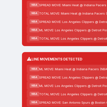
SPREAD MOVE: Miami Heat @ Indiana Pacers (
NBA
TOTAL MOVE: Miami Heat @ Indiana Pacers (N
NBA
SPREAD MOVE: Los Angeles Clippers @ Detroit
NBA
ML MOVE: Los Angeles Clippers @ Detroit Pis
NBA
TOTAL MOVE: Los Angeles Clippers @ Detroit 
NBA
⚠️
LINE MOVEMENTS DETECTED
ML MOVE: Miami Heat @ Indiana Pacers (NBA
NBA
SPREAD MOVE: Los Angeles Clippers @ Detroit
NBA
ML MOVE: Los Angeles Clippers @ Detroit Pis
NBA
TOTAL MOVE: Los Angeles Clippers @ Detroit 
NBA
SPREAD MOVE: San Antonio Spurs @ Boston Cel
NBA