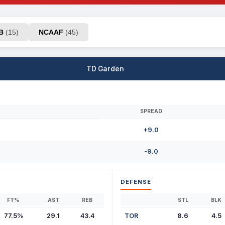
AB
(15)
NCAAF
(45)
TD Garden
SPREAD
+9.0
-9.0
DEFENSE
FT%
AST
REB
STL
BLK
77.5%
29.1
43.4
TOR
8.6
4.5