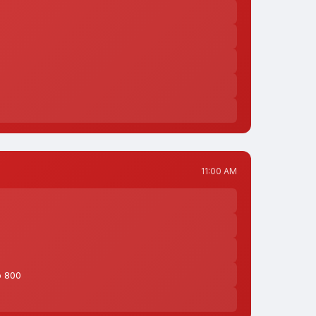
11:00 AM
o 800