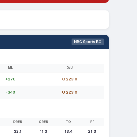
NBC Sports BO
ML
O/U
+270
O 223.0
-340
U 223.0
DREB
OREB
TO
PF
32.1
11.3
13.4
21.3