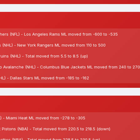
ers (NFL) - Los Angeles Rams ML moved from -600 to -535
 (NHL) - New York Rangers ML moved from 110 to 500
ns (NHL) - Total moved from 5.5 to 8.5 (up)
 Avalanche (NHL) - Columbus Blue Jackets ML moved from 240 to 270
L) - Dallas Stars ML moved from -185 to -162
) - Miami Heat ML moved from -278 to -305
Pistons (NBA) - Total moved from 220.5 to 218.5 (down)
tics (NBA) - Total moved from 228.5 to 230.5 (up)