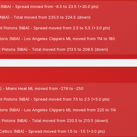
NBA) - Spread moved from -6.5 to 23.5 (+30.0 pts)
BA) - Total moved from 235.5 to 224.5 (down)
 Pistons (NBA) - Spread moved from 2.5 to 5.5 (+3.0 pts)
tons (NBA) - Los Angeles Clippers ML moved from 114 to 180
Pistons (NBA) - Total moved from 213.5 to 208.5 (down)
) - Miami Heat ML moved from -278 to -250
 Pistons (NBA) - Spread moved from 7.5 to 2.5 (+5.0 pts)
tons (NBA) - Los Angeles Clippers ML moved from 225 to 114
Pistons (NBA) - Total moved from 220.5 to 213.5 (down)
tics (NBA) - Spread moved from 1.5 to -1.5 (+3.0 pts)