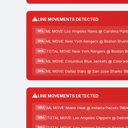
⚠️
LINE MOVEMENTS DETECTED
ML MOVE: Los Angeles Rams @ Carolina Panth
NFL
ML MOVE: New York Rangers @ Boston Bruins
NHL
TOTAL MOVE: New York Rangers @ Boston Brui
NHL
ML MOVE: Columbus Blue Jackets @ Colorado
NHL
ML MOVE: Dallas Stars @ San Jose Sharks (NH
NHL
⚠️
LINE MOVEMENTS DETECTED
ML MOVE: Miami Heat @ Indiana Pacers (NBA
NBA
TOTAL MOVE: Los Angeles Clippers @ Detroit 
NBA
TOTAL MOVE: San Antonio Spurs @ Boston Cel
NBA