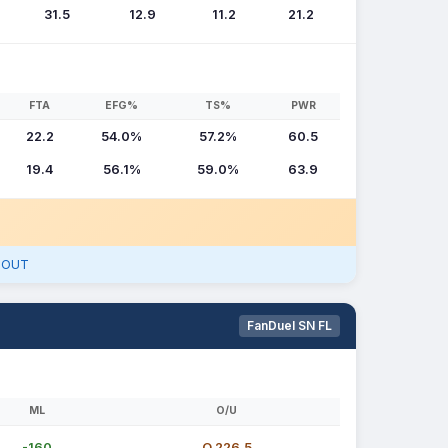
31.5
12.9
11.2
21.2
FTA
EFG%
TS%
PWR
22.2
54.0%
57.2%
60.5
19.4
56.1%
59.0%
63.9
- OUT
FanDuel SN FL
ML
O/U
-160
O 226.5