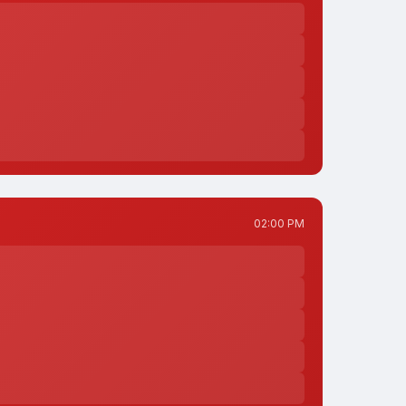
02:00 PM