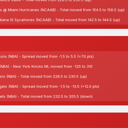
 @ Miami Hurricanes (NCAAB) - Total moved from 154.5 to 156.5 (up)
iana St Sycamores (NCAAB) - Total moved from 142.5 to 144.5 (up)
s (NBA) - Spread moved from -1.5 to 5.5 (+7.0 pts)
NBA) - New York Knicks ML moved from -125 to 310
 (NBA) - Total moved from 228.5 to 230.5 (up)
s (NBA) - Spread moved from -1.5 to -13.5 (+12.0 pts)
s (NBA) - Total moved from 232.5 to 205.5 (down)