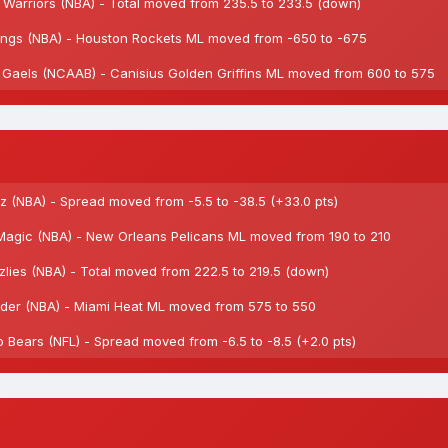
arriors (NBA) - Total moved from 235.5 to 233.5 (down)
gs (NBA) - Houston Rockets ML moved from -650 to -675
 Gaels (NCAAB) - Canisius Golden Griffins ML moved from 600 to 575
 (NBA) - Spread moved from -5.5 to -38.5 (+33.0 pts)
agic (NBA) - New Orleans Pelicans ML moved from 190 to 210
ies (NBA) - Total moved from 222.5 to 219.5 (down)
er (NBA) - Miami Heat ML moved from 575 to 550
ears (NFL) - Spread moved from -6.5 to -8.5 (+2.0 pts)