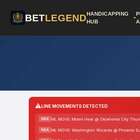
HANDICAPPING
P
BET
LEGEND
HUB
A
⚠️
LINE MOVEMENTS DETECTED
ML MOVE: Miami Heat @ Oklahoma City Thund
NBA
ML MOVE: Washington Wizards @ Phoenix Su
NBA