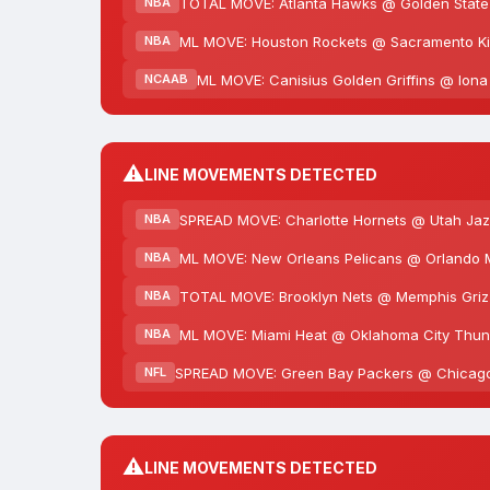
TOTAL MOVE: Atlanta Hawks @ Golden State W
NBA
ML MOVE: Houston Rockets @ Sacramento Kin
NBA
ML MOVE: Canisius Golden Griffins @ Iona
NCAAB
⚠️
LINE MOVEMENTS DETECTED
SPREAD MOVE: Charlotte Hornets @ Utah Jazz
NBA
ML MOVE: New Orleans Pelicans @ Orlando M
NBA
TOTAL MOVE: Brooklyn Nets @ Memphis Grizzl
NBA
ML MOVE: Miami Heat @ Oklahoma City Thund
NBA
SPREAD MOVE: Green Bay Packers @ Chicago B
NFL
⚠️
LINE MOVEMENTS DETECTED