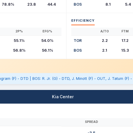
78.8%
23.8
44.4
BOS
8.1
5.4
EFFICIENCY
2P%
EFG%
A/TO
FTM
55.1%
54.0%
TOR
2.2
17.2
56.8%
56.1%
BOS
2.1
15.3
gram (F) - DTD | BOS: R. Jr. (G) - DTD, J. Minott (F) - OUT, J. Tatum (F) 
Kia Center
SPREAD
-3.5