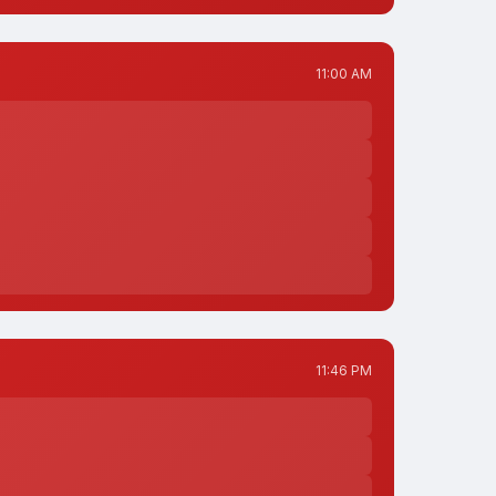
11:00 AM
11:46 PM