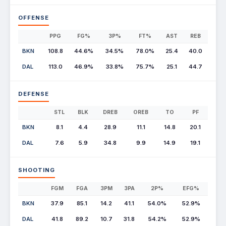
OFFENSE
PPG
FG%
3P%
FT%
AST
REB
BKN
108.8
44.6%
34.5%
78.0%
25.4
40.0
DAL
113.0
46.9%
33.8%
75.7%
25.1
44.7
DEFENSE
STL
BLK
DREB
OREB
TO
PF
BKN
8.1
4.4
28.9
11.1
14.8
20.1
DAL
7.6
5.9
34.8
9.9
14.9
19.1
SHOOTING
FGM
FGA
3PM
3PA
2P%
EFG%
BKN
37.9
85.1
14.2
41.1
54.0%
52.9%
DAL
41.8
89.2
10.7
31.8
54.2%
52.9%