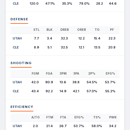
CLE
120.0
47.1%
35.3%
78.0%
28.2
44.6
DEFENSE
STL
BLK
DREB
OREB
TO
PF
UTAH
7.7
3.4
32.3
12.2
15.4
22.3
CLE
8.9
5.1
32.5
12.1
13.5
20.8
SHOOTING
FGM
FGA
3PM
3PA
2P%
EFG%
UTAH
42.0
90.9
13.6
38.8
54.5%
53.7%
CLE
43.4
92.2
14.9
42.1
57.0%
55.2%
EFFICIENCY
A/TO
FTM
FTA
EFG%
TS%
PWR
UTAH
2.0
21.4
26.7
53.7%
58.0%
34.2