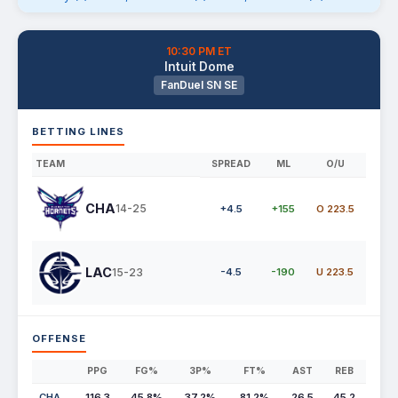
10:30 PM ET
Intuit Dome
FanDuel SN SE
BETTING LINES
TEAM
SPREAD
ML
O/U
CHA
14-25
+4.5
+155
O 223.5
LAC
15-23
-4.5
-190
U 223.5
OFFENSE
PPG
FG%
3P%
FT%
AST
REB
CHA
116.3
45.8%
37.2%
81.2%
26.5
45.2