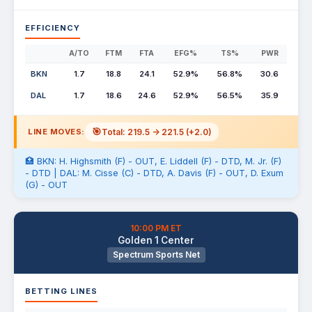
EFFICIENCY
A/TO
FTM
FTA
EFG%
TS%
PWR
BKN
1.7
18.8
24.1
52.9%
56.8%
30.6
DAL
1.7
18.6
24.6
52.9%
56.5%
35.9
🎯
Total: 219.5 -> 221.5 (+2.0)
LINE MOVES:
🏥 BKN: H. Highsmith (F) - OUT, E. Liddell (F) - DTD, M. Jr. (F)
- DTD | DAL: M. Cisse (C) - DTD, A. Davis (F) - OUT, D. Exum
(G) - OUT
10:00 PM ET
Golden 1 Center
Spectrum Sports Net
BETTING LINES