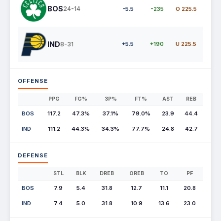
BOS
24-14
-5.5
-235
O 225.5
IND
8-31
+5.5
+190
U 225.5
OFFENSE
PPG
FG%
3P%
FT%
AST
REB
BOS
117.2
47.3%
37.1%
79.0%
23.9
44.4
IND
111.2
44.3%
34.3%
77.7%
24.8
42.7
DEFENSE
STL
BLK
DREB
OREB
TO
PF
BOS
7.9
5.4
31.8
12.7
11.1
20.8
IND
7.4
5.0
31.8
10.9
13.6
23.0