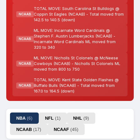
TOTAL MOVE: South Carolina St Bulldogs @
Coppin St Eagles (NCAAB) - Total moved from
NCAAB
142.5 to 140.5 (down)
ML MOVE: Incarnate Word Cardinals @
Stephen F. Austin Lumberjacks (NCAAB) -
NCAAB
Incarnate Word Cardinals ML moved from
320 to 340
ML MOVE: Nicholls St Colonels @ McNeese
Cowboys (NCAAB) - Nicholls St Colonels ML
NCAAB
moved from 800 to 750
TOTAL MOVE: Kent State Golden Flashes @
Buffalo Bulls (NCAAB) - Total moved from
NCAAB
167.0 to 164.5 (down)
NBA
(6)
NFL
(1)
NHL
(9)
NCAAB
(17)
NCAAF
(45)