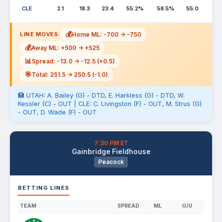
CLE
2.1
18.3
23.4
55.2%
58.5%
55.0
💰
Home ML: -700 -> -750
LINE MOVES:
💰
Away ML: +500 -> +525
📊
Spread: -13.0 -> -12.5 (+0.5)
🎯
Total: 251.5 -> 250.5 (-1.0)
🏥 UTAH: A. Bailey (G) - DTD, E. Harkless (G) - DTD, W.
Kessler (C) - OUT | CLE: C. Livingston (F) - OUT, M. Strus (G)
- OUT, D. Wade (F) - OUT
7:30 PM ET
Gainbridge Fieldhouse
Peacock
BETTING LINES
TEAM
SPREAD
ML
O/U