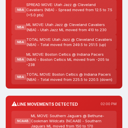
SPREAD MOVE: Utah Jazz @ Cleveland
Cavaliers (NBA) - Spread moved from 12.5 to 7.5
NBA
(+5.0 pts)
ML MOVE: Utah Jazz @ Cleveland Cavaliers
NBA
(NBA) - Utah Jazz ML moved from 410 to 230
TOTAL MOVE: Utah Jazz @ Cleveland Cavaliers
NBA
(NBA) - Total moved from 249.5 to 251.5 (up)
ML MOVE: Boston Celtics @ Indiana Pacers
(NBA) - Boston Celtics ML moved from -205 to
NBA
-238
TOTAL MOVE: Boston Celtics @ Indiana Pacers
NBA
(NBA) - Total moved from 225.5 to 220.5 (down)
⚠️
LINE MOVEMENTS DETECTED
02:00 PM
ML MOVE: Southern Jaguars @ Bethune-
Cookman Wildcats (NCAAB) - Southern
NCAAB
Jaguars ML moved from 150 to 170