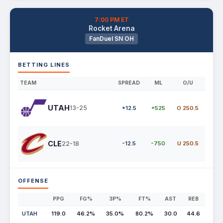
7:00 PM ET
Rocket Arena
FanDuel SN OH
BETTING LINES
TEAM
SPREAD
ML
O/U
UTAH
13-25
+12.5
+525
O 250.5
CLE
22-18
-12.5
-750
U 250.5
OFFENSE
PPG
FG%
3P%
FT%
AST
REB
UTAH
119.0
46.2%
35.0%
80.2%
30.0
44.6