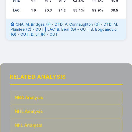
CHA
1.8
19.2
23.7
54.4%
58.4%
35.9
LAC
1.6
20.3
24.2
55.4%
59.9%
39.5
🏥 CHA: M. Bridges (F) - DTD, P. Connaughton (G) - DTD, M.
Plumlee (C) - OUT | LAC: B. Beal (G) - OUT, B. Bogdanovic
(G) - OUT, D. Jr. (F) - OUT
RELATED ANALYSIS
NBA Analysis
NHL Analysis
NFL Analysis