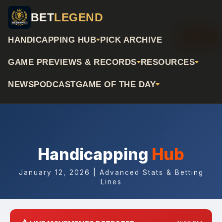
BET
LEGEND
📅 Archive
HANDICAPPING HUB
PICK ARCHIVE
GAME PREVIEWS & RECORDS
RESOURCES
NEWS
PODCAST
GAME OF THE DAY
Handicapping
Hub
January 12, 2026 | Advanced Stats & Betting
Lines