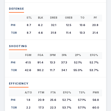
DEFENSE
STL
BLK
DREB
OREB
TO
PF
PHI
8.7
6.2
32.1
12.5
13.6
20.8
TOR
8.7
4.6
31.8
11.4
13.3
21.4
SHOOTING
FGM
FGA
3PM
3PA
2P%
EFG%
PHI
41.5
91.4
13.3
37.3
52.1%
52.7%
TOR
42.6
90.2
11.7
34.1
55.0%
53.7%
EFFICIENCY
A/TO
FTM
FTA
EFG%
TS%
PWR
PHI
1.8
20.9
25.6
52.7%
57.1%
56.8
TOR
2.2
17.3
22.3
53.7%
57.1%
60.0