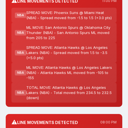
⚠️
LINE MOVEMENTS DETECTED
11:00 PM
SPREAD MOVE: Phoenix Suns @ Miami Heat
NBA
(NBA) - Spread moved from -1.5 to 1.5 (+3.0 pts)
ML MOVE: San Antonio Spurs @ Oklahoma City
Thunder (NBA) - San Antonio Spurs ML moved
NBA
from 205 to 225
SPREAD MOVE: Atlanta Hawks @ Los Angeles
Lakers (NBA) - Spread moved from 1.5 to -3.5
NBA
(+5.0 pts)
ML MOVE: Atlanta Hawks @ Los Angeles Lakers
(NBA) - Atlanta Hawks ML moved from -105 to
NBA
-155
TOTAL MOVE: Atlanta Hawks @ Los Angeles
Lakers (NBA) - Total moved from 234.5 to 232.5
NBA
(down)
⚠️
LINE MOVEMENTS DETECTED
08:00 PM