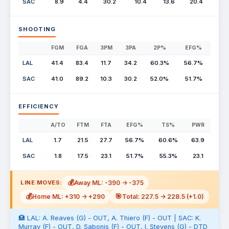
SAC
8.9
4.4
30.2
10.4
13.6
20.4
SHOOTING
FGM
FGA
3PM
3PA
2P%
EFG%
LAL
41.4
83.4
11.7
34.2
60.3%
56.7%
SAC
41.0
89.2
10.3
30.2
52.0%
51.7%
EFFICIENCY
A/TO
FTM
FTA
EFG%
TS%
PWR
LAL
1.7
21.5
27.7
56.7%
60.6%
63.9
SAC
1.8
17.5
23.1
51.7%
55.3%
23.1
💰
Away ML: -390 -> -375
LINE MOVES:
💰
🎯
Home ML: +310 -> +290
Total: 227.5 -> 228.5 (+1.0)
🏥 LAL: A. Reaves (G) - OUT, A. Thiero (F) - OUT | SAC: K.
Murray (F) - OUT, D. Sabonis (F) - OUT, I. Stevens (G) - DTD