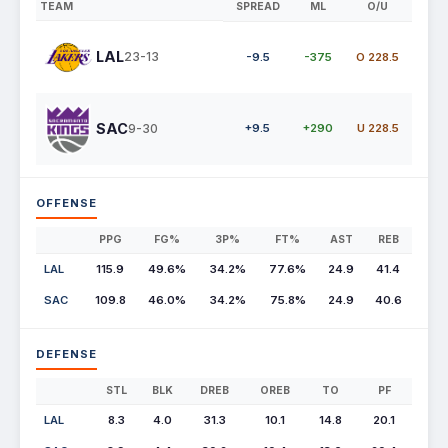
TEAM
SPREAD
ML
O/U
LAL
23-13
-9.5
-375
O 228.5
SAC
9-30
+9.5
+290
U 228.5
OFFENSE
PPG
FG%
3P%
FT%
AST
REB
LAL
115.9
49.6%
34.2%
77.6%
24.9
41.4
SAC
109.8
46.0%
34.2%
75.8%
24.9
40.6
DEFENSE
STL
BLK
DREB
OREB
TO
PF
LAL
8.3
4.0
31.3
10.1
14.8
20.1