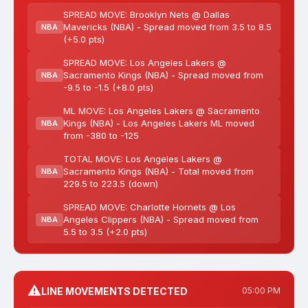
SPREAD MOVE: Brooklyn Nets @ Dallas
Mavericks (NBA) - Spread moved from 3.5 to 8.5
NBA
(+5.0 pts)
SPREAD MOVE: Los Angeles Lakers @
Sacramento Kings (NBA) - Spread moved from
NBA
-9.5 to -1.5 (+8.0 pts)
ML MOVE: Los Angeles Lakers @ Sacramento
Kings (NBA) - Los Angeles Lakers ML moved
NBA
from -380 to -125
TOTAL MOVE: Los Angeles Lakers @
Sacramento Kings (NBA) - Total moved from
NBA
229.5 to 223.5 (down)
SPREAD MOVE: Charlotte Hornets @ Los
Angeles Clippers (NBA) - Spread moved from
NBA
5.5 to 3.5 (+2.0 pts)
⚠️
LINE MOVEMENTS DETECTED
05:00 PM