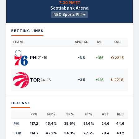
7:30 PM ET
Scotiabank Arena
NBC Sports Phil +
BETTING LINES
TEAM
SPREAD
ML
O/U
PHI
21-16
-3.5
-155
O 221.5
TOR
24-16
+3.5
+125
U 221.5
OFFENSE
PPG
FG%
3P%
FT%
AST
REB
PHI
117.2
45.4%
35.6%
81.6%
24.6
44.6
TOR
114.2
47.2%
34.3%
77.5%
29.4
43.2