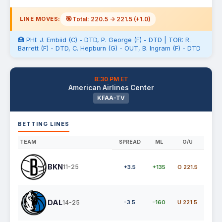
🎯
Total: 220.5 -> 221.5 (+1.0)
LINE MOVES:
🏥 PHI: J. Embiid (C) - DTD, P. George (F) - DTD | TOR: R.
Barrett (F) - DTD, C. Hepburn (G) - OUT, B. Ingram (F) - DTD
8:30 PM ET
American Airlines Center
KFAA-TV
BETTING LINES
TEAM
SPREAD
ML
O/U
BKN
11-25
+3.5
+135
O 221.5
DAL
14-25
-3.5
-160
U 221.5