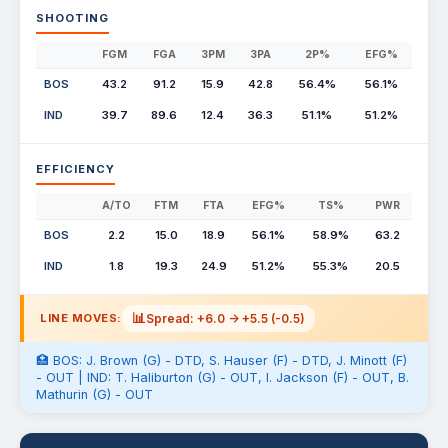
SHOOTING
FGM
FGA
3PM
3PA
2P%
EFG%
BOS
43.2
91.2
15.9
42.8
56.4%
56.1%
IND
39.7
89.6
12.4
36.3
51.1%
51.2%
EFFICIENCY
A/TO
FTM
FTA
EFG%
TS%
PWR
BOS
2.2
15.0
18.9
56.1%
58.9%
63.2
IND
1.8
19.3
24.9
51.2%
55.3%
20.5
📊
Spread: +6.0 -> +5.5 (-0.5)
LINE MOVES:
🏥 BOS: J. Brown (G) - DTD, S. Hauser (F) - DTD, J. Minott (F)
- OUT | IND: T. Haliburton (G) - OUT, I. Jackson (F) - OUT, B.
Mathurin (G) - OUT