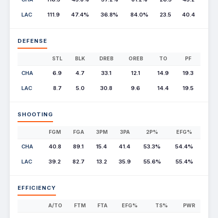
LAC
111.9
47.4%
36.8%
84.0%
23.5
40.4
DEFENSE
STL
BLK
DREB
OREB
TO
PF
CHA
6.9
4.7
33.1
12.1
14.9
19.3
LAC
8.7
5.0
30.8
9.6
14.4
19.5
SHOOTING
FGM
FGA
3PM
3PA
2P%
EFG%
CHA
40.8
89.1
15.4
41.4
53.3%
54.4%
LAC
39.2
82.7
13.2
35.9
55.6%
55.4%
EFFICIENCY
A/TO
FTM
FTA
EFG%
TS%
PWR