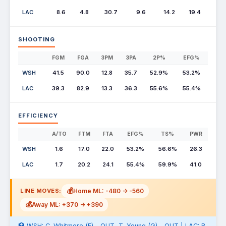
LAC
8.6
4.8
30.7
9.6
14.2
19.4
SHOOTING
FGM
FGA
3PM
3PA
2P%
EFG%
WSH
41.5
90.0
12.8
35.7
52.9%
53.2%
LAC
39.3
82.9
13.3
36.3
55.6%
55.4%
EFFICIENCY
A/TO
FTM
FTA
EFG%
TS%
PWR
WSH
1.6
17.0
22.0
53.2%
56.6%
26.3
LAC
1.7
20.2
24.1
55.4%
59.9%
41.0
💰
Home ML: -480 -> -560
LINE MOVES:
💰
Away ML: +370 -> +390
🏥 WSH: C. Whitmore (F) - OUT, T. Young (G) - OUT | LAC: B.