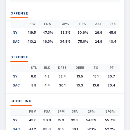
OFFENSE
PPG
FG%
3P%
FT%
AST
REB
NY
119.5
47.3%
38.3%
80.6%
26.9
45.9
SAC
110.2
46.3%
34.8%
75.8%
24.9
40.4
DEFENSE
STL
BLK
DREB
OREB
TO
PF
NY
8.0
4.2
32.4
13.5
13.1
20.7
SAC
8.8
4.4
30.1
10.3
13.6
20.4
SHOOTING
FGM
FGA
3PM
3PA
2P%
EFG%
NY
43.0
90.9
15.3
39.9
54.3%
55.7%
SAC
41.2
89.0
10.5
30.1
52.1%
52.2%