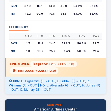
BKN
37.9
85.1
14.0
40.9
54.2%
52.8%
NO
42.2
90.9
10.8
31.6
53.0%
52.4%
EFFICIENCY
A/TO
FTM
FTA
EFG%
TS%
PWR
BKN
1.7
18.8
24.0
52.8%
56.8%
29.7
NO
1.8
19.7
25.2
52.4%
56.3%
21.4
📊
Spread: +2.5 -> +1.5 (-1.0)
LINE MOVES:
🎯
Total: 222.5 -> 220.5 (-2.0)
🏥 BKN: H. Highsmith (F) - OUT, E. Liddell (F) - DTD, Z.
Williams (F) - OUT | NO: J. Alvarado (G) - OUT, H. Jones (F)
- OUT, D. Murray (G) - OUT
9:30 PM ET
American Airlines Center