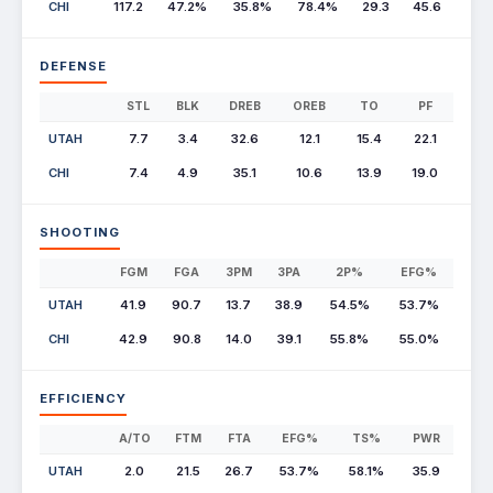
CHI
117.2
47.2%
35.8%
78.4%
29.3
45.6
DEFENSE
STL
BLK
DREB
OREB
TO
PF
UTAH
7.7
3.4
32.6
12.1
15.4
22.1
CHI
7.4
4.9
35.1
10.6
13.9
19.0
SHOOTING
FGM
FGA
3PM
3PA
2P%
EFG%
UTAH
41.9
90.7
13.7
38.9
54.5%
53.7%
CHI
42.9
90.8
14.0
39.1
55.8%
55.0%
EFFICIENCY
A/TO
FTM
FTA
EFG%
TS%
PWR
UTAH
2.0
21.5
26.7
53.7%
58.1%
35.9