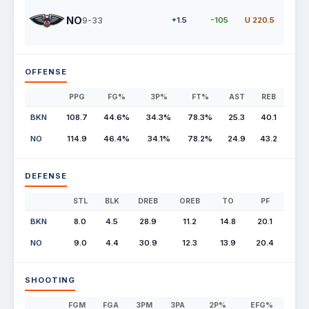
NO
9-33
+1.5
-105
U 220.5
OFFENSE
PPG
FG%
3P%
FT%
AST
REB
BKN
108.7
44.6%
34.3%
78.3%
25.3
40.1
NO
114.9
46.4%
34.1%
78.2%
24.9
43.2
DEFENSE
STL
BLK
DREB
OREB
TO
PF
BKN
8.0
4.5
28.9
11.2
14.8
20.1
NO
9.0
4.4
30.9
12.3
13.9
20.4
SHOOTING
FGM
FGA
3PM
3PA
2P%
EFG%