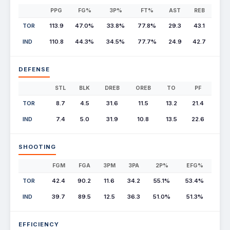
PPG
FG%
3P%
FT%
AST
REB
TOR
113.9
47.0%
33.8%
77.8%
29.3
43.1
IND
110.8
44.3%
34.5%
77.7%
24.9
42.7
DEFENSE
STL
BLK
DREB
OREB
TO
PF
TOR
8.7
4.5
31.6
11.5
13.2
21.4
IND
7.4
5.0
31.9
10.8
13.5
22.6
SHOOTING
FGM
FGA
3PM
3PA
2P%
EFG%
TOR
42.4
90.2
11.6
34.2
55.1%
53.4%
IND
39.7
89.5
12.5
36.3
51.0%
51.3%
EFFICIENCY