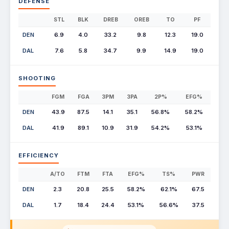
DEFENSE
STL
BLK
DREB
OREB
TO
PF
DEN
6.9
4.0
33.2
9.8
12.3
19.0
DAL
7.6
5.8
34.7
9.9
14.9
19.0
SHOOTING
FGM
FGA
3PM
3PA
2P%
EFG%
DEN
43.9
87.5
14.1
35.1
56.8%
58.2%
DAL
41.9
89.1
10.9
31.9
54.2%
53.1%
EFFICIENCY
A/TO
FTM
FTA
EFG%
TS%
PWR
DEN
2.3
20.8
25.5
58.2%
62.1%
67.5
DAL
1.7
18.4
24.4
53.1%
56.6%
37.5