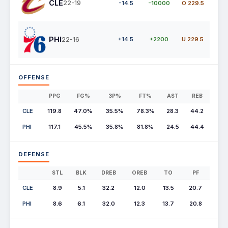
CLE
22-19
-14.5
-10000
O 229.5
PHI
22-16
+14.5
+2200
U 229.5
OFFENSE
PPG
FG%
3P%
FT%
AST
REB
CLE
119.8
47.0%
35.5%
78.3%
28.3
44.2
PHI
117.1
45.5%
35.8%
81.8%
24.5
44.4
DEFENSE
STL
BLK
DREB
OREB
TO
PF
CLE
8.9
5.1
32.2
12.0
13.5
20.7
PHI
8.6
6.1
32.0
12.3
13.7
20.8