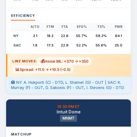
EFFICIENCY
A/TO
FTM
FTA
EFG%
TS%
PWR
NY
2.1
18.2
22.6
55.7%
59.2%
64.1
SAC
1.8
17.3
22.9
52.2%
55.6%
25.0
💰
Home ML: +370 -> +350
LINE MOVES:
📊
Spread: +11.0 -> +10.5 (-0.5)
🏥 NY: A. Hukporti (C) - DTD, L. Shamet (G) - OUT | SAC: K.
Murray (F) - OUT, D. Sabonis (F) - OUT, I. Stevens (G) - DTD
10:30 PM ET
Intuit Dome
MNMT
MATCHUP