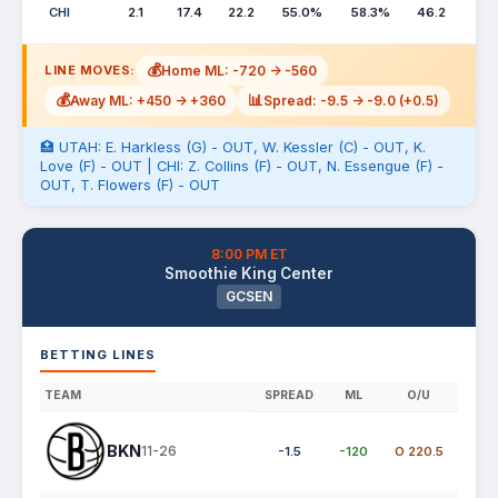
CHI
2.1
17.4
22.2
55.0%
58.3%
46.2
💰
Home ML: -720 -> -560
LINE MOVES:
💰
📊
Away ML: +450 -> +360
Spread: -9.5 -> -9.0 (+0.5)
🏥 UTAH: E. Harkless (G) - OUT, W. Kessler (C) - OUT, K.
Love (F) - OUT | CHI: Z. Collins (F) - OUT, N. Essengue (F) -
OUT, T. Flowers (F) - OUT
8:00 PM ET
Smoothie King Center
GCSEN
BETTING LINES
TEAM
SPREAD
ML
O/U
BKN
11-26
-1.5
-120
O 220.5