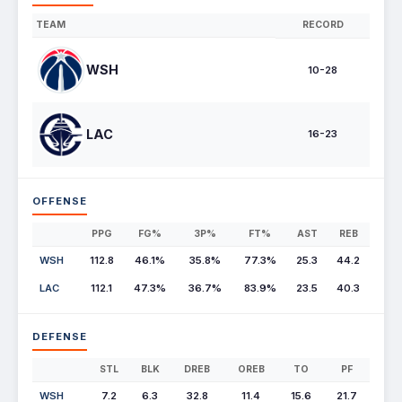
TEAM
RECORD
WSH
10-28
LAC
16-23
OFFENSE
PPG
FG%
3P%
FT%
AST
REB
WSH
112.8
46.1%
35.8%
77.3%
25.3
44.2
LAC
112.1
47.3%
36.7%
83.9%
23.5
40.3
DEFENSE
STL
BLK
DREB
OREB
TO
PF
WSH
7.2
6.3
32.8
11.4
15.6
21.7