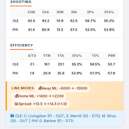
SHOOTING
FGM
FGA
3PM
3PA
2P%
EFG%
CLE
43.4
92.2
14.9
42.0
56.7%
55.2%
PHI
41.4
90.9
13.3
37.3
52.3%
52.9%
EFFICIENCY
A/TO
FTM
FTA
EFG%
TS%
PWR
CLE
2.1
18.1
23.1
55.2%
58.5%
53.7
PHI
1.8
20.9
25.6
52.9%
57.3%
57.9
💰
Away ML: -6000 -> -10000
LINE MOVES:
💰
Home ML: +1400 -> +2200
📊
Spread: +13.5 -> +14.5 (+1.0)
🏥 CLE: C. Livingston (F) - OUT, S. Merrill (G) - DTD, M. Strus
(G) - OUT | PHI: D. Barlow (F) - DTD