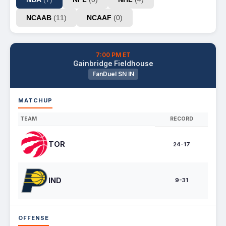
NCAAB
(11)
NCAAF
(0)
7:00 PM ET
Gainbridge Fieldhouse
FanDuel SN IN
MATCHUP
TEAM
RECORD
TOR
24-17
IND
9-31
OFFENSE