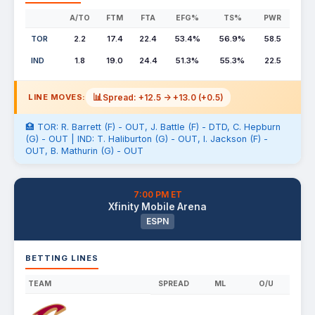
A/TO
FTM
FTA
EFG%
TS%
PWR
TOR
2.2
17.4
22.4
53.4%
56.9%
58.5
IND
1.8
19.0
24.4
51.3%
55.3%
22.5
📊
Spread: +12.5 -> +13.0 (+0.5)
LINE MOVES:
🏥 TOR: R. Barrett (F) - OUT, J. Battle (F) - DTD, C. Hepburn
(G) - OUT | IND: T. Haliburton (G) - OUT, I. Jackson (F) -
OUT, B. Mathurin (G) - OUT
7:00 PM ET
Xfinity Mobile Arena
ESPN
BETTING LINES
TEAM
SPREAD
ML
O/U