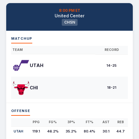
8:00 PM ET
United Center
CHSN
MATCHUP
TEAM
RECORD
UTAH
14-25
CHI
18-21
OFFENSE
PPG
FG%
3P%
FT%
AST
REB
UTAH
119.1
46.2%
35.2%
80.4%
30.1
44.7