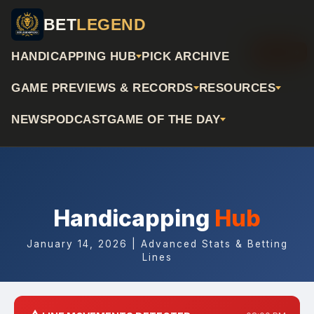
BET
LEGEND
📅 Archive
HANDICAPPING HUB
PICK ARCHIVE
GAME PREVIEWS & RECORDS
RESOURCES
NEWS
PODCAST
GAME OF THE DAY
Handicapping
Hub
January 14, 2026 | Advanced Stats & Betting
Lines