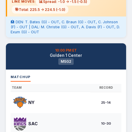
📊
Spread: -1.0 -> -1.5 (-0.5)
LINE MOVES:
🎯
Total: 225.5 -> 224.5 (-1.0)
🏥 DEN: T. Bates (G) - OUT, C. Braun (G) - OUT, C. Johnson
(F) - OUT | DAL: M. Christie (G) - OUT, A. Davis (F) - OUT, D.
Exum (G) - OUT
10:00 PM ET
Golden 1 Center
MSG2
MATCHUP
TEAM
RECORD
NY
25-14
SAC
10-30