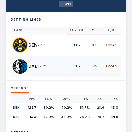
ESPN
BETTING LINES
TEAM
SPREAD
ML
O/U
DEN
27-13
+1.5
-105
O 224.5
DAL
15-25
-1.5
-115
U 224.5
OFFENSE
PPG
FG%
3P%
FT%
AST
REB
DEN
122.7
50.2%
40.2%
81.7%
28.6
43.0
DAL
113.0
47.0%
34.0%
75.7%
25.2
44.5