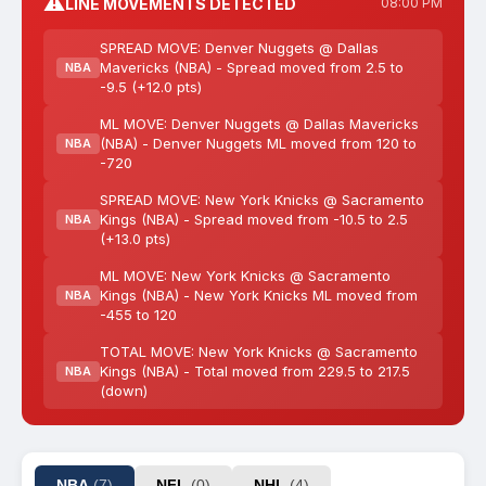
⚠️
LINE MOVEMENTS DETECTED
08:00 PM
SPREAD MOVE: Denver Nuggets @ Dallas
Mavericks (NBA) - Spread moved from 2.5 to
NBA
-9.5 (+12.0 pts)
ML MOVE: Denver Nuggets @ Dallas Mavericks
(NBA) - Denver Nuggets ML moved from 120 to
NBA
-720
SPREAD MOVE: New York Knicks @ Sacramento
Kings (NBA) - Spread moved from -10.5 to 2.5
NBA
(+13.0 pts)
ML MOVE: New York Knicks @ Sacramento
Kings (NBA) - New York Knicks ML moved from
NBA
-455 to 120
TOTAL MOVE: New York Knicks @ Sacramento
Kings (NBA) - Total moved from 229.5 to 217.5
NBA
(down)
NBA
(7)
NFL
(0)
NHL
(4)