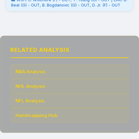
Beal (G) - OUT, B. Bogdanovic (G) - OUT, D. Jr. (F) - OUT
RELATED ANALYSIS
NBA Analysis
NHL Analysis
NFL Analysis
Handicapping Hub