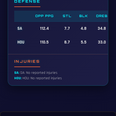
DEFENSE
OPP PPG
STL
BLK
DREB
SA
112.4
7.7
4.8
34.8
HOU
110.5
8.7
5.5
33.0
INJURIES
SA:
SA: No reported injuries
HOU:
HOU: No reported injuries