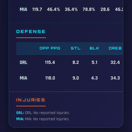
MIA
119.7
46.4%
36.4%
78.8%
28.6
46.2
DEFENSE
OPP PPG
STL
BLK
DREB
ORL
115.4
8.2
5.1
32.4
MIA
118.0
9.0
4.3
34.3
INJURIES
ORL:
ORL: No reported injuries
MIA:
MIA: No reported injuries