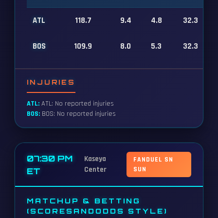
ATL
118.7
9.4
4.8
32.3
BOS
109.9
8.0
5.3
32.3
INJURIES
ATL:
ATL: No reported injuries
BOS:
BOS: No reported injuries
07:30 PM
Kaseya
FANDUEL SN
Center
SUN
ET
MATCHUP & BETTING
(SCORESANDODDS STYLE)