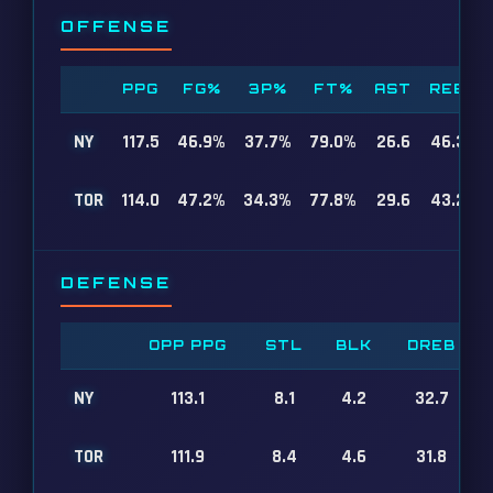
OFFENSE
PPG
FG%
3P%
FT%
AST
REB
NY
117.5
46.9%
37.7%
79.0%
26.6
46.3
TOR
114.0
47.2%
34.3%
77.8%
29.6
43.2
DEFENSE
OPP PPG
STL
BLK
DREB
NY
113.1
8.1
4.2
32.7
TOR
111.9
8.4
4.6
31.8