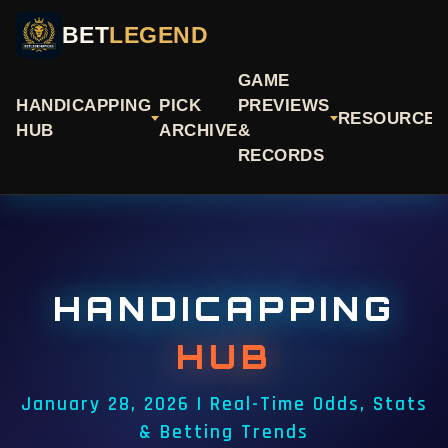
BET
LEGEND
GAME
HANDICAPPING
PICK
PREVIEWS
RESOURCES
HUB
ARCHIVE
&
RECORDS
HANDICAPPING
HUB
January 28, 2026 | Real-Time Odds, Stats
& Betting Trends