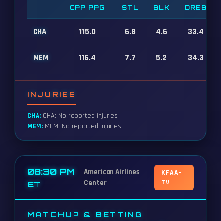
OPP PPG
STL
BLK
DREB
CHA
115.0
6.8
4.6
33.4
MEM
116.4
7.7
5.2
34.3
INJURIES
CHA:
CHA: No reported injuries
MEM:
MEM: No reported injuries
08:30 PM
American Airlines
KFAA-
Center
TV
ET
MATCHUP & BETTING