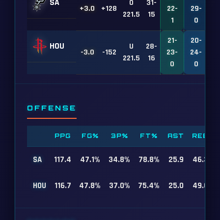
SA
O
31-
+3.0
+128
22-
29-
11
221.5
15
1
0
21-
20-
HOU
U
28-
-3.0
-152
23-
24-
11
221.5
16
0
0
OFFENSE
PPG
FG%
3P%
FT%
AST
REB
SA
117.4
47.1%
34.8%
78.8%
25.9
46.3
HOU
116.7
47.8%
37.0%
75.4%
25.0
49.0