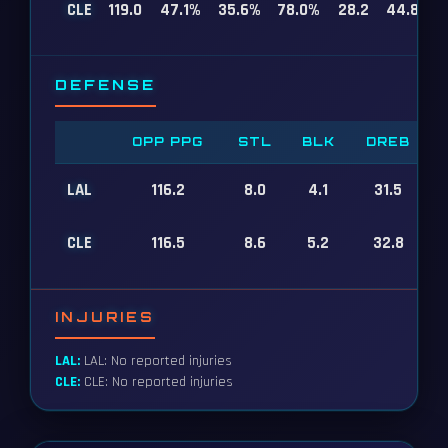
CLE
119.0
47.1%
35.6%
78.0%
28.2
44.8
DEFENSE
OPP PPG
STL
BLK
DREB
LAL
116.2
8.0
4.1
31.5
CLE
116.5
8.6
5.2
32.8
INJURIES
LAL:
LAL: No reported injuries
CLE:
CLE: No reported injuries