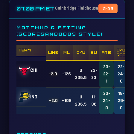
07:00 PM ET
Gainbridge Fieldhouse
CHSN
MATCHUP & BETTING
(SCORESANDODDS STYLE)
TEAM
O/U
LINE
ML
O/U
SU
ATS
P
REC
23-
22-
CHI
O
23-
-2.0
-126
22-
24-
1
236.5
23
1
0
23-
18-
IND
U
11-
+2.0
+108
24-
29-
1
236.5
36
0
0