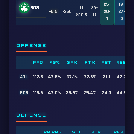
25-
19-
BOS
U
29-
-6.5
-250
20-
27-
1
230.5
17
1
0
OFFENSE
PPG
FG%
3P%
FT%
AST
REB
ATL
117.8
47.5%
37.1%
77.6%
31.1
42.2
BOS
116.6
47.0%
36.9%
79.4%
24.0
44.8
DEFENSE
OPP PPG
STL
BLK
DREB