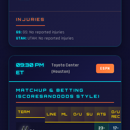
INJURIES
GS:
GS: No reported injuries
UTAH:
UTAH: No reported injuries
09:30 PM
Toyota Center
ESPN
(Houston)
ET
MATCHUP & BETTING
(SCORESANDODDS STYLE)
TEAM
O/U
LINE
ML
O/U
SU
ATS
P
REC
23-
17-