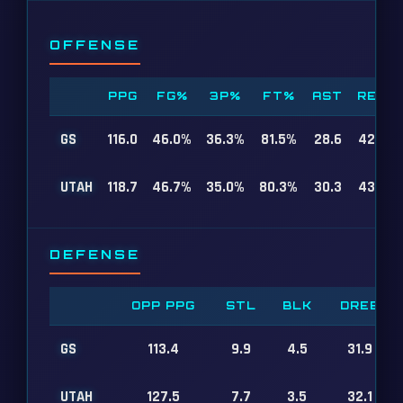
OFFENSE
PPG
FG%
3P%
FT%
AST
REB
GS
116.0
46.0%
36.3%
81.5%
28.6
42.9
UTAH
118.7
46.7%
35.0%
80.3%
30.3
43.9
DEFENSE
OPP PPG
STL
BLK
DREB
GS
113.4
9.9
4.5
31.9
UTAH
127.5
7.7
3.5
32.1