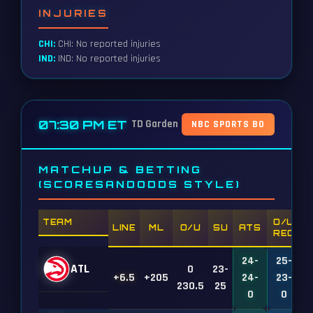
INJURIES
CHI:
CHI: No reported injuries
IND:
IND: No reported injuries
07:30 PM ET
TD Garden
NBC SPORTS BO
MATCHUP & BETTING
(SCORESANDODDS STYLE)
TEAM
O/U
LINE
ML
O/U
SU
ATS
REC
24-
25-
ATL
O
23-
+6.5
+205
24-
23-
1
230.5
25
0
0