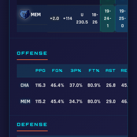
19-
19-
MEM
U
18-
+2.0
+114
24-
25-
11
230.5
26
1
0
OFFENSE
PPG
FG%
3P%
FT%
AST
REB
CHA
116.3
46.4%
37.0%
80.9%
26.8
45.7
MEM
115.2
45.4%
34.7%
80.0%
29.0
46.3
DEFENSE