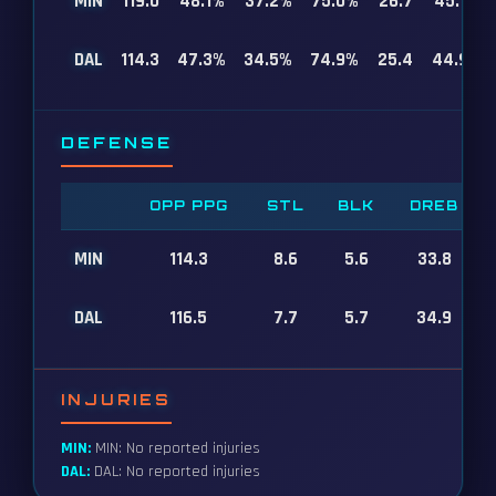
MIN
119.0
48.1%
37.2%
75.0%
26.7
45.1
DAL
114.3
47.3%
34.5%
74.9%
25.4
44.9
DEFENSE
OPP PPG
STL
BLK
DREB
MIN
114.3
8.6
5.6
33.8
DAL
116.5
7.7
5.7
34.9
INJURIES
MIN:
MIN: No reported injuries
DAL:
DAL: No reported injuries