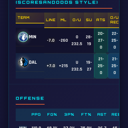
(SCORESANDODDS STYLE)
TEAM
O/U
LINE
ML
O/U
SU
ATS
P
REC
20-
22-
MIN
O
28-
-7.0
-260
27-
25-
11
232.5
19
0
0
21-
21-
DAL
U
19-
+7.0
+215
25-
25-
11
232.5
27
0
0
OFFENSE
PPG
FG%
3P%
FT%
AST
REB