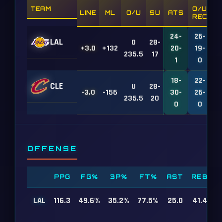
TEAM
O/U
LINE
ML
O/U
SU
ATS
P
REC
24-
26-
LAL
O
28-
+3.0
+132
20-
19-
11
235.5
17
1
0
18-
22-
CLE
U
28-
-3.0
-156
30-
26-
11
235.5
20
0
0
OFFENSE
PPG
FG%
3P%
FT%
AST
REB
LAL
116.3
49.6%
35.2%
77.5%
25.0
41.4