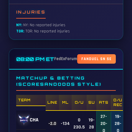
INJURIES
NY:
NY: No reported injuries
TOR:
TOR: No reported injuries
08:00 PM ET
FedExForum
FANDUEL SN SE
MATCHUP & BETTING
(SCORESANDODDS STYLE)
TEAM
O/U
LINE
ML
O/U
SU
ATS
P
REC
27-
19-
CHA
O
19-
-2.0
-134
20-
28-
11
230.5
28
0
0