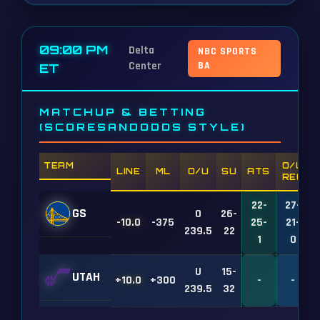
09:00 PM
Delta
NBC SPORTS
Center
BA
ET
MATCHUP & BETTING
(SCORESANDODDS STYLE)
TEAM
O/U
LINE
ML
O/U
SU
ATS
REC
22-
27-
GS
O
26-
-10.0
-375
25-
21-
1
239.5
22
1
0
U
15-
UTAH
+10.0
+300
-
-
1
239.5
32