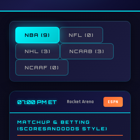
NBA
(9)
NFL
(0)
NHL
(3)
NCAAB
(3)
NCAAF
(0)
07:00 PM ET
Rocket Arena
ESPN
MATCHUP & BETTING
(SCORESANDODDS STYLE)