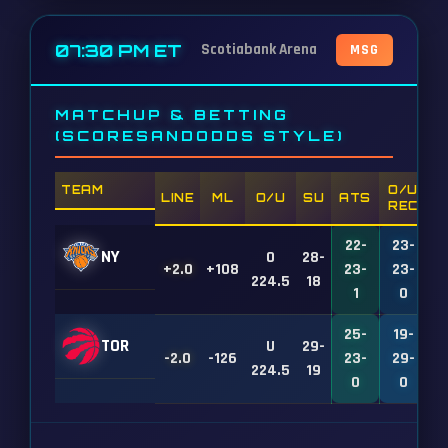
07:30 PM ET
Scotiabank Arena
MSG
MATCHUP & BETTING
(SCORESANDODDS STYLE)
TEAM
O/U
LINE
ML
O/U
SU
ATS
P
REC
22-
23-
NY
O
28-
+2.0
+108
23-
23-
1
224.5
18
1
0
25-
19-
TOR
U
29-
-2.0
-126
23-
29-
11
224.5
19
0
0