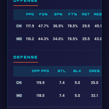
OFFENSE
PPG
FG%
3P%
FT%
AST
REB
CHI
117.9
47.7%
36.9%
78.5%
29.9
45.1
IND
110.2
44.3%
34.0%
76.5%
25.5
43.0
DEFENSE
OPP PPG
STL
BLK
DREB
CHI
119.9
7.4
5.0
35.0
IND
118.5
7.4
5.0
32.1