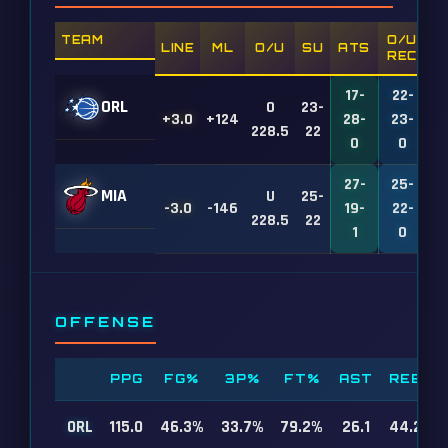
TEAM
O/U
LINE
ML
O/U
SU
ATS
P
REC
17-
22-
ORL
O
23-
+3.0
+124
28-
23-
11
228.5
22
0
0
27-
25-
MIA
U
25-
-3.0
-146
19-
22-
11
228.5
22
1
0
OFFENSE
PPG
FG%
3P%
FT%
AST
REB
ORL
115.0
46.3%
33.7%
79.2%
26.1
44.2