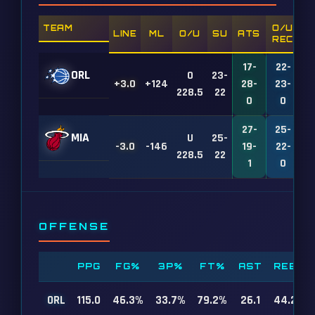
TEAM
O/U
LINE
ML
O/U
SU
ATS
P
REC
17-
22-
ORL
O
23-
+3.0
+124
28-
23-
11
228.5
22
0
0
27-
25-
MIA
U
25-
-3.0
-146
19-
22-
11
228.5
22
1
0
OFFENSE
PPG
FG%
3P%
FT%
AST
REB
ORL
115.0
46.3%
33.7%
79.2%
26.1
44.2