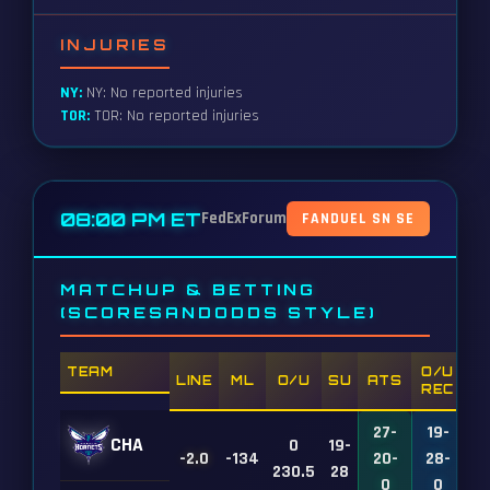
INJURIES
NY:
NY: No reported injuries
TOR:
TOR: No reported injuries
08:00 PM ET
FedExForum
FANDUEL SN SE
MATCHUP & BETTING
(SCORESANDODDS STYLE)
TEAM
O/U
LINE
ML
O/U
SU
ATS
P
REC
27-
19-
CHA
O
19-
-2.0
-134
20-
28-
11
230.5
28
0
0