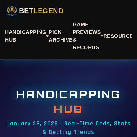
BET
LEGEND
GAME
HANDICAPPING
PICK
PREVIEWS
RESOURCES
HUB
ARCHIVE
&
RECORDS
HANDICAPPING
HUB
January 28, 2026 | Real-Time Odds, Stats
& Betting Trends