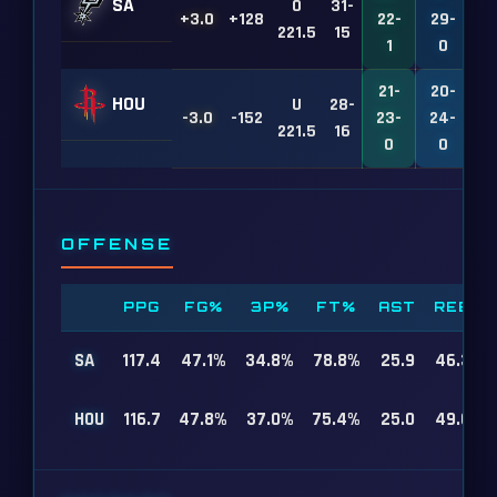
SA
O
31-
+3.0
+128
22-
29-
11
221.5
15
1
0
21-
20-
HOU
U
28-
-3.0
-152
23-
24-
11
221.5
16
0
0
OFFENSE
PPG
FG%
3P%
FT%
AST
REB
SA
117.4
47.1%
34.8%
78.8%
25.9
46.3
HOU
116.7
47.8%
37.0%
75.4%
25.0
49.0