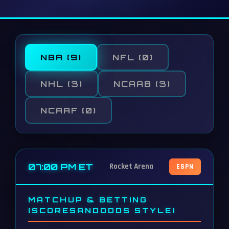
NBA
(9)
NFL
(0)
NHL
(3)
NCAAB
(3)
NCAAF
(0)
07:00 PM ET
Rocket Arena
ESPN
MATCHUP & BETTING
(SCORESANDODDS STYLE)