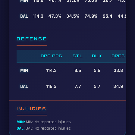
MIN
119.0
48.1%
37.2%
75.0%
26.7
45.1
DAL
114.3
47.3%
34.5%
74.9%
25.4
44.9
DEFENSE
OPP PPG
STL
BLK
DREB
MIN
114.3
8.6
5.6
33.8
DAL
116.5
7.7
5.7
34.9
INJURIES
MIN:
MIN: No reported injuries
DAL:
DAL: No reported injuries