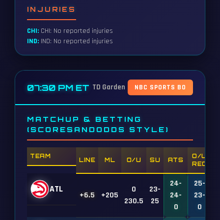
INJURIES
CHI:
CHI: No reported injuries
IND:
IND: No reported injuries
07:30 PM ET
TD Garden
NBC SPORTS BO
MATCHUP & BETTING
(SCORESANDODDS STYLE)
TEAM
O/U
LINE
ML
O/U
SU
ATS
REC
24-
25-
ATL
O
23-
+6.5
+205
24-
23-
1
230.5
25
0
0