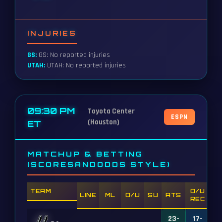
INJURIES
GS:
GS: No reported injuries
UTAH:
UTAH: No reported injuries
09:30 PM
Toyota Center
ESPN
(Houston)
ET
MATCHUP & BETTING
(SCORESANDODDS STYLE)
TEAM
O/U
LINE
ML
O/U
SU
ATS
P
REC
23-
17-