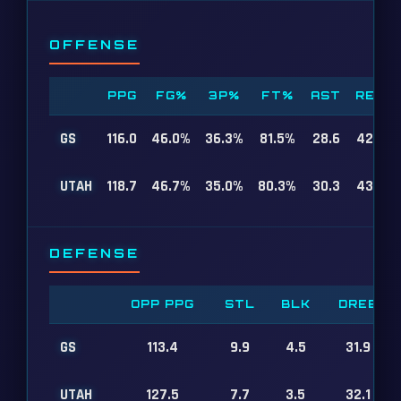
OFFENSE
PPG
FG%
3P%
FT%
AST
REB
GS
116.0
46.0%
36.3%
81.5%
28.6
42.9
UTAH
118.7
46.7%
35.0%
80.3%
30.3
43.9
DEFENSE
OPP PPG
STL
BLK
DREB
GS
113.4
9.9
4.5
31.9
UTAH
127.5
7.7
3.5
32.1