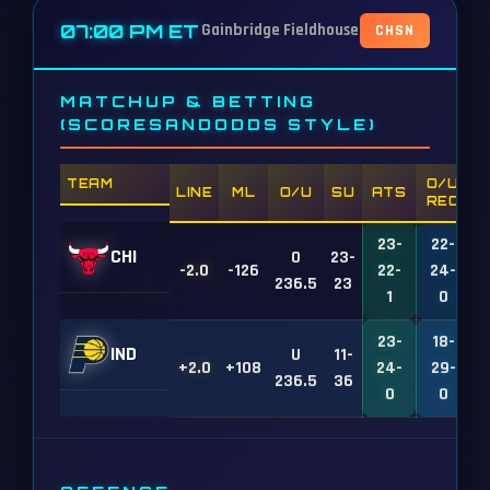
07:00 PM ET
Gainbridge Fieldhouse
CHSN
MATCHUP & BETTING
(SCORESANDODDS STYLE)
TEAM
O/U
LINE
ML
O/U
SU
ATS
P
REC
23-
22-
CHI
O
23-
-2.0
-126
22-
24-
1
236.5
23
1
0
23-
18-
IND
U
11-
+2.0
+108
24-
29-
1
236.5
36
0
0