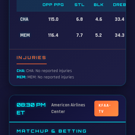
OPP PPG
STL
BLK
DREB
CHA
115.0
6.8
4.6
33.4
MEM
116.4
7.7
5.2
34.3
INJURIES
CHA:
CHA: No reported injuries
MEM:
MEM: No reported injuries
08:30 PM
American Airlines
KFAA-
Center
TV
ET
MATCHUP & BETTING