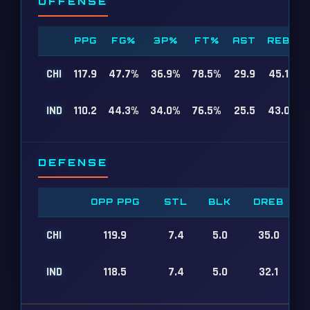
OFFENSE
PPG
FG%
3P%
FT%
AST
REB
CHI
117.9
47.7%
36.9%
78.5%
29.9
45.1
IND
110.2
44.3%
34.0%
76.5%
25.5
43.0
DEFENSE
OPP PPG
STL
BLK
DREB
CHI
119.9
7.4
5.0
35.0
IND
118.5
7.4
5.0
32.1