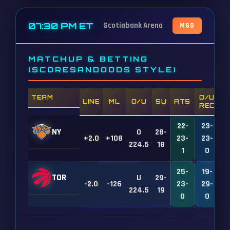
07:30 PM ET
Scotiabank Arena
MSG
MATCHUP & BETTING
(SCORESANDODDS STYLE)
TEAM
O/U
LINE
ML
O/U
SU
ATS
P
REC
22-
23-
NY
O
28-
+2.0
+108
23-
23-
1
224.5
18
1
0
25-
19-
TOR
U
29-
-2.0
-126
23-
29-
11
224.5
19
0
0