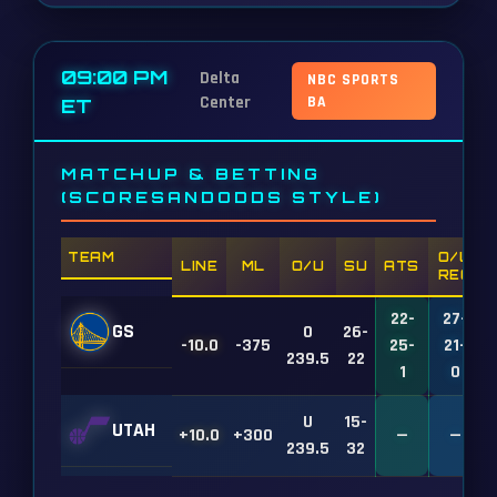
09:00 PM
Delta
NBC SPORTS
Center
BA
ET
MATCHUP & BETTING
(SCORESANDODDS STYLE)
TEAM
O/U
LINE
ML
O/U
SU
ATS
REC
22-
27-
GS
O
26-
-10.0
-375
25-
21-
1
239.5
22
1
0
U
15-
UTAH
+10.0
+300
—
—
1
239.5
32