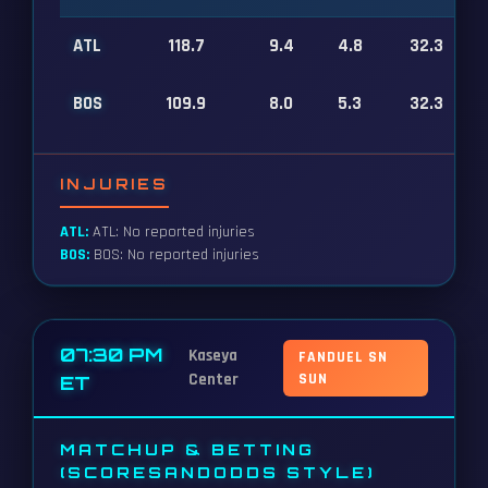
ATL
118.7
9.4
4.8
32.3
BOS
109.9
8.0
5.3
32.3
INJURIES
ATL:
ATL: No reported injuries
BOS:
BOS: No reported injuries
07:30 PM
Kaseya
FANDUEL SN
Center
SUN
ET
MATCHUP & BETTING
(SCORESANDODDS STYLE)