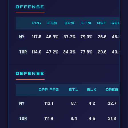
OFFENSE
PPG
FG%
3P%
FT%
AST
REB
NY
117.5
46.9%
37.7%
79.0%
26.6
46.3
TOR
114.0
47.2%
34.3%
77.8%
29.6
43.2
DEFENSE
OPP PPG
STL
BLK
DREB
NY
113.1
8.1
4.2
32.7
TOR
111.9
8.4
4.6
31.8