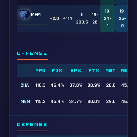
19-
19-
MEM
U
18-
+2.0
+114
24-
25-
11
230.5
26
1
0
OFFENSE
PPG
FG%
3P%
FT%
AST
REB
CHA
116.3
46.4%
37.0%
80.9%
26.8
45.7
MEM
115.2
45.4%
34.7%
80.0%
29.0
46.3
DEFENSE