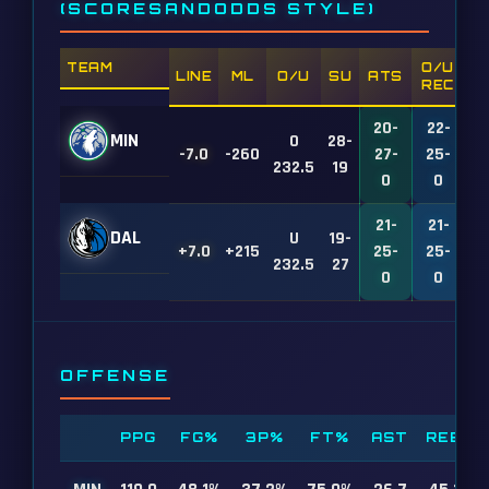
(SCORESANDODDS STYLE)
TEAM
O/U
LINE
ML
O/U
SU
ATS
P
REC
20-
22-
MIN
O
28-
-7.0
-260
27-
25-
11
232.5
19
0
0
21-
21-
DAL
U
19-
+7.0
+215
25-
25-
11
232.5
27
0
0
OFFENSE
PPG
FG%
3P%
FT%
AST
REB