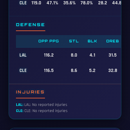
CLE
119.0
47.1%
35.6%
78.0%
28.2
44.8
DEFENSE
OPP PPG
STL
BLK
DREB
LAL
116.2
8.0
4.1
31.5
CLE
116.5
8.6
5.2
32.8
INJURIES
LAL:
LAL: No reported injuries
CLE:
CLE: No reported injuries