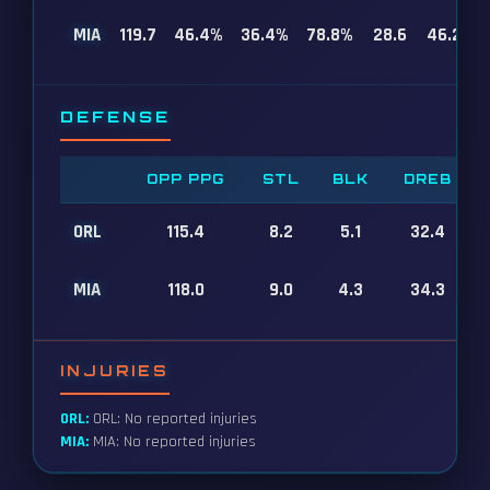
MIA
119.7
46.4%
36.4%
78.8%
28.6
46.2
DEFENSE
OPP PPG
STL
BLK
DREB
ORL
115.4
8.2
5.1
32.4
MIA
118.0
9.0
4.3
34.3
INJURIES
ORL:
ORL: No reported injuries
MIA:
MIA: No reported injuries