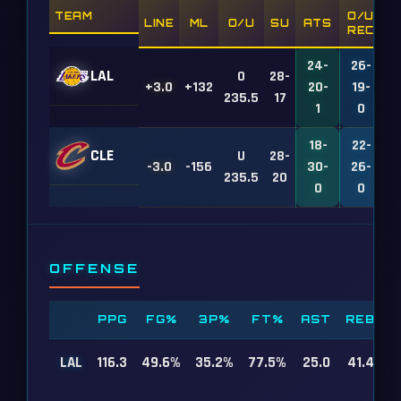
TEAM
O/U
LINE
ML
O/U
SU
ATS
P
REC
24-
26-
LAL
O
28-
+3.0
+132
20-
19-
11
235.5
17
1
0
18-
22-
CLE
U
28-
-3.0
-156
30-
26-
11
235.5
20
0
0
OFFENSE
PPG
FG%
3P%
FT%
AST
REB
LAL
116.3
49.6%
35.2%
77.5%
25.0
41.4