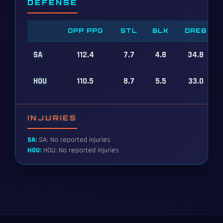
DEFENSE
OPP PPG
STL
BLK
DREB
SA
112.4
7.7
4.8
34.8
HOU
110.5
8.7
5.5
33.0
INJURIES
SA:
SA: No reported injuries
HOU:
HOU: No reported injuries