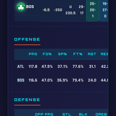
25-
19-
BOS
U
29-
-6.5
-250
20-
27-
1
230.5
17
1
0
OFFENSE
PPG
FG%
3P%
FT%
AST
REB
ATL
117.8
47.5%
37.1%
77.6%
31.1
42.2
BOS
116.6
47.0%
36.9%
79.4%
24.0
44.8
DEFENSE
OPP PPG
STL
BLK
DREB