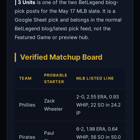
| 3 Units
is one of the two BetLegend blog-
pick posts for the May 17 MLB slate. It is a
Google Sheet pick and belongs in the normal
BetLegend blog/latest pick feed, not the
Featured Game or preview hub.
Verified Matchup Board
PROBABLE
TEAM
MLB LISTED LINE
STARTER
2-0, 2.55 ERA, 0.93
Zack
Phillies
WHIP, 22 SO in 24.2
Wheeler
IP
6-2, 1.98 ERA, 0.64
Paul
Pirates
WHIP, 56 SO in 50.0