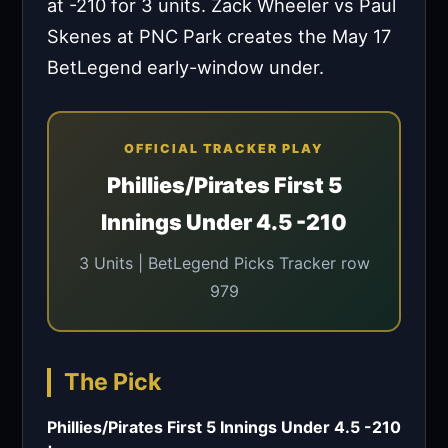
at -210 for 3 units. Zack Wheeler vs Paul
Skenes at PNC Park creates the May 17
BetLegend early-window under.
OFFICIAL TRACKER PLAY
Phillies/Pirates First 5
Innings Under 4.5 -210
3 Units | BetLegend Picks Tracker row
979
The Pick
Phillies/Pirates First 5 Innings Under 4.5 -210