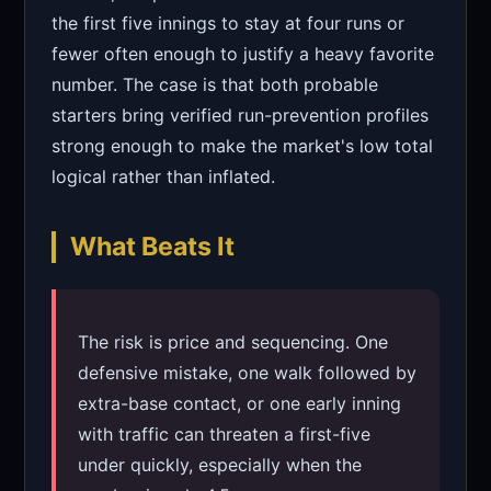
the first five innings to stay at four runs or
fewer often enough to justify a heavy favorite
number. The case is that both probable
starters bring verified run-prevention profiles
strong enough to make the market's low total
logical rather than inflated.
What Beats It
The risk is price and sequencing. One
defensive mistake, one walk followed by
extra-base contact, or one early inning
with traffic can threaten a first-five
under quickly, especially when the