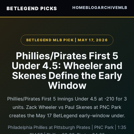
HOME
BLOG
ARCHIVE
MLB
BETLEGEND PICKS
BETLEGEND MLB PICK | MAY 17, 2026
Phillies/Pirates First 5
Under 4.5: Wheeler and
Skenes Define the Early
Window
Phillies/Pirates First 5 Innings Under 4.5 at -210 for 3
units. Zack Wheeler vs Paul Skenes at PNC Park
creates the May 17 BetLegend early-window under.
Philadelphia Phillies at Pittsburgh Pirates | PNC Park | 1:35