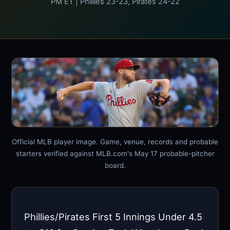
PM ET | Phillies 23-23, Pirates 24-22
Official MLB player image. Game, venue, records and probable
starters verified against MLB.com's May 17 probable-pitcher
board.
Phillies/Pirates First 5 Innings Under 4.5