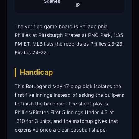
Skenes
IP
The verified game board is Philadelphia
Phillies at Pittsburgh Pirates at PNC Park, 1:35
PM ET. MLB lists the records as Phillies 23-23,
Pirates 24-22.
Handicap
This BetLegend May 17 blog pick isolates the
first five innings instead of asking the bullpens
to finish the handicap. The sheet play is
Phillies/Pirates First 5 Innings Under 4.5 at
-210 for 3 units, and the matchup gives that
expensive price a clear baseball shape.