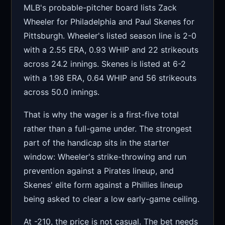
MLB's probable-pitcher board lists Zack
Wheeler for Philadelphia and Paul Skenes for
Pittsburgh. Wheeler's listed season line is 2-0
with a 2.55 ERA, 0.93 WHIP and 22 strikeouts
across 24.2 innings. Skenes is listed at 6-2
with a 1.98 ERA, 0.64 WHIP and 56 strikeouts
across 50.0 innings.
That is why the wager is a first-five total
rather than a full-game under. The strongest
part of the handicap sits in the starter
window: Wheeler's strike-throwing and run
prevention against a Pirates lineup, and
Skenes' elite form against a Phillies lineup
being asked to clear a low early-game ceiling.
At -210, the price is not casual. The bet needs