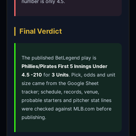
number is only 4.5.
Final Verdict
The published BetLegend play is
Phillies/Pirates First 5 Innings Under
4.5 -210
for
3 Units
. Pick, odds and unit
size came from the Google Sheet
tracker; schedule, records, venue,
probable starters and pitcher stat lines
were checked against MLB.com before
publishing.