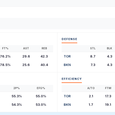
DEFENSE
FT%
AST
REB
STL
BLK
76.2%
29.6
42.3
TOR
8.7
4.3
78.5%
25.6
40.4
BKN
7.3
4.3
EFFICIENCY
2P%
EFG%
A/TO
FTM
55.3%
55.0%
TOR
2.1
17.3
54.3%
53.0%
BKN
1.7
19.1