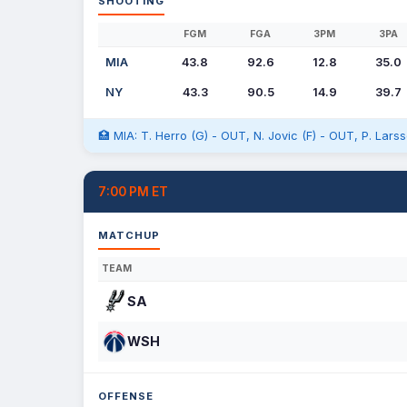
SHOOTING
FGM
FGA
3PM
3PA
MIA
43.8
92.6
12.8
35.0
NY
43.3
90.5
14.9
39.7
🏥 MIA: T. Herro (G) - OUT, N. Jovic (F) - OUT, P. Lar
7:00 PM ET
MATCHUP
TEAM
SA
WSH
OFFENSE