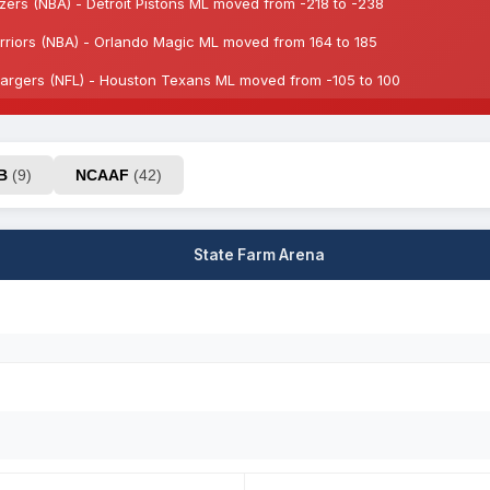
azers (NBA) - Detroit Pistons ML moved from -218 to -238
riors (NBA) - Orlando Magic ML moved from 164 to 185
rgers (NFL) - Houston Texans ML moved from -105 to 100
AB
(9)
NCAAF
(42)
State Farm Arena