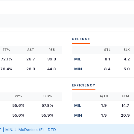
DEFENSE
FT%
AST
REB
STL
BLK
72.1%
26.7
39.3
MIL
8.1
4.2
76.4%
26.3
44.3
MIN
8.4
5.0
EFFICIENCY
2P%
EFG%
A/TO
FTM
55.6%
57.8%
MIL
1.9
14.7
55.6%
55.9%
MIN
1.9
20.9
T | MIN: J. McDaniels (F) - DTD