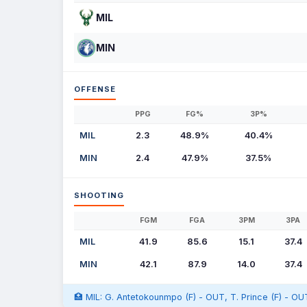
MIL
MIN
OFFENSE
PPG
FG%
3P%
MIL
2.3
48.9%
40.4%
MIN
2.4
47.9%
37.5%
SHOOTING
FGM
FGA
3PM
3PA
MIL
41.9
85.6
15.1
37.4
MIN
42.1
87.9
14.0
37.4
🏥 MIL: G. Antetokounmpo (F) - OUT, T. Prince (F) - OU