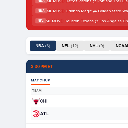
ML MOVE: Detroit Pistons @ Portland Trail Bl
NBA
ML MOVE: Orlando Magic @ Golden State War
NBA
ML MOVE: Houston Texans @ Los Angeles Cha
NFL
NBA
(6)
NFL
(12)
NHL
(9)
NCA
3:30 PM ET
MATCHUP
TEAM
CHI
ATL