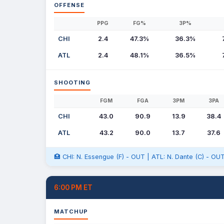
OFFENSE
PPG
FG%
3P%
CHI
2.4
47.3%
36.3%
ATL
2.4
48.1%
36.5%
SHOOTING
FGM
FGA
3PM
3PA
CHI
43.0
90.9
13.9
38.4
ATL
43.2
90.0
13.7
37.6
🏥 CHI: N. Essengue (F) - OUT | ATL: N. Dante (C) - OUT
6:00 PM ET
MATCHUP