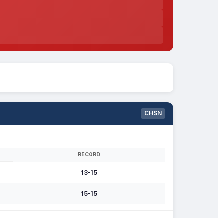
CHSN
RECORD
13-15
15-15