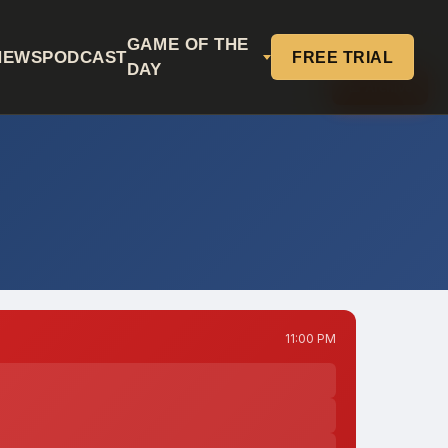
GAME OF THE
NEWS
PODCAST
FREE TRIAL
DAY
📅 Archive
11:00 PM