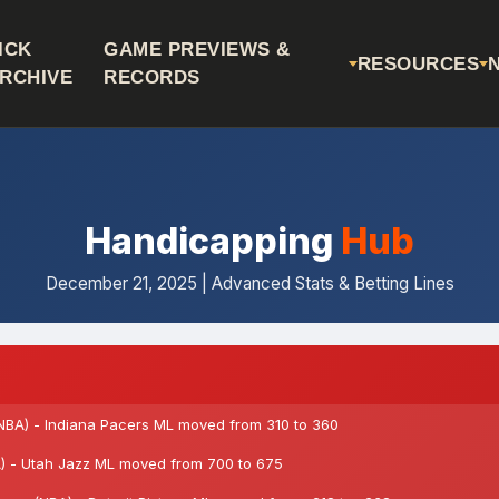
ICK
GAME PREVIEWS &
RESOURCES
RCHIVE
RECORDS
Handicapping
Hub
December 21, 2025 | Advanced Stats & Betting Lines
NBA) - Indiana Pacers ML moved from 310 to 360
 - Utah Jazz ML moved from 700 to 675