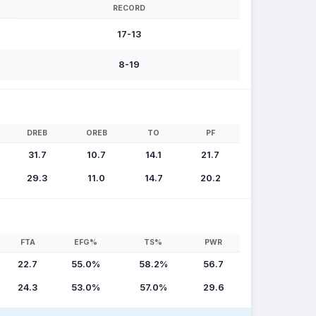
RECORD
17-13
8-19
DREB
OREB
TO
PF
31.7
10.7
14.1
21.7
29.3
11.0
14.7
20.2
FTA
EFG%
TS%
PWR
22.7
55.0%
58.2%
56.7
24.3
53.0%
57.0%
29.6