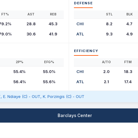
DEFENSE
FT%
AST
REB
STL
BLK
79.2%
28.8
45.3
CHI
8.2
4.7
79.0%
30.6
41.9
ATL
9.3
4.9
EFFICIENCY
2P%
EFG%
A/TO
FTM
55.4%
55.0%
CHI
2.0
18.3
56.4%
55.6%
ATL
2.1
17.4
, E. Ndiaye (C) - OUT, K. Porzingis (C) - OUT
Barclays Center