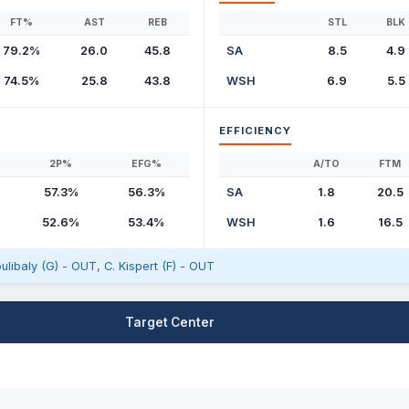
FT%
AST
REB
STL
BLK
79.2%
26.0
45.8
SA
8.5
4.9
74.5%
25.8
43.8
WSH
6.9
5.5
EFFICIENCY
2P%
EFG%
A/TO
FTM
57.3%
56.3%
SA
1.8
20.5
52.6%
53.4%
WSH
1.6
16.5
oulibaly (G) - OUT, C. Kispert (F) - OUT
Target Center