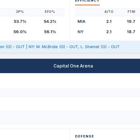
EFFICIENCY
2P%
EFG%
A/TO
FTM
53.7%
54.2%
MIA
2.1
19.7
56.0%
56.1%
NY
2.1
18.7
sson (G) - OUT | NY: M. McBride (G) - OUT, L. Shamet (G) - OUT
Capital One Arena
DEFENSE