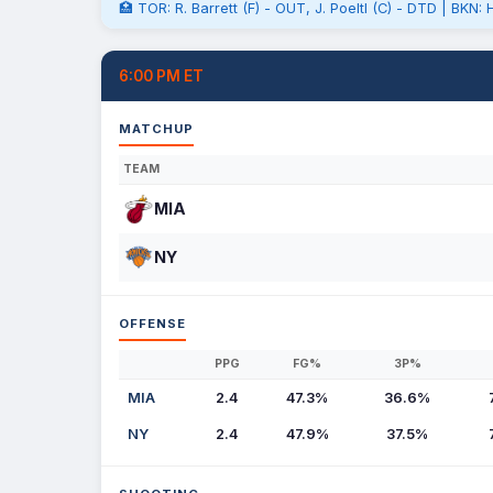
🏥 TOR: R. Barrett (F) - OUT, J. Poeltl (C) - DTD | BKN
6:00 PM ET
MATCHUP
TEAM
MIA
NY
OFFENSE
PPG
FG%
3P%
MIA
2.4
47.3%
36.6%
NY
2.4
47.9%
37.5%