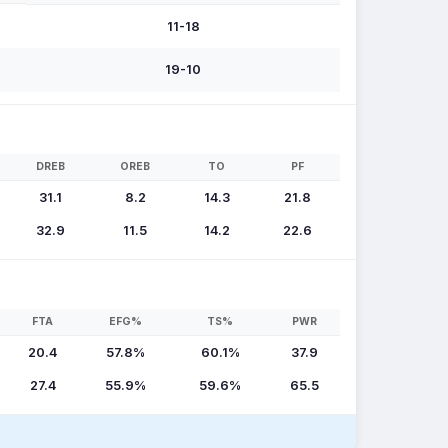
11-18
19-10
DREB
OREB
TO
PF
31.1
8.2
14.3
21.8
32.9
11.5
14.2
22.6
FTA
EFG%
TS%
PWR
20.4
57.8%
60.1%
37.9
27.4
55.9%
59.6%
65.5