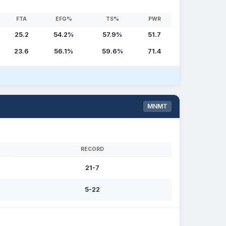
FTA
EFG%
TS%
PWR
25.2
54.2%
57.9%
51.7
23.6
56.1%
59.6%
71.4
MNMT
RECORD
21-7
5-22