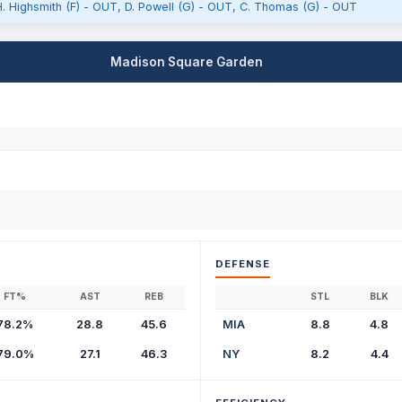
: H. Highsmith (F) - OUT, D. Powell (G) - OUT, C. Thomas (G) - OUT
Madison Square Garden
DEFENSE
FT%
AST
REB
STL
BLK
78.2%
28.8
45.6
MIA
8.8
4.8
79.0%
27.1
46.3
NY
8.2
4.4