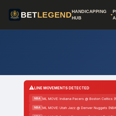
HANDICAPPING
P
BET
LEGEND
HUB
A
⚠️
LINE MOVEMENTS DETECTED
ML MOVE: Indiana Pacers @ Boston Celtics (
NBA
ML MOVE: Utah Jazz @ Denver Nuggets (NBA)
NBA