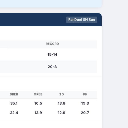
FanDuel SN Sun
RECORD
15-14
20-8
DREB
OREB
TO
PF
35.1
10.5
13.8
19.3
32.4
13.9
12.9
20.7