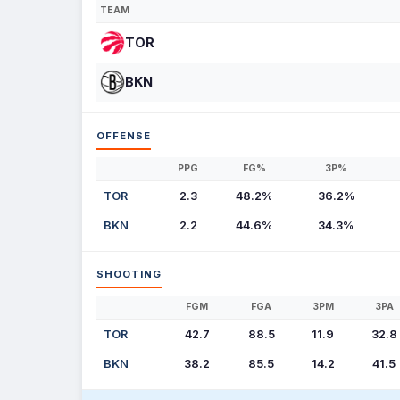
TEAM
TOR
BKN
OFFENSE
PPG
FG%
3P%
TOR
2.3
48.2%
36.2%
BKN
2.2
44.6%
34.3%
SHOOTING
FGM
FGA
3PM
3PA
TOR
42.7
88.5
11.9
32.8
BKN
38.2
85.5
14.2
41.5