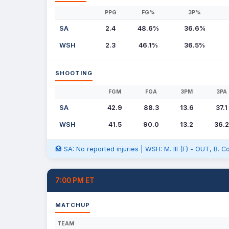
PPG
FG%
3P%
SA
2.4
48.6%
36.6%
WSH
2.3
46.1%
36.5%
SHOOTING
FGM
FGA
3PM
3PA
SA
42.9
88.3
13.6
37.1
WSH
41.5
90.0
13.2
36.2
🏥 SA: No reported injuries | WSH: M. III (F) - OUT, B. C
7:00 PM ET
MATCHUP
TEAM