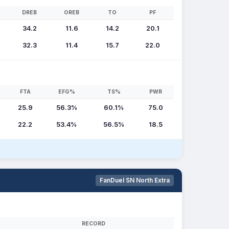
DREB
OREB
TO
PF
34.2
11.6
14.2
20.1
32.3
11.4
15.7
22.0
FTA
EFG%
TS%
PWR
25.9
56.3%
60.1%
75.0
22.2
53.4%
56.5%
18.5
FanDuel SN North Extra
RECORD