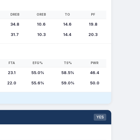
DREB
OREB
TO
PF
34.8
10.6
14.6
19.8
31.7
10.3
14.4
20.3
FTA
EFG%
TS%
PWR
23.1
55.0%
58.5%
46.4
22.0
55.6%
59.0%
50.0
YES