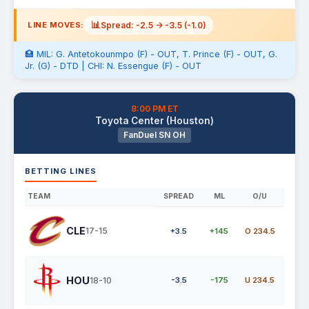
📊
Spread: -2.5 -> -3.5 (-1.0)
LINE MOVES:
🏥 MIL: G. Antetokounmpo (F) - OUT, T. Prince (F) - OUT, G.
Jr. (G) - DTD | CHI: N. Essengue (F) - OUT
8:00 PM ET
Toyota Center (Houston)
FanDuel SN OH
BETTING LINES
TEAM
SPREAD
ML
O/U
CLE
17-15
+3.5
+145
O 234.5
HOU
18-10
-3.5
-175
U 234.5