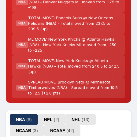
(NBA) - Denver Nuggets ML moved from -175 to
NBA
-198
TOTAL MOVE: Phoenix Suns @ New Orleans
Pelicans (NBA) - Total moved from 237.5 to
NBA
239.5 (up)
ML MOVE: New York Knicks @ Atlanta Hawks
(NBA) - New York Knicks ML moved from -250
NBA
to -225
TOTAL MOVE: New York Knicks @ Atlanta
Hawks (NBA) - Total moved from 240.5 to 242.5
NBA
(up)
SPREAD MOVE: Brooklyn Nets @ Minnesota
Timberwolves (NBA) - Spread moved from 10.5
NBA
to 12.5 (+2.0 pts)
NBA
(8)
NFL
(2)
NHL
(13)
NCAAB
(3)
NCAAF
(42)