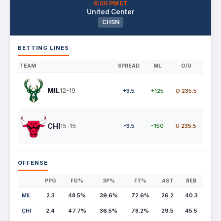
8:00 PM ET
United Center
CHSN
BETTING LINES
TEAM
SPREAD
ML
O/U
MIL
12-19
+3.5
+125
O 235.5
CHI
15-15
-3.5
-150
U 235.5
OFFENSE
PPG
FG%
3P%
FT%
AST
REB
MIL
2.3
48.5%
39.6%
72.6%
26.2
40.3
CHI
2.4
47.7%
36.5%
78.2%
29.5
45.5