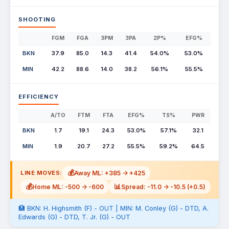
SHOOTING
FGM
FGA
3PM
3PA
2P%
EFG%
BKN
37.9
85.0
14.3
41.4
54.0%
53.0%
MIN
42.2
88.6
14.0
38.2
56.1%
55.5%
EFFICIENCY
A/TO
FTM
FTA
EFG%
TS%
PWR
BKN
1.7
19.1
24.3
53.0%
57.1%
32.1
MIN
1.9
20.7
27.2
55.5%
59.2%
64.5
💰
Away ML: +385 -> +425
LINE MOVES:
💰
📊
Home ML: -500 -> -600
Spread: -11.0 -> -10.5 (+0.5)
🏥 BKN: H. Highsmith (F) - OUT | MIN: M. Conley (G) - DTD, A.
Edwards (G) - DTD, T. Jr. (G) - OUT