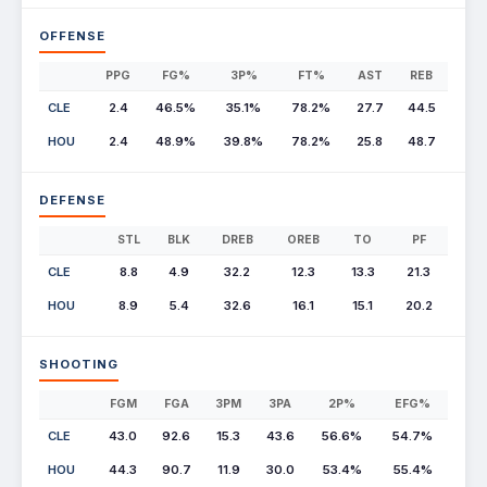
OFFENSE
PPG
FG%
3P%
FT%
AST
REB
CLE
2.4
46.5%
35.1%
78.2%
27.7
44.5
HOU
2.4
48.9%
39.8%
78.2%
25.8
48.7
DEFENSE
STL
BLK
DREB
OREB
TO
PF
CLE
8.8
4.9
32.2
12.3
13.3
21.3
HOU
8.9
5.4
32.6
16.1
15.1
20.2
SHOOTING
FGM
FGA
3PM
3PA
2P%
EFG%
CLE
43.0
92.6
15.3
43.6
56.6%
54.7%
HOU
44.3
90.7
11.9
30.0
53.4%
55.4%