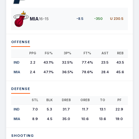
MIA
16-15
-8.5
-350
U 230.5
OFFENSE
PPG
FG%
3P%
FT%
AST
REB
IND
2.2
43.1%
32.5%
77.4%
23.5
43.5
MIA
2.4
47.1%
36.5%
78.6%
28.4
45.6
DEFENSE
STL
BLK
DREB
OREB
TO
PF
IND
7.0
5.3
31.7
11.7
13.1
22.9
MIA
8.9
4.5
35.0
10.6
13.6
19.0
SHOOTING