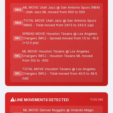
ML MOVE: Utah Jazz @ San Antonio Spurs (NBA)
NBA
- Utah Jazz ML moved from 650 to 550
TOTAL MOVE: Utah Jazz @ San Antonio Spurs
NBA
(NBA) - Total moved from 241.5 to 243.5 (up)
SPREAD MOVE: Houston Texans @ Los Angeles
Chargers (NFL) - Spread moved from 1.5 to -10.5
NFL
(+12.0 pts)
ML MOVE: Houston Texans @ Los Angeles
Chargers (NFL) - Houston Texans ML moved
NFL
from 102 to -600
TOTAL MOVE: Houston Texans @ Los Angeles
Chargers (NFL) - Total moved from 40.5 to 48.5
NFL
(up)
⚠️
LINE MOVEMENTS DETECTED
11:00 AM
ML MOVE: Denver Nuggets @ Orlando Magic