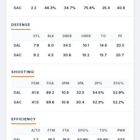
SAC
2.2
46.3%
34.7%
75.8%
25.4
40.8
DEFENSE
STL
BLK
DREB
OREB
TO
PF
DAL
7.9
6.0
34.3
10.1
14.8
20.3
SAC
9.2
4.3
30.6
10.2
13.7
20.7
SHOOTING
FGM
FGA
3PM
3PA
2P%
EFG%
DAL
41.8
89.2
10.8
32.3
54.5%
52.9%
SAC
41.5
89.6
10.6
30.4
52.3%
52.2%
EFFICIENCY
A/TO
FTM
FTA
EFG%
TS%
PWR
DAL
1.7
19.3
25.5
52.9%
56.6%
37.5