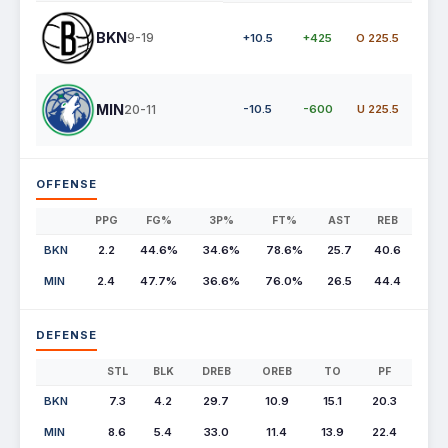
BKN
9-19
+10.5
+425
O 225.5
MIN
20-11
-10.5
-600
U 225.5
OFFENSE
PPG
FG%
3P%
FT%
AST
REB
BKN
2.2
44.6%
34.6%
78.6%
25.7
40.6
MIN
2.4
47.7%
36.6%
76.0%
26.5
44.4
DEFENSE
STL
BLK
DREB
OREB
TO
PF
BKN
7.3
4.2
29.7
10.9
15.1
20.3
MIN
8.6
5.4
33.0
11.4
13.9
22.4