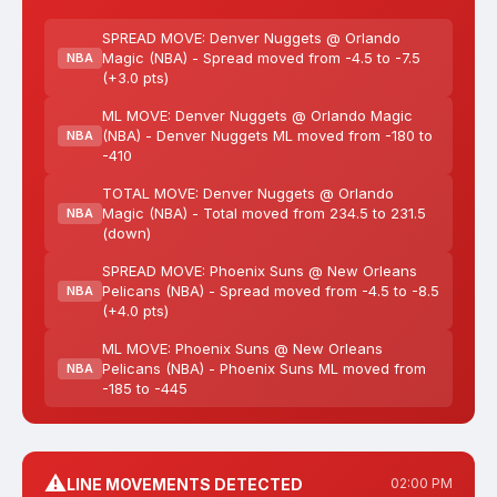
SPREAD MOVE: Denver Nuggets @ Orlando
Magic (NBA) - Spread moved from -4.5 to -7.5
NBA
(+3.0 pts)
ML MOVE: Denver Nuggets @ Orlando Magic
(NBA) - Denver Nuggets ML moved from -180 to
NBA
-410
TOTAL MOVE: Denver Nuggets @ Orlando
Magic (NBA) - Total moved from 234.5 to 231.5
NBA
(down)
SPREAD MOVE: Phoenix Suns @ New Orleans
Pelicans (NBA) - Spread moved from -4.5 to -8.5
NBA
(+4.0 pts)
ML MOVE: Phoenix Suns @ New Orleans
Pelicans (NBA) - Phoenix Suns ML moved from
NBA
-185 to -445
⚠️
LINE MOVEMENTS DETECTED
02:00 PM