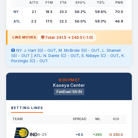
A/TO
FTM
FTA
EFG%
TS%
PWR
NY
2.1
18.3
23.2
56.2%
59.6%
70.0
ATL
2.2
17.5
22.2
56.0%
59.3%
46.9
🎯
Total: 241.5 -> 240.5 (-1.0)
LINE MOVES:
🏥 NY: J. Hart (G) - OUT, M. McBride (G) - OUT, L. Shamet
(G) - OUT | ATL: N. Dante (C) - OUT, E. Ndiaye (C) - OUT, K.
Porzingis (C) - OUT
8:00 PM ET
Kaseya Center
FanDuel SN IN
BETTING LINES
TEAM
SPREAD
ML
O/U
IND
6-25
+8.5
+280
O 230.5