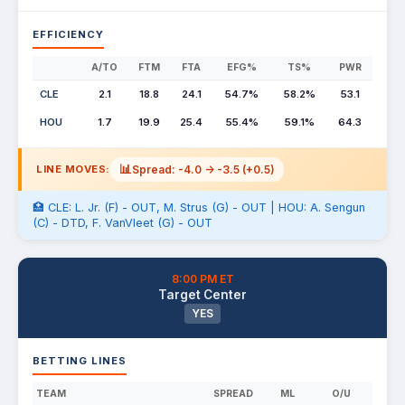
EFFICIENCY
A/TO
FTM
FTA
EFG%
TS%
PWR
CLE
2.1
18.8
24.1
54.7%
58.2%
53.1
HOU
1.7
19.9
25.4
55.4%
59.1%
64.3
📊
Spread: -4.0 -> -3.5 (+0.5)
LINE MOVES:
🏥 CLE: L. Jr. (F) - OUT, M. Strus (G) - OUT | HOU: A. Sengun
(C) - DTD, F. VanVleet (G) - OUT
8:00 PM ET
Target Center
YES
BETTING LINES
TEAM
SPREAD
ML
O/U