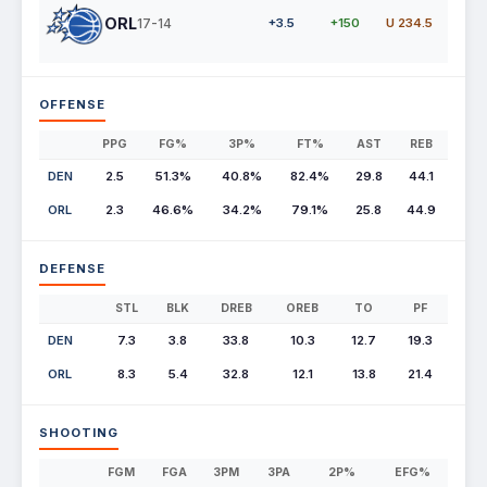
ORL
17-14
+3.5
+150
U 234.5
OFFENSE
PPG
FG%
3P%
FT%
AST
REB
DEN
2.5
51.3%
40.8%
82.4%
29.8
44.1
ORL
2.3
46.6%
34.2%
79.1%
25.8
44.9
DEFENSE
STL
BLK
DREB
OREB
TO
PF
DEN
7.3
3.8
33.8
10.3
12.7
19.3
ORL
8.3
5.4
32.8
12.1
13.8
21.4
SHOOTING
FGM
FGA
3PM
3PA
2P%
EFG%