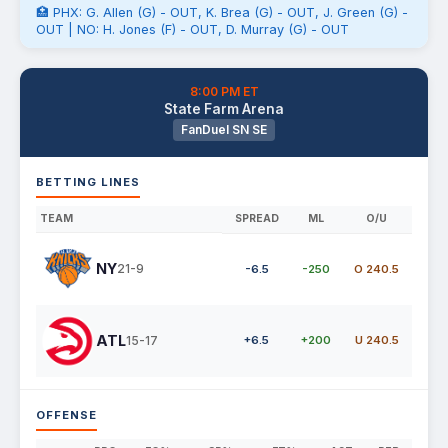
🏥 PHX: G. Allen (G) - OUT, K. Brea (G) - OUT, J. Green (G) -
OUT | NO: H. Jones (F) - OUT, D. Murray (G) - OUT
8:00 PM ET
State Farm Arena
FanDuel SN SE
BETTING LINES
TEAM
SPREAD
ML
O/U
NY
21-9
-6.5
-250
O 240.5
ATL
15-17
+6.5
+200
U 240.5
OFFENSE