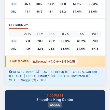
DEN
45.4
88.5
14.2
34.9
58.1%
59.3%
ORL
41.4
88.9
11.4
33.2
54.0%
53.0%
EFFICIENCY
A/TO
FTM
FTA
EFG%
TS%
PWR
DEN
2.3
20.8
25.2
59.3%
63.2%
73.3
ORL
1.9
22.6
28.5
53.0%
57.6%
54.8
📊
Spread: +4.0 -> +3.5 (-0.5)
LINE MOVES:
🏥 DEN: T. Bates (G) - OUT, C. Braun (G) - OUT, A. Gordon
(F) - OUT | ORL: G. Bitadze (C) - DTD, C. Castleton (C) -
OUT, J. Suggs (G) - OUT
7:00 PM ET
Smoothie King Center
GCSEN