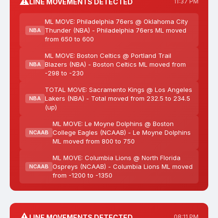
⚠️
LINE MOVEMENTS DETECTED
11:37 PM
ML MOVE: Philadelphia 76ers @ Oklahoma City
Thunder (NBA) - Philadelphia 76ers ML moved
NBA
from 650 to 600
ML MOVE: Boston Celtics @ Portland Trail
Blazers (NBA) - Boston Celtics ML moved from
NBA
-298 to -230
TOTAL MOVE: Sacramento Kings @ Los Angeles
Lakers (NBA) - Total moved from 232.5 to 234.5
NBA
(up)
ML MOVE: Le Moyne Dolphins @ Boston
College Eagles (NCAAB) - Le Moyne Dolphins
NCAAB
ML moved from 800 to 750
ML MOVE: Columbia Lions @ North Florida
Ospreys (NCAAB) - Columbia Lions ML moved
NCAAB
from -1200 to -1350
⚠️
LINE MOVEMENTS DETECTED
08:11 PM