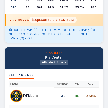
SAC
1.9
18.4
24.3
52.2%
55.8%
23.3
📊
Spread: +3.0 -> +3.5 (+0.5)
LINE MOVES:
🏥 DAL: A. Davis (F) - DTD, D. Exum (G) - OUT, K. Irving (G) -
OUT | SAC: D. Carter (G) - DTD, D. Eubanks (F) - OUT, Z.
LaVine (G) - OUT
7:00 PM ET
Kia Center
Altitude 2 Sports
BETTING LINES
TEAM
SPREAD
ML
O/U
DEN
22-8
-3.5
-185
O 234.5