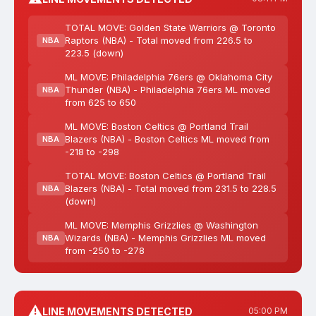
TOTAL MOVE: Golden State Warriors @ Toronto
Raptors (NBA) - Total moved from 226.5 to
NBA
223.5 (down)
ML MOVE: Philadelphia 76ers @ Oklahoma City
Thunder (NBA) - Philadelphia 76ers ML moved
NBA
from 625 to 650
ML MOVE: Boston Celtics @ Portland Trail
Blazers (NBA) - Boston Celtics ML moved from
NBA
-218 to -298
TOTAL MOVE: Boston Celtics @ Portland Trail
Blazers (NBA) - Total moved from 231.5 to 228.5
NBA
(down)
ML MOVE: Memphis Grizzlies @ Washington
Wizards (NBA) - Memphis Grizzlies ML moved
NBA
from -250 to -278
⚠️
LINE MOVEMENTS DETECTED
05:00 PM