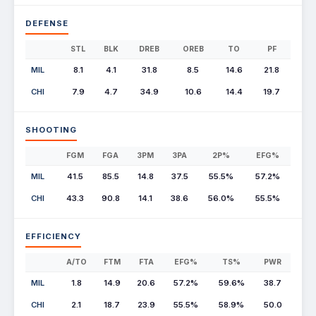
DEFENSE
STL
BLK
DREB
OREB
TO
PF
MIL
8.1
4.1
31.8
8.5
14.6
21.8
CHI
7.9
4.7
34.9
10.6
14.4
19.7
SHOOTING
FGM
FGA
3PM
3PA
2P%
EFG%
MIL
41.5
85.5
14.8
37.5
55.5%
57.2%
CHI
43.3
90.8
14.1
38.6
56.0%
55.5%
EFFICIENCY
A/TO
FTM
FTA
EFG%
TS%
PWR
MIL
1.8
14.9
20.6
57.2%
59.6%
38.7
CHI
2.1
18.7
23.9
55.5%
58.9%
50.0