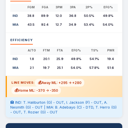
FGM
FGA
3PM
3PA
2P%
EFG%
IND
38.8
89.9
12.0
36.8
50.5%
49.8%
MIA
43.5
92.4
12.7
34.9
53.4%
54.0%
EFFICIENCY
A/TO
FTM
FTA
EFG%
TS%
PWR
IND
1.8
20.1
25.9
49.8%
54.1%
19.4
MIA
2.1
19.7
25.1
54.0%
57.8%
51.6
💰
Away ML: +295 -> +280
LINE MOVES:
💰
Home ML: -370 -> -350
🏥 IND: T. Haliburton (G) - OUT, I. Jackson (F) - OUT, A.
Nesmith (G) - OUT | MIA: B. Adebayo (C) - DTD, T. Herro (G)
- OUT, T. Rozier (G) - OUT