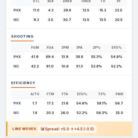
STL
BLK
DREB
OREB
TO
PF
PHX
11.0
4.2
29.8
12.5
15.2
22.5
NO
9.2
3.5
30.7
12.5
13.5
20.5
SHOOTING
FGM
FGA
3PM
3PA
2P%
EFG%
PHX
41.9
89.4
13.9
38.8
55.3%
54.6%
NO
42.2
91.0
10.6
31.3
52.8%
52.2%
EFFICIENCY
A/TO
FTM
FTA
EFG%
TS%
PWR
PHX
1.7
17.2
21.6
54.6%
58.1%
56.7
NO
1.8
20.3
26.0
52.2%
56.3%
25.0
📊
Spread: +5.0 -> +4.5 (-0.5)
LINE MOVES: