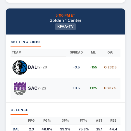
5:00 PM ET
Golden 1 Center
KFAA-TV
BETTING LINES
TEAM
SPREAD
ML
O/U
DAL
12-20
-3.5
-155
O 232.5
SAC
7-23
+3.5
+125
U 232.5
OFFENSE
PPG
FG%
3P%
FT%
AST
REB
DAL
2.3
46.8%
33.3%
75.8%
25.1
44.4