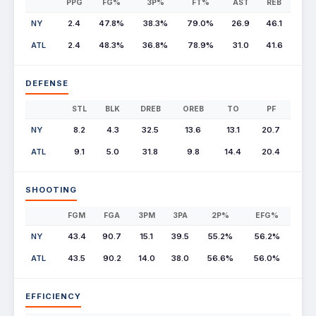
PPG
FG%
3P%
FT%
AST
REB
NY
2.4
47.8%
38.3%
79.0%
26.9
46.1
ATL
2.4
48.3%
36.8%
78.9%
31.0
41.6
DEFENSE
STL
BLK
DREB
OREB
TO
PF
NY
8.2
4.3
32.5
13.6
13.1
20.7
ATL
9.1
5.0
31.8
9.8
14.4
20.4
SHOOTING
FGM
FGA
3PM
3PA
2P%
EFG%
NY
43.4
90.7
15.1
39.5
55.2%
56.2%
ATL
43.5
90.2
14.0
38.0
56.6%
56.0%
EFFICIENCY