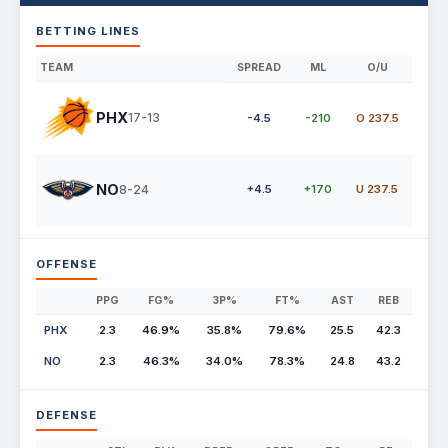
BETTING LINES
TEAM
SPREAD
ML
O/U
PHX
17-13
-4.5
-210
O 237.5
NO
8-24
+4.5
+170
U 237.5
OFFENSE
PPG
FG%
3P%
FT%
AST
REB
PHX
2.3
46.9%
35.8%
79.6%
25.5
42.3
NO
2.3
46.3%
34.0%
78.3%
24.8
43.2
DEFENSE