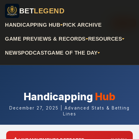
BET
LEGEND
📅 Archive
HANDICAPPING HUB
PICK ARCHIVE
GAME PREVIEWS & RECORDS
RESOURCES
NEWS
PODCAST
GAME OF THE DAY
Handicapping
Hub
December 27, 2025 | Advanced Stats & Betting
Lines