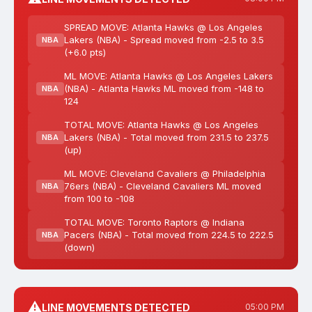
SPREAD MOVE: Atlanta Hawks @ Los Angeles
Lakers (NBA) - Spread moved from -2.5 to 3.5
NBA
(+6.0 pts)
ML MOVE: Atlanta Hawks @ Los Angeles Lakers
(NBA) - Atlanta Hawks ML moved from -148 to
NBA
124
TOTAL MOVE: Atlanta Hawks @ Los Angeles
Lakers (NBA) - Total moved from 231.5 to 237.5
NBA
(up)
ML MOVE: Cleveland Cavaliers @ Philadelphia
76ers (NBA) - Cleveland Cavaliers ML moved
NBA
from 100 to -108
TOTAL MOVE: Toronto Raptors @ Indiana
Pacers (NBA) - Total moved from 224.5 to 222.5
NBA
(down)
⚠️
LINE MOVEMENTS DETECTED
05:00 PM