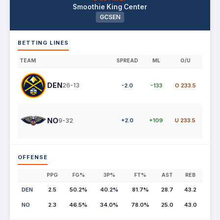
Smoothie King Center
GCSEN
BETTING LINES
TEAM
SPREAD
ML
O/U
DEN
26-13
-2.0
-133
O 233.5
NO
9-32
+2.0
+109
U 233.5
OFFENSE
PPG
FG%
3P%
FT%
AST
REB
DEN
2.5
50.2%
40.2%
81.7%
28.7
43.2
NO
2.3
46.5%
34.0%
78.0%
25.0
43.0