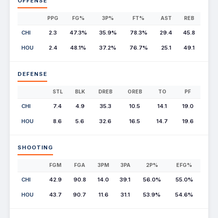
OFFENSE
PPG
FG%
3P%
FT%
AST
REB
CHI
2.3
47.3%
35.9%
78.3%
29.4
45.8
HOU
2.4
48.1%
37.2%
76.7%
25.1
49.1
DEFENSE
STL
BLK
DREB
OREB
TO
PF
CHI
7.4
4.9
35.3
10.5
14.1
19.0
HOU
8.6
5.6
32.6
16.5
14.7
19.6
SHOOTING
FGM
FGA
3PM
3PA
2P%
EFG%
CHI
42.9
90.8
14.0
39.1
56.0%
55.0%
HOU
43.7
90.7
11.6
31.1
53.9%
54.6%