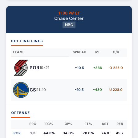
11:00 PM ET
Chase Center
NBC
BETTING LINES
TEAM
SPREAD
ML
O/U
POR
19-21
+10.5
+338
O 228.0
GS
21-19
-10.5
-430
U 228.0
OFFENSE
PPG
FG%
3P%
FT%
AST
REB
POR
2.3
44.8%
34.0%
78.0%
24.8
45.2