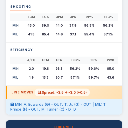
SHOOTING
FGM
FGA
3PM
3PA
2P%
EFG%
MIN
43.0
89.0
14.0
37.9
56.8%
56.2%
MIL
41.5
85.4
14.6
37.1
55.4%
57.1%
EFFICIENCY
A/TO
FTM
FTA
EFG%
TS%
PWR
MIN
2.0
19.8
26.3
56.2%
59.6%
65.0
MIL
1.9
15.3
20.7
57.1%
59.7%
43.6
📊
Spread: -3.5 -> -3.0 (+0.5)
LINE MOVES:
🏥 MIN: A. Edwards (G) - OUT, T. Jr. (G) - OUT | MIL: T.
Prince (F) - OUT, M. Turner (C) - DTD
8:00 PM ET