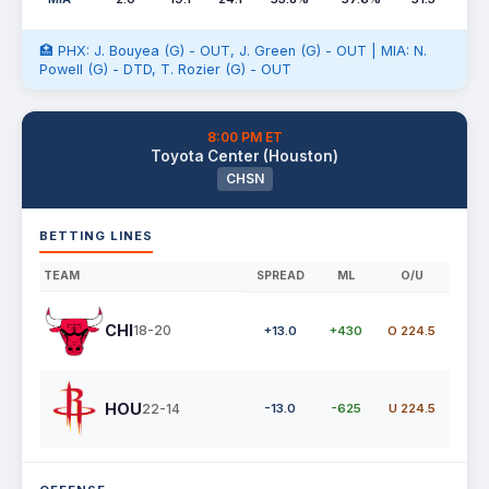
🏥 PHX: J. Bouyea (G) - OUT, J. Green (G) - OUT | MIA: N.
Powell (G) - DTD, T. Rozier (G) - OUT
8:00 PM ET
Toyota Center (Houston)
CHSN
BETTING LINES
TEAM
SPREAD
ML
O/U
CHI
18-20
+13.0
+430
O 224.5
HOU
22-14
-13.0
-625
U 224.5