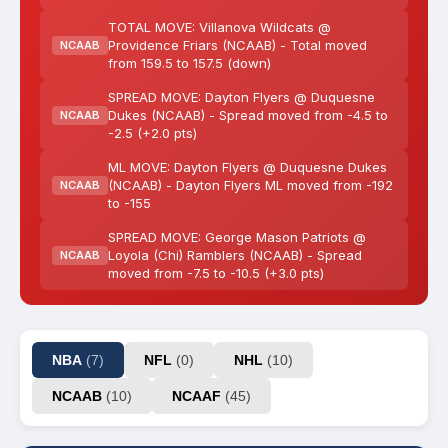
TOTAL MOVE: Villanova Wildcats @
Providence Friars (NCAAB) - Total moved
NCAAB
from 159.5 to 157.5 (down)
SPREAD MOVE: Dayton Flyers @ Duquesne
Dukes (NCAAB) - Spread moved from -4.5 to
NCAAB
-2.5 (+2.0 pts)
ML MOVE: Dayton Flyers @ Duquesne Dukes
(NCAAB) - Dayton Flyers ML moved from -192
NCAAB
to -155
SPREAD MOVE: George Mason Patriots @
Loyola (Chi) Ramblers (NCAAB) - Spread
NCAAB
moved from -7.5 to -10.5 (+3.0 pts)
NBA
(7)
NFL
(0)
NHL
(10)
NCAAB
(10)
NCAAF
(45)