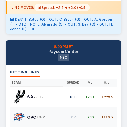
📊
Spread: +2.5 -> +2.0 (-0.5)
LINE MOVES:
🏥 DEN: T. Bates (G) - OUT, C. Braun (G) - OUT, A. Gordon
(F) - DTD | NO: J. Alvarado (G) - OUT, S. Bey (G) - OUT, H.
Jones (F) - OUT
8:00 PM ET
Paycom Center
NBC
BETTING LINES
TEAM
SPREAD
ML
O/U
SA
27-12
+8.0
+230
O 229.5
OKC
33-7
-8.0
-280
U 229.5