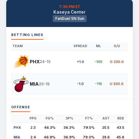
7:30 PM ET
Kaseya Center
FanDuel SN Sun
BETTING LINES
TEAM
SPREAD
ML
O/U
PHX
24-15
+1.0
-105
O 230.0
MIA
20-19
-1.0
-115
U 230.0
OFFENSE
PPG
FG%
3P%
FT%
AST
REB
PHX
2.3
46.3%
36.3%
79.5%
25.5
43.5
MIA
2.4
46.9%
36.9%
79.0%
28.6
45.6