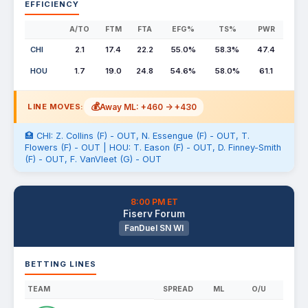
EFFICIENCY
A/TO
FTM
FTA
EFG%
TS%
PWR
CHI
2.1
17.4
22.2
55.0%
58.3%
47.4
HOU
1.7
19.0
24.8
54.6%
58.0%
61.1
💰
Away ML: +460 -> +430
LINE MOVES:
🏥 CHI: Z. Collins (F) - OUT, N. Essengue (F) - OUT, T.
Flowers (F) - OUT | HOU: T. Eason (F) - OUT, D. Finney-Smith
(F) - OUT, F. VanVleet (G) - OUT
8:00 PM ET
Fiserv Forum
FanDuel SN WI
BETTING LINES
TEAM
SPREAD
ML
O/U