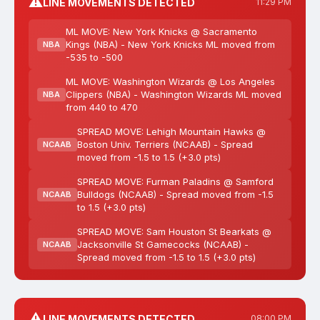
⚠️
LINE MOVEMENTS DETECTED
11:29 PM
ML MOVE: New York Knicks @ Sacramento
Kings (NBA) - New York Knicks ML moved from
NBA
-535 to -500
ML MOVE: Washington Wizards @ Los Angeles
Clippers (NBA) - Washington Wizards ML moved
NBA
from 440 to 470
SPREAD MOVE: Lehigh Mountain Hawks @
Boston Univ. Terriers (NCAAB) - Spread
NCAAB
moved from -1.5 to 1.5 (+3.0 pts)
SPREAD MOVE: Furman Paladins @ Samford
Bulldogs (NCAAB) - Spread moved from -1.5
NCAAB
to 1.5 (+3.0 pts)
SPREAD MOVE: Sam Houston St Bearkats @
Jacksonville St Gamecocks (NCAAB) -
NCAAB
Spread moved from -1.5 to 1.5 (+3.0 pts)
⚠️
LINE MOVEMENTS DETECTED
08:00 PM