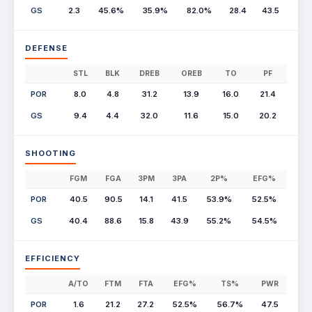
GS
2.3
45.6%
35.9%
82.0%
28.4
43.5
DEFENSE
STL
BLK
DREB
OREB
TO
PF
POR
8.0
4.8
31.2
13.9
16.0
21.4
GS
9.4
4.4
32.0
11.6
15.0
20.2
SHOOTING
FGM
FGA
3PM
3PA
2P%
EFG%
POR
40.5
90.5
14.1
41.5
53.9%
52.5%
GS
40.4
88.6
15.8
43.9
55.2%
54.5%
EFFICIENCY
A/TO
FTM
FTA
EFG%
TS%
PWR
POR
1.6
21.2
27.2
52.5%
56.7%
47.5