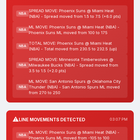
SPREAD MOVE: Phoenix Suns @ Miami Heat
NBA
(NBA) - Spread moved from 1.5 to 7.5 (+6.0 pts)
ML MOVE: Phoenix Suns @ Miami Heat (NBA) -
NBA
Phoenix Suns ML moved from 100 to 175
TOTAL MOVE: Phoenix Suns @ Miami Heat
NBA
(NBA) - Total moved from 230.5 to 232.5 (up)
SPREAD MOVE: Minnesota Timberwolves @
Milwaukee Bucks (NBA) - Spread moved from
NBA
3.5 to 1.5 (+2.0 pts)
ML MOVE: San Antonio Spurs @ Oklahoma City
Thunder (NBA) - San Antonio Spurs ML moved
NBA
from 270 to 250
⚠️
LINE MOVEMENTS DETECTED
03:07 PM
ML MOVE: Phoenix Suns @ Miami Heat (NBA) -
NBA
Phoenix Suns ML moved from -105 to 100