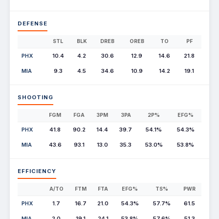
DEFENSE
STL
BLK
DREB
OREB
TO
PF
PHX
10.4
4.2
30.6
12.9
14.6
21.8
MIA
9.3
4.5
34.6
10.9
14.2
19.1
SHOOTING
FGM
FGA
3PM
3PA
2P%
EFG%
PHX
41.8
90.2
14.4
39.7
54.1%
54.3%
MIA
43.6
93.1
13.0
35.3
53.0%
53.8%
EFFICIENCY
A/TO
FTM
FTA
EFG%
TS%
PWR
PHX
1.7
16.7
21.0
54.3%
57.7%
61.5
MIA
2.0
19.1
24.1
53.8%
57.6%
51.3