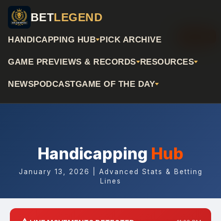
BET
LEGEND
📅 Archive
HANDICAPPING HUB
PICK ARCHIVE
GAME PREVIEWS & RECORDS
RESOURCES
NEWS
PODCAST
GAME OF THE DAY
Handicapping
Hub
January 13, 2026 | Advanced Stats & Betting
Lines