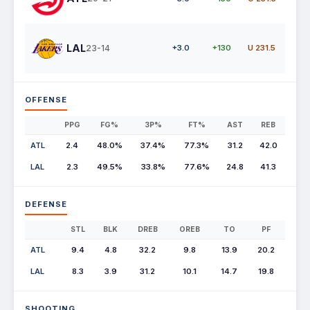
LAL
23-14
+3.0
+130
U 231.5
OFFENSE
PPG
FG%
3P%
FT%
AST
REB
ATL
2.4
48.0%
37.4%
77.3%
31.2
42.0
LAL
2.3
49.5%
33.8%
77.6%
24.8
41.3
DEFENSE
STL
BLK
DREB
OREB
TO
PF
ATL
9.4
4.8
32.2
9.8
13.9
20.2
LAL
8.3
3.9
31.2
10.1
14.7
19.8
SHOOTING