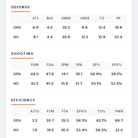
DEFENSE
STL
BLK
DREB
OREB
TO
PF
DEN
6.9
4.0
33.3
9.9
12.4
18.9
NO
9.1
4.4
30.8
12.2
13.9
20.4
SHOOTING
FGM
FGA
3PM
3PA
2P%
EFG%
DEN
44.0
87.6
14.1
35.1
56.9%
58.3%
NO
42.3
91.0
10.8
31.7
53.1%
52.4%
EFFICIENCY
A/TO
FTM
FTA
EFG%
TS%
PWR
DEN
2.3
20.7
25.3
58.3%
62.1%
66.7
NO
1.8
19.5
25.0
52.4%
56.3%
22.0