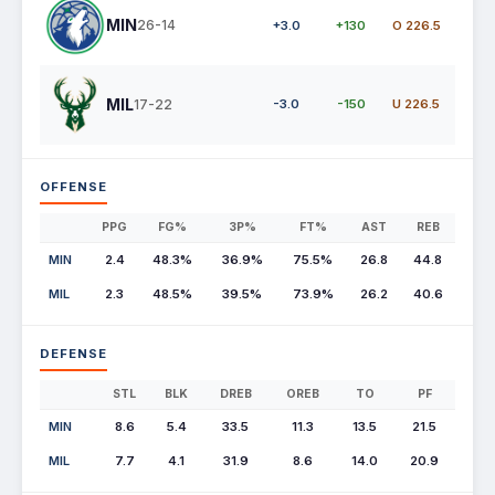
MIN
26-14
+3.0
+130
O 226.5
MIL
17-22
-3.0
-150
U 226.5
OFFENSE
PPG
FG%
3P%
FT%
AST
REB
MIN
2.4
48.3%
36.9%
75.5%
26.8
44.8
MIL
2.3
48.5%
39.5%
73.9%
26.2
40.6
DEFENSE
STL
BLK
DREB
OREB
TO
PF
MIN
8.6
5.4
33.5
11.3
13.5
21.5
MIL
7.7
4.1
31.9
8.6
14.0
20.9