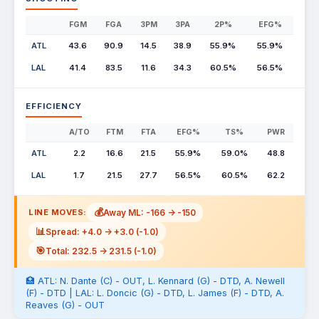
FGM
FGA
3PM
3PA
2P%
EFG%
ATL
43.6
90.9
14.5
38.9
55.9%
55.9%
LAL
41.4
83.5
11.6
34.3
60.5%
56.5%
EFFICIENCY
A/TO
FTM
FTA
EFG%
TS%
PWR
ATL
2.2
16.6
21.5
55.9%
59.0%
48.8
LAL
1.7
21.5
27.7
56.5%
60.5%
62.2
💰
Away ML: -166 -> -150
LINE MOVES:
📊
Spread: +4.0 -> +3.0 (-1.0)
🎯
Total: 232.5 -> 231.5 (-1.0)
🏥 ATL: N. Dante (C) - OUT, L. Kennard (G) - DTD, A. Newell
(F) - DTD | LAL: L. Doncic (G) - DTD, L. James (F) - DTD, A.
Reaves (G) - OUT