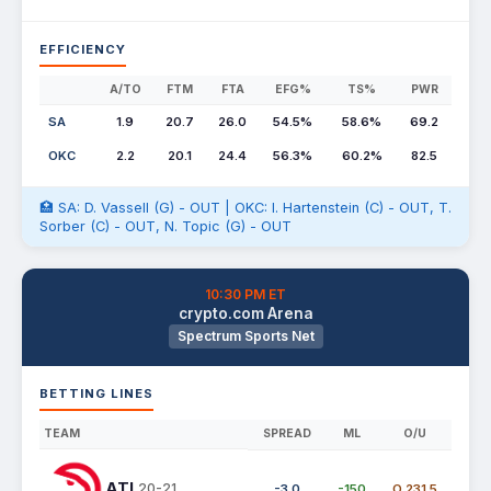
EFFICIENCY
A/TO
FTM
FTA
EFG%
TS%
PWR
SA
1.9
20.7
26.0
54.5%
58.6%
69.2
OKC
2.2
20.1
24.4
56.3%
60.2%
82.5
🏥 SA: D. Vassell (G) - OUT | OKC: I. Hartenstein (C) - OUT, T.
Sorber (C) - OUT, N. Topic (G) - OUT
10:30 PM ET
crypto.com Arena
Spectrum Sports Net
BETTING LINES
TEAM
SPREAD
ML
O/U
ATL
20-21
-3.0
-150
O 231.5