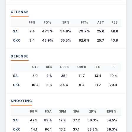
OFFENSE
PPG
FG%
3P%
FT%
AST
REB
SA
2.4
47.3%
34.6%
79.7%
25.6
46.8
OKC
2.4
48.9%
35.5%
82.6%
25.7
43.9
DEFENSE
STL
BLK
DREB
OREB
TO
PF
SA
8.0
4.6
35.1
11.7
13.4
19.4
OKC
10.4
5.6
34.6
9.4
11.7
20.4
SHOOTING
FGM
FGA
3PM
3PA
2P%
EFG%
SA
42.3
89.4
12.9
37.2
56.3%
54.5%
OKC
44.1
90.1
13.2
37.1
58.2%
56.3%