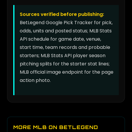
Sources verified before publishing:
BetLegend Google Pick Tracker for pick,
odds, units and posted status; MLB Stats
API schedule for game date, venue,
start time, team records and probable
starters; MLB Stats API player season
pitching splits for the starter stat lines;
MLB official image endpoint for the page
action photo.
MORE MLB ON BETLEGEND