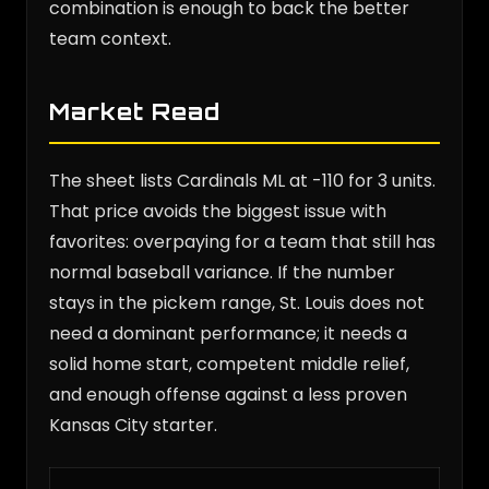
combination is enough to back the better
team context.
Market Read
The sheet lists Cardinals ML at -110 for 3 units.
That price avoids the biggest issue with
favorites: overpaying for a team that still has
normal baseball variance. If the number
stays in the pickem range, St. Louis does not
need a dominant performance; it needs a
solid home start, competent middle relief,
and enough offense against a less proven
Kansas City starter.