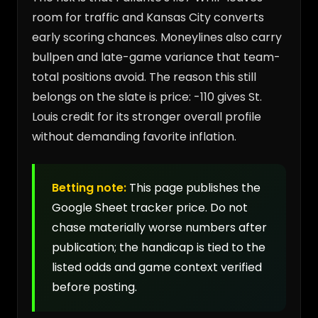
room for traffic and Kansas City converts
early scoring chances. Moneylines also carry
bullpen and late-game variance that team-
total positions avoid. The reason this still
belongs on the slate is price: -110 gives St.
Louis credit for its stronger overall profile
without demanding favorite inflation.
Betting note:
This page publishes the
Google Sheet tracker price. Do not
chase materially worse numbers after
publication; the handicap is tied to the
listed odds and game context verified
before posting.