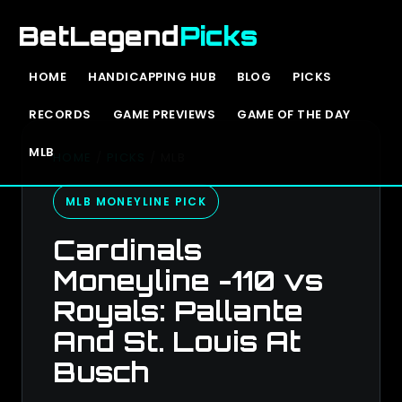
BetLegend
Picks
HOME
HANDICAPPING HUB
BLOG
PICKS
RECORDS
GAME PREVIEWS
GAME OF THE DAY
MLB
HOME
/
PICKS
/ MLB
MLB MONEYLINE PICK
Cardinals
Moneyline -110 vs
Royals: Pallante
And St. Louis At
Busch