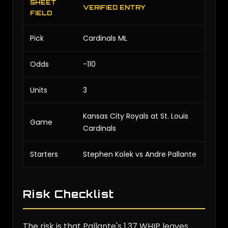
SHEET
VERIFIED ENTRY
FIELD
Pick
Cardinals ML
Odds
-110
Units
3
Kansas City Royals at St. Louis
Game
Cardinals
Starters
Stephen Kolek vs Andre Pallante
Risk Checklist
The risk is that Pallante's 1.37 WHIP leaves