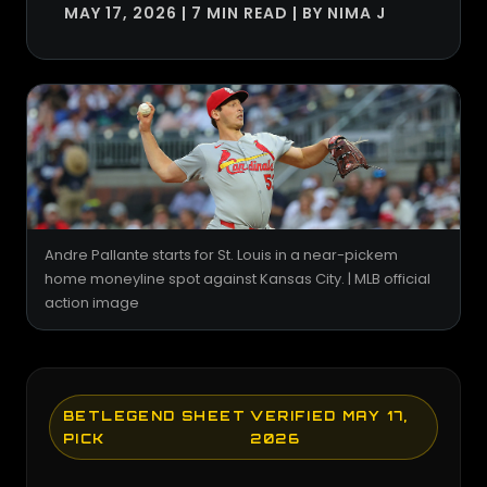
MAY 17, 2026 | 7 MIN READ | BY NIMA J
Andre Pallante starts for St. Louis in a near-pickem
home moneyline spot against Kansas City. | MLB official
action image
BETLEGEND SHEET
VERIFIED MAY 17,
PICK
2026