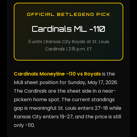
OFFICIAL BETLEGEND PICK
Cardinals ML -110
3 units | Kansas City Royals at St. Louis
Cardinals | 2:15 p.m. ET
Cardinals Moneyline -110 vs Royals
is the
MLB sheet position for Sunday, May 17, 2026.
The Cardinals are the sheet side in a near-
pickem home spot. The current standings
gap is meaningful: St. Louis enters 27-18 while
Kansas City enters 19-27, and the price is still
only -110.