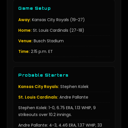
Game Setup
Away:
Kansas City Royals (19-27)
Home:
St. Louis Cardinals (27-18)
Venue:
Busch Stadium
Time:
2:15 p.m. ET
Probable Starters
Kansas City Royals:
Stephen Kolek
St. Louis Cardinals:
Andre Pallante
Stephen Kolek: 1-0, 6.75 ERA, 1.13 WHIP, 9
strikeouts over 10.2 innings.
Andre Pallante: 4-3, 4.46 ERA, 1.37 WHIP, 33