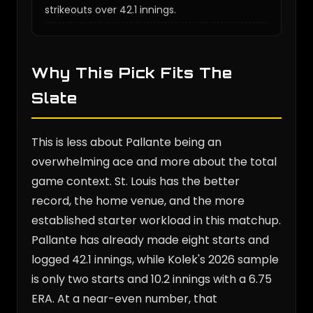
strikeouts over 42.1 innings.
Why This Pick Fits The
Slate
This is less about Pallante being an
overwhelming ace and more about the total
game context. St. Louis has the better
record, the home venue, and the more
established starter workload in this matchup.
Pallante has already made eight starts and
logged 42.1 innings, while Kolek's 2026 sample
is only two starts and 10.2 innings with a 6.75
ERA. At a near-even number, that