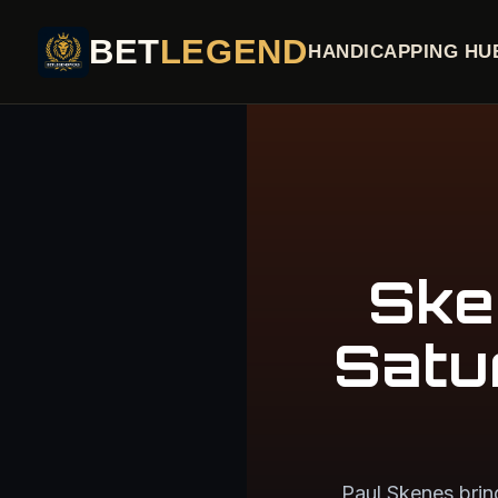
BET
LEGEND
HANDICAPPING HU
Ske
Satu
Paul Skenes brin