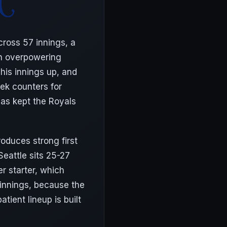
cross 57 innings, a
an overpowering
his innings up, and
lek counters for
has kept the Royals
roduces strong first
Seattle sits 25-27
r starter, which
 innings, because the
tient lineup is built