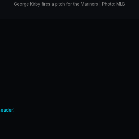
George Kirby fires a pitch for the Mariners | Photo: MLB
header)