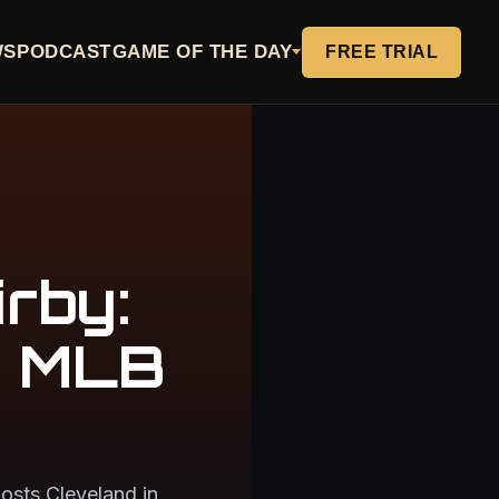
WS
PODCAST
GAME OF THE DAY
FREE TRIAL
rby:
e MLB
osts Cleveland in