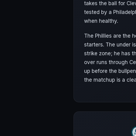
takes the ball for Cl
tested by a Philadel
when healthy.
The Phillies are the
starters. The under 
strike zone; he has t
over runs through Ce
up before the bullpen
the matchup is a cle