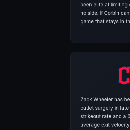
been elite at limiting
no side. If Corbin can
game that stays in t
Zack Wheeler has bee
outlet surgery in lat
strikeout rate and a 
average exit velocity