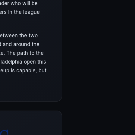
nder who will be
ers in the league
 between the two
d and around the
te. The path to the
ladelphia open this
neup is capable, but