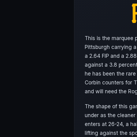
This is the marquee p
Pittsburgh carrying 
a 2.64 FIP and a 2.88
against a 3.8 percent
he has been the rare
Corbin counters for T
and will need the Ro
The shape of this gam
under as the cleaner 
enters at 26-24, a ha
lifting against the s