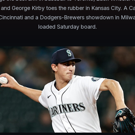
, and George Kirby toes the rubber in Kansas City. A C
 Cincinnati and a Dodgers-Brewers showdown in Milwa
loaded Saturday board.