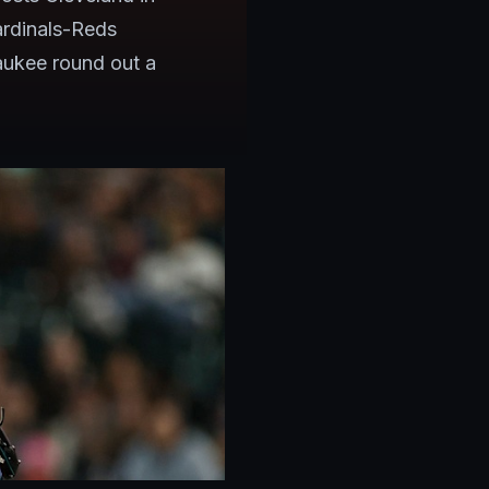
ardinals-Reds
ukee round out a