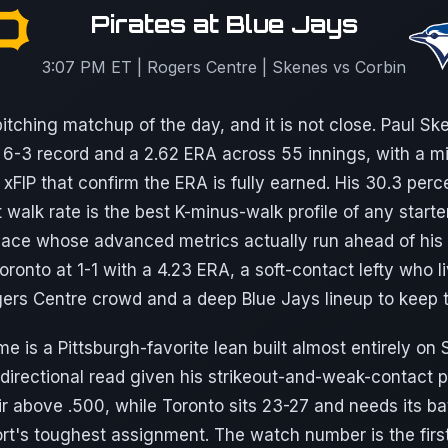
Pirates at Blue Jays
3:07 PM ET | Rogers Centre | Skenes vs Corbin
itching matchup of the day, and it is not close. Paul Ske
a 6-3 record and a 2.62 ERA across 55 innings, with a m
 xFIP that confirm the ERA is fully earned. His 30.3 perce
 walk rate is the best K-minus-walk profile of any start
 ace whose advanced metrics actually run ahead of his s
oronto at 1-1 with a 4.23 ERA, a soft-contact lefty who 
gers Centre crowd and a deep Blue Jays lineup to keep t
e is a Pittsburgh-favorite lean built almost entirely on
directional read given his strikeout-and-weak-contact pr
ir above .500, while Toronto sits 23-27 and needs its b
port's toughest assignment. The watch number is the firs