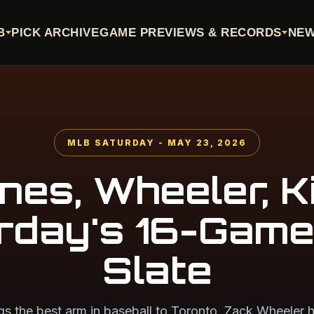
B
PICK ARCHIVE
GAME PREVIEWS & RECORDS
NE
MLB SATURDAY - MAY 23, 2026
nes, Wheeler, Ki
rday's 16-Gam
Slate
gs the best arm in baseball to Toronto, Zack Wheeler h