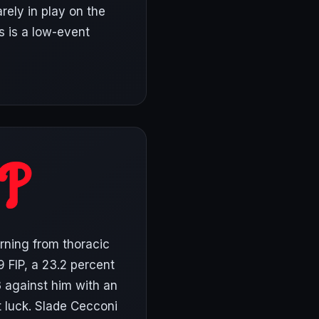
arely in play on the
is is a low-event
rning from thoracic
9 FIP, a 23.2 percent
3 against him with an
t luck. Slade Cecconi