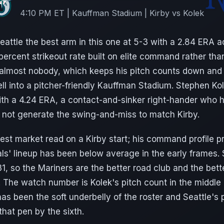
4:10 PM ET | Kauffman Stadium | Kirby vs Kolek
attle the best arm in this one at 5-3 with a 2.84 ERA a
percent strikeout rate built on elite command rather th
s almost nobody, which keeps his pitch counts down and 
well into a pitcher-friendly Kauffman Stadium. Stephen Ko
ith a 4.24 ERA, a contact-and-sinker right-hander who 
 not generate the swing-and-miss to match Kirby.
est market read on a Kirby start; his command profile p
ls' lineup has been below average in the early frames. 
, so the Mariners are the better road club and the bette
 The watch number is Kolek's pitch count in the middle
as been the soft underbelly of the roster and Seattle's pa
 that pen by the sixth.