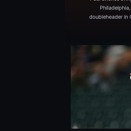
Philadelphia
doubleheader in