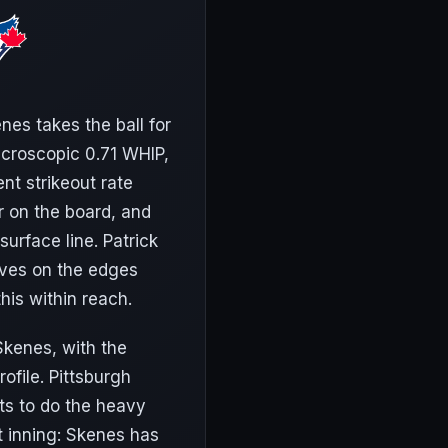
nes takes the ball for
icroscopic 0.71 WHIP,
nt strikeout rate
er on the board, and
urface line. Patrick
lives on the edges
his within reach.
 Skenes, with the
ofile. Pittsburgh
ats to do the heavy
t inning: Skenes has