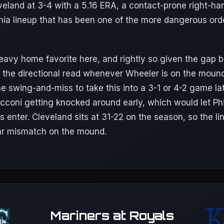
eveland at 3-4 with a 5.16 ERA, a contact-prone right-ha
phia lineup that has been one of the more dangerous ord
 heavy home favorite here, and rightly so given the gap
is the directional read whenever Wheeler is on the moun
he swing-and-miss to take this into a 3-1 or 4-2 game la
cconi getting knocked around early, which would let Phi
s enter. Cleveland sits at 31-22 on the season, so the li
ar mismatch on the mound.
Mariners at Royals