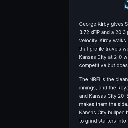
George Kirby gives Se
3.72 xFIP and a 20.3 
velocity. Kirby walk
that profile travels 
Kansas City at 2-0 w
competitive but does
The NRFI is the clean
innings, and the Roya
and Kansas City 20-31
makes them the side.
Kansas City bullpen h
to grind starters into