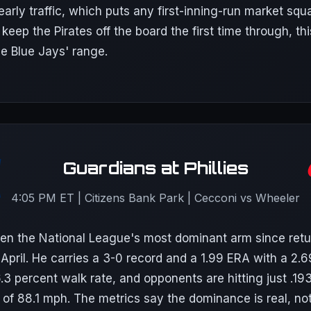
 early traffic, which puts any first-inning-run market squ
 keep the Pirates off the board the first time through, th
he Blue Jays' range.
Guardians at Phillies
4:05 PM ET | Citizens Bank Park | Cecconi vs Wheeler
n the National League's most dominant arm since retu
e April. He carries a 3-0 record and a 1.99 ERA with a 2.6
6.3 percent walk rate, and opponents are hitting just .19
 of 88.1 mph. The metrics say the dominance is real, no