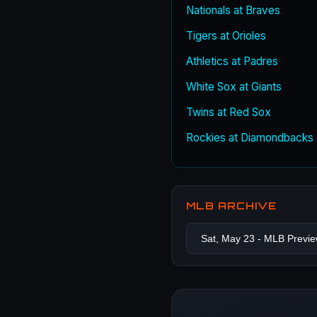
Nationals at Braves
Tigers at Orioles
Athletics at Padres
White Sox at Giants
Twins at Red Sox
Rockies at Diamondbacks
MLB ARCHIVE