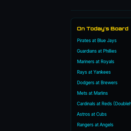
On Today's Board
Pirates at Blue Jays
Guardians at Phillies
Mariners at Royals
Rays at Yankees
Dodgers at Brewers
Mets at Marlins
Cardinals at Reds (Double
Astros at Cubs
Rangers at Angels