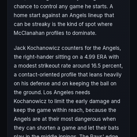
chance to control any game he starts. A
home start against an Angels lineup that
can be streaky is the kind of spot where
McClanahan profiles to dominate.
Jack Kochanowicz counters for the Angels,
the right-hander sitting on a 4.99 ERA with
a modest strikeout rate around 16.5 percent,
a contact-oriented profile that leans heavily
on his defense and on keeping the ball on
the ground. Los Angeles needs
Kochanowicz to limit the early damage and
keep the game within reach, because the
Angels are at their most dangerous when
they can shorten a game and let their bats
play in the middle innings. The Rays' edge