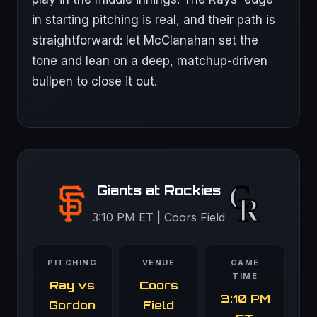
in starting pitching is real, and their path is
straightforward: let McClanahan set the
tone and lean on a deep, matchup-driven
bullpen to close it out.
Giants at Rockies
3:10 PM ET | Coors Field
PITCHING
VENUE
GAME
TIME
Ray vs
Coors
3:10 PM
Gordon
Field