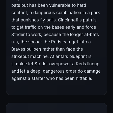
bats but has been vulnerable to hard
contact, a dangerous combination in a park
that punishes fly balls. Cincinnati's path is
to get traffic on the bases early and force
Strider to work, because the longer at-bats
run, the sooner the Reds can get into a
Braves bullpen rather than face the
strikeout machine. Atlanta's blueprint is
simpler: let Strider overpower a Reds lineup
and let a deep, dangerous order do damage
against a starter who has been hittable.