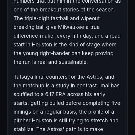
numbers that put him in the conversation as
one of the breakout stories of the season.
The triple-digit fastball and wipeout
breaking ball give Milwaukee a true
difference-maker every fifth day, and a road
start in Houston is the kind of stage where
the young right-hander can keep proving
the run is real and sustainable.
Tatsuya Imai counters for the Astros, and
the matchup is a study in contrast. Imai has
scuffled to a 6.17 ERA across his early
starts, getting pulled before completing five
innings on a regular basis, the profile of a
pitcher Houston is still trying to stretch and
stabilize. The Astros' path is to make