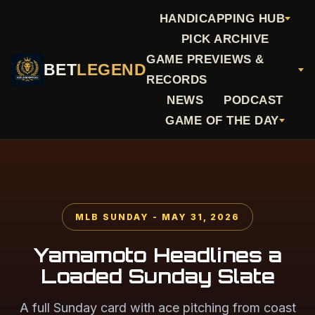
HANDICAPPING HUB
PICK ARCHIVE
GAME PREVIEWS &
BET
LEGEND
RECORDS
NEWS
PODCAST
GAME OF THE DAY
MLB SUNDAY - MAY 31, 2026
Yamamoto Headlines a
Loaded Sunday Slate
A full Sunday card with ace pitching from coast