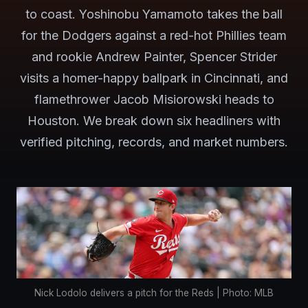
to coast. Yoshinobu Yamamoto takes the ball
for the Dodgers against a red-hot Phillies team
and rookie Andrew Painter, Spencer Strider
visits a homer-happy ballpark in Cincinnati, and
flamethrower Jacob Misiorowski heads to
Houston. We break down six headliners with
verified pitching, records, and market numbers.
Nick Lodolo delivers a pitch for the Reds | Photo: MLB