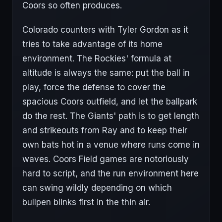
Coors so often produces.
Colorado counters with Tyler Gordon as it
tries to take advantage of its home
environment. The Rockies' formula at
altitude is always the same: put the ball in
play, force the defense to cover the
spacious Coors outfield, and let the ballpark
do the rest. The Giants' path is to get length
and strikeouts from Ray and to keep their
own bats hot in a venue where runs come in
waves. Coors Field games are notoriously
hard to script, and the run environment here
can swing wildly depending on which
bullpen blinks first in the thin air.