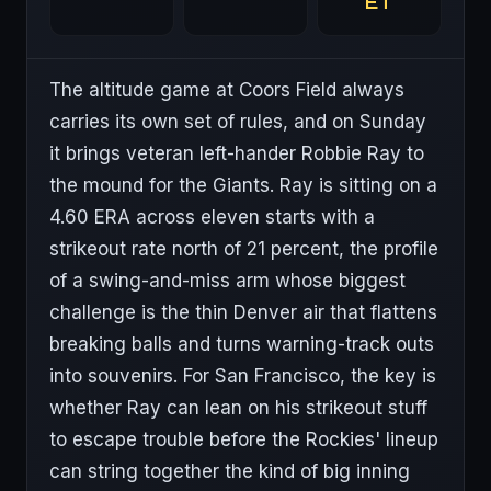
ET
The altitude game at Coors Field always
carries its own set of rules, and on Sunday
it brings veteran left-hander Robbie Ray to
the mound for the Giants. Ray is sitting on a
4.60 ERA across eleven starts with a
strikeout rate north of 21 percent, the profile
of a swing-and-miss arm whose biggest
challenge is the thin Denver air that flattens
breaking balls and turns warning-track outs
into souvenirs. For San Francisco, the key is
whether Ray can lean on his strikeout stuff
to escape trouble before the Rockies' lineup
can string together the kind of big inning