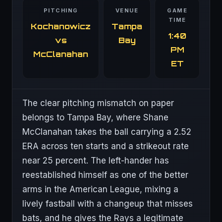
PITCHING
VENUE
GAME
TIME
Kochanowicz
Tampa
1:40
vs
Bay
PM
McClanahan
ET
The clear pitching mismatch on paper
belongs to Tampa Bay, where Shane
McClanahan takes the ball carrying a 2.52
ERA across ten starts and a strikeout rate
near 25 percent. The left-hander has
reestablished himself as one of the better
arms in the American League, mixing a
lively fastball with a changeup that misses
bats, and he gives the Rays a legitimate