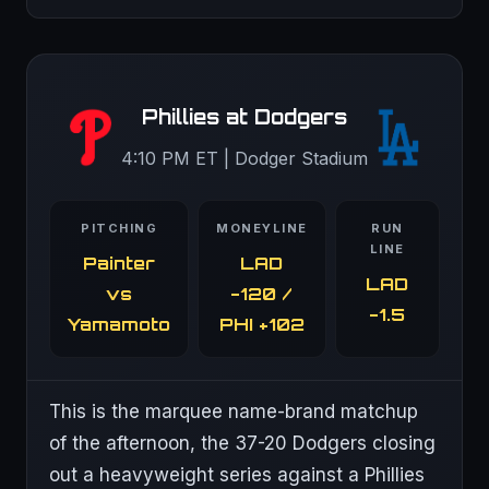
Phillies at Dodgers
4:10 PM ET | Dodger Stadium
PITCHING
MONEYLINE
RUN
LINE
Painter
LAD
LAD
vs
-120 /
-1.5
Yamamoto
PHI +102
This is the marquee name-brand matchup
of the afternoon, the 37-20 Dodgers closing
out a heavyweight series against a Phillies