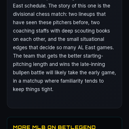
East schedule. The story of this one is the
divisional chess match: two lineups that
have seen these pitchers before, two
coaching staffs with deep scouting books
on each other, and the small situational
edges that decide so many AL East games.
The team that gets the better starting-
pitching length and wins the late-inning
bullpen battle will likely take the early game,
in a matchup where familiarity tends to
keep things tight.
MORE MLB ON BETLEGEND