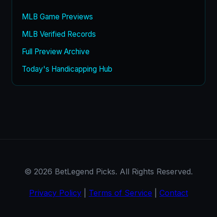
MLB Game Previews
MLB Verified Records
Full Preview Archive
Today's Handicapping Hub
© 2026 BetLegend Picks. All Rights Reserved.
Privacy Policy
|
Terms of Service
|
Contact