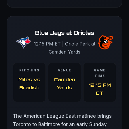
Blue Jays at Orioles
12:15 PM ET | Oriole Park at
Camden Yards
PITCHING
VENUE
GAME
TIME
Miles vs
Camden
12:15 PM
Bradish
Yards
ET
The American League East matinee brings
Toronto to Baltimore for an early Sunday