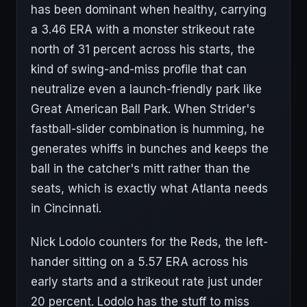
has been dominant when healthy, carrying
a 3.46 ERA with a monster strikeout rate
north of 31 percent across his starts, the
kind of swing-and-miss profile that can
neutralize even a launch-friendly park like
Great American Ball Park. When Strider's
fastball-slider combination is humming, he
generates whiffs in bunches and keeps the
ball in the catcher's mitt rather than the
seats, which is exactly what Atlanta needs
in Cincinnati.
Nick Lodolo counters for the Reds, the left-
hander sitting on a 5.57 ERA across his
early starts and a strikeout rate just under
20 percent. Lodolo has the stuff to miss