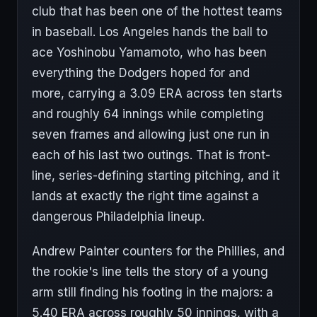
club that has been one of the hottest teams
in baseball. Los Angeles hands the ball to
ace Yoshinobu Yamamoto, who has been
everything the Dodgers hoped for and
more, carrying a 3.09 ERA across ten starts
and roughly 64 innings while completing
seven frames and allowing just one run in
each of his last two outings. That is front-
line, series-defining starting pitching, and it
lands at exactly the right time against a
dangerous Philadelphia lineup.
Andrew Painter counters for the Phillies, and
the rookie's line tells the story of a young
arm still finding his footing in the majors: a
5.40 ERA across roughly 50 innings, with a