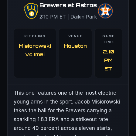
Brewers at Astros
2:10 PM ET | Daikin Park
PITCHING
VENUE
GAME
TIME
Misiorowski
Houston
2:10
vs Imai
PM
ET
This one features one of the most electric
young arms in the sport. Jacob Misiorowski
takes the ball for the Brewers carrying a
sparkling 1.83 ERA and a strikeout rate
around 40 percent across eleven starts,