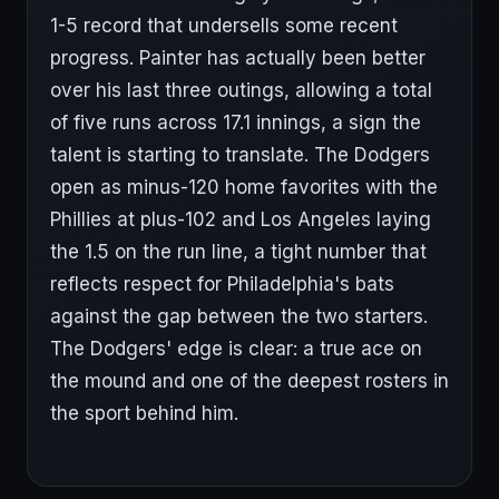
1-5 record that undersells some recent
progress. Painter has actually been better
over his last three outings, allowing a total
of five runs across 17.1 innings, a sign the
talent is starting to translate. The Dodgers
open as minus-120 home favorites with the
Phillies at plus-102 and Los Angeles laying
the 1.5 on the run line, a tight number that
reflects respect for Philadelphia's bats
against the gap between the two starters.
The Dodgers' edge is clear: a true ace on
the mound and one of the deepest rosters in
the sport behind him.