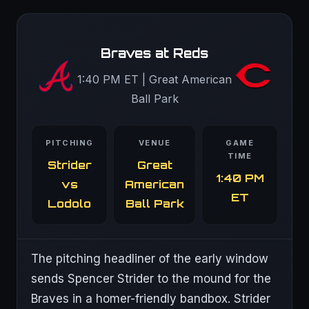
Braves at Reds
1:40 PM ET | Great American
Ball Park
PITCHING
VENUE
GAME
TIME
Strider
Great
1:40 PM
vs
American
ET
Lodolo
Ball Park
The pitching headliner of the early window
sends Spencer Strider to the mound for the
Braves in a homer-friendly bandbox. Strider