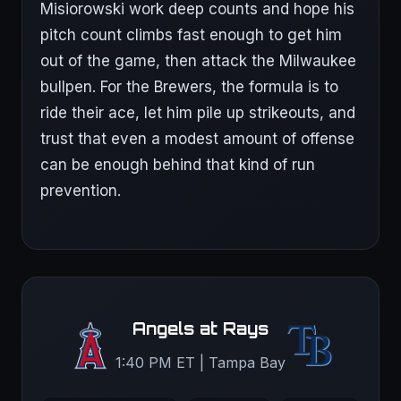
Misiorowski work deep counts and hope his
pitch count climbs fast enough to get him
out of the game, then attack the Milwaukee
bullpen. For the Brewers, the formula is to
ride their ace, let him pile up strikeouts, and
trust that even a modest amount of offense
can be enough behind that kind of run
prevention.
Angels at Rays
1:40 PM ET | Tampa Bay