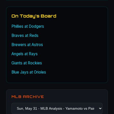
On Today's Board
Phillies at Dodgers
Braves at Reds
Brewers at Astros
Angels at Rays
Giants at Rockies
Blue Jays at Orioles
MLB ARCHIVE