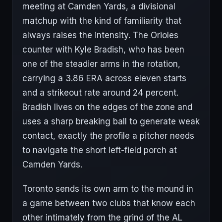
meeting at Camden Yards, a divisional
matchup with the kind of familiarity that
always raises the intensity. The Orioles
counter with Kyle Bradish, who has been
one of the steadier arms in the rotation,
carrying a 3.86 ERA across eleven starts
and a strikeout rate around 24 percent.
Bradish lives on the edges of the zone and
uses a sharp breaking ball to generate weak
contact, exactly the profile a pitcher needs
to navigate the short left-field porch at
Camden Yards.
Toronto sends its own arm to the mound in
a game between two clubs that know each
other intimately from the grind of the AL