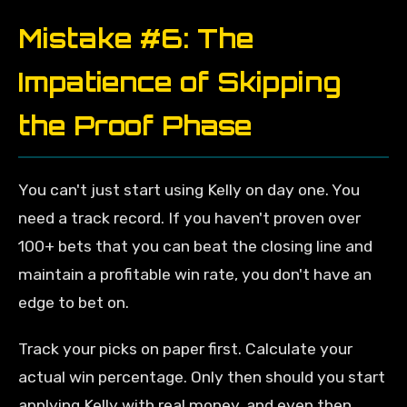
Mistake #6: The
Impatience of Skipping
the Proof Phase
You can't just start using Kelly on day one. You
need a track record. If you haven't proven over
100+ bets that you can beat the closing line and
maintain a profitable win rate, you don't have an
edge to bet on.
Track your picks on paper first. Calculate your
actual win percentage. Only then should you start
applying Kelly with real money, and even then,