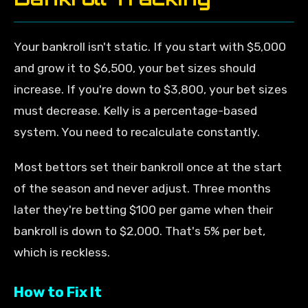
Your bankroll isn't static. If you start with $5,000
and grow it to $6,500, your bet sizes should
increase. If you're down to $3,800, your bet sizes
must decrease. Kelly is a percentage-based
system. You need to recalculate constantly.
Most bettors set their bankroll once at the start
of the season and never adjust. Three months
later they're betting $100 per game when their
bankroll is down to $2,000. That's 5% per bet,
which is reckless.
How to Fix It