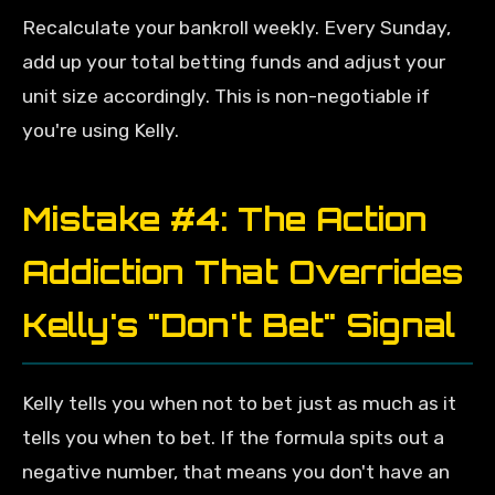
Recalculate your bankroll weekly. Every Sunday,
add up your total betting funds and adjust your
unit size accordingly. This is non-negotiable if
you're using Kelly.
Mistake #4: The Action
Addiction That Overrides
Kelly's "Don't Bet" Signal
Kelly tells you when not to bet just as much as it
tells you when to bet. If the formula spits out a
negative number, that means you don't have an