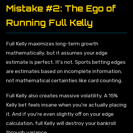
Mistake #2: The Ego of
Running Full Kelly
Full Kelly maximizes long-term growth
mathematically, but it assumes your edge
estimate is perfect. It's not. Sports betting edges
are estimates based on incomplete information,
not mathematical certainties like card counting.
Full Kelly also creates massive volatility. A 15%
Kelly bet feels insane when you're actually placing
it. And if you're even slightly off on your edge
calculation, full Kelly will destroy your bankroll
through variance.