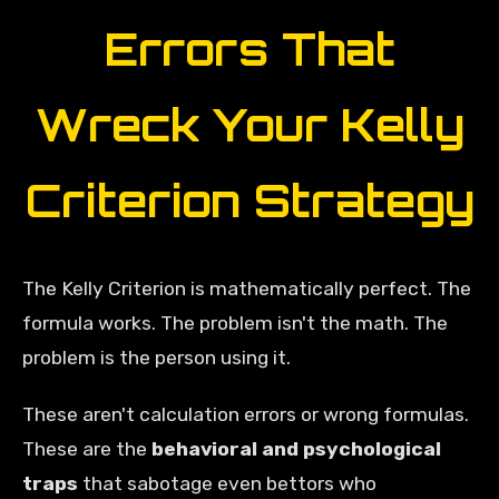
Errors That
Wreck Your Kelly
Criterion Strategy
The Kelly Criterion is mathematically perfect. The
formula works. The problem isn't the math. The
problem is the person using it.
These aren't calculation errors or wrong formulas.
These are the
behavioral and psychological
traps
that sabotage even bettors who