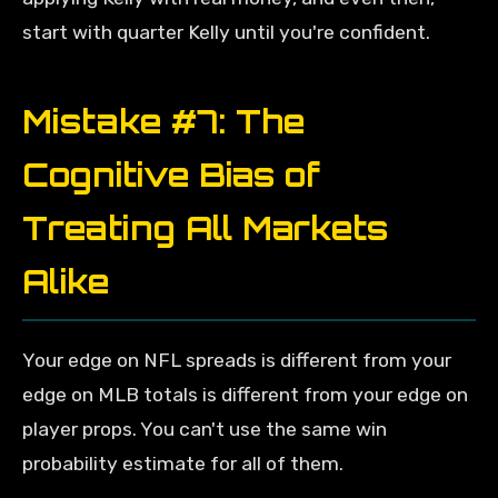
start with quarter Kelly until you're confident.
Mistake #7: The
Cognitive Bias of
Treating All Markets
Alike
Your edge on NFL spreads is different from your
edge on MLB totals is different from your edge on
player props. You can't use the same win
probability estimate for all of them.