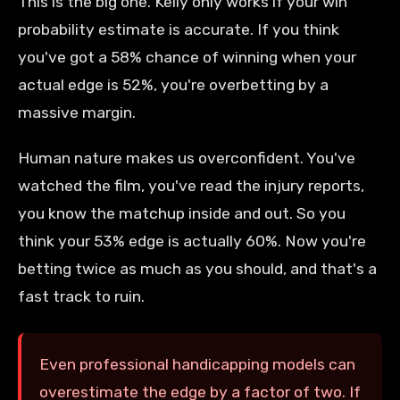
This is the big one. Kelly only works if your win
probability estimate is accurate. If you think
you've got a 58% chance of winning when your
actual edge is 52%, you're overbetting by a
massive margin.
Human nature makes us overconfident. You've
watched the film, you've read the injury reports,
you know the matchup inside and out. So you
think your 53% edge is actually 60%. Now you're
betting twice as much as you should, and that's a
fast track to ruin.
Even professional handicapping models can
overestimate the edge by a factor of two. If