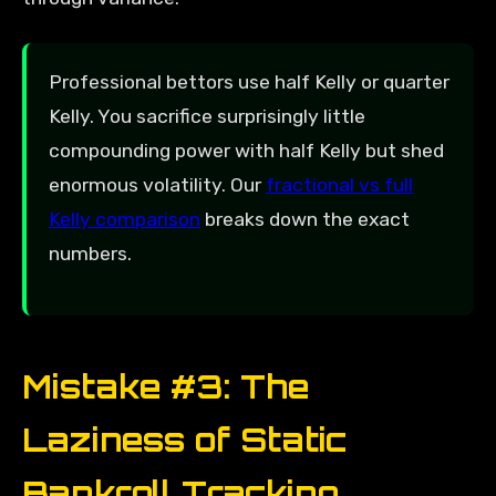
Professional bettors use half Kelly or quarter
Kelly. You sacrifice surprisingly little
compounding power with half Kelly but shed
enormous volatility. Our
fractional vs full
Kelly comparison
breaks down the exact
numbers.
Mistake #3: The
Laziness of Static
Bankroll Tracking