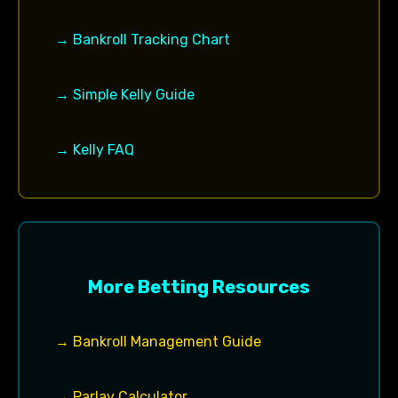
→ Bankroll Tracking Chart
→ Simple Kelly Guide
→ Kelly FAQ
More Betting Resources
→ Bankroll Management Guide
→ Parlay Calculator