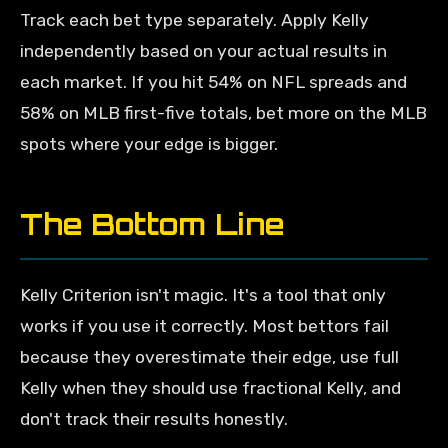
Track each bet type separately. Apply Kelly
independently based on your actual results in
each market. If you hit 54% on NFL spreads and
58% on MLB first-five totals, bet more on the MLB
spots where your edge is bigger.
The Bottom Line
Kelly Criterion isn't magic. It's a tool that only
works if you use it correctly. Most bettors fail
because they overestimate their edge, use full
Kelly when they should use fractional Kelly, and
don't track their results honestly.