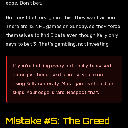
edge. Don't bet.
But most bettors ignore this. They want action.
There are 12 NFL games on Sunday, so they force
themselves to find 8 bets even though Kelly only
says to bet 3. That's gambling, not investing.
If you're betting every nationally televised
game just because it's on TV, you're not
using Kelly correctly. Most games should be
skips. Your edge is rare. Respect that.
Mistake #5: The Greed