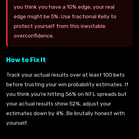
you think you have a 10% edge, your real
edge might be 5%. Use fractional Kelly to
protect yourself from this inevitable
overconfidence.
How to Fix It
Track your actual results over at least 100 bets
before trusting your win probability estimates. If
you think you're hitting 56% on NFL spreads but
your actual results show 52%, adjust your
estimates down by 4%. Be brutally honest with
yourself.