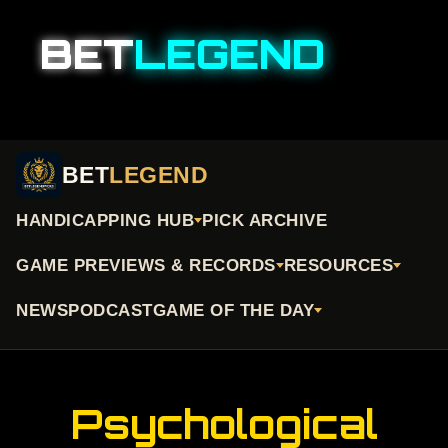
BET
LEGEND
BET
LEGEND
HANDICAPPING HUB
PICK ARCHIVE
GAME PREVIEWS & RECORDS
RESOURCES
NEWS
PODCAST
GAME OF THE DAY
Psychological