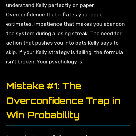
understand Kelly perfectly on paper.
Overconfidence that inflates your edge
estimates. Impatience that makes you abandon
the system during a losing streak. The need for
action that pushes you into bets Kelly says to
skip. If your Kelly strategy is failing, the formula
isn't broken. Your psychology is.
Mistake #1: The
Overconfidence Trap in
Win Probability