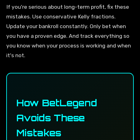
If you're serious about long-term profit, fix these
mistakes. Use conservative Kelly fractions.
Update your bankroll constantly. Only bet when
you have a proven edge. And track everything so
you know when your process is working and when
it's not.
How BetLegend
Avoids These
Mistakes