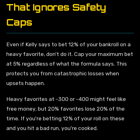
That Ignores Safety
Caps
Even if Kelly says to bet 12% of your bankroll on a
heavy favorite, don't do it. Cap your maximum bet
at 5% regardless of what the formula says. This
protects you from catastrophic losses when
upsets happen.
Heavy favorites at -300 or -400 might feel like
free money, but 20% favorites lose 20% of the
time. If you're betting 12% of your roll on these
and you hit a bad run, you're cooked.