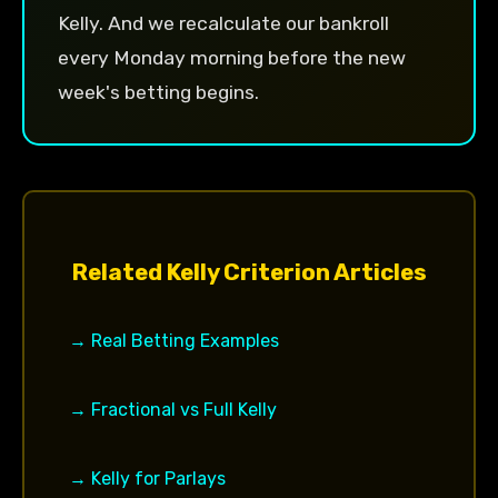
Kelly. And we recalculate our bankroll
every Monday morning before the new
week's betting begins.
Related Kelly Criterion Articles
→ Real Betting Examples
→ Fractional vs Full Kelly
→ Kelly for Parlays