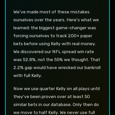
We've made most of these mistakes
ourselves over the years. Here's what we
learned: the biggest game-changer was
forcing ourselves to track 200+ paper
bets before using Kelly with real money.
We discovered our NFL spread win rate
was 52.8%, not the 55% we thought. That
2.2% gap would have wrecked our bankroll
with full Kelly.
Now we use quarter Kelly on all plays until
they've been proven over at least 50
similar bets in our database. Only then do
we move to half Kelly. We never use full