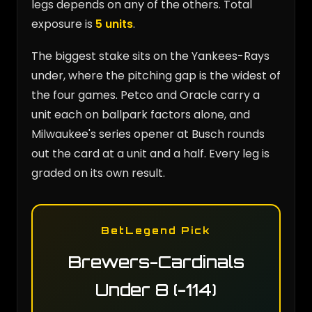
legs depends on any of the others. Total
exposure is
5 units
.
The biggest stake sits on the Yankees-Rays
under, where the pitching gap is the widest of
the four games. Petco and Oracle carry a
unit each on ballpark factors alone, and
Milwaukee's series opener at Busch rounds
out the card at a unit and a half. Every leg is
graded on its own result.
BetLegend Pick
Brewers-Cardinals
Under 8 (-114)