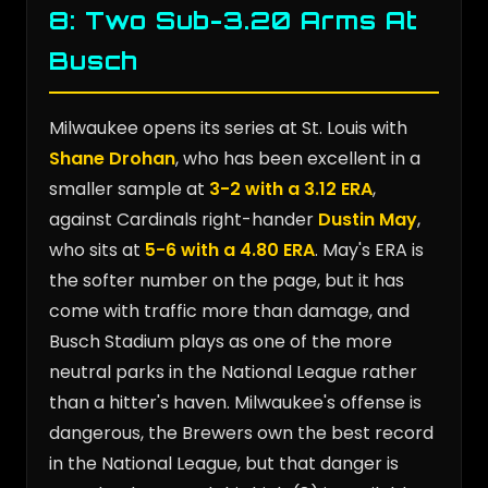
8: Two Sub-3.20 Arms At
Busch
Milwaukee opens its series at St. Louis with
Shane Drohan
, who has been excellent in a
smaller sample at
3-2 with a 3.12 ERA
,
against Cardinals right-hander
Dustin May
,
who sits at
5-6 with a 4.80 ERA
. May's ERA is
the softer number on the page, but it has
come with traffic more than damage, and
Busch Stadium plays as one of the more
neutral parks in the National League rather
than a hitter's haven. Milwaukee's offense is
dangerous, the Brewers own the best record
in the National League, but that danger is