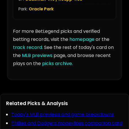
Park:
Oracle Park
For more BetLegend picks and verified
betting records, visit the
homepage
or the
track record
. See the rest of today's card on
the
MLB previews
page, and browse recent
plays on the
picks archive
.
Related Picks & Analysis
Today's MLB previews and game breakdowns
Phillies and Dodgers moneylines companion card