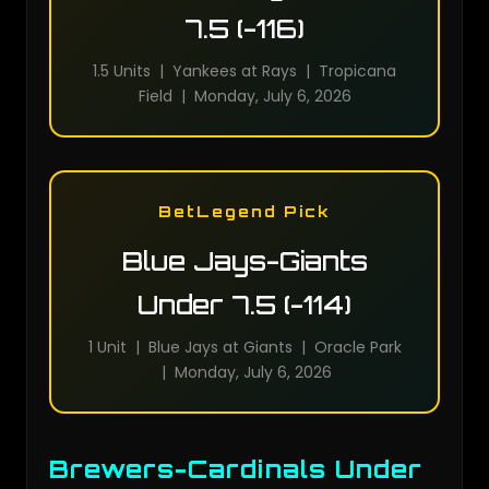
7.5 (-116)
1.5 Units | Yankees at Rays | Tropicana
Field | Monday, July 6, 2026
BetLegend Pick
Blue Jays-Giants
Under 7.5 (-114)
1 Unit | Blue Jays at Giants | Oracle Park
| Monday, July 6, 2026
Brewers-Cardinals Under