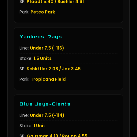
SP:
Pfaadt 5.40 / Buehler 4.61
Park:
Petco Park
Yankees-Rays
Line:
Under 7.5 (-116)
Stake:
1.5 Units
SP:
Schlittler 2.08 / Jax 3.45
Park:
Tropicana Field
Blue Jays-Giants
Line:
Under 7.5 (-114)
Stake:
1 Unit
SP:
Gausman 4.19 / Roupp 4.55