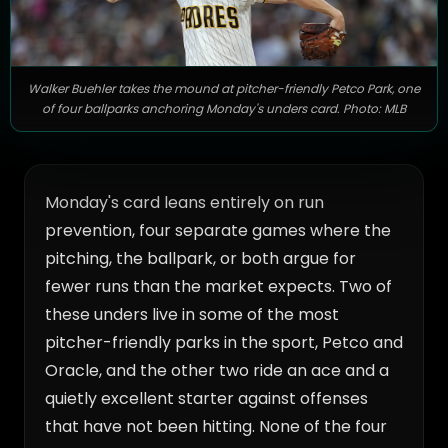
Walker Buehler takes the mound at pitcher-friendly Petco Park, one
of four ballparks anchoring Monday's unders card. Photo: MLB
Monday's card leans entirely on run
prevention, four separate games where the
pitching, the ballpark, or both argue for
fewer runs than the market expects. Two of
these unders live in some of the most
pitcher-friendly parks in the sport, Petco and
Oracle, and the other two ride an ace and a
quietly excellent starter against offenses
that have not been hitting. None of the four