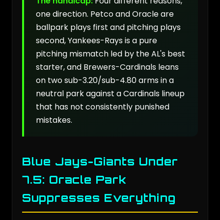
The handicap:
Four different reasons,
one direction. Petco and Oracle are
ballpark plays first and pitching plays
second, Yankees-Rays is a pure
pitching mismatch led by the AL's best
starter, and Brewers-Cardinals leans
on two sub-3.20/sub-4.80 arms in a
neutral park against a Cardinals lineup
that has not consistently punished
mistakes.
Blue Jays-Giants Under
7.5: Oracle Park
Suppresses Everything