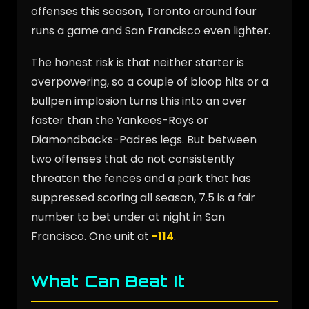
offenses this season, Toronto around four
runs a game and San Francisco even lighter.
The honest risk is that neither starter is
overpowering, so a couple of bloop hits or a
bullpen implosion turns this into an over
faster than the Yankees-Rays or
Diamondbacks-Padres legs. But between
two offenses that do not consistently
threaten the fences and a park that has
suppressed scoring all season, 7.5 is a fair
number to bet under at night in San
Francisco. One unit at
-114
.
What Can Beat It