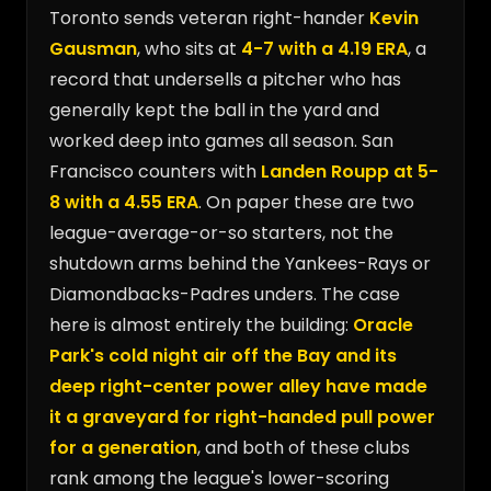
Toronto sends veteran right-hander
Kevin
Gausman
, who sits at
4-7 with a 4.19 ERA
, a
record that undersells a pitcher who has
generally kept the ball in the yard and
worked deep into games all season. San
Francisco counters with
Landen Roupp at 5-
8 with a 4.55 ERA
. On paper these are two
league-average-or-so starters, not the
shutdown arms behind the Yankees-Rays or
Diamondbacks-Padres unders. The case
here is almost entirely the building:
Oracle
Park's cold night air off the Bay and its
deep right-center power alley have made
it a graveyard for right-handed pull power
for a generation
, and both of these clubs
rank among the league's lower-scoring