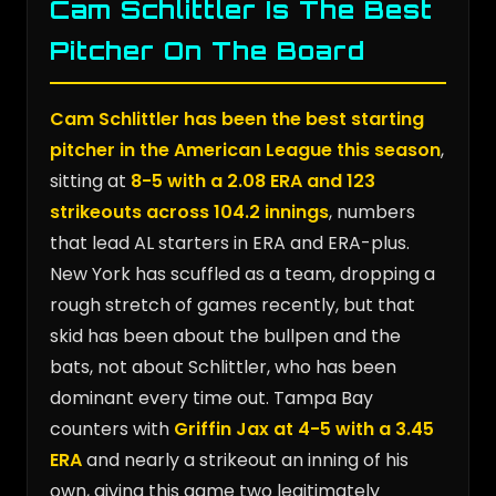
Cam Schlittler Is The Best
Pitcher On The Board
Cam Schlittler has been the best starting
pitcher in the American League this season
,
sitting at
8-5 with a 2.08 ERA and 123
strikeouts across 104.2 innings
, numbers
that lead AL starters in ERA and ERA-plus.
New York has scuffled as a team, dropping a
rough stretch of games recently, but that
skid has been about the bullpen and the
bats, not about Schlittler, who has been
dominant every time out. Tampa Bay
counters with
Griffin Jax at 4-5 with a 3.45
ERA
and nearly a strikeout an inning of his
own, giving this game two legitimately