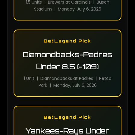
1.5 Units | Brewers at Cardinals | Busch
Stadium | Monday, July 6, 2026
BetLegend Pick
Diamondbacks-Padres
Under 8.5 (-109)
1 Unit | Diamondbacks at Padres | Petco
Park | Monday, July 6, 2026
BetLegend Pick
Yankees-Rays Under