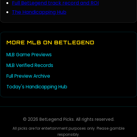
Full BetLegend track record and ROI
The Handicapping Hub
MORE MLB ON BETLEGEND
MLB Game Previews
MLB Verified Records
Full Preview Archive
Today's Handicapping Hub
© 2026 BetLegend Picks. All rights reserved.
All picks are for entertainment purposes only. Please gamble
responsibly.