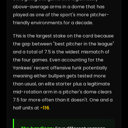
above-average arms in a dome that has
played as one of the sport's more pitcher-
friendly environments for a decade.
This is the largest stake on the card because
the gap between "best pitcher in the league"
and a total of 7.5 is the widest mismatch of
the four games. Even accounting for the
Yankees' recent offensive funk potentially
meaning either bullpen gets tested more
than usual, an elite starter plus a legitimate
mid-rotation arm in a pitcher's dome clears
7.5 far more often than it doesn't. One and a
half units at
-116
.