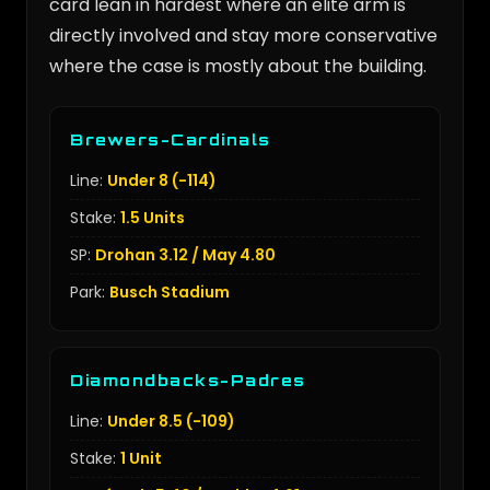
card lean in hardest where an elite arm is
directly involved and stay more conservative
where the case is mostly about the building.
Brewers-Cardinals
Line:
Under 8 (-114)
Stake:
1.5 Units
SP:
Drohan 3.12 / May 4.80
Park:
Busch Stadium
Diamondbacks-Padres
Line:
Under 8.5 (-109)
Stake:
1 Unit