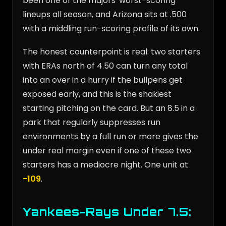
been one of the majors' worst-scoring
lineups all season, and Arizona sits at .500
with a middling run-scoring profile of its own.
The honest counterpoint is real: two starters
with ERAs north of 4.50 can turn any total
into an over in a hurry if the bullpens get
exposed early, and this is the shakiest
starting pitching on the card. But an 8.5 in a
park that regularly suppresses run
environments by a full run or more gives the
under real margin even if one of these two
starters has a mediocre night. One unit at
-109
.
Yankees-Rays Under 7.5: