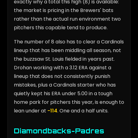
exactly why a total this high (8) is available:
the market is pricing in the Brewers' bats
rather than the actual run environment two
pitchers this capable tend to produce.
The number of 8 also has to clear a Cardinals
lineup that has been middling all season, not
the buzzsaw St. Louis fielded in years past.
Drohan working with a 3.12 ERA against a
lineup that does not consistently punish
mistakes, plus a Cardinals starter who has
quietly kept his ERA under 5.00 in a tough
home park for pitchers this year, is enough to
lean under at
-114
. One and a half units.
Diamondbacks-Padres