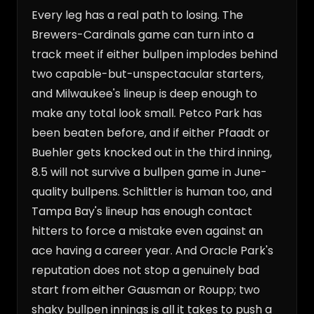
Every leg has a real path to losing. The
Brewers-Cardinals game can turn into a
track meet if either bullpen implodes behind
two capable-but-unspectacular starters,
and Milwaukee's lineup is deep enough to
make any total look small. Petco Park has
been beaten before, and if either Pfaadt or
Buehler gets knocked out in the third inning,
8.5 will not survive a bullpen game in June-
quality bullpens. Schlittler is human too, and
Tampa Bay's lineup has enough contact
hitters to force a mistake even against an
ace having a career year. And Oracle Park's
reputation does not stop a genuinely bad
start from either Gausman or Roupp; two
shaky bullpen innings is all it takes to push a