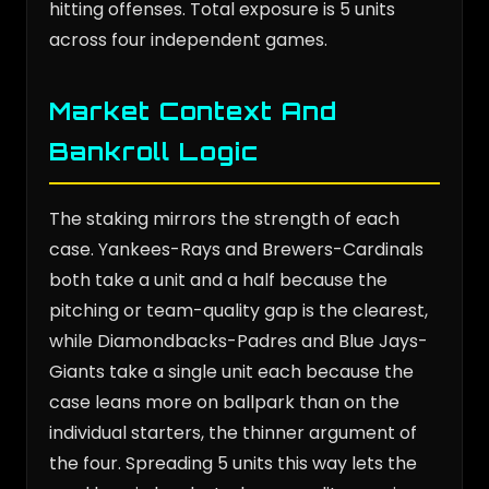
hitting offenses. Total exposure is 5 units
across four independent games.
Market Context And
Bankroll Logic
The staking mirrors the strength of each
case. Yankees-Rays and Brewers-Cardinals
both take a unit and a half because the
pitching or team-quality gap is the clearest,
while Diamondbacks-Padres and Blue Jays-
Giants take a single unit each because the
case leans more on ballpark than on the
individual starters, the thinner argument of
the four. Spreading 5 units this way lets the