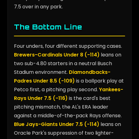
7.5 over in any park.
The Bottom Line
Four unders, four different supporting cases.
Brewers-Cardinals Under 8 (-114)
leans on
two sub-4.80 starters in a neutral Busch
Stadium environment.
Diamondbacks-
Padres Under 8.5 (-109)
is a ballpark play at
Petco first, a pitching play second.
Yankees-
Rays Under 7.5 (-116)
is the card's best
pitching mismatch, the AL's ERA leader
against a middle-of-the-pack Rays offense.
Blue Jays-Giants Under 7.5 (-114)
leans on
Oracle Park's suppression of two lighter-