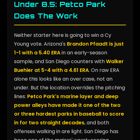
Under 8.5: Petco Park
Does The Work
Neither starter here is going to win a Cy
Young vote. Arizona's
Brandon Pfaadt is just
1-1 with a 5.40 ERA
in an early-season
sample, and San Diego counters with
Walker
Buehler at 5-4 with a 4.61 ERA
. On raw ERA
alone this looks like an over case, not an
under. But the location overrides the pitching
lines:
Petco Park's marine layer and deep
power alleys have made it one of the two
or three hardest parks in baseball to score
in for two straight decades
, and both
offenses walking in are light. San Diego has