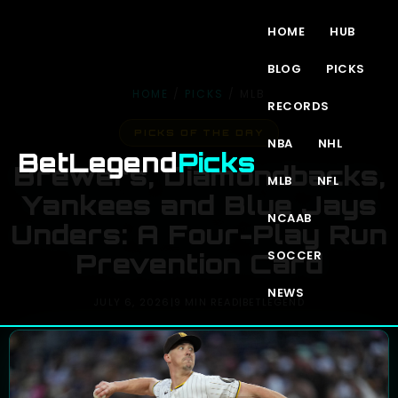
HOME
HUB
BLOG
PICKS
HOME
/
PICKS
/ MLB
RECORDS
PICKS OF THE DAY
NBA
NHL
BetLegend
Picks
Brewers, Diamondbacks,
MLB
NFL
Yankees and Blue Jays
NCAAB
Unders: A Four-Play Run
Prevention Card
SOCCER
NEWS
JULY 6, 2026
|
9 MIN READ
|
BETLEGEND