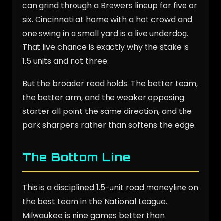
can grind through a Brewers lineup for five or
six. Cincinnati at home with a hot crowd and
one swing in a small yard is a live underdog.
That live chance is exactly why the stake is
1.5 units and not three.
But the broader read holds. The better team,
the better arm, and the weaker opposing
starter all point the same direction, and the
park sharpens rather than softens the edge.
The Bottom Line
This is a disciplined 1.5-unit road moneyline on
the best team in the National League.
Milwaukee is nine games better than