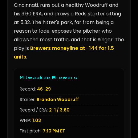
Cincinnati, runs out a healthy Woodruff and
his 3.60 ERA, and draws a Reds starter sitting
at 5.32. The hitter's park, far from being a
reason to fade, exposes the pitcher who
allows the most traffic, and that is Singer. The
play is
Brewers moneyline at -144 for 1.5
units
.
Milwaukee Brewers
Record:
46-29
Starter:
Brandon Woodruff
Record / ERA:
2-1 / 3.60
WHIP:
1.03
First pitch:
7:10 PM ET