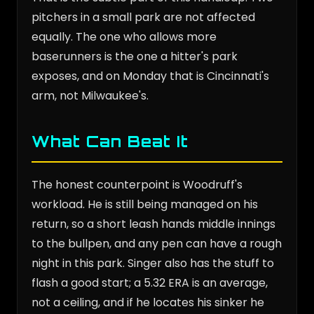
pitchers in a small park are not affected
equally. The one who allows more
baserunners is the one a hitter's park
exposes, and on Monday that is Cincinnati's
arm, not Milwaukee's.
What Can Beat It
The honest counterpoint is Woodruff's
workload. He is still being managed on his
return, so a short leash hands middle innings
to the bullpen, and any pen can have a rough
night in this park. Singer also has the stuff to
flash a good start; a 5.32 ERA is an average,
not a ceiling, and if he locates his sinker he