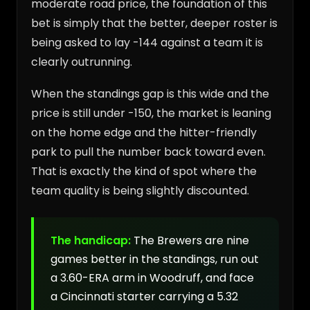
moderate road price, the foundation of this
bet is simply that the better, deeper roster is
being asked to lay -144 against a team it is
clearly outrunning.
When the standings gap is this wide and the
price is still under -150, the market is leaning
on the home edge and the hitter-friendly
park to pull the number back toward even.
That is exactly the kind of spot where the
team quality is being slightly discounted.
The handicap:
The Brewers are nine
games better in the standings, run out
a 3.60-ERA arm in Woodruff, and face
a Cincinnati starter carrying a 5.32