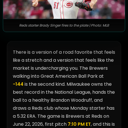
Reds starter Brady Singer fires to the plate | Photo: MLB
There is a version of a road favorite that feels
like a stretch and a version that feels like the
market is undercharging you. The Brewers
walking into Great American Ball Park at
-144
is the second kind. Milwaukee owns the
best record in the National League, hands the
ball to a healthy Brandon Woodruff, and
draws a Reds club whose Monday starter has
a 5.32 ERA. The game is Brewers at Reds on
June 22, 2026, first pitch
7:10 PM ET
, and this is