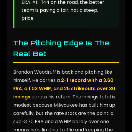
ERA. At -144 on the road, the better
team is paying a fair, not a steep,
price.
The Pitching Edge Is The
Real Bet
Brandon Woodruff is back and pitching like
himself. He carries a
2-1 record with a 3.60
ERA, a 1.03 WHIP, and 25 strikeouts over 30
innings
across his return. The innings total is
modest because Milwaukee has built him up
carefully, but the rate stats are the point: a
sub-3.70 ERA and a WHIP barely over one
means he is limiting traffic and keeping the