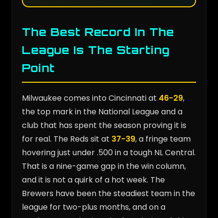
The Best Record In The
League Is The Starting
Point
Milwaukee comes into Cincinnati at
46-29
,
the top mark in the National League and a
club that has spent the season proving it is
for real. The Reds sit at
37-39
, a fringe team
hovering just under .500 in a tough NL Central.
That is a nine-game gap in the win column,
and it is not a quirk of a hot week. The
Brewers have been the steadiest team in the
league for two-plus months, and on a