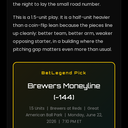
the night to lay the small road number.
This is a 1.5-unit play. It is a half-unit heavier
than a coin-flip lean because the pieces line
up cleanly: better team, better arm, weaker
opposing starter, in a building where the
pitching gap matters even more than usual.
BetLegend Pick
Brewers Moneyline
(-144)
1.5 Units | Brewers at Reds | Great
American Ball Park | Monday, June 22,
2026 | 7:10 PM ET