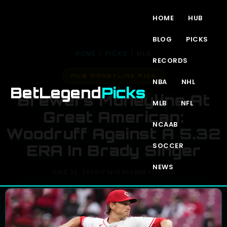
HOME
HUB
BLOG
PICKS
HOME
/
PICKS
/ MLB
RECORDS
MLB MONEYLINE PICK
NBA
NHL
BetLegend
Picks
Brewers Moneyline At
MLB
NFL
Great American:
NCAAB
Woodruff Against A 5.32
ERA In Brady Singer
SOCCER
NEWS
JUNE 22, 2026
|
7 MIN READ
|
BETLEGEND