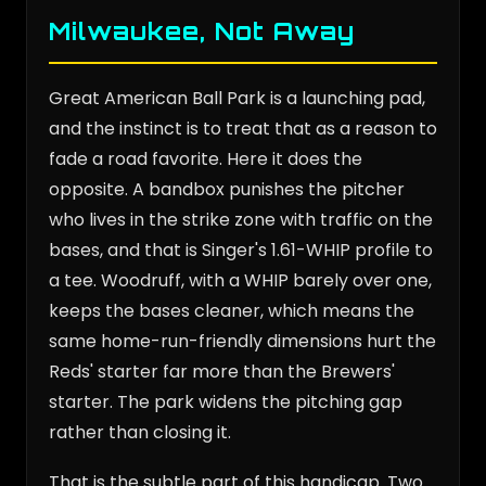
Milwaukee, Not Away
Great American Ball Park is a launching pad,
and the instinct is to treat that as a reason to
fade a road favorite. Here it does the
opposite. A bandbox punishes the pitcher
who lives in the strike zone with traffic on the
bases, and that is Singer's 1.61-WHIP profile to
a tee. Woodruff, with a WHIP barely over one,
keeps the bases cleaner, which means the
same home-run-friendly dimensions hurt the
Reds' starter far more than the Brewers'
starter. The park widens the pitching gap
rather than closing it.
That is the subtle part of this handicap. Two