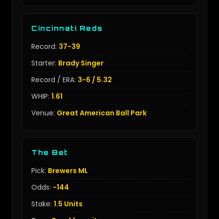
Cincinnati Reds
Record:
37-39
Starter:
Brady Singer
Record / ERA:
3-6 / 5.32
WHIP:
1.61
Venue:
Great American Ball Park
The Bet
Pick:
Brewers ML
Odds:
-144
Stake:
1.5 Units