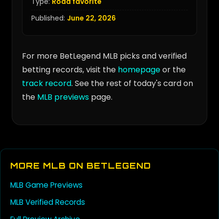
Type:
Road favorite
Published:
June 22, 2026
For more BetLegend MLB picks and verified
betting records, visit the
homepage
or the
track record
. See the rest of today's card on
the
MLB previews
page.
MORE MLB ON BETLEGEND
MLB Game Previews
MLB Verified Records