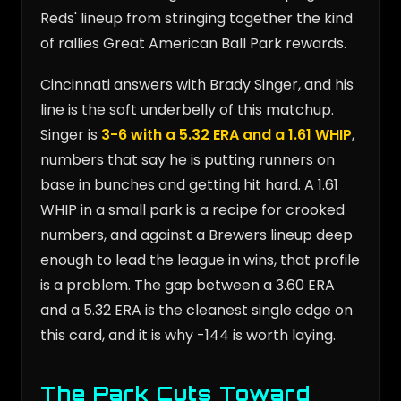
Reds' lineup from stringing together the kind
of rallies Great American Ball Park rewards.
Cincinnati answers with Brady Singer, and his
line is the soft underbelly of this matchup.
Singer is
3-6 with a 5.32 ERA and a 1.61 WHIP
,
numbers that say he is putting runners on
base in bunches and getting hit hard. A 1.61
WHIP in a small park is a recipe for crooked
numbers, and against a Brewers lineup deep
enough to lead the league in wins, that profile
is a problem. The gap between a 3.60 ERA
and a 5.32 ERA is the cleanest single edge on
this card, and it is why -144 is worth laying.
The Park Cuts Toward