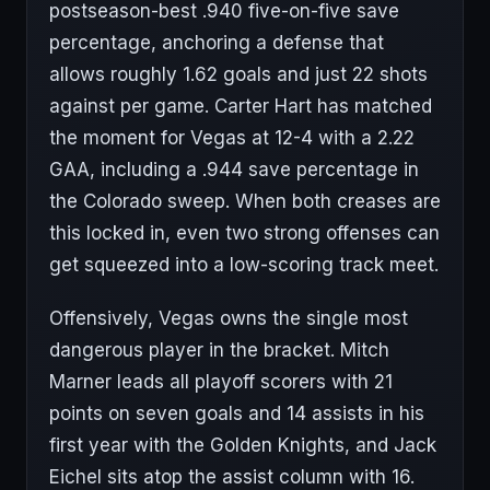
postseason-best .940 five-on-five save
percentage, anchoring a defense that
allows roughly 1.62 goals and just 22 shots
against per game. Carter Hart has matched
the moment for Vegas at 12-4 with a 2.22
GAA, including a .944 save percentage in
the Colorado sweep. When both creases are
this locked in, even two strong offenses can
get squeezed into a low-scoring track meet.
Offensively, Vegas owns the single most
dangerous player in the bracket. Mitch
Marner leads all playoff scorers with 21
points on seven goals and 14 assists in his
first year with the Golden Knights, and Jack
Eichel sits atop the assist column with 16.