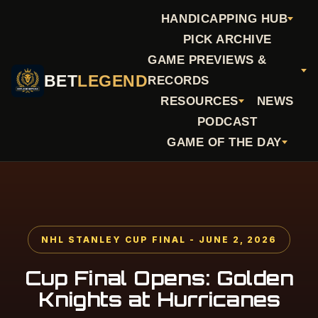
HANDICAPPING HUB
PICK ARCHIVE
GAME PREVIEWS &
BET
LEGEND
RECORDS
RESOURCES
NEWS
PODCAST
GAME OF THE DAY
NHL STANLEY CUP FINAL - JUNE 2, 2026
Cup Final Opens: Golden
Knights at Hurricanes