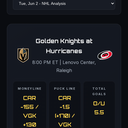
Golden Knights at
Hurricanes
8:00 PM ET | Lenovo Center,
Raleigh
MONEYLINE
PUCK LINE
TOTAL
GOALS
CAR
CAR
O/U
-155 /
-1.5
5.5
VGK
(+170) /
+130
VGK