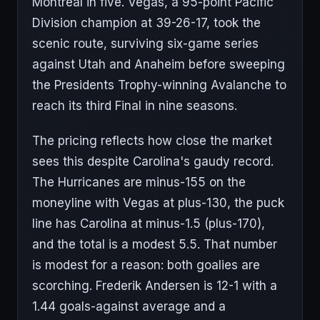
Montreal in five. Vegas, a 95-point Pacific
Division champion at 39-26-17, took the
scenic route, surviving six-game series
against Utah and Anaheim before sweeping
the Presidents Trophy-winning Avalanche to
reach its third Final in nine seasons.
The pricing reflects how close the market
sees this despite Carolina's gaudy record.
The Hurricanes are minus-155 on the
moneyline with Vegas at plus-130, the puck
line has Carolina at minus-1.5 (plus-170),
and the total is a modest 5.5. That number
is modest for a reason: both goalies are
scorching. Frederik Andersen is 12-1 with a
1.44 goals-against average and a