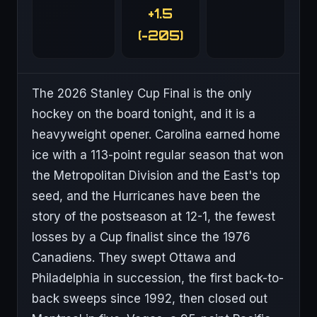
+1.5
(-205)
The 2026 Stanley Cup Final is the only
hockey on the board tonight, and it is a
heavyweight opener. Carolina earned home
ice with a 113-point regular season that won
the Metropolitan Division and the East's top
seed, and the Hurricanes have been the
story of the postseason at 12-1, the fewest
losses by a Cup finalist since the 1976
Canadiens. They swept Ottawa and
Philadelphia in succession, the first back-to-
back sweeps since 1992, then closed out