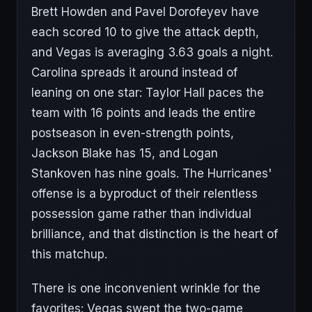
Brett Howden and Pavel Dorofeyev have
each scored 10 to give the attack depth,
and Vegas is averaging 3.63 goals a night.
Carolina spreads it around instead of
leaning on one star: Taylor Hall paces the
team with 16 points and leads the entire
postseason in even-strength points,
Jackson Blake has 15, and Logan
Stankoven has nine goals. The Hurricanes'
offense is a byproduct of their relentless
possession game rather than individual
brilliance, and that distinction is the heart of
this matchup.
There is one inconvenient wrinkle for the
favorites: Vegas swept the two-game