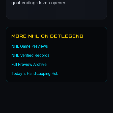
goaltending-driven opener.
MORE NHL ON BETLEGEND
NHL Game Previews
NHL Verified Records
Full Preview Archive
Today's Handicapping Hub