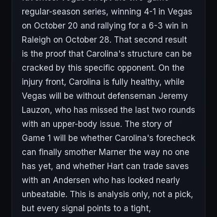
regular-season series, winning 4-1 in Vegas
on October 20 and rallying for a 6-3 win in
Raleigh on October 28. That second result
is the proof that Carolina's structure can be
cracked by this specific opponent. On the
injury front, Carolina is fully healthy, while
Vegas will be without defenseman Jeremy
Lauzon, who has missed the last two rounds
with an upper-body issue. The story of
Game 1 will be whether Carolina's forecheck
can finally smother Marner the way no one
has yet, and whether Hart can trade saves
with an Andersen who has looked nearly
unbeatable. This is analysis only, not a pick,
but every signal points to a tight,