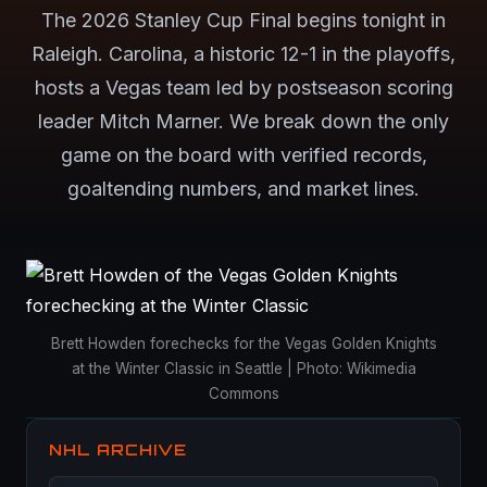
The 2026 Stanley Cup Final begins tonight in
Raleigh. Carolina, a historic 12-1 in the playoffs,
hosts a Vegas team led by postseason scoring
leader Mitch Marner. We break down the only
game on the board with verified records,
goaltending numbers, and market lines.
Brett Howden forechecks for the Vegas Golden Knights
at the Winter Classic in Seattle | Photo: Wikimedia
Commons
NHL ARCHIVE