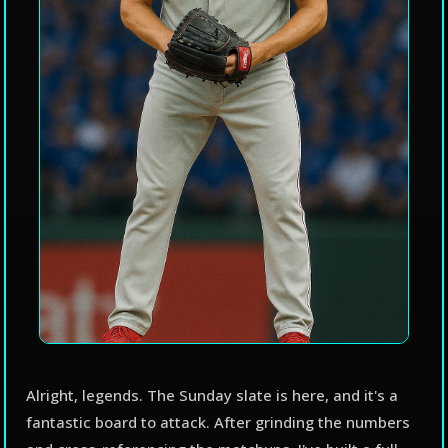
Alright, legends. The Sunday slate is here, and it's a
fantastic board to attack. After grinding the numbers