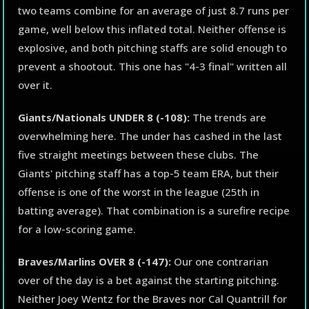
two teams combine for an average of just 8.7 runs per
game, well below this inflated total. Neither offense is
explosive, and both pitching staffs are solid enough to
prevent a shootout. This one has "4-3 final" written all
over it.
Giants/Nationals UNDER 8 (-108):
The trends are
overwhelming here. The under has cashed in the last
five straight meetings between these clubs. The
Giants' pitching staff has a top-5 team ERA, but their
offense is one of the worst in the league (25th in
batting average). That combination is a surefire recipe
for a low-scoring game.
Braves/Marlins OVER 8 (-147):
Our one contrarian
over of the day is a bet against the starting pitching.
Neither Joey Wentz for the Braves nor Cal Quantrill for