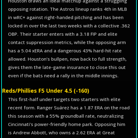
Houston draws an ideal matchup against a struggling
opposing rotation. The Astros lineup ranks 4th in MLB
in wRC+ against right-handed pitching and has been
locked in over the last two weeks with a collective .362
OBP. Their starter enters with a 3.18 FIP and elite
contact suppression metrics, while the opposing arm
has a 5.04 xERA and a dangerous 43% hard-hit rate
allowed. Houston’s bullpen, now back to full strength,
gives them the late-game insurance to close this out
even if the bats need a rally in the middle innings.
Reds/Phillies F5 Under 4.5 (-160)
This first-half under targets two starters with elite
recent form. Ranger Suárez has a 1.87 ERA on the road
this season with a 55% groundball rate, neutralizing
Cincinnati’s power-friendly home park. Opposing him
is Andrew Abbott, who owns a 2.62 ERA at Great