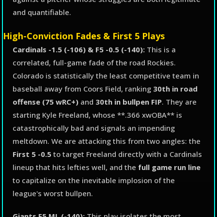
and quantifiable.
High-Conviction Fades & First 5 Plays
Cardinals -1.5 (-106) & F5 -0.5 (-140):
This is a
correlated, full-game fade of the road Rockies.
Colorado is statistically the least competitive team in
baseball away from Coors Field, ranking
30th in road
offense (75 wRC+)
and
30th in bullpen FIP
. They are
starting Kyle Freeland, whose **.366 xwOBA** is
catastrophically bad and signals an impending
meltdown. We are attacking this from two angles: the
First 5 -0.5
to target Freeland directly with a Cardinals
lineup that hits lefties well, and the
full game run line
to capitalize on the inevitable implosion of the
league's worst bullpen.
Giants F5 ML (-140):
This play isolates the most