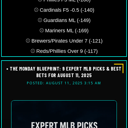
⚾️ Cardinals F5 -0.5 (-140)
⚾️ Guardians ML (-149)
⚾️ Mariners ML (-169)
⚾️ Brewers/Pirates Under 7 (-121)
⚾️ Reds/Phillies Over 9 (-117)
• THE MONDAY BLUEPRINT: 9 EXPERT MLB PICKS & BEST
BETS FOR AUGUST 11, 2025
POSTED: AUGUST 11, 2025 3:15 AM