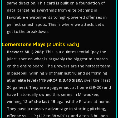
same direction. This card is built on a foundation of
data, targeting everything from elite pitching in
favorable environments to high-powered offenses in
perfect smash spots. This is where we attack. Let's
get to the breakdown.
Cornerstone Plays [2 Units Each]
Brewers ML (-208):
This is a quintessential "pay the
juice" spot on what is arguably the biggest mismatch
on the entire board. The Brewers are the hottest team
in baseball, winning 9 of their last 10 and performing
at an elite level (
119 wRC+ & 3.40 SIERA
over their last
20 games). They are a juggernaut at home (39-20) and
have historically owned this series in Milwaukee,
winning
12 of the last 15
against the Pirates at home.
They have a massive advantage in starting pitching,
offense vs. LHP (112 to 88 wRC+), and a top-3 bullpen