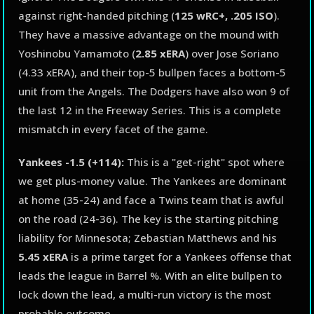
against right-handed pitching (
125 wRC+, .205 ISO
).
They have a massive advantage on the mound with
Yoshinobu Yamamoto (
2.85 xERA
) over Jose Soriano
(4.33 xERA), and their top-5 bullpen faces a bottom-5
unit from the Angels. The Dodgers have also won 9 of
the last 12 in the Freeway Series. This is a complete
mismatch in every facet of the game.
Yankees -1.5 (+114):
This is a "get-right" spot where
we get plus-money value. The Yankees are dominant
at home (35-24) and face a Twins team that is awful
on the road (24-36). The key is the starting pitching
liability for Minnesota; Zebastian Matthews and his
5.45 xERA
is a prime target for a Yankees offense that
leads the league in Barrel %. With an elite bullpen to
lock down the lead, a multi-run victory is the most
probable outcome.