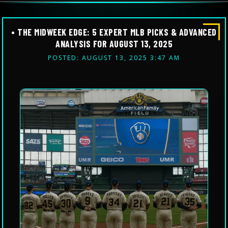
• THE MIDWEEK EDGE: 5 EXPERT MLB PICKS & ADVANCED
ANALYSIS FOR AUGUST 13, 2025
POSTED: AUGUST 13, 2025 3:47 AM