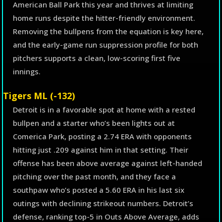
American Ball Park this year and thrives at limiting
home runs despite the hitter-friendly environment.
Removing the bullpens from the equation is key here,
and the early-game run suppression profile for both
pitchers supports a clean, low-scoring first five
innings.
Tigers ML (-132)
Detroit is in a favorable spot at home with a rested
bullpen and a starter who’s been lights out at
Comerica Park, posting a 2.74 ERA with opponents
hitting just .209 against him in that setting. Their
offense has been above average against left-handed
pitching over the past month, and they face a
southpaw who’s posted a 5.60 ERA in his last six
outings with declining strikeout numbers. Detroit’s
defense, ranking top-5 in Outs Above Average, adds