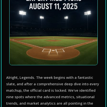
Alright, Legends. The week begins with a fantastic
slate, and after a comprehensive deep dive into every
matchup, the official card is locked. We've identified
nine spots where the advanced metrics, situational
trends, and market analytics are all pointing in the