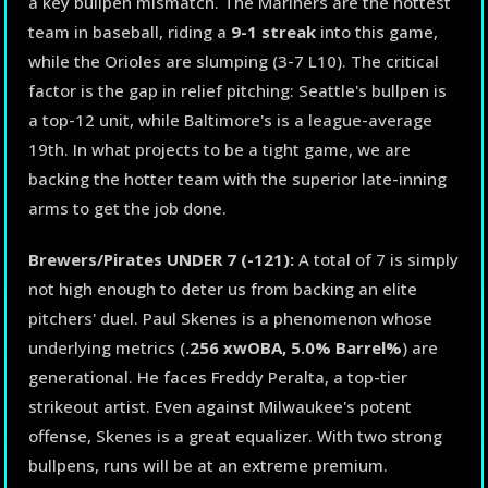
a key bullpen mismatch. The Mariners are the hottest
team in baseball, riding a
9-1 streak
into this game,
while the Orioles are slumping (3-7 L10). The critical
factor is the gap in relief pitching: Seattle's bullpen is
a top-12 unit, while Baltimore's is a league-average
19th. In what projects to be a tight game, we are
backing the hotter team with the superior late-inning
arms to get the job done.
Brewers/Pirates UNDER 7 (-121):
A total of 7 is simply
not high enough to deter us from backing an elite
pitchers' duel. Paul Skenes is a phenomenon whose
underlying metrics (
.256 xwOBA, 5.0% Barrel%
) are
generational. He faces Freddy Peralta, a top-tier
strikeout artist. Even against Milwaukee's potent
offense, Skenes is a great equalizer. With two strong
bullpens, runs will be at an extreme premium.