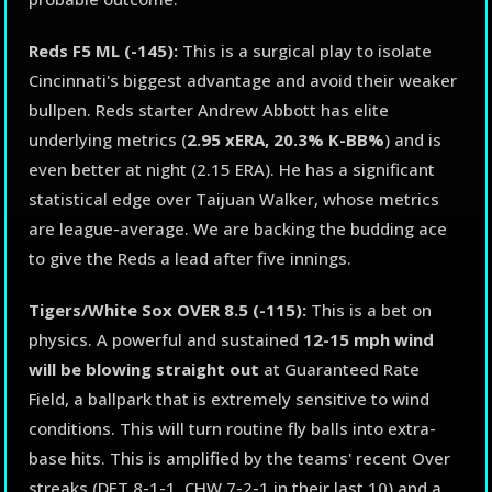
Reds F5 ML (-145):
This is a surgical play to isolate
Cincinnati's biggest advantage and avoid their weaker
bullpen. Reds starter Andrew Abbott has elite
underlying metrics (
2.95 xERA, 20.3% K-BB%
) and is
even better at night (2.15 ERA). He has a significant
statistical edge over Taijuan Walker, whose metrics
are league-average. We are backing the budding ace
to give the Reds a lead after five innings.
Tigers/White Sox OVER 8.5 (-115):
This is a bet on
physics. A powerful and sustained
12-15 mph wind
will be blowing straight out
at Guaranteed Rate
Field, a ballpark that is extremely sensitive to wind
conditions. This will turn routine fly balls into extra-
base hits. This is amplified by the teams' recent Over
streaks (DET 8-1-1, CHW 7-2-1 in their last 10) and a