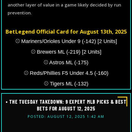
another layer of value in a game likely decided by run
prevention.
BetLegend Official Card for August 13th, 2025
⚾️ Mariners/Orioles Under 9 (-142) [2 Units]
⚾️ Brewers ML (-219) [2 Units]
⚾️ Astros ML (-175)
⚾️ Reds/Phillies F5 Under 4.5 (-160)
⚾️ Tigers ML (-132)
• THE TUESDAY TAKEDOWN: 9 EXPERT MLB PICKS & BEST
BETS FOR AUGUST 12, 2025
POSTED: AUGUST 12, 2025 1:42 AM