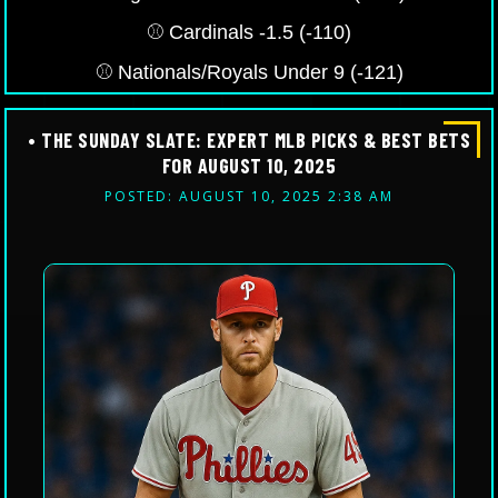
⚾️ Cardinals -1.5 (-110)
⚾️ Nationals/Royals Under 9 (-121)
• THE SUNDAY SLATE: EXPERT MLB PICKS & BEST BETS
FOR AUGUST 10, 2025
POSTED: AUGUST 10, 2025 2:38 AM