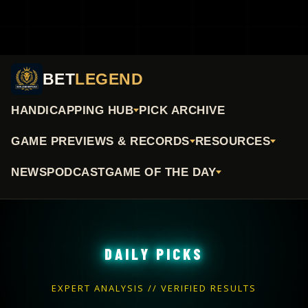
BET
LEGEND
HANDICAPPING HUB
PICK ARCHIVE
GAME PREVIEWS & RECORDS
RESOURCES
NEWS
PODCAST
GAME OF THE DAY
DAILY PICKS
EXPERT ANALYSIS // VERIFIED RESULTS