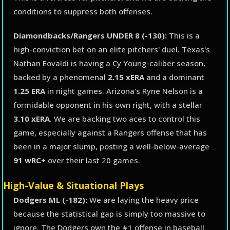
conditions to suppress both offenses.
Diamondbacks/Rangers UNDER 8 (-130):
This is a
high-conviction bet on an elite pitchers' duel. Texas's
Nathan Eovaldi is having a Cy Young-caliber season,
backed by a phenomenal
2.15 xERA
and a dominant
1.25 ERA
in night games. Arizona's Ryne Nelson is a
formidable opponent in his own right, with a stellar
3.10 xERA
. We are backing two aces to control this
game, especially against a Rangers offense that has
been in a major slump, posting a well-below-average
91 wRC+
over their last 20 games.
High-Value & Situational Plays
Dodgers ML (-182):
We are laying the heavy price
because the statistical gap is simply too massive to
ignore. The Dodgers own the #1 offense in baseball