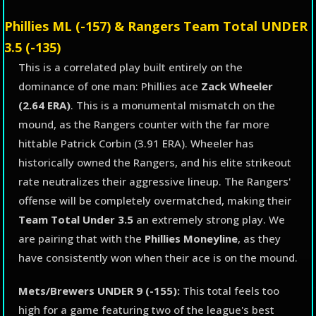
Phillies ML (-157) & Rangers Team Total UNDER
3.5 (-135)
This is a correlated play built entirely on the
dominance of one man: Phillies ace
Zack Wheeler
(2.64 ERA)
. This is a monumental mismatch on the
mound, as the Rangers counter with the far more
hittable Patrick Corbin (3.91 ERA). Wheeler has
historically owned the Rangers, and his elite strikeout
rate neutralizes their aggressive lineup. The Rangers'
offense will be completely overmatched, making their
Team Total Under 3.5
an extremely strong play. We
are pairing that with the
Phillies Moneyline
, as they
have consistently won when their ace is on the mound.
Mets/Brewers UNDER 9 (-155):
This total feels too
high for a game featuring two of the league's best