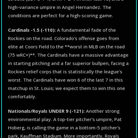
high-variance umpire in Angel Hernandez. The
conditions are perfect for a high-scoring game.
Cardinals -1.5 (-110):
A fundamental fade of the
Rockies on the road. Colorado's offense goes from
elite at Coors Field to the **worst in MLB on the road
(75 wRC+)**. The Cardinals have a massive advantage
in starting pitching and a far superior bullpen, facing a
Rockies relief corps that is statistically the league's
worst. The Cardinals have won 6 of the last 7 in this
matchup in St. Louis; we expect them to win this one
comfortably.
Nationals/Royals UNDER 9 (-121):
Another strong
environmental play. A top-tier pitcher's umpire, Pat
Hoberg, is calling the game in a bottom-5 pitcher's
park, Kauffman Stadium. More importantly, Royals