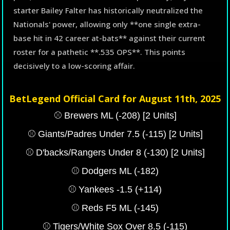
starter Bailey Falter has historically neutralized the
Nationals' power, allowing only **one single extra-
base hit in 42 career at-bats** against their current
roster for a pathetic **.535 OPS**. This points
decisively to a low-scoring affair.
BetLegend Official Card for August 11th, 2025
⚾️ Brewers ML (-208) [2 Units]
⚾️ Giants/Padres Under 7.5 (-115) [2 Units]
⚾️ D'backs/Rangers Under 8 (-130) [2 Units]
⚾️ Dodgers ML (-182)
⚾️ Yankees -1.5 (+114)
⚾️ Reds F5 ML (-145)
⚾️ Tigers/White Sox Over 8.5 (-115)