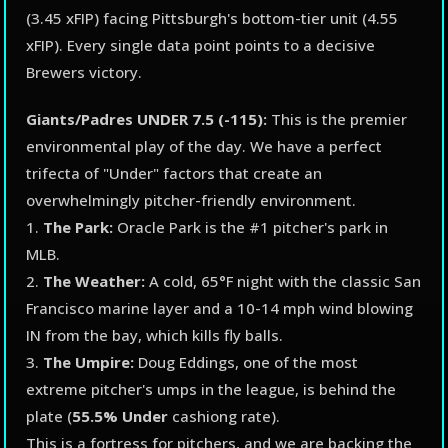
(3.45 xFIP) facing Pittsburgh's bottom-tier unit (4.55
xFIP). Every single data point points to a decisive
Brewers victory.
Giants/Padres UNDER 7.5 (-115):
This is the premier
environmental play of the day. We have a perfect
trifecta of "Under" factors that create an
overwhelmingly pitcher-friendly environment.
1.
The Park:
Oracle Park is the #1 pitcher's park in
MLB.
2.
The Weather:
A cold, 65°F night with the classic San
Francisco marine layer and a 10-14 mph wind blowing
IN from the bay, which kills fly balls.
3.
The Umpire:
Doug Eddings, one of the most
extreme pitcher's umps in the league, is behind the
plate (
55.5% Under
cashiong rate).
This is a fortress for pitchers, and we are backing the