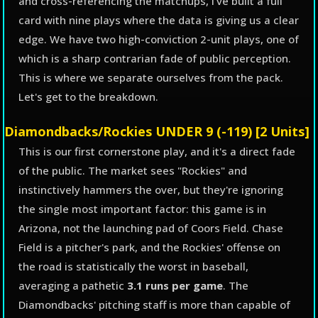
and cross-referencing the matchups, I've built a full
card with nine plays where the data is giving us a clear
edge. We have two high-conviction 2-unit plays, one of
which is a sharp contrarian fade of public perception.
This is where we separate ourselves from the pack.
Let's get to the breakdown.
Diamondbacks/Rockies UNDER 9 (-119) [2 Units]
This is our first cornerstone play, and it's a direct fade
of the public. The market sees "Rockies" and
instinctively hammers the over, but they're ignoring
the single most important factor: this game is in
Arizona, not the launching pad of Coors Field. Chase
Field is a pitcher's park, and the Rockies' offense on
the road is statistically the worst in baseball,
averaging a pathetic
3.1 runs per game
. The
Diamondbacks' pitching staff is more than capable of