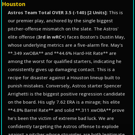
Houston
Astros Team Total OVER 3.5 (-140) [2 Units]:
This is
our premier play, anchored by the single biggest
pitcher-offense mismatch on the slate. The Astros'
elite offense (
3rd in wRC+
) faces Boston's Dustin May,
whose underlying metrics are a five-alarm fire. May's
**.349 xwOBA** and **44.6% Hard-Hit Rate** are
among the worst for qualified starters, indicating he
consistently gives up damaging contact. This is a
recipe for disaster against a Houston lineup built to
punish mistakes. Conversely, Astros starter Spencer
Arrighetti is the biggest positive regression candidate
on the board. His ugly 7.62 ERA is a mirage; his elite
**4.8% Barrel Rate** and solid **.311 xwOBA** prove
he's been the victim of extreme bad luck. We are
confidently targeting the Astros offense to explode
against a pitcher whose struggles are both legitimate