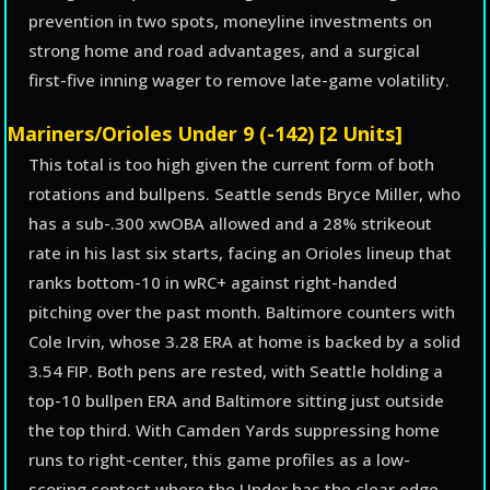
prevention in two spots, moneyline investments on
strong home and road advantages, and a surgical
first-five inning wager to remove late-game volatility.
Mariners/Orioles Under 9 (-142) [2 Units]
This total is too high given the current form of both
rotations and bullpens. Seattle sends Bryce Miller, who
has a sub-.300 xwOBA allowed and a 28% strikeout
rate in his last six starts, facing an Orioles lineup that
ranks bottom-10 in wRC+ against right-handed
pitching over the past month. Baltimore counters with
Cole Irvin, whose 3.28 ERA at home is backed by a solid
3.54 FIP. Both pens are rested, with Seattle holding a
top-10 bullpen ERA and Baltimore sitting just outside
the top third. With Camden Yards suppressing home
runs to right-center, this game profiles as a low-
scoring contest where the Under has the clear edge.