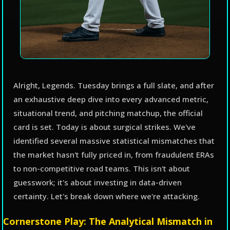
Alright, Legends. Tuesday brings a full slate, and after
an exhaustive deep dive into every advanced metric,
situational trend, and pitching matchup, the official
card is set. Today is about surgical strikes. We've
identified several massive statistical mismatches that
the market hasn't fully priced in, from fraudulent ERAs
to non-competitive road teams. This isn't about
guesswork; it's about investing in data-driven
certainty. Let's break down where we're attacking.
Cornerstone Play: The Analytical Mismatch in