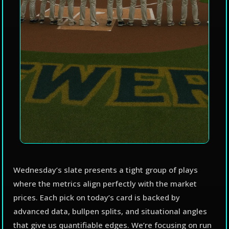
Wednesday’s slate presents a tight group of plays
where the metrics align perfectly with the market
prices. Each pick on today’s card is backed by
advanced data, bullpen splits, and situational angles
that give us quantifiable edges. We’re focusing on run