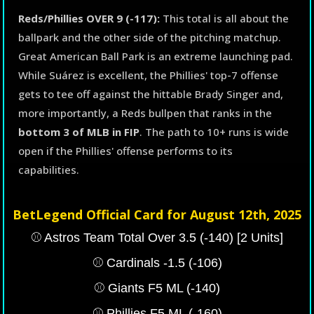
Reds/Phillies OVER 9 (-117):
This total is all about the
ballpark and the other side of the pitching matchup.
Great American Ball Park is an extreme launching pad.
While Suárez is excellent, the Phillies' top-7 offense
gets to tee off against the hittable Brady Singer and,
more importantly, a Reds bullpen that ranks in the
bottom 3 of MLB in FIP
. The path to 10+ runs is wide
open if the Phillies' offense performs to its
capabilities.
BetLegend Official Card for August 12th, 2025
⚾️ Astros Team Total Over 3.5 (-140) [2 Units]
⚾️ Cardinals -1.5 (-106)
⚾️ Giants F5 ML (-140)
⚾️ Phillies F5 ML (-160)