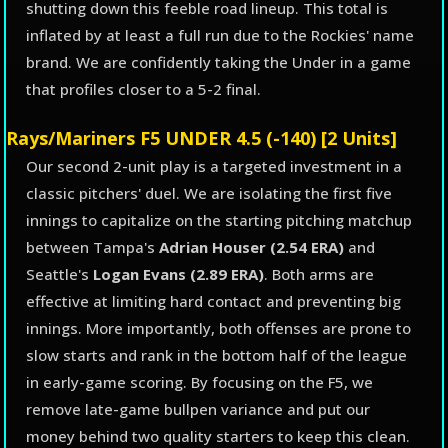
shutting down this feeble road lineup. This total is
inflated by at least a full run due to the Rockies' name
brand. We are confidently taking the Under in a game
that profiles closer to a 5-2 final.
Rays/Mariners F5 UNDER 4.5 (-140) [2 Units]
Our second 2-unit play is a targeted investment in a
classic pitchers' duel. We are isolating the first five
innings to capitalize on the starting pitching matchup
between Tampa's
Adrian Houser (2.54 ERA)
and
Seattle's
Logan Evans (2.89 ERA)
. Both arms are
effective at limiting hard contact and preventing big
innings. More importantly, both offenses are prone to
slow starts and rank in the bottom half of the league
in early-game scoring. By focusing on the F5, we
remove late-game bullpen variance and put our
money behind two quality starters to keep this clean.