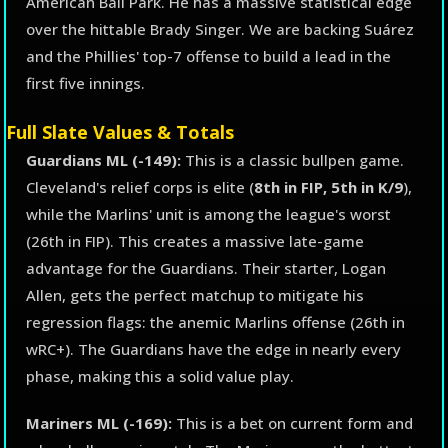
American Ball Park. He has a massive statistical edge
over the hittable Brady Singer. We are backing Suárez
and the Phillies' top-7 offense to build a lead in the
first five innings.
Full Slate Values & Totals
Guardians ML (-149):
This is a classic bullpen game.
Cleveland's relief corps is elite (
8th in FIP, 5th in K/9
),
while the Marlins' unit is among the league's worst
(26th in FIP). This creates a massive late-game
advantage for the Guardians. Their starter, Logan
Allen, gets the perfect matchup to mitigate his
regression flags: the anemic Marlins offense (26th in
wRC+). The Guardians have the edge in nearly every
phase, making this a solid value play.
Mariners ML (-169):
This is a bet on current form and