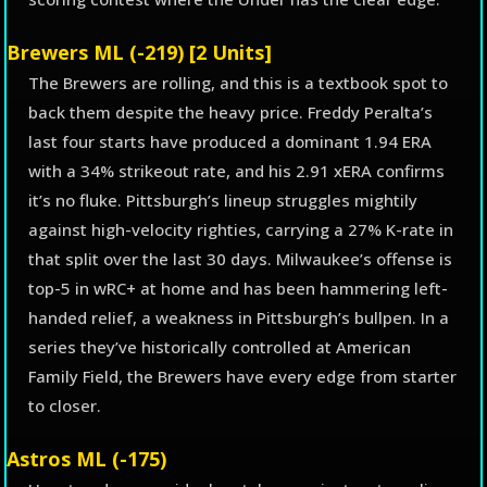
Brewers ML (-219) [2 Units]
The Brewers are rolling, and this is a textbook spot to
back them despite the heavy price. Freddy Peralta’s
last four starts have produced a dominant 1.94 ERA
with a 34% strikeout rate, and his 2.91 xERA confirms
it’s no fluke. Pittsburgh’s lineup struggles mightily
against high-velocity righties, carrying a 27% K-rate in
that split over the last 30 days. Milwaukee’s offense is
top-5 in wRC+ at home and has been hammering left-
handed relief, a weakness in Pittsburgh’s bullpen. In a
series they’ve historically controlled at American
Family Field, the Brewers have every edge from starter
to closer.
Astros ML (-175)