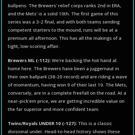
bullpens. The Brewers' relief corps ranks 2nd in ERA,
and the Mets' is a solid 10th. The first game of this
series was a 3-2 final, and with both teams sending
competent starters to the mound, runs will be at a
premium all afternoon. This has all the makings of a
tight, low-scoring affair.
Brewers ML (-112):
We're backing the hot hand at
home here. The Brewers have been a juggernaut in
their own ballpark (38-20 record) and are riding a wave
of momentum, having won 9 of their last 10. The Mets,
conversely, are in a complete freefall on the road. At a
near-pick'em price, we are getting incredible value on
the far superior and more confident team.
Twins/Royals UNDER 10 (-127):
This is a classic
divisional under. Head-to-head history shows these