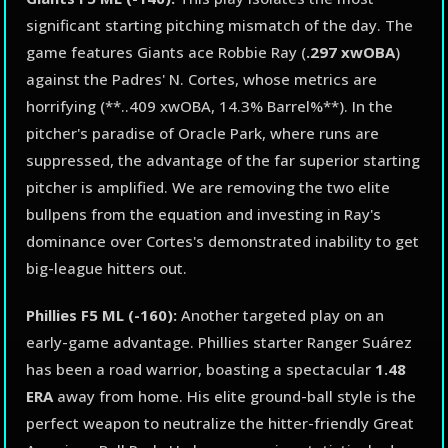
significant starting pitching mismatch of the day. The
game features Giants ace Robbie Ray (
.297 xwOBA
)
against the Padres' N. Cortes, whose metrics are
horrifying (**..409 xwOBA, 14.3% Barrel%**). In the
pitcher's paradise of Oracle Park, where runs are
suppressed, the advantage of the far superior starting
pitcher is amplified. We are removing the two elite
bullpens from the equation and investing in Ray's
dominance over Cortes's demonstrated inability to get
big-league hitters out.
Phillies F5 ML (-160):
Another targeted play on an
early-game advantage. Phillies starter Ranger Suárez
has been a road warrior, boasting a spectacular
1.48
ERA
away from home. His elite ground-ball style is the
perfect weapon to neutralize the hitter-friendly Great