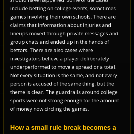
include betting on college events, sometimes
games involving their own schools. There are
claims that information about injuries and
lineups moved through private messages and
group chats and ended up in the hands of
bettors. There are also cases where
investigators believe a player deliberately
underperformed to move a spread or a total.
Not every situation is the same, and not every
person is accused of the same thing, but the
theme is clear. The guardrails around college
sports were not strong enough for the amount
of money now circling the games.
How a small rule break becomes a