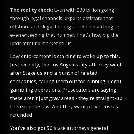
The reality check:
Even with $30 billion going
through legal channels, experts estimate that
offshore and illegal betting could be matching or
even exceeding that number. That's how big the
underground market still is.
Law enforcement is starting to wake up to this.
Just recently, the Los Angeles city attorney went
after Stake.us and a bunch of related
companies, calling them out for running illegal
gambling operations. Prosecutors are saying
these aren't just gray areas - they're straight-up
breaking the law. And they want player losses
refunded.
You've also got 50 state attorneys general