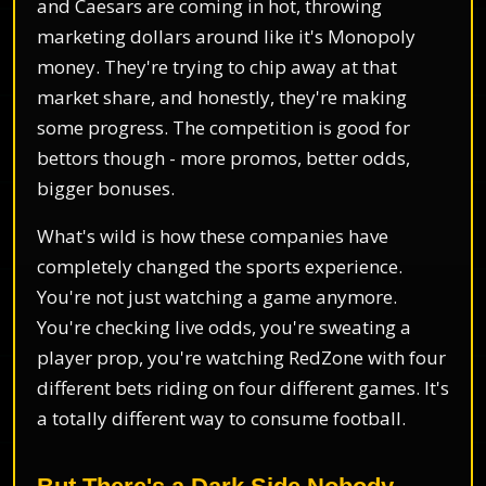
and Caesars are coming in hot, throwing
marketing dollars around like it's Monopoly
money. They're trying to chip away at that
market share, and honestly, they're making
some progress. The competition is good for
bettors though - more promos, better odds,
bigger bonuses.
What's wild is how these companies have
completely changed the sports experience.
You're not just watching a game anymore.
You're checking live odds, you're sweating a
player prop, you're watching RedZone with four
different bets riding on four different games. It's
a totally different way to consume football.