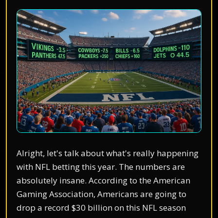
Alright, let's talk about what's really happening
with NFL betting this year. The numbers are
absolutely insane. According to the American
Gaming Association, Americans are going to
drop a record
$30 billion
on this NFL season