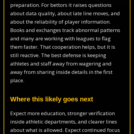
preparation. For bettors it raises questions
about data quality, about late line moves, and
about the reliability of player information.
Books and exchanges track abnormal patterns
and many are working with leagues to flag
them faster. That cooperation helps, but it is
still reactive. The best defense is keeping
athletes and staff away from wagering and
away from sharing inside details in the first
place.
Where this likely goes next
Expect more education, stronger verification
inside athletic departments, and clearer lines
about what is allowed. Expect continued focus