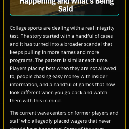
College sports are dealing with a real integrity
test. The story started with a handful of cases
and it has turned into a broader scandal that
keeps pulling in more names and more
programs. The pattern is similar each time.
Players placing bets when they are not allowed
to, people chasing easy money with insider
information, and a handful of games that now
look different when you go back and watch
them with this in mind.
The current wave centers on former players and
staff who allegedly placed wagers that never
should have happened. Some of the cases