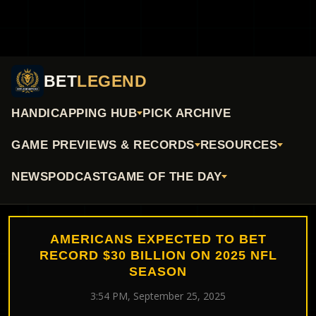
BET
LEGEND
HANDICAPPING HUB
PICK ARCHIVE
GAME PREVIEWS & RECORDS
RESOURCES
NEWS
PODCAST
GAME OF THE DAY
AMERICANS EXPECTED TO BET
RECORD $30 BILLION ON 2025 NFL
SEASON
3:54 PM, September 25, 2025