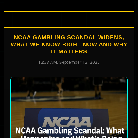
NCAA GAMBLING SCANDAL WIDENS,
WHAT WE KNOW RIGHT NOW AND WHY
IT MATTERS
12:38 AM, September 12, 2025