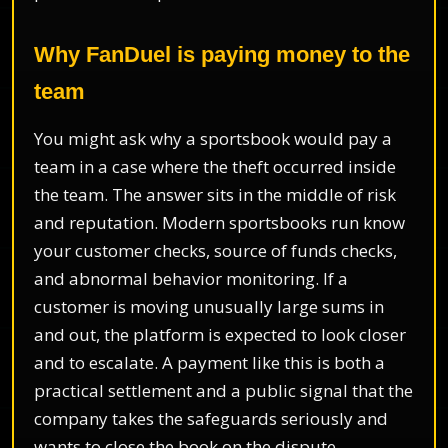
Why FanDuel is paying money to the
team
You might ask why a sportsbook would pay a
team in a case where the theft occurred inside
the team. The answer sits in the middle of risk
and reputation. Modern sportsbooks run know
your customer checks, source of funds checks,
and abnormal behavior monitoring. If a
customer is moving unusually large sums in
and out, the platform is expected to look closer
and to escalate. A payment like this is both a
practical settlement and a public signal that the
company takes the safeguards seriously and
wants to close the book on the dispute.