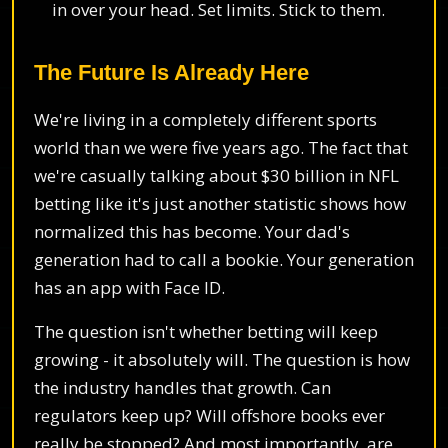
in over your head. Set limits. Stick to them.
The Future Is Already Here
We're living in a completely different sports
world than we were five years ago. The fact that
we're casually talking about $30 billion in NFL
betting like it's just another statistic shows how
normalized this has become. Your dad's
generation had to call a bookie. Your generation
has an app with Face ID.
The question isn't whether betting will keep
growing - it absolutely will. The question is how
the industry handles that growth. Can
regulators keep up? Will offshore books ever
really be stopped? And most importantly, are