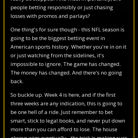
people betting responsibly or just chasing
losses with promos and parlays?
One thing's for sure though - this NFL season is
going to be the biggest betting event in
American sports history. Whether you're in on it
or just watching from the sidelines, it's
impossible to ignore. The game has changed.
The money has changed. And there's no going
back.
So buckle up. Week 4 is here, and if the first
three weeks are any indication, this is going to
be one hell of a ride. Just remember to bet
smart, stick to legal books, and never put down
more than you can afford to lose. The house
always wins eventually - the trick is making sure