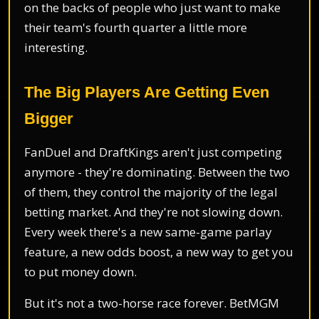
on the backs of people who just want to make
their team's fourth quarter a little more
interesting.
The Big Players Are Getting Even
Bigger
FanDuel and DraftKings aren't just competing
anymore - they're dominating. Between the two
of them, they control the majority of the legal
betting market. And they're not slowing down.
Every week there's a new same-game parlay
feature, a new odds boost, a new way to get you
to put money down.
But it's not a two-horse race forever. BetMGM