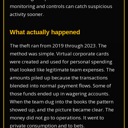
monitoring and controls can catch suspicious
activity sooner.
What actually happened
The theft ran from 2019 through 2023. The
method was simple. Virtual corporate cards
were created and used for personal spending
that looked like legitimate team expenses. The
amounts piled up because the transactions
blended into normal payment flows. Some of
those funds ended up in wagering accounts.
When the team dug into the books the pattern
showed up, and the picture became clear. The
money did not go to operations. It went to
private consumption and to bets.