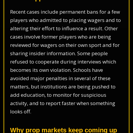
Recent cases include permanent bans for a few
players who admitted to placing wagers and to
altering their effort to influence a result. Other
cases involve former players who are being
reviewed for wagers on their own sport and for
sharing insider information. Some people
refused to cooperate during interviews which
becomes its own violation. Schools have
avoided major penalties in several of these
matters, but institutions are being pushed to
add education, to monitor for suspicious
activity, and to report faster when something
looks off.
Why prop markets keep coming up