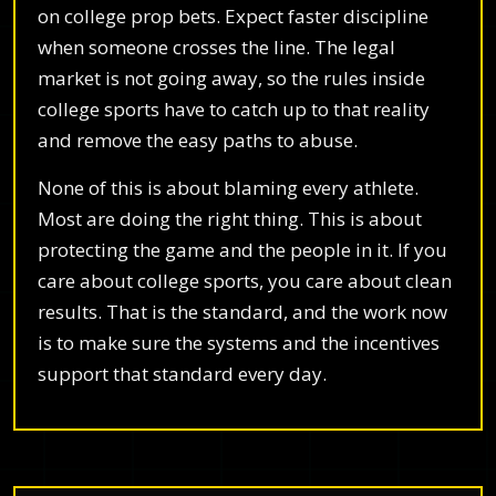
on college prop bets. Expect faster discipline
when someone crosses the line. The legal
market is not going away, so the rules inside
college sports have to catch up to that reality
and remove the easy paths to abuse.
None of this is about blaming every athlete.
Most are doing the right thing. This is about
protecting the game and the people in it. If you
care about college sports, you care about clean
results. That is the standard, and the work now
is to make sure the systems and the incentives
support that standard every day.