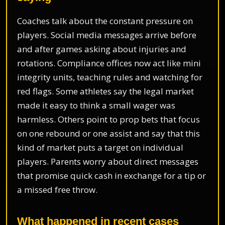
Coaches talk about the constant pressure on
players. Social media messages arrive before
and after games asking about injuries and
rotations. Compliance offices now act like mini
integrity units, teaching rules and watching for
red flags. Some athletes say the legal market
made it easy to think a small wager was
harmless. Others point to prop bets that focus
on one rebound or one assist and say that this
kind of market puts a target on individual
players. Parents worry about direct messages
that promise quick cash in exchange for a tip or
a missed free throw.
What happened in recent cases