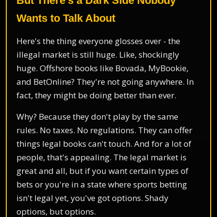
But There's a Dark Side Nobody
Wants to Talk About
Here's the thing everyone glosses over - the
illegal market is still huge. Like, shockingly
huge. Offshore books like Bovada, MyBookie,
and BetOnline? They're not going anywhere. In
fact, they might be doing better than ever.
Why? Because they don't play by the same
rules. No taxes. No regulations. They can offer
things legal books can't touch. And for a lot of
people, that's appealing. The legal market is
great and all, but if you want certain types of
bets or you're in a state where sports betting
isn't legal yet, you've got options. Shady
options, but options.