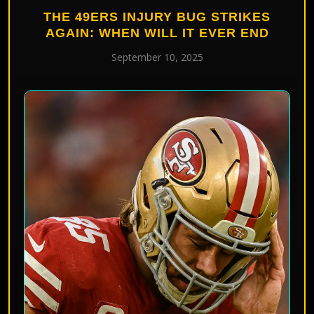
THE 49ERS INJURY BUG STRIKES
AGAIN: WHEN WILL IT EVER END
September 10, 2025