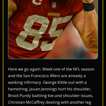
Here we go again. Week one of the NFL season
and the San Francisco 49ers are already a
walking infirmary. George Kittle out with a
hamstring, Jauan Jennings hurt his shoulder,
Brock Purdy battling toe and shoulder issues,
Christian McCaffrey dealing with another leg