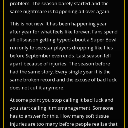
problem. The season barely started and the
same nightmare is happening all over again.
This is not new. It has been happening year
after year for what feels like forever. Fans spend
all offseason getting hyped about a Super Bowl
run only to see star players dropping like flies
before September even ends. Last season fell
apart because of injuries. The season before
had the same story. Every single year it is the
same broken record and the excuse of bad luck
does not cut it anymore.
At some point you stop calling it bad luck and
you start calling it mismanagement. Someone
has to answer for this. How many soft tissue
injuries are too many before people realize that