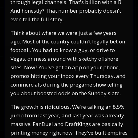
through legal channels. That's billion with a B.
And honestly? That number probably doesn't
even tell the full story.
Think about where we were just a few years
ago. Most of the country couldn't legally bet on
football. You had to know a guy, or drive to
Vegas, or mess around with sketchy offshore
sites. Now? You've got an app on your phone,
promos hitting your inbox every Thursday, and
commercials during the pregame show telling
you about boosted odds on the Sunday slate.
The growth is ridiculous. We're talking an 8.5%
jump from last year, and last year was already
massive. FanDuel and DraftKings are basically
printing money right now. They've built empires