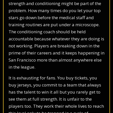
strength and conditioning might be part of the
problem. How many times do you let your top
stars go down before the medical staff and
training routines are put under a microscope.
The conditioning coach should be held
accountable because whatever they are doing is
not working. Players are breaking down in the
prime of their careers and it keeps happening in
San Francisco more than almost anywhere else
in the league.
It is exhausting for fans. You buy tickets, you
buy jerseys, you commit to a team that always
has the talent to win it all but you rarely get to
see them at full strength. It is unfair to the
players too. They work their whole lives to reach