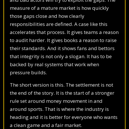
measure of a mature market is how quickly
those gaps close and how clearly
responsibilities are defined. A case like this
accelerates that process. It gives teams a reason
to audit harder. It gives books a reason to raise
their standards. And it shows fans and bettors
that integrity is not only a slogan. It has to be
backed by real systems that work when
pressure builds.
The short version is this. The settlement is not
the end of the story. It is the start of a stronger
rule set around money movement in and
around sports. That is where the industry is
heading and it is better for everyone who wants
a clean game and a fair market.