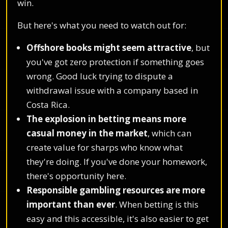
win.
But here's what you need to watch out for:
Offshore books might seem attractive
, but
you've got zero protection if something goes
wrong. Good luck trying to dispute a
withdrawal issue with a company based in
Costa Rica.
The explosion in betting means more
casual money in the market
, which can
create value for sharps who know what
they're doing. If you've done your homework,
there's opportunity here.
Responsible gambling resources are more
important than ever
. When betting is this
easy and this accessible, it's also easier to get