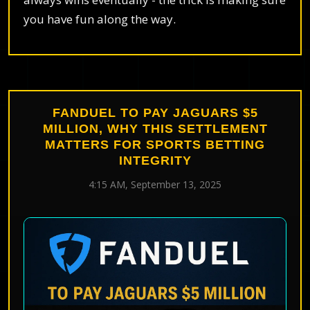
you have fun along the way.
FANDUEL TO PAY JAGUARS $5
MILLION, WHY THIS SETTLEMENT
MATTERS FOR SPORTS BETTING
INTEGRITY
4:15 AM, September 13, 2025