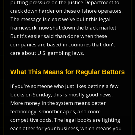
putting pressure on the Justice Department to
crack down harder on these offshore operators.
The message is clear: we've built this legal
framework, now shut down the black market.
But it's easier said than done when these
companies are based in countries that don't
care about U.S. gambling laws.
What This Means for Regular Bettors
If you're someone who just likes betting a few
bucks on Sunday, this is mostly good news.
More money in the system means better
technology, smoother apps, and more
competitive odds. The legal books are fighting
each other for your business, which means you