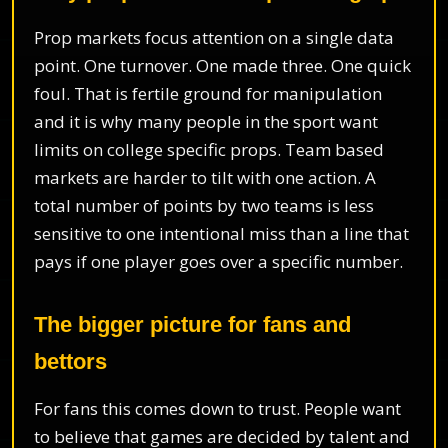
Prop markets focus attention on a single data
point. One turnover. One made three. One quick
foul. That is fertile ground for manipulation
and it is why many people in the sport want
limits on college specific props. Team based
markets are harder to tilt with one action. A
total number of points by two teams is less
sensitive to one intentional miss than a line that
pays if one player goes over a specific number.
The bigger picture for fans and
bettors
For fans this comes down to trust. People want
to believe that games are decided by talent and