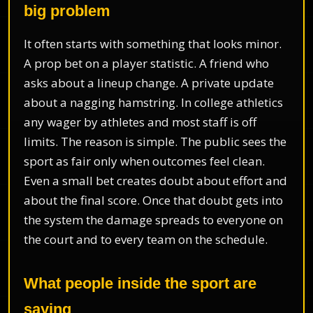
big problem
It often starts with something that looks minor.
A prop bet on a player statistic. A friend who
asks about a lineup change. A private update
about a nagging hamstring. In college athletics
any wager by athletes and most staff is off
limits. The reason is simple. The public sees the
sport as fair only when outcomes feel clean.
Even a small bet creates doubt about effort and
about the final score. Once that doubt gets into
the system the damage spreads to everyone on
the court and to every team on the schedule.
What people inside the sport are
saying