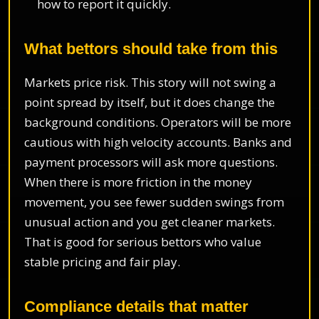
how to report it quickly.
What bettors should take from this
Markets price risk. This story will not swing a
point spread by itself, but it does change the
background conditions. Operators will be more
cautious with high velocity accounts. Banks and
payment processors will ask more questions.
When there is more friction in the money
movement, you see fewer sudden swings from
unusual action and you get cleaner markets.
That is good for serious bettors who value
stable pricing and fair play.
Compliance details that matter