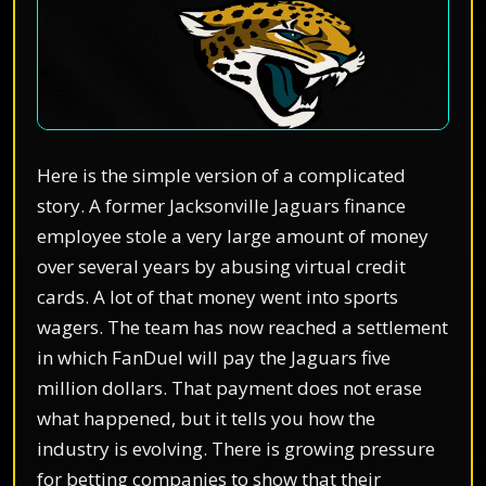
Here is the simple version of a complicated
story. A former Jacksonville Jaguars finance
employee stole a very large amount of money
over several years by abusing virtual credit
cards. A lot of that money went into sports
wagers. The team has now reached a settlement
in which FanDuel will pay the Jaguars five
million dollars. That payment does not erase
what happened, but it tells you how the
industry is evolving. There is growing pressure
for betting companies to show that their