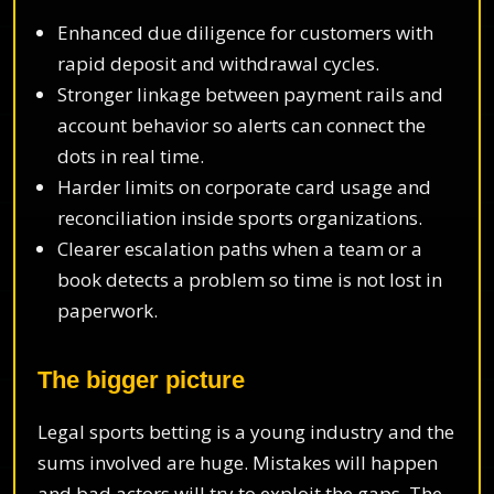
Enhanced due diligence for customers with
rapid deposit and withdrawal cycles.
Stronger linkage between payment rails and
account behavior so alerts can connect the
dots in real time.
Harder limits on corporate card usage and
reconciliation inside sports organizations.
Clearer escalation paths when a team or a
book detects a problem so time is not lost in
paperwork.
The bigger picture
Legal sports betting is a young industry and the
sums involved are huge. Mistakes will happen
and bad actors will try to exploit the gaps. The