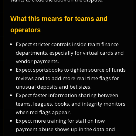
What this means for teams and
operators
Expect stricter controls inside team finance
departments, especially for virtual cards and
vendor payments.
Expect sportsbooks to tighten source of funds
reviews and to add more real time flags for
unusual deposits and bet sizes.
Expect faster information sharing between
teams, leagues, books, and integrity monitors
when red flags appear.
Expect more training for staff on how
payment abuse shows up in the data and