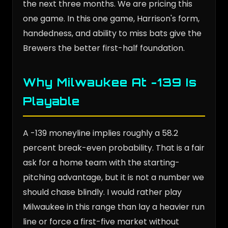
the next three months. We are pricing this
one game. In this one game, Harrison's form,
handedness, and ability to miss bats give the
Brewers the better first-half foundation.
Why Milwaukee At -139 Is
Playable
A -139 moneyline implies roughly a 58.2
percent break-even probability. That is a fair
ask for a home team with the starting-
pitching advantage, but it is not a number we
should chase blindly. I would rather play
Milwaukee in this range than lay a heavier run
line or force a first-five market without