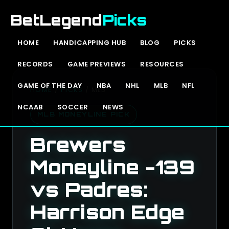
BetLegend
Picks
HOME
HANDICAPPING HUB
BLOG
PICKS
RECORDS
GAME PREVIEWS
RESOURCES
GAME OF THE DAY
NBA
NHL
MLB
NFL
HOME
/
PICKS
/ MLB
NCAAB
SOCCER
NEWS
MLB MONEYLINE PICK
Brewers
Moneyline -139
vs Padres:
Harrison Edge