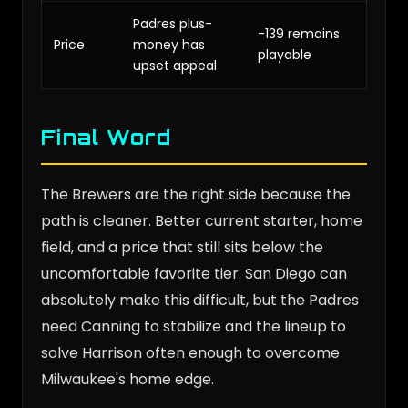
Padres plus-
-139 remains
Price
money has
playable
upset appeal
Final Word
The Brewers are the right side because the
path is cleaner. Better current starter, home
field, and a price that still sits below the
uncomfortable favorite tier. San Diego can
absolutely make this difficult, but the Padres
need Canning to stabilize and the lineup to
solve Harrison often enough to overcome
Milwaukee's home edge.