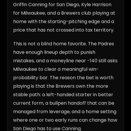
Griffin Canning for San Diego, Kyle Harrison
for Milwaukee, and a Brewers club playing at
home with the starting-pitching edge and a
price that has not crossed into tax territory.
This is not a blind home favorite. The Padres
have enough lineup depth to punish
mistakes, and a moneyline near -140 still asks
Milwaukee to clear a meaningful win-
probability bar. The reason the bet is worth
playing is that the Brewers own the more
stable path: a left-handed starter in better
current form, a bullpen handoff that can be
managed from leverage, and a home setting
where one or two early runs can change how
San Diego has to use Canning.