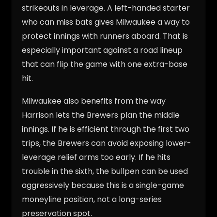
strikeouts in leverage. A left-handed starter
who can miss bats gives Milwaukee a way to
protect innings with runners aboard. That is
especially important against a road lineup
that can flip the game with one extra-base
hit.
Milwaukee also benefits from the way
Harrison lets the Brewers plan the middle
innings. If he is efficient through the first two
trips, the Brewers can avoid exposing lower-
leverage relief arms too early. If he hits
trouble in the sixth, the bullpen can be used
aggressively because this is a single-game
moneyline position, not a long-series
preservation spot.