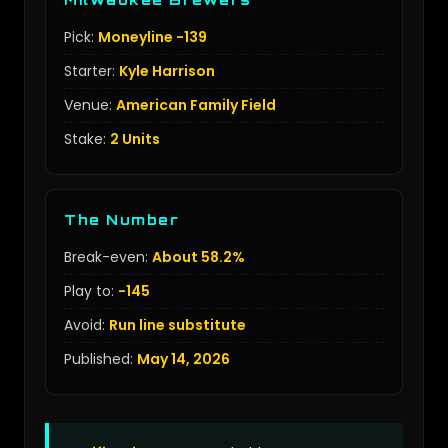
Pick:
Moneyline -139
Starter:
Kyle Harrison
Venue:
American Family Field
Stake:
2 Units
The Number
Break-even:
About 58.2%
Play to:
-145
Avoid:
Run line substitute
Published:
May 14, 2026