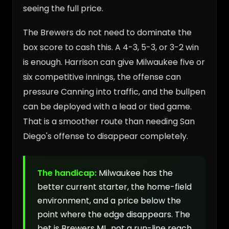
seeing the full price.
The Brewers do not need to dominate the
box score to cash this. A 4-3, 5-3, or 3-2 win
is enough. Harrison can give Milwaukee five or
six competitive innings, the offense can
pressure Canning into traffic, and the bullpen
can be deployed with a lead or tied game.
That is a smoother route than needing San
Diego's offense to disappear completely.
The handicap:
Milwaukee has the
better current starter, the home-field
environment, and a price below the
point where the edge disappears. The
bet is Brewers ML, not a run-line reach.