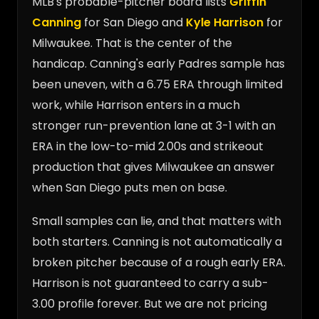
MLB's probable-pitcher board lists
Griffin
Canning
for San Diego and
Kyle Harrison
for
Milwaukee. That is the center of the
handicap. Canning's early Padres sample has
been uneven, with a 6.75 ERA through limited
work, while Harrison enters in a much
stronger run-prevention lane at 3-1 with an
ERA in the low-to-mid 2.00s and strikeout
production that gives Milwaukee an answer
when San Diego puts men on base.
Small samples can lie, and that matters with
both starters. Canning is not automatically a
broken pitcher because of a rough early ERA.
Harrison is not guaranteed to carry a sub-
3.00 profile forever. But we are not pricing