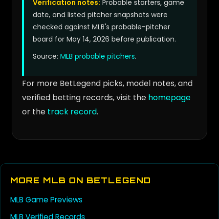
Verification notes:
Probable starters, game
date, and listed pitcher snapshots were
checked against MLB's probable-pitcher
board for May 14, 2026 before publication.
Source:
MLB probable pitchers
.
For more BetLegend picks, model notes, and
verified betting records, visit the
homepage
or the
track record
.
MORE MLB ON BETLEGEND
MLB Game Previews
MLB Verified Records