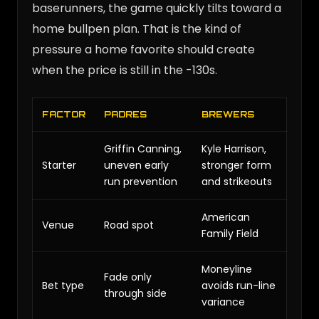
baserunners, the game quickly tilts toward a
home bullpen plan. That is the kind of
pressure a home favorite should create
when the price is still in the -130s.
FACTOR
PADRES
BREWERS
Griffin Canning,
Kyle Harrison,
Starter
uneven early
stronger form
run prevention
and strikeouts
American
Venue
Road spot
Family Field
Moneyline
Fade only
Bet type
avoids run-line
through side
variance