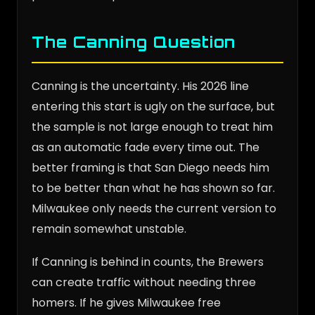
The Canning Question
Canning is the uncertainty. His 2026 line
entering this start is ugly on the surface, but
the sample is not large enough to treat him
as an automatic fade every time out. The
better framing is that San Diego needs him
to be better than what he has shown so far.
Milwaukee only needs the current version to
remain somewhat unstable.
If Canning is behind in counts, the Brewers
can create traffic without needing three
homers. If he gives Milwaukee free