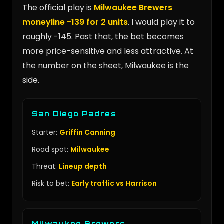
The official play is
Milwaukee Brewers
moneyline -139 for 2 units
. I would play it to
roughly -145. Past that, the bet becomes
more price-sensitive and less attractive. At
the number on the sheet, Milwaukee is the
side.
San Diego Padres
Starter:
Griffin Canning
Road spot:
Milwaukee
Threat:
Lineup depth
Risk to bet:
Early traffic vs Harrison
Milwaukee Brewers