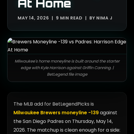
At Home
MAY 14, 2026
|
9 MIN READ
|
BY NIMA J
Milwaukee's home moneyline is built around the starter
edge with Kyle Harrison against Griffin Canning. |
BetLegend file image
The MLB add for BetLegendPicks is
Milwaukee Brewers moneyline -139
against
the San Diego Padres on Thursday, May 14,
2026. The matchup is clean enough for a side: