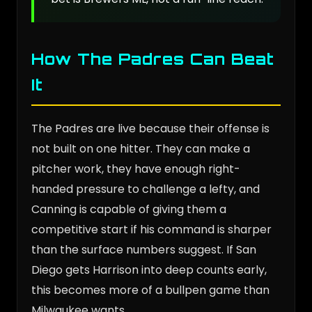
How The Padres Can Beat
It
The Padres are live because their offense is
not built on one hitter. They can make a
pitcher work, they have enough right-
handed pressure to challenge a lefty, and
Canning is capable of giving them a
competitive start if his command is sharper
than the surface numbers suggest. If San
Diego gets Harrison into deep counts early,
this becomes more of a bullpen game than
Milwaukee wants.