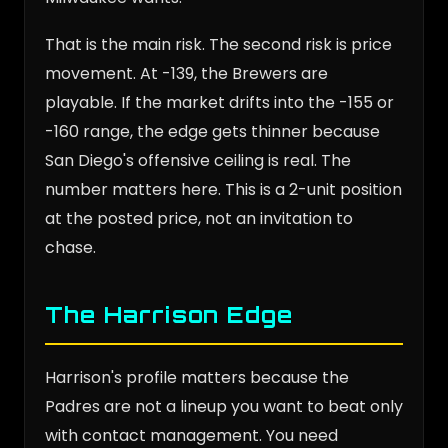
That is the main risk. The second risk is price
movement. At -139, the Brewers are
playable. If the market drifts into the -155 or
-160 range, the edge gets thinner because
San Diego's offensive ceiling is real. The
number matters here. This is a 2-unit position
at the posted price, not an invitation to
chase.
The Harrison Edge
Harrison's profile matters because the
Padres are not a lineup you want to beat only
with contact management. You need