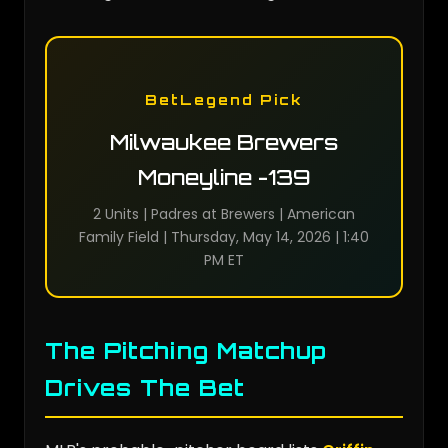
BetLegend Pick
Milwaukee Brewers
Moneyline -139
2 Units | Padres at Brewers | American
Family Field | Thursday, May 14, 2026 | 1:40
PM ET
The Pitching Matchup
Drives The Bet