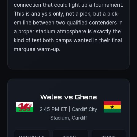
connection that could light up a tournament.
This is analysis only, not a pick, but a pick-
em line between two qualified contenders in
a proper stadium atmosphere is exactly the
kind of test both camps wanted in their final
marquee warm-up.
Wales vs Ghana
2:45 PM ET | Cardiff City
Stadium, Cardiff