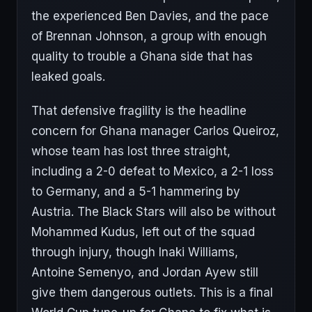
the experienced Ben Davies, and the pace
of Brennan Johnson, a group with enough
quality to trouble a Ghana side that has
leaked goals.
That defensive fragility is the headline
concern for Ghana manager Carlos Queiroz,
whose team has lost three straight,
including a 2-0 defeat to Mexico, a 2-1 loss
to Germany, and a 5-1 hammering by
Austria. The Black Stars will also be without
Mohammed Kudus, left out of the squad
through injury, though Inaki Williams,
Antoine Semenyo, and Jordan Ayew still
give them dangerous outlets. This is a final