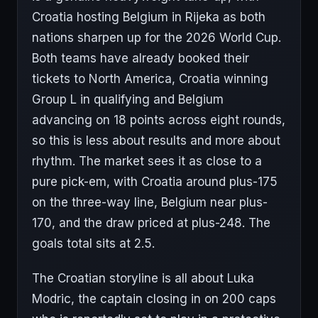
Croatia hosting Belgium in Rijeka as both
nations sharpen up for the 2026 World Cup.
Both teams have already booked their
tickets to North America, Croatia winning
Group L in qualifying and Belgium
advancing on 18 points across eight rounds,
so this is less about results and more about
rhythm. The market sees it as close to a
pure pick-em, with Croatia around plus-175
on the three-way line, Belgium near plus-
170, and the draw priced at plus-248. The
goals total sits at 2.5.
The Croatian storyline is all about Luka
Modric, the captain closing in on 200 caps