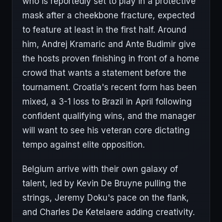
who is reportedly set to play in a protective
mask after a cheekbone fracture, expected
to feature at least in the first half. Around
him, Andrej Kramaric and Ante Budimir give
the hosts proven finishing in front of a home
crowd that wants a statement before the
tournament. Croatia's recent form has been
mixed, a 3-1 loss to Brazil in April following
confident qualifying wins, and the manager
will want to see his veteran core dictating
tempo against elite opposition.
Belgium arrive with their own galaxy of
talent, led by Kevin De Bruyne pulling the
strings, Jeremy Doku's pace on the flank,
and Charles De Ketelaere adding creativity.