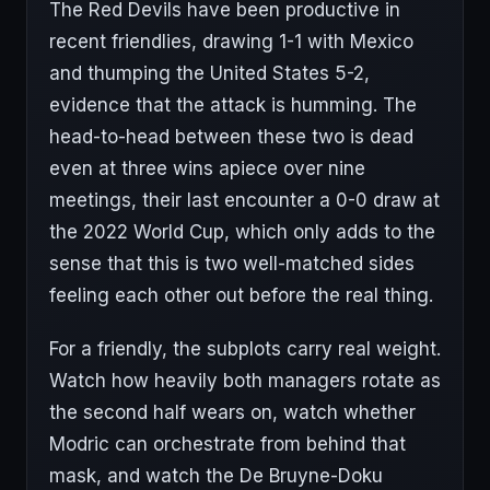
The Red Devils have been productive in
recent friendlies, drawing 1-1 with Mexico
and thumping the United States 5-2,
evidence that the attack is humming. The
head-to-head between these two is dead
even at three wins apiece over nine
meetings, their last encounter a 0-0 draw at
the 2022 World Cup, which only adds to the
sense that this is two well-matched sides
feeling each other out before the real thing.
For a friendly, the subplots carry real weight.
Watch how heavily both managers rotate as
the second half wears on, watch whether
Modric can orchestrate from behind that
mask, and watch the De Bruyne-Doku