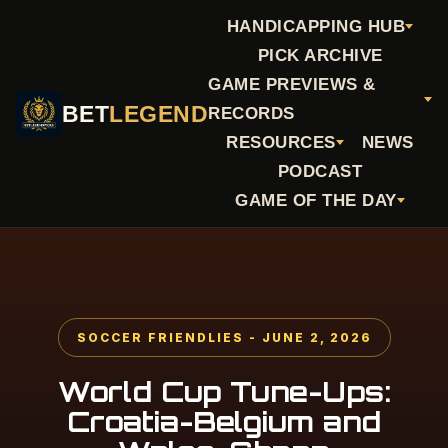
HANDICAPPING HUB
PICK ARCHIVE
GAME PREVIEWS &
BET
LEGEND
RECORDS
RESOURCES
NEWS
PODCAST
GAME OF THE DAY
SOCCER FRIENDLIES - JUNE 2, 2026
World Cup Tune-Ups:
Croatia-Belgium and