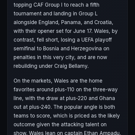
topping CAF Group I to reach a fifth
tournament and landing in Group L
alongside England, Panama, and Croatia,
with their opener set for June 17. Wales, by
contrast, fell short, losing a UEFA playoff
semifinal to Bosnia and Herzegovina on
penalties in this very city, and are now
rebuilding under Craig Bellamy.
On the markets, Wales are the home
favorites around plus-110 on the three-way
line, with the draw at plus-220 and Ghana
out at plus-240. The popular angle is both
teams to score, which is priced as the likely
outcome given the attacking talent on
show. Wales lean on captain Ethan Ampadu,