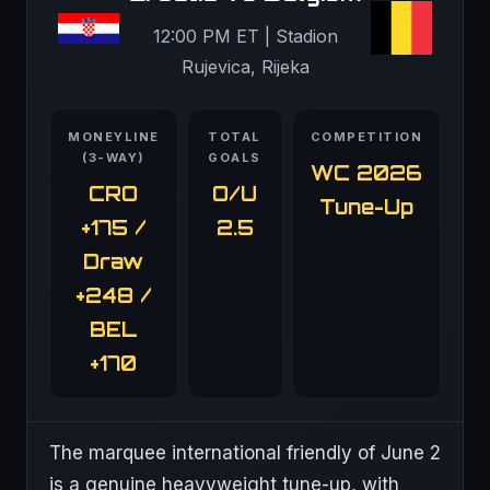
12:00 PM ET | Stadion
Rujevica, Rijeka
MONEYLINE
TOTAL
COMPETITION
(3-WAY)
GOALS
WC 2026
CRO
O/U
Tune-Up
+175 /
2.5
Draw
+248 /
BEL
+170
The marquee international friendly of June 2
is a genuine heavyweight tune-up, with