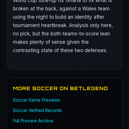
World Cup tune-up for Ghana to fix what is
broken at the back, against a Wales team
using the night to build an identity after
tournament heartbreak. Analysis only here,
no pick, but the both-teams-to-score lean
makes plenty of sense given the
contrasting state of these two defenses.
MORE SOCCER ON BETLEGEND
Soccer Game Previews
Soccer Verified Records
Full Preview Archive