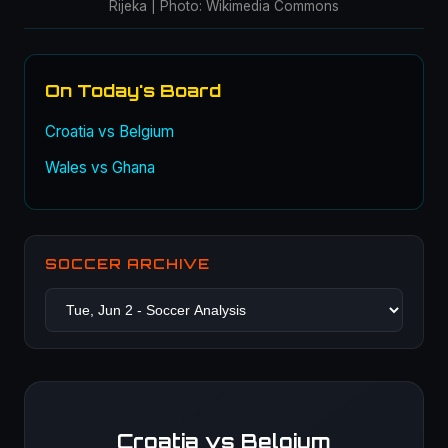
Rijeka | Photo: Wikimedia Commons
On Today's Board
Croatia vs Belgium
Wales vs Ghana
SOCCER ARCHIVE
Croatia vs Belgium