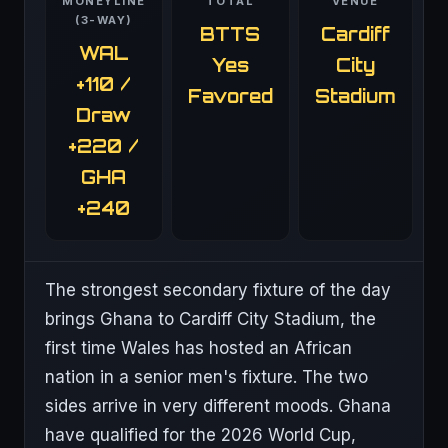
MONEYLINE
TOTAL
VENUE
(3-WAY)
BTTS
Cardiff
WAL
Yes
City
+110 /
Favored
Stadium
Draw
+220 /
GHA
+240
The strongest secondary fixture of the day
brings Ghana to Cardiff City Stadium, the
first time Wales has hosted an African
nation in a senior men's fixture. The two
sides arrive in very different moods. Ghana
have qualified for the 2026 World Cup,