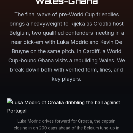
Wales-Ghana
The final wave of pre-World Cup friendlies
brings a heavyweight to Rijeka as Croatia host
Belgium, two qualified contenders meeting in a
near pick-em with Luka Modric and Kevin De
Bruyne on the same pitch. In Cardiff, a World
Cup-bound Ghana visits a rebuilding Wales. We
break down both with verified form, lines, and
key players.
Luka Modric drives forward for Croatia, the captain
closing in on 200 caps ahead of the Belgium tune-up in