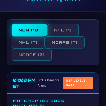
NBA
(10)
NFL
(1)
NHL
(7)
NCAAB
(7)
NCAAF
(0)
07:00 PM
Little Caesars
NBA LEAGUE
Arena
PASS
ET
MATCHUP (NO ODDS
AVAILABLE)