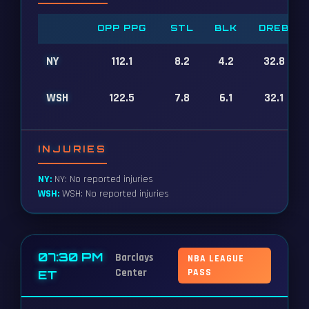
OPP PPG
STL
BLK
DREB
NY
112.1
8.2
4.2
32.8
WSH
122.5
7.8
6.1
32.1
INJURIES
NY:
NY: No reported injuries
WSH:
WSH: No reported injuries
07:30 PM
Barclays
NBA LEAGUE
Center
PASS
ET