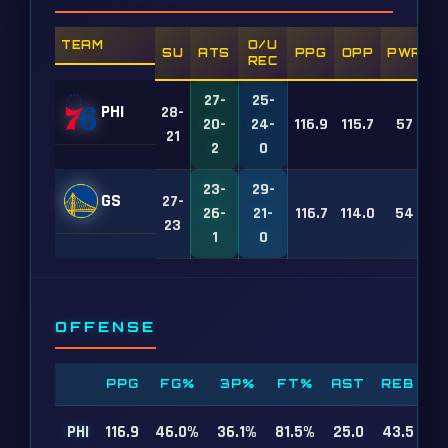
TEAM
O/U
SU
ATS
PPG
OPP
PWR
REC
27-
25-
PHI
28-
20-
24-
116.9
115.7
57
21
2
0
23-
29-
GS
27-
26-
21-
116.7
114.0
54
23
1
0
OFFENSE
PPG
FG%
3P%
FT%
AST
REB
PHI
116.9
46.0%
36.1%
81.5%
25.0
43.5