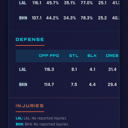
LAL
116.1
49.7%
35.1%
77.0%
25.1
41.3
BKN
107.1
44.2%
34.3%
78.3%
25.2
40.3
DEFENSE
OPP PPG
STL
BLK
DREB
LAL
116.3
8.1
4.1
31.4
BKN
114.7
7.5
4.4
29.4
INJURIES
LAL:
LAL: No reported injuries
BKN:
BKN: No reported injuries