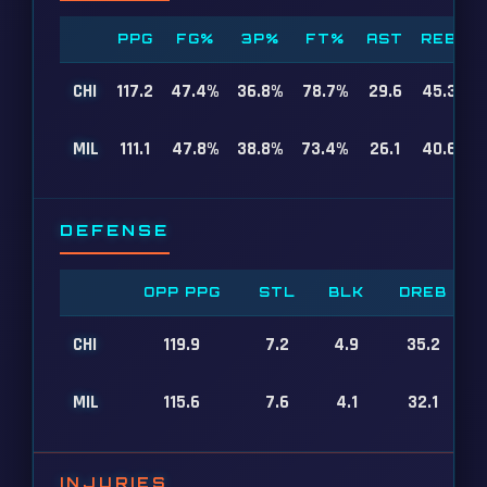
PPG
FG%
3P%
FT%
AST
REB
CHI
117.2
47.4%
36.8%
78.7%
29.6
45.3
MIL
111.1
47.8%
38.8%
73.4%
26.1
40.6
DEFENSE
OPP PPG
STL
BLK
DREB
CHI
119.9
7.2
4.9
35.2
MIL
115.6
7.6
4.1
32.1
INJURIES