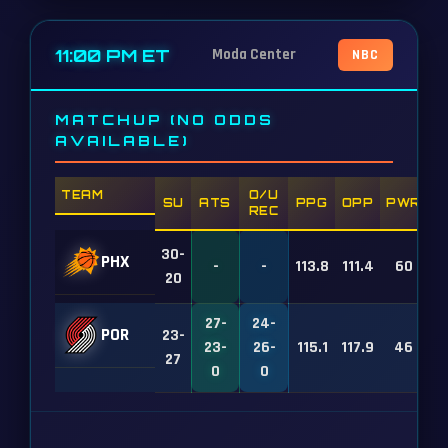
11:00 PM ET
Moda Center
NBC
MATCHUP (NO ODDS
AVAILABLE)
TEAM
O/U
SU
ATS
PPG
OPP
PWR
REC
30-
PHX
-
-
113.8
111.4
60
20
27-
24-
POR
23-
23-
26-
115.1
117.9
46
27
0
0