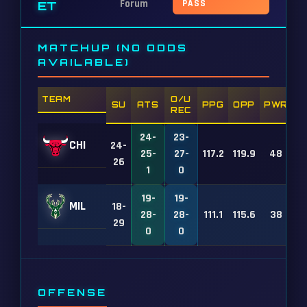
Forum
PASS
ET
MATCHUP (NO ODDS
AVAILABLE)
TEAM
O/U
SU
ATS
PPG
OPP
PWR
REC
24-
23-
CHI
24-
25-
27-
117.2
119.9
48
26
1
0
19-
19-
MIL
18-
28-
28-
111.1
115.6
38
29
0
0
OFFENSE