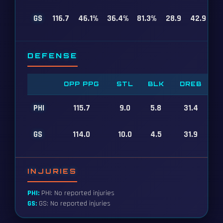
GS
116.7
46.1%
36.4%
81.3%
28.9
42.9
DEFENSE
OPP PPG
STL
BLK
DREB
PHI
115.7
9.0
5.8
31.4
GS
114.0
10.0
4.5
31.9
INJURIES
PHI:
PHI: No reported injuries
GS:
GS: No reported injuries