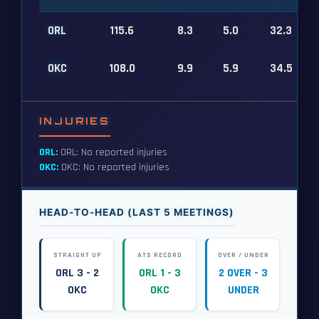
ORL
115.6
8.3
5.0
32.3
OKC
108.0
9.9
5.9
34.5
INJURIES
ORL:
ORL: No reported injuries
OKC:
OKC: No reported injuries
HEAD-TO-HEAD (LAST 5 MEETINGS)
STRAIGHT UP
ATS RECORD
OVER / UNDER
ORL 3 - 2
ORL 1 - 3
2 OVER - 3
OKC
OKC
UNDER