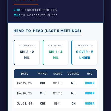
CHI:
CHI: No reported injuries
MIL:
MIL: No reported injuries
HEAD-TO-HEAD (LAST 5 MEETINGS)
STRAIGHT UP
ATS RECORD
OVER / UNDER
CHI 3 - 2
CHI 1 - 4
0 OVER - 5
MIL
MIL
UNDER
DATE
WINNER
SCORE
COVERED
O/U
Dec 27, '25
CHI
112-103
MIL
UNDER
Nov 07, '25
MIL
126-110
MIL
UNDER
Dec 28, '24
CHI
116-111
CHI
UNDER