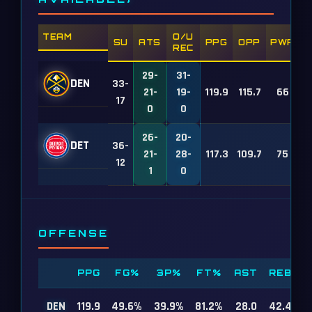
TEAM
O/U
SU
ATS
PPG
OPP
PWR
REC
29-
31-
DEN
33-
21-
19-
119.9
115.7
66
17
0
0
26-
20-
DET
36-
21-
28-
117.3
109.7
75
12
1
0
OFFENSE
PPG
FG%
3P%
FT%
AST
REB
DEN
119.9
49.6%
39.9%
81.2%
28.0
42.4