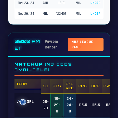
Dec 23, '24
CHI
112-91
MIL
UNDER
Nov 20, '24
MIL
122-106
MIL
UNDER
08:00 PM
Paycom
NBA LEAGUE
Center
PASS
ET
MATCHUP (NO ODDS
AVAILABLE)
TEAM
O/U
SU
ATS
PPG
OPP
PWR
REC
19-
24-
ORL
25-
29-
24-
115.5
115.6
52
23
0
0