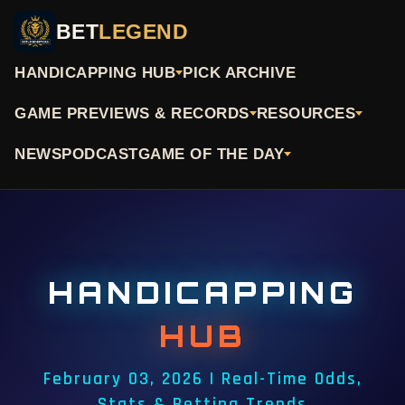
BET
LEGEND
HANDICAPPING HUB
PICK ARCHIVE
GAME PREVIEWS & RECORDS
RESOURCES
NEWS
PODCAST
GAME OF THE DAY
HANDICAPPING
HUB
February 03, 2026 | Real-Time Odds,
Stats & Betting Trends