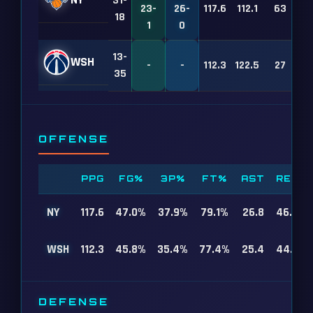
NY
31-
23-
26-
117.6
112.1
63
18
1
0
13-
WSH
-
-
112.3
122.5
27
35
OFFENSE
PPG
FG%
3P%
FT%
AST
REB
NY
117.6
47.0%
37.9%
79.1%
26.8
46.4
WSH
112.3
45.8%
35.4%
77.4%
25.4
44.0
DEFENSE