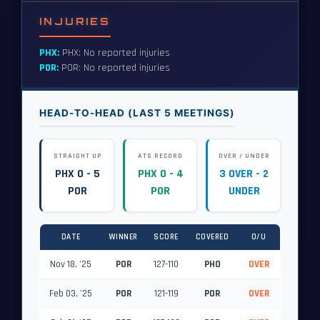
INJURIES
PHX:
PHX: No reported injuries
POR:
POR: No reported injuries
HEAD-TO-HEAD (LAST 5 MEETINGS)
STRAIGHT UP
ATS RECORD
OVER / UNDER
PHX 0 - 5
PHX 0 - 4
3 OVER - 2
POR
POR
UNDER
DATE
WINNER
SCORE
COVERED
O/U
Nov 18, '25
POR
127-110
PHO
OVER
Feb 03, '25
POR
121-119
POR
OVER