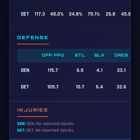
DET
117.3
48.0%
34.8%
75.1%
26.8
45.8
DEFENSE
OPP PPG
STL
BLK
DREB
DEN
115.7
6.9
4.1
33.1
DET
109.7
10.7
6.4
32.6
INJURIES
DEN:
DEN: No reported injuries
DET:
DET: No reported injuries