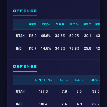
OFFENSE
PPG
FG%
3P%
FT%
AST
REB
UTAH
118.0
46.6%
34.8%
80.2%
30.1
43.8
IND
110.7
44.6%
34.6%
76.9%
25.8
42.9
DEFENSE
OPP PPG
STL
BLK
DREB
UTAH
127.0
7.9
3.5
32.0
IND
118.4
7.4
4.9
32.2