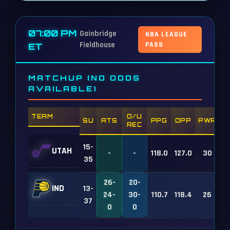
07:00 PM
Gainbridge
NBA LEAGUE
Fieldhouse
PASS
ET
MATCHUP (NO ODDS
AVAILABLE)
TEAM
O/U
SU
ATS
PPG
OPP
PWR
REC
15-
UTAH
-
-
118.0
127.0
30
35
26-
20-
IND
13-
24-
30-
110.7
118.4
26
37
0
0