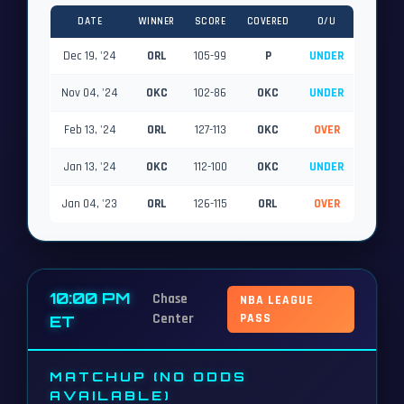
DATE
WINNER
SCORE
COVERED
O/U
Dec 19, '24
ORL
105-99
P
UNDER
Nov 04, '24
OKC
102-86
OKC
UNDER
Feb 13, '24
ORL
127-113
OKC
OVER
Jan 13, '24
OKC
112-100
OKC
UNDER
Jan 04, '23
ORL
126-115
ORL
OVER
10:00 PM
Chase
NBA LEAGUE
Center
PASS
ET
MATCHUP (NO ODDS
AVAILABLE)