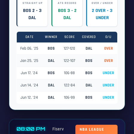
STRAIGHT UP
ATS RECORD
OVER / UNDER
BOS 2 - 3
BOS 3 - 2
2 OVER - 3
DAL
DAL
UNDER
DATE
WINNER
SCORE
COVERED
O/U
Feb 06, '25
BOS
127-120
DAL
OVER
Jan 25, '25
DAL
122-107
BOS
OVER
Jun 17, '24
BOS
106-88
BOS
UNDER
Jun 14, '24
DAL
122-84
DAL
UNDER
Jun 12, '24
DAL
106-99
BOS
UNDER
08:00 PM
Fiserv
NBA LEAGUE