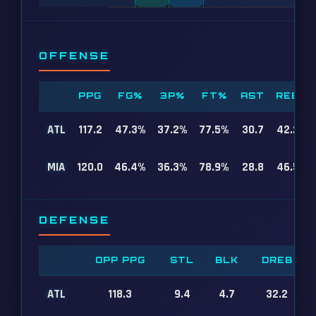
OFFENSE
PPG
FG%
3P%
FT%
AST
REB
ATL
117.2
47.3%
37.2%
77.5%
30.7
42.2
MIA
120.0
46.4%
36.3%
78.9%
28.8
46.5
DEFENSE
OPP PPG
STL
BLK
DREB
ATL
118.3
9.4
4.7
32.2