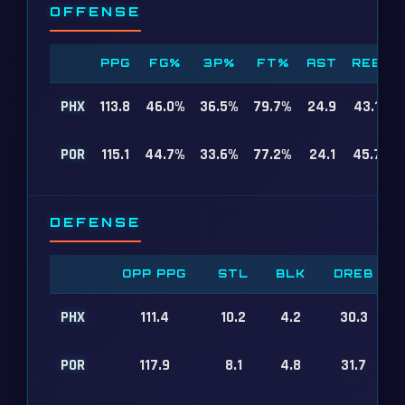
OFFENSE
PPG
FG%
3P%
FT%
AST
REB
PHX
113.8
46.0%
36.5%
79.7%
24.9
43.1
POR
115.1
44.7%
33.6%
77.2%
24.1
45.7
DEFENSE
OPP PPG
STL
BLK
DREB
PHX
111.4
10.2
4.2
30.3
POR
117.9
8.1
4.8
31.7