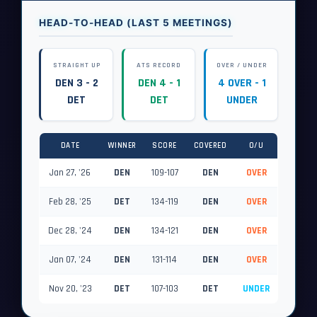
HEAD-TO-HEAD (LAST 5 MEETINGS)
STRAIGHT UP
ATS RECORD
OVER / UNDER
DEN 3 - 2
DEN 4 - 1
4 OVER - 1
DET
DET
UNDER
DATE
WINNER
SCORE
COVERED
O/U
Jan 27, '26
DEN
109-107
DEN
OVER
Feb 28, '25
DET
134-119
DEN
OVER
Dec 28, '24
DEN
134-121
DEN
OVER
Jan 07, '24
DEN
131-114
DEN
OVER
Nov 20, '23
DET
107-103
DET
UNDER