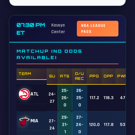
07:30 PM
Kaseya
NBA LEAGUE
Center
PASS
ET
MATCHUP (NO ODDS
AVAILABLE)
TEAM
O/U
SU
ATS
PPG
OPP
PWR
REC
25-
26-
ATL
24-
26-
25-
117.2
118.3
47
27
0
0
29-
27-
MIA
27-
21-
24-
120.0
117.8
53
24
1
0