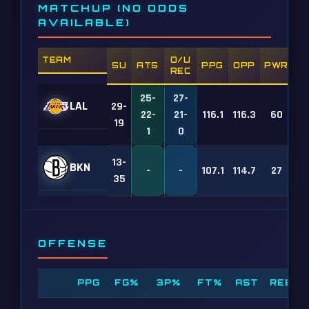
MATCHUP (NO ODDS
AVAILABLE)
TEAM
O/U
SU
ATS
PPG
OPP
PWR
REC
25-
27-
LAL
29-
22-
21-
116.1
116.3
60
19
1
0
13-
BKN
-
-
107.1
114.7
27
35
OFFENSE
PPG
FG%
3P%
FT%
AST
REB