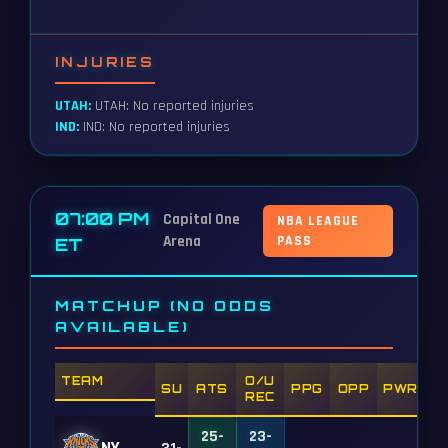
INJURIES
UTAH:
UTAH: No reported injuries
IND:
IND: No reported injuries
07:00 PM
Capital One
NBA LEAGUE
Arena
PASS
ET
MATCHUP (NO ODDS
AVAILABLE)
TEAM
O/U
SU
ATS
PPG
OPP
PWR
REC
25-
23-