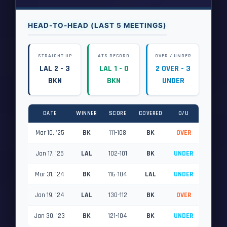
HEAD-TO-HEAD (LAST 5 MEETINGS)
STRAIGHT UP
ATS RECORD
OVER / UNDER
LAL 2 - 3
LAL 1 - 0
2 OVER - 3
BKN
BKN
UNDER
DATE
WINNER
SCORE
COVERED
O/U
Mar 10, '25
BK
111-108
BK
OVER
Jan 17, '25
LAL
102-101
BK
UNDER
Mar 31, '24
BK
116-104
LAL
UNDER
Jan 19, '24
LAL
130-112
BK
OVER
Jan 30, '23
BK
121-104
BK
UNDER