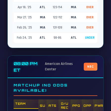
Apr 18, '25
ATL
123-114
MIA
OVER
Mar 27, '25
MIA
122-112
MIA
OVER
Feb 26, '25
MIA
131-109
MIA
OVER
Feb 24, '25
ATL
98-86
ATL
UNDER
08:00 PM
American Airlines
NBC
Center
ET
MATCHUP (NO ODDS
AVAILABLE)
TEAM
O/U
SU
ATS
PPG
OPP
PWR
REC