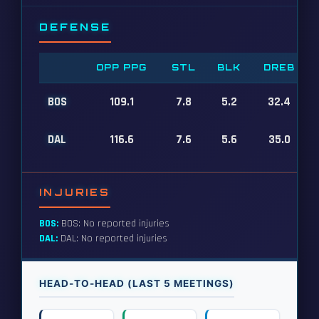
DEFENSE
OPP PPG
STL
BLK
DREB
BOS
109.1
7.8
5.2
32.4
DAL
116.6
7.6
5.6
35.0
INJURIES
BOS:
BOS: No reported injuries
DAL:
DAL: No reported injuries
HEAD-TO-HEAD (LAST 5 MEETINGS)