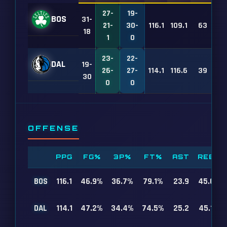
27-
19-
BOS
31-
21-
30-
116.1
109.1
63
18
1
0
23-
22-
DAL
19-
26-
27-
114.1
116.6
39
30
0
0
OFFENSE
PPG
FG%
3P%
FT%
AST
REB
BOS
116.1
46.9%
36.7%
79.1%
23.9
45.0
DAL
114.1
47.2%
34.4%
74.5%
25.2
45.1