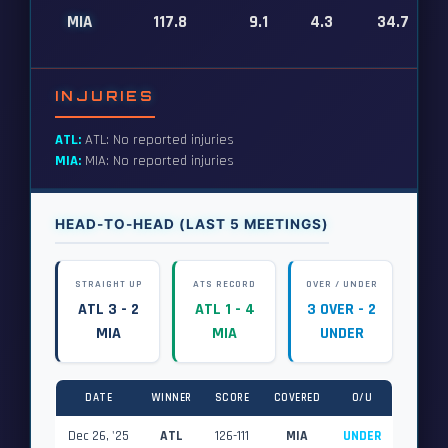
MIA
117.8
9.1
4.3
34.7
INJURIES
ATL:
ATL: No reported injuries
MIA:
MIA: No reported injuries
HEAD-TO-HEAD (LAST 5 MEETINGS)
STRAIGHT UP
ATS RECORD
OVER / UNDER
ATL 3 - 2
ATL 1 - 4
3 OVER - 2
MIA
MIA
UNDER
DATE
WINNER
SCORE
COVERED
O/U
Dec 26, '25
ATL
126-111
MIA
UNDER