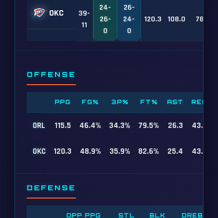
24-
26-
OKC
39-
26-
24-
120.3
108.0
78
11
0
0
OFFENSE
PPG
FG%
3P%
FT%
AST
REB
ORL
115.5
46.4%
34.3%
79.5%
26.3
43.8
OKC
120.3
48.9%
35.9%
82.6%
25.4
43.5
DEFENSE
OPP PPG
STL
BLK
DREB