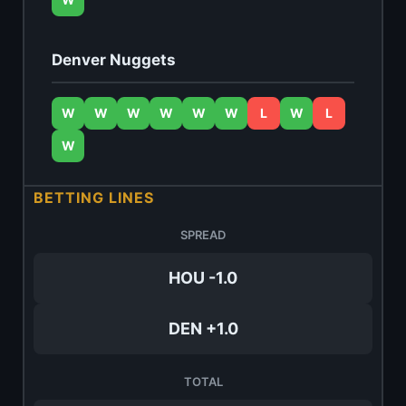
Denver Nuggets
W
W
W
W
W
W
L
W
L
W
BETTING LINES
SPREAD
HOU -1.0
DEN +1.0
TOTAL