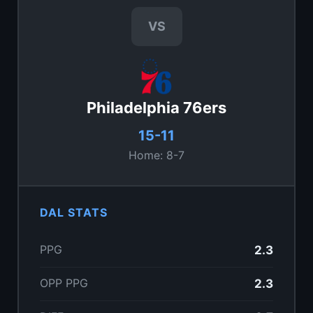
VS
Philadelphia 76ers
15-11
Home: 8-7
DAL STATS
PPG
2.3
OPP PPG
2.3