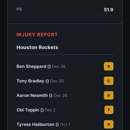
PIE
51.9
INJURY REPORT
Houston Rockets
Ben Sheppard ()
Dec 26
G
Tony Bradley ()
Dec 20
C
Aaron Nesmith ()
Dec 26
G
Obi Toppin ()
Feb 2
F
Tyrese Haliburton ()
Oct 1
G