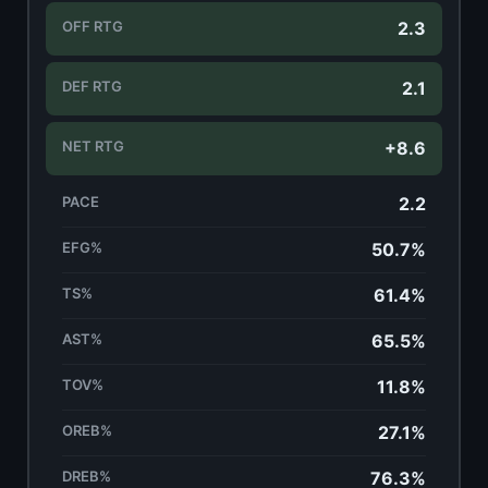
OFF RTG
2.3
DEF RTG
2.1
NET RTG
+8.6
PACE
2.2
EFG%
50.7%
TS%
61.4%
AST%
65.5%
TOV%
11.8%
OREB%
27.1%
DREB%
76.3%