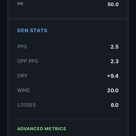
PIE
50.0
DEN STATS
PPG
2.5
OPP PPG
2.3
DIFF
+9.4
WINS
20.0
LOSSES
6.0
ADVANCED METRICS