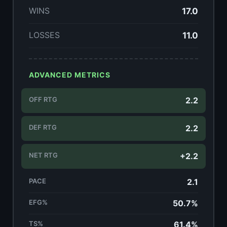
WINS
17.0
LOSSES
11.0
ADVANCED METRICS
OFF RTG
2.2
DEF RTG
2.2
NET RTG
+2.2
PACE
2.1
EFG%
50.7%
TS%
61.4%