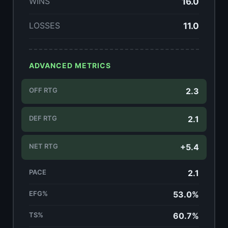
WINS
16.0
LOSSES
11.0
ADVANCED METRICS
OFF RTG
2.3
DEF RTG
2.1
NET RTG
+5.4
PACE
2.1
EFG%
53.0%
TS%
60.7%