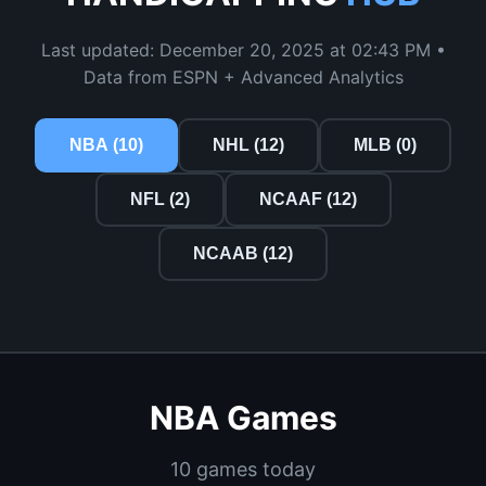
Last updated: December 20, 2025 at 02:43 PM •
Data from ESPN + Advanced Analytics
NBA (10)
NHL (12)
MLB (0)
NFL (2)
NCAAF (12)
NCAAB (12)
NBA Games
10 games today