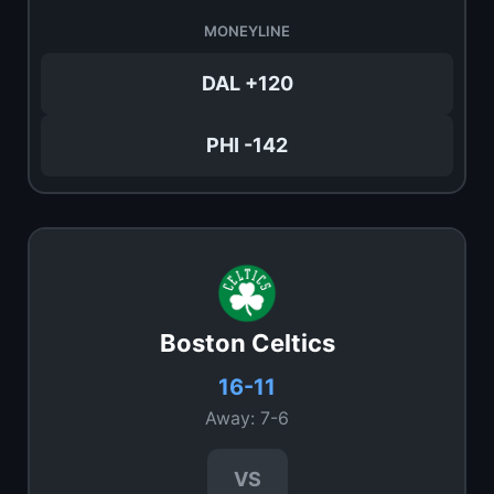
MONEYLINE
DAL +120
PHI -142
Boston Celtics
16-11
Away: 7-6
VS