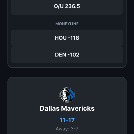
O/U 236.5
MONEYLINE
HOU -118
DEN -102
Dallas Mavericks
11-17
Away: 3-7