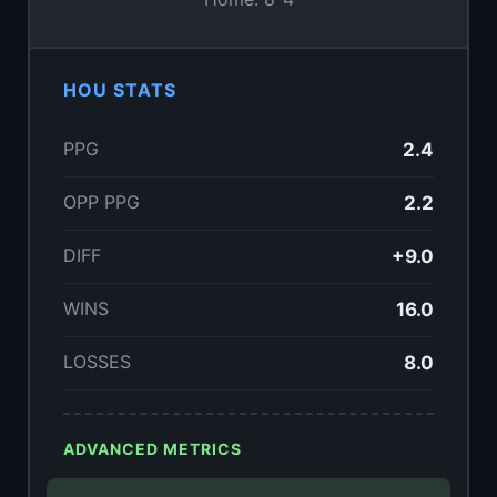
HOU STATS
PPG
2.4
OPP PPG
2.2
DIFF
+9.0
WINS
16.0
LOSSES
8.0
ADVANCED METRICS