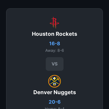
Houston Rockets
16-8
Away: 8-6
VS
Denver Nuggets
20-6
Home: 8-4