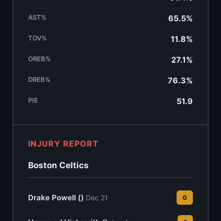
AST%
65.5%
TOV%
11.8%
OREB%
27.1%
DREB%
76.3%
PIE
51.9
INJURY REPORT
Boston Celtics
Drake Powell ()
Dec 21
G