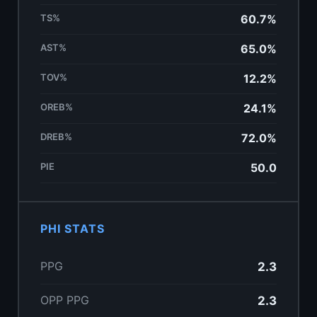
TS%
60.7%
AST%
65.0%
TOV%
12.2%
OREB%
24.1%
DREB%
72.0%
PIE
50.0
PHI STATS
PPG
2.3
OPP PPG
2.3