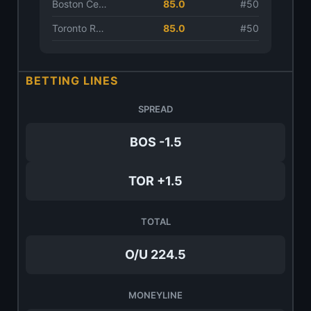
Boston Celtics
85.0
#50
Toronto Raptors
85.0
#50
BETTING LINES
SPREAD
BOS -1.5
TOR +1.5
TOTAL
O/U 224.5
MONEYLINE