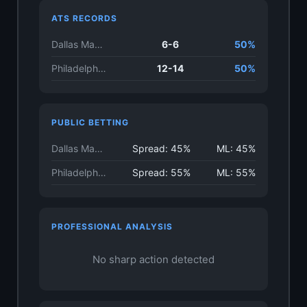
ATS RECORDS
Dallas Mavericks
6-6
50%
Philadelphia 76ers
12-14
50%
PUBLIC BETTING
Dallas Mavericks
Spread: 45%
ML: 45%
Philadelphia 76ers
Spread: 55%
ML: 55%
PROFESSIONAL ANALYSIS
No sharp action detected