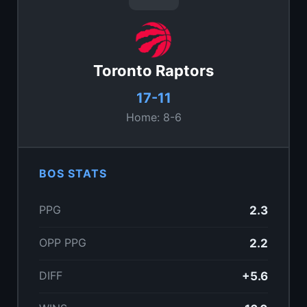
Toronto Raptors
17-11
Home: 8-6
BOS STATS
PPG
2.3
OPP PPG
2.2
DIFF
+5.6