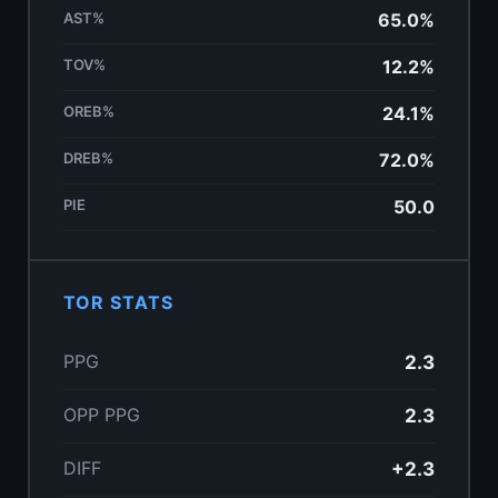
AST%
65.0%
TOV%
12.2%
OREB%
24.1%
DREB%
72.0%
PIE
50.0
TOR STATS
PPG
2.3
OPP PPG
2.3
DIFF
+2.3