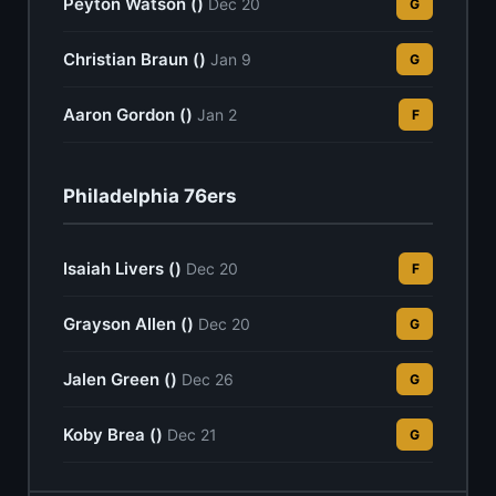
Peyton Watson ()
Dec 20
G
Christian Braun ()
Jan 9
G
Aaron Gordon ()
Jan 2
F
Philadelphia 76ers
Isaiah Livers ()
Dec 20
F
Grayson Allen ()
Dec 20
G
Jalen Green ()
Dec 26
G
Koby Brea ()
Dec 21
G