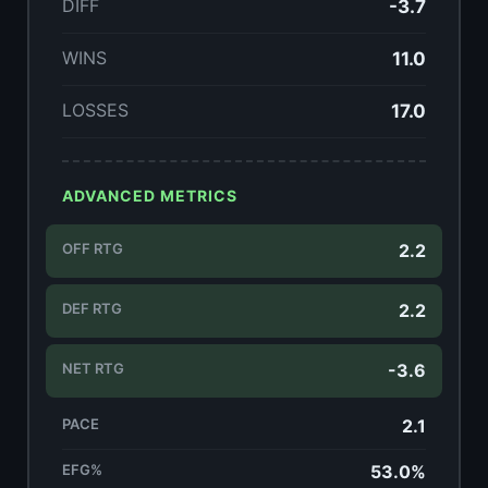
DIFF
-3.7
WINS
11.0
LOSSES
17.0
ADVANCED METRICS
OFF RTG
2.2
DEF RTG
2.2
NET RTG
-3.6
PACE
2.1
EFG%
53.0%