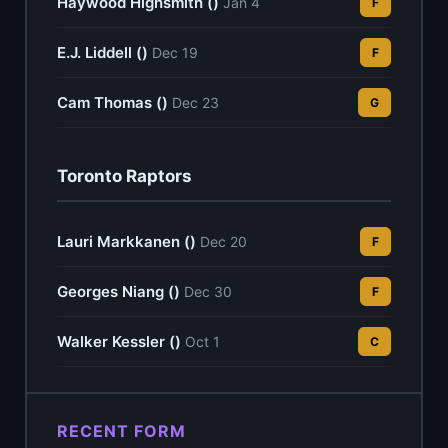
Haywood Highsmith ()
Jan 4
F
E.J. Liddell ()
Dec 19
F
Cam Thomas ()
Dec 23
G
Toronto Raptors
Lauri Markkanen ()
Dec 20
F
Georges Niang ()
Dec 30
F
Walker Kessler ()
Oct 1
C
RECENT FORM