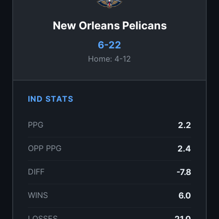
New Orleans Pelicans
6-22
Home: 4-12
IND STATS
PPG
2.2
OPP PPG
2.4
DIFF
-7.8
WINS
6.0
LOSSES