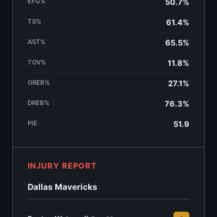
EFG%
50.7%
TS%
61.4%
AST%
65.5%
TOV%
11.8%
OREB%
27.1%
DREB%
76.3%
PIE
51.9
INJURY REPORT
Dallas Mavericks