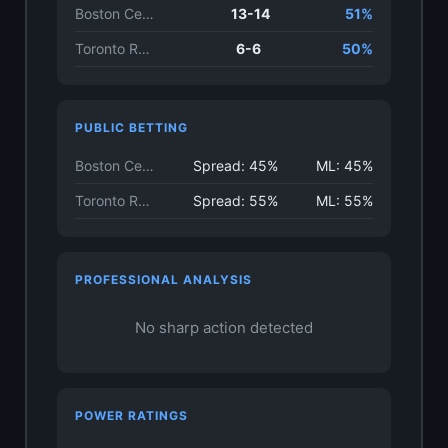
Boston Celtics
13-14
51%
Toronto Raptors
6-6
50%
PUBLIC BETTING
Boston Celtics
Spread: 45%
ML: 45%
Toronto Raptors
Spread: 55%
ML: 55%
PROFESSIONAL ANALYSIS
No sharp action detected
POWER RATINGS