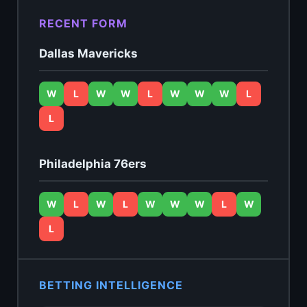
RECENT FORM
Dallas Mavericks
W
L
W
W
L
W
W
W
L
L
Philadelphia 76ers
W
L
W
L
W
W
W
L
W
L
BETTING INTELLIGENCE