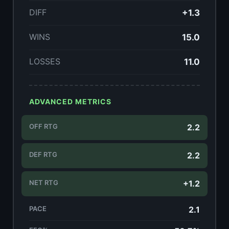
DIFF
+1.3
WINS
15.0
LOSSES
11.0
ADVANCED METRICS
OFF RTG
2.2
DEF RTG
2.2
NET RTG
+1.2
PACE
2.1