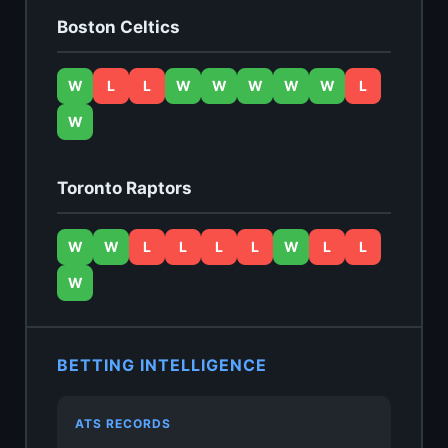
Boston Celtics
W
L
L
W
W
W
W
W
L
W
Toronto Raptors
W
W
L
L
L
L
W
L
L
W
BETTING INTELLIGENCE
ATS RECORDS