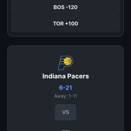
BOS -120
TOR +100
Indiana Pacers
6-21
Away: 1-11
VS