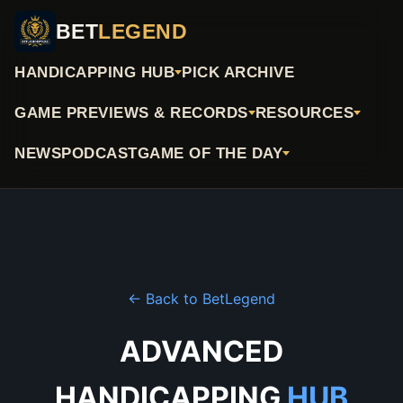
BET
LEGEND
HANDICAPPING HUB
PICK ARCHIVE
GAME PREVIEWS & RECORDS
RESOURCES
NEWS
PODCAST
GAME OF THE DAY
← Back to BetLegend
ADVANCED
HANDICAPPING
HUB