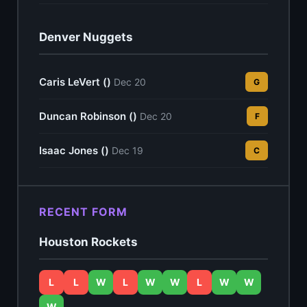
Denver Nuggets
Caris LeVert ()
Dec 20
G
Duncan Robinson ()
Dec 20
F
Isaac Jones ()
Dec 19
C
RECENT FORM
Houston Rockets
L
L
W
L
W
W
L
W
W
W