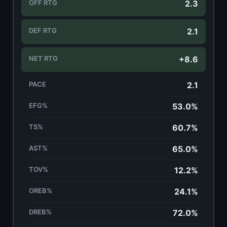
OFF RTG
2.3
DEF RTG
2.1
NET RTG
+8.6
PACE
2.1
EFG%
53.0%
TS%
60.7%
AST%
65.0%
TOV%
12.2%
OREB%
24.1%
DREB%
72.0%