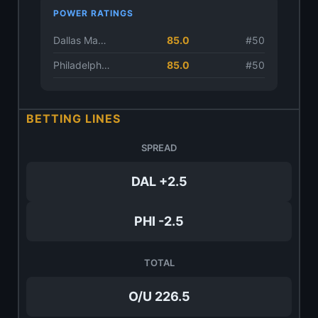
POWER RATINGS
Dallas Mavericks
85.0
#50
Philadelphia 76ers
85.0
#50
BETTING LINES
SPREAD
DAL +2.5
PHI -2.5
TOTAL
O/U 226.5