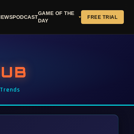
GAME OF THE
NEWS
PODCAST
FREE TRIAL
DAY
HUB
 Trends