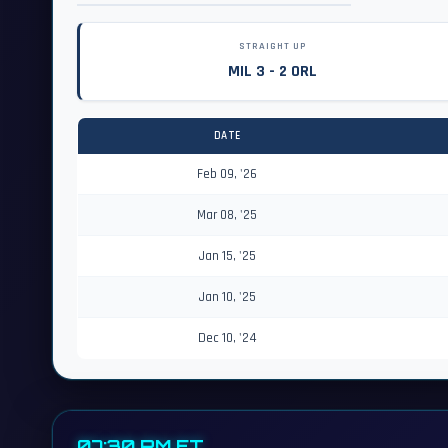
STRAIGHT UP
MIL 3 - 2 ORL
DATE
Feb 09, '26
Mar 08, '25
Jan 15, '25
Jan 10, '25
Dec 10, '24
07:30 PM ET