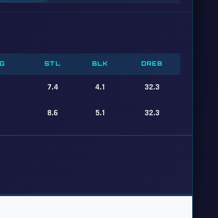
G
STL
BLK
DREB
7.4
4.1
32.3
8.6
5.1
32.3