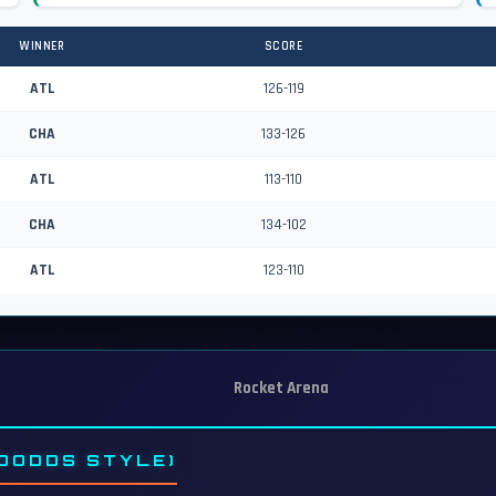
WINNER
SCORE
ATL
126-119
CHA
133-126
ATL
113-110
CHA
134-102
ATL
123-110
Rocket Arena
DODDS STYLE)