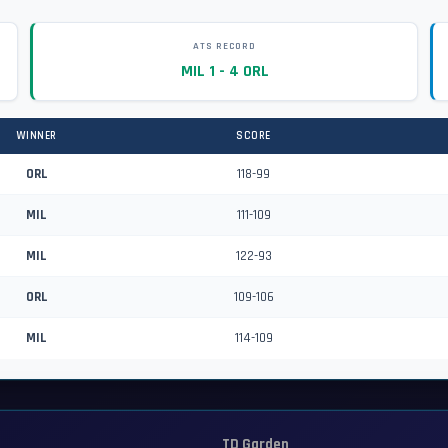
ATS RECORD
MIL 1 - 4 ORL
WINNER
SCORE
ORL
118-99
MIL
111-109
MIL
122-93
ORL
109-106
MIL
114-109
TD Garden