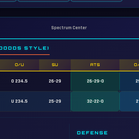
Spectrum Center
DODDS STYLE)
O/U
SU
ATS
O
O 234.5
26-29
26-29-0
2
U 234.5
25-29
32-22-0
2
DEFENSE