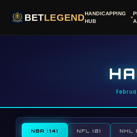
HANDICAPPING
P
BET
LEGEND
HUB
A
HA
Februa
NBA
(14)
NFL
(0)
NHL