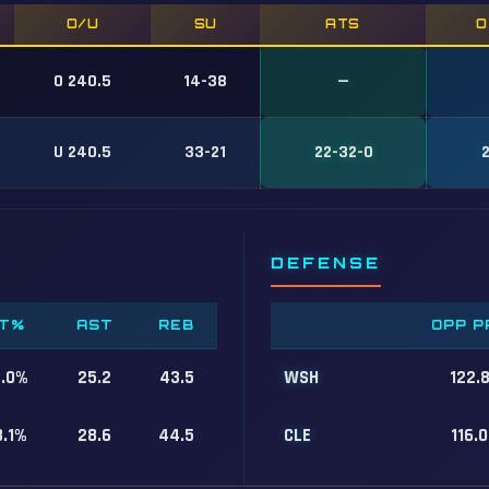
O/U
SU
ATS
O
O 240.5
14-38
—
U 240.5
33-21
22-32-0
DEFENSE
T%
AST
REB
OPP P
7.0%
25.2
43.5
WSH
122.
8.1%
28.6
44.5
CLE
116.0