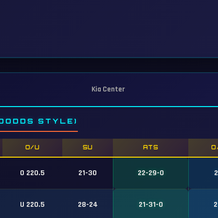
Kia Center
DODDS STYLE)
O/U
SU
ATS
O
O 220.5
21-30
22-29-0
2
U 220.5
28-24
21-31-0
2