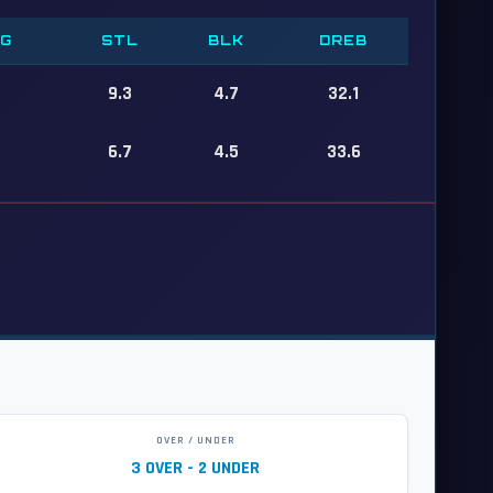
PG
STL
BLK
DREB
9.3
4.7
32.1
6.7
4.5
33.6
OVER / UNDER
3 OVER - 2 UNDER