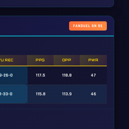
FANDUEL SN SE
/U REC
PPG
OPP
PWR
9-26-0
117.5
118.8
47
1-33-0
115.8
113.9
46