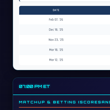
DATE
Feb 07, '26
Dec 18, '25
Nov 23, '25
Mar 18, '25
Mar 12, '25
07:00 PM ET
MATCHUP & BETTING (SCORESAN