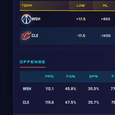
TEAM
LINE
ML
WSH
+17.5
+850
CLE
-17.5
-1450
OFFENSE
PPG
FG%
3P%
F
WSH
112.1
45.8%
35.5%
7
CLE
119.6
47.5%
35.7%
7