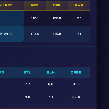
/U REC
PPG
OPP
PWR
—
112.1
122.8
27
25-29-0
119.6
116.0
61
PG
STL
BLK
DREB
8
7.7
6.0
31.9
9.0
5.1
32.4