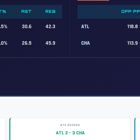
T%
AST
REB
OPP P
.5%
30.6
42.3
ATL
118.8
.0%
26.5
45.9
CHA
113.9
ATS RECORD
ATL 2 - 3 CHA