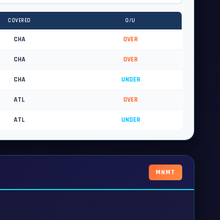
COVERED
O/U
CHA
OVER
CHA
OVER
CHA
UNDER
ATL
OVER
ATL
UNDER
MNMT