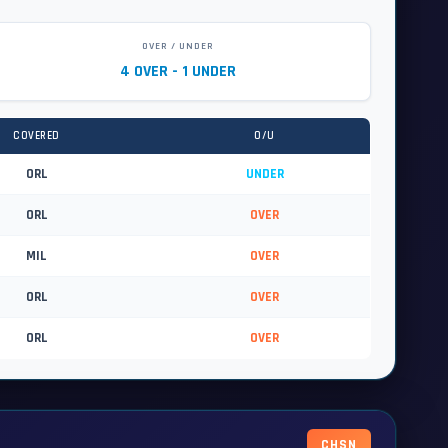
OVER / UNDER
4 OVER - 1 UNDER
COVERED
O/U
ORL
UNDER
ORL
OVER
MIL
OVER
ORL
OVER
ORL
OVER
CHSN