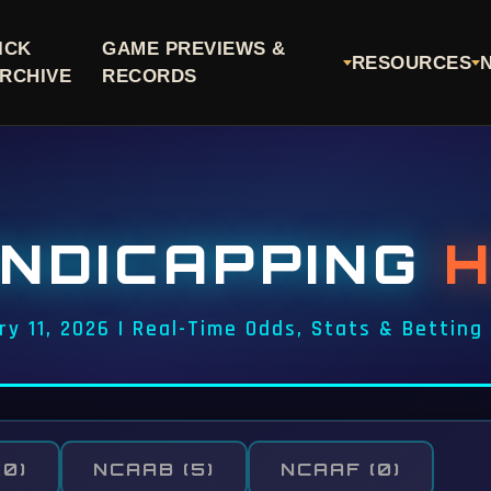
ICK
GAME PREVIEWS &
RESOURCES
RCHIVE
RECORDS
NDICAPPING
ry 11, 2026 | Real-Time Odds, Stats & Betting
(0)
NCAAB
(5)
NCAAF
(0)