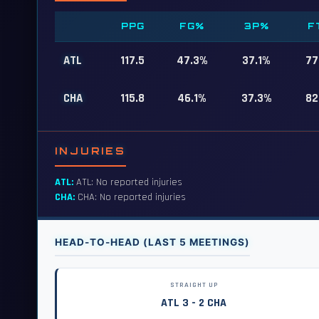
PPG
FG%
3P%
F
ATL
117.5
47.3%
37.1%
77
CHA
115.8
46.1%
37.3%
82
INJURIES
ATL:
ATL: No reported injuries
CHA:
CHA: No reported injuries
HEAD-TO-HEAD (LAST 5 MEETINGS)
STRAIGHT UP
ATL 3 - 2 CHA