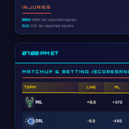
INJURIES
WSH:
WSH: No reported injuries
CLE:
CLE: No reported injuries
07:00 PM ET
MATCHUP & BETTING (SCORESAN
TEAM
LINE
ML
MIL
+9.5
+370
ORL
-9.5
-485