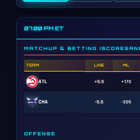
07:00 PM ET
MATCHUP & BETTING (SCORESAN
TEAM
LINE
ML
ATL
+5.5
+170
CHA
-5.5
-205
OFFENSE