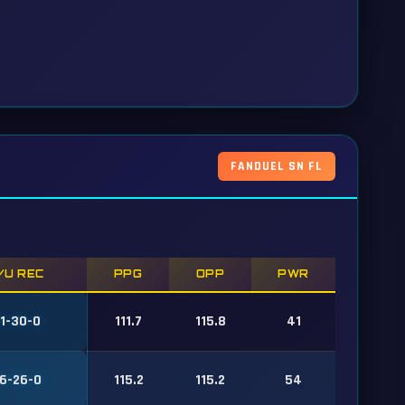
FANDUEL SN FL
/U REC
PPG
OPP
PWR
1-30-0
111.7
115.8
41
6-26-0
115.2
115.2
54