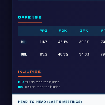
OFFENSE
PPG
FG%
3P%
F
MIL
111.7
48.1%
39.2%
73
ORL
115.2
46.3%
34.0%
79
INJURIES
MIL:
MIL: No reported injuries
ORL:
ORL: No reported injuries
HEAD-TO-HEAD (LAST 5 MEETINGS)