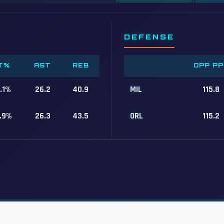
DEFENSE
T%
AST
REB
OPP PP
.1%
26.2
40.9
MIL
115.8
.9%
26.3
43.5
ORL
115.2