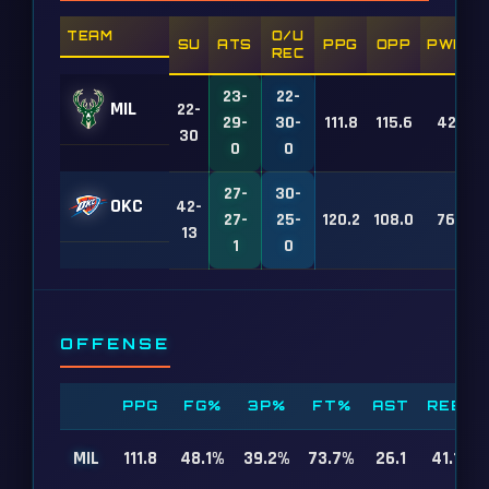
TEAM
O/U
SU
ATS
PPG
OPP
PWR
REC
23-
22-
MIL
22-
29-
30-
111.8
115.6
42
30
0
0
27-
30-
OKC
42-
27-
25-
120.2
108.0
76
13
1
0
OFFENSE
PPG
FG%
3P%
FT%
AST
REB
MIL
111.8
48.1%
39.2%
73.7%
26.1
41.1