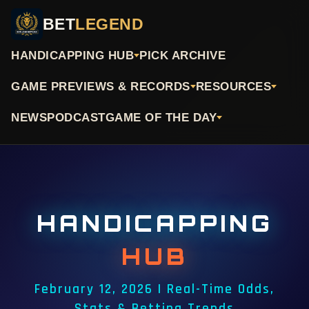
BET
LEGEND
HANDICAPPING HUB
PICK ARCHIVE
GAME PREVIEWS & RECORDS
RESOURCES
NEWS
PODCAST
GAME OF THE DAY
HANDICAPPING
HUB
February 12, 2026 | Real-Time Odds,
Stats & Betting Trends