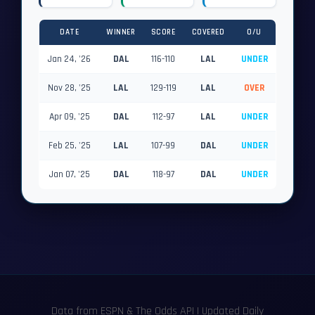
DATE
WINNER
SCORE
COVERED
O/U
Jan 24, '26
DAL
116-110
LAL
UNDER
Nov 28, '25
LAL
129-119
LAL
OVER
Apr 09, '25
DAL
112-97
LAL
UNDER
Feb 25, '25
LAL
107-99
DAL
UNDER
Jan 07, '25
DAL
118-97
DAL
UNDER
Data from ESPN & The Odds API | Updated Daily