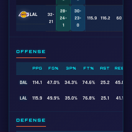
28-
30-
LAL
32-
24-
23-
115.9
116.2
60
21
1
0
OFFENSE
PPG
FG%
3P%
FT%
AST
REB
DAL
114.1
47.0%
34.3%
74.6%
25.2
45.0
LAL
115.9
49.9%
35.0%
76.8%
25.1
41.1
DEFENSE