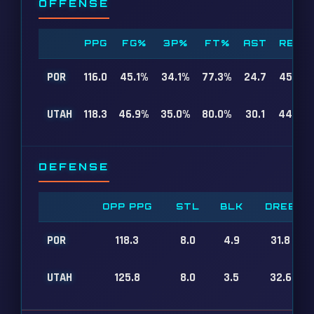
OFFENSE
PPG
FG%
3P%
FT%
AST
REB
POR
116.0
45.1%
34.1%
77.3%
24.7
45.9
UTAH
118.3
46.9%
35.0%
80.0%
30.1
44.4
DEFENSE
OPP PPG
STL
BLK
DREB
POR
118.3
8.0
4.9
31.8
UTAH
125.8
8.0
3.5
32.6