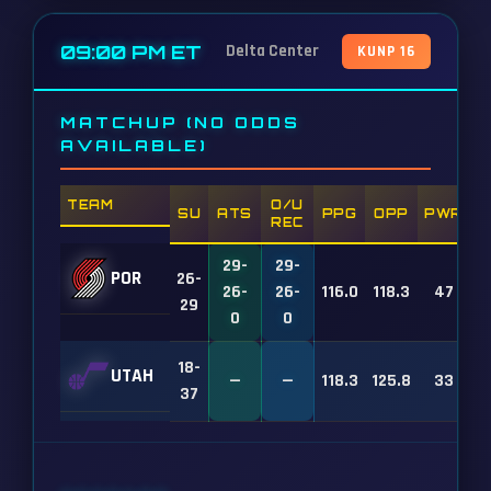
09:00 PM ET
Delta Center
KUNP 16
MATCHUP (NO ODDS
AVAILABLE)
TEAM
O/U
SU
ATS
PPG
OPP
PWR
REC
29-
29-
POR
26-
26-
26-
116.0
118.3
47
29
0
0
18-
UTAH
—
—
118.3
125.8
33
37