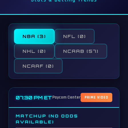
NBA
(3)
NFL
(0)
NHL
(0)
NCAAB
(57)
NCAAF
(0)
07:30 PM ET
Paycom Center
PRIME VIDEO
MATCHUP (NO ODDS
AVAILABLE)