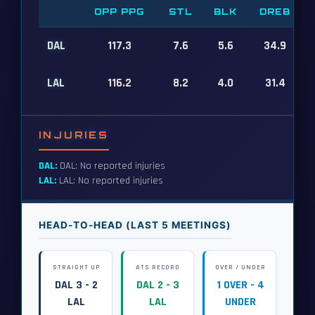
OPP PPG
STL
BLK
DREB
DAL
117.3
7.6
5.6
34.9
LAL
116.2
8.2
4.0
31.4
INJURIES
DAL:
DAL: No reported injuries
LAL:
LAL: No reported injuries
HEAD-TO-HEAD (LAST 5 MEETINGS)
STRAIGHT UP
ATS RECORD
OVER / UNDER
DAL 3 - 2
DAL 2 - 3
1 OVER - 4
LAL
LAL
UNDER