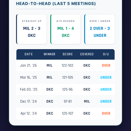
HEAD-TO-HEAD (LAST 5 MEETINGS)
STRAIGHT UP
ATS RECORD
OVER / UNDER
MIL 2 - 3
MIL 1 - 4
2 OVER - 3
OKC
OKC
UNDER
DATE
WINNER
SCORE
COVERED
O/U
Jan 21, '26
MIL
122-102
OKC
OVER
Mar 16, '25
MIL
121-105
OKC
UNDER
Feb 03, '25
OKC
125-96
OKC
UNDER
Dec 17, '24
OKC
97-81
MIL
UNDER
Apr 12, '24
OKC
125-107
OKC
OVER