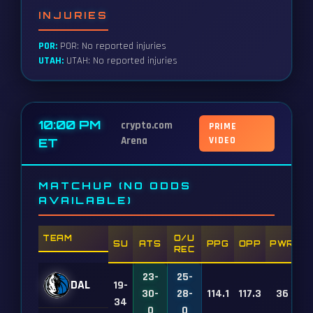
INJURIES
POR:
POR: No reported injuries
UTAH:
UTAH: No reported injuries
10:00 PM
crypto.com
PRIME
Arena
VIDEO
ET
MATCHUP (NO ODDS
AVAILABLE)
TEAM
O/U
SU
ATS
PPG
OPP
PWR
REC
23-
25-
DAL
19-
30-
28-
114.1
117.3
36
34
0
0