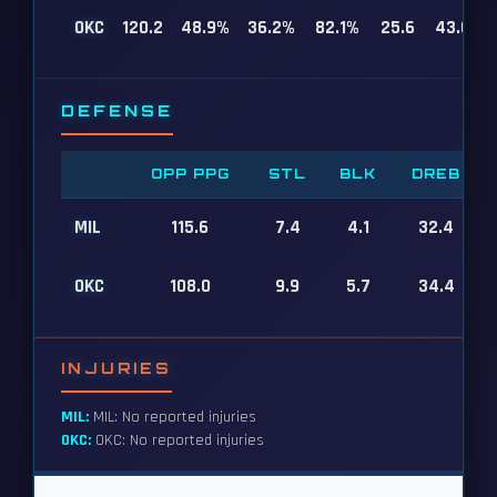
OKC
120.2
48.9%
36.2%
82.1%
25.6
43.6
DEFENSE
OPP PPG
STL
BLK
DREB
MIL
115.6
7.4
4.1
32.4
OKC
108.0
9.9
5.7
34.4
INJURIES
MIL:
MIL: No reported injuries
OKC:
OKC: No reported injuries