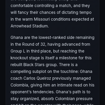
comfortable controlling a match, and they
will fancy their chances of dictating tempo
in the warm Missouri conditions expected at
Arrowhead Stadium.
Ghana are the lowest-ranked side remaining
in the Round of 32, having advanced from
Group L in third place, but reaching the
knockout stage is itself a milestone for this
rebuilt Black Stars group. There is a
compelling subplot on the touchline: Ghana
coach Carlos Queiroz previously managed
Colombia, giving him an intimate read on his
opponent's tendencies. Ghana's path is to
stay organized, absorb Colombian pressure