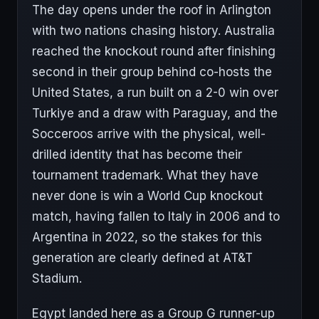
The day opens under the roof in Arlington
with two nations chasing history. Australia
reached the knockout round after finishing
second in their group behind co-hosts the
United States, a run built on a 2-0 win over
Turkiye and a draw with Paraguay, and the
Socceroos arrive with the physical, well-
drilled identity that has become their
tournament trademark. What they have
never done is win a World Cup knockout
match, having fallen to Italy in 2006 and to
Argentina in 2022, so the stakes for this
generation are clearly defined at AT&T
Stadium.
Egypt landed here as a Group G runner-up