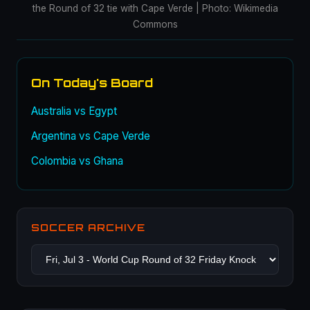
the Round of 32 tie with Cape Verde | Photo: Wikimedia
Commons
On Today's Board
Australia vs Egypt
Argentina vs Cape Verde
Colombia vs Ghana
SOCCER ARCHIVE