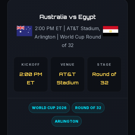
Australia vs Egypt
2:00 PM ET | AT&T Stadium,
Arlington | World Cup Round
of 32
KICKOFF
VENUE
STAGE
2:00 PM
AT&T
Round of
ET
Stadium
32
WORLD CUP 2026
ROUND OF 32
ARLINGTON