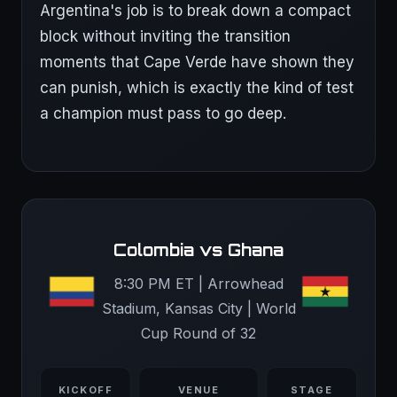
Argentina's job is to break down a compact
block without inviting the transition
moments that Cape Verde have shown they
can punish, which is exactly the kind of test
a champion must pass to go deep.
Colombia vs Ghana
8:30 PM ET | Arrowhead
Stadium, Kansas City | World
Cup Round of 32
KICKOFF
VENUE
STAGE