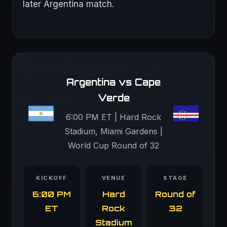
later Argentina match.
Argentina vs Cape
Verde
6:00 PM ET | Hard Rock
Stadium, Miami Gardens |
World Cup Round of 32
KICKOFF
VENUE
STAGE
6:00 PM
Hard
Round of
ET
Rock
32
Stadium