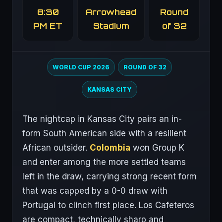
8:30
Arrowhead
Round
PM ET
Stadium
of 32
WORLD CUP 2026
ROUND OF 32
KANSAS CITY
The nightcap in Kansas City pairs an in-
form South American side with a resilient
African outsider.
Colombia
won Group K
and enter among the more settled teams
left in the draw, carrying strong recent form
that was capped by a 0-0 draw with
Portugal to clinch first place. Los Cafeteros
are compact, technically sharp and