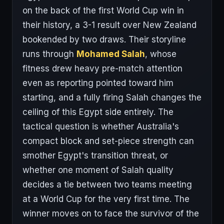
on the back of the first World Cup win in
their history, a 3-1 result over New Zealand
bookended by two draws. Their storyline
runs through
Mohamed Salah
, whose
fitness drew heavy pre-match attention
even as reporting pointed toward him
starting, and a fully firing Salah changes the
ceiling of this Egypt side entirely. The
tactical question is whether Australia's
compact block and set-piece strength can
smother Egypt's transition threat, or
whether one moment of Salah quality
decides a tie between two teams meeting
at a World Cup for the very first time. The
winner moves on to face the survivor of the