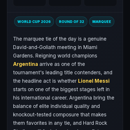
WORLD CUP 2026
ROUND OF 32
MARQUEE
The marquee tie of the day is a genuine
David-and-Goliath meeting in Miami
Gardens. Reigning world champions
Argentina
arrive as one of the
tournament's leading title contenders, and
the headline act is whether
Lionel Messi
starts on one of the biggest stages left in
his international career. Argentina bring the
balance of elite individual quality and
knockout-tested composure that makes
them favorites in any tie, and Hard Rock