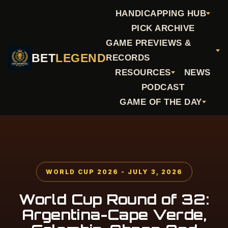
HANDICAPPING HUB
PICK ARCHIVE
GAME PREVIEWS &
BET
LEGEND
RECORDS
RESOURCES
NEWS
PODCAST
GAME OF THE DAY
WORLD CUP 2026 - JULY 3, 2026
World Cup Round of 32:
Argentina-Cape Verde,