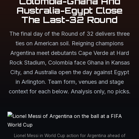
Colombia-Ghana And
Australia-Egypt Close
The Last-32 Round
The final day of the Round of 32 delivers three
ties on American soil. Reigning champions
Argentina meet debutants Cape Verde at Hard
Rock Stadium, Colombia face Ghana in Kansas
City, and Australia open the day against Egypt
in Arlington. Team form, venues and stage
context for each below. Analysis only, no picks.
Lionel Messi in World Cup action for Argentina ahead of