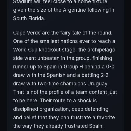
Stadium will feel close to a home fixture
given the size of the Argentine following in
South Florida.
Cape Verde are the fairy tale of the round.
One of the smallest nations ever to reach a
World Cup knockout stage, the archipelago
side went unbeaten in the group, finishing
runner-up to Spain in Group H behind a 0-0
draw with the Spanish and a battling 2-2
draw with two-time champions Uruguay.
That is not the profile of a team content just
to be here. Their route to a shock is
disciplined organization, deep defending
and belief that they can frustrate a favorite
the way they already frustrated Spain.