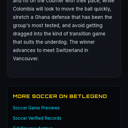
and hit on the counter with their pace, while
Colombia will look to move the ball quickly,
stretch a Ghana defense that has been the
group's most tested, and avoid getting
dragged into the kind of transition game
that suits the underdog. The winner
advances to meet Switzerland in
Vancouver.
MORE SOCCER ON BETLEGEND
Soccer Game Previews
Soccer Verified Records