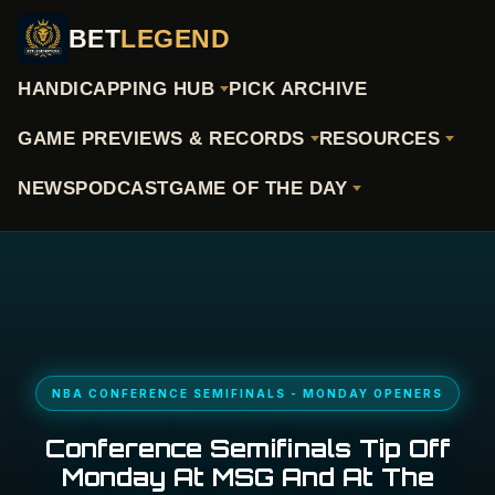
BET
LEGEND
HANDICAPPING HUB
PICK ARCHIVE
GAME PREVIEWS & RECORDS
RESOURCES
NEWS
PODCAST
GAME OF THE DAY
NBA CONFERENCE SEMIFINALS - MONDAY OPENERS
Conference Semifinals Tip Off
Monday At MSG And At The