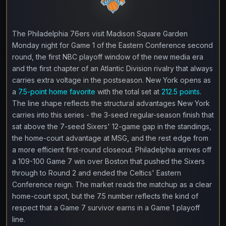
The Philadelphia 76ers visit Madison Square Garden
Monday night for Game 1 of the Eastern Conference second
round, the first NBC playoff window of the new media era
and the first chapter of an Atlantic Division rivalry that always
carries extra voltage in the postseason. New York opens as
a
7.5-point home favorite
with the total set at
212.5 points
.
The line shape reflects the structural advantages New York
carries into this series - the 3-seed regular-season finish that
sat above the 7-seed Sixers' 12-game gap in the standings,
the home-court advantage at MSG, and the rest edge from
a more efficient first-round closeout. Philadelphia arrives off
a 109-100 Game 7 win over Boston that pushed the Sixers
through to Round 2 and ended the Celtics' Eastern
Conference reign. The market reads the matchup as a clear
home-court spot, but the 7.5 number reflects the kind of
respect that a Game 7 survivor earns in a Game 1 playoff
line.