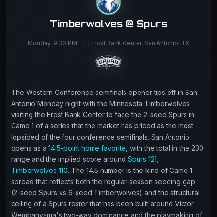
Timberwolves @ Spurs
Monday, 9:30 PM ET | Frost Bank Center, San Antonio, TX
The Western Conference semifinals opener tips off in San
Antonio Monday night with the Minnesota Timberwolves
visiting the Frost Bank Center to face the 2-seed Spurs in
Game 1 of a series that the market has priced as the most
lopsided of the four conference semifinals. San Antonio
opens as a
14.5-point home favorite
, with the total in the 230
range and the implied score around
Spurs 121,
Timberwolves 110
. The 14.5 number is the kind of Game 1
spread that reflects both the regular-season seeding gap
(2-seed Spurs vs 6-seed Timberwolves) and the structural
ceiling of a Spurs roster that has been built around Victor
Wembanyama's two-way dominance and the playmaking of