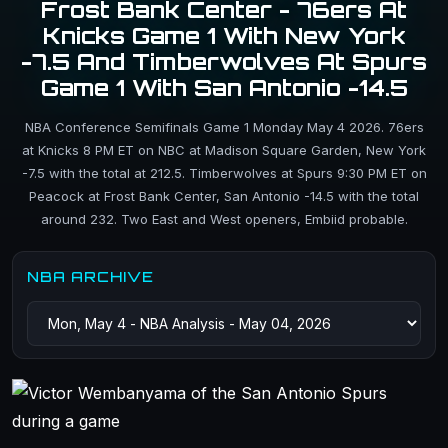
Frost Bank Center - 76ers At
Knicks Game 1 With New York
-7.5 And Timberwolves At Spurs
Game 1 With San Antonio -14.5
NBA Conference Semifinals Game 1 Monday May 4 2026. 76ers
at Knicks 8 PM ET on NBC at Madison Square Garden, New York
-7.5 with the total at 212.5. Timberwolves at Spurs 9:30 PM ET on
Peacock at Frost Bank Center, San Antonio -14.5 with the total
around 232. Two East and West openers, Embiid probable.
NBA ARCHIVE