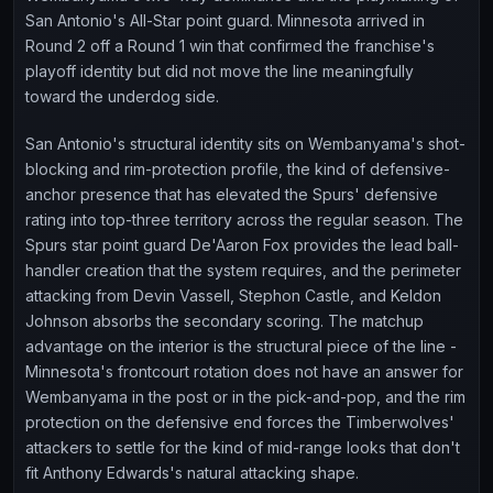
San Antonio's All-Star point guard. Minnesota arrived in
Round 2 off a Round 1 win that confirmed the franchise's
playoff identity but did not move the line meaningfully
toward the underdog side.
San Antonio's structural identity sits on Wembanyama's shot-
blocking and rim-protection profile, the kind of defensive-
anchor presence that has elevated the Spurs' defensive
rating into top-three territory across the regular season. The
Spurs star point guard De'Aaron Fox provides the lead ball-
handler creation that the system requires, and the perimeter
attacking from Devin Vassell, Stephon Castle, and Keldon
Johnson absorbs the secondary scoring. The matchup
advantage on the interior is the structural piece of the line -
Minnesota's frontcourt rotation does not have an answer for
Wembanyama in the post or in the pick-and-pop, and the rim
protection on the defensive end forces the Timberwolves'
attackers to settle for the kind of mid-range looks that don't
fit Anthony Edwards's natural attacking shape.