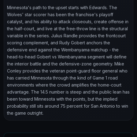
Minnesota's path to the upset starts with Edwards. The
Wolves' star scorer has been the franchise's playoff
catalyst, and his ability to attack closeouts, create offense in
the half-court, and live at the free-throw line is the structural
variable in the series. Julius Randle provides the frontcourt
scoring complement, and Rudy Gobert anchors the
defensive end against the Wembanyama matchup - the
head-to-head Gobert vs Wembanyama segment will define
the interior battle and the defensive-zone geometry. Mike
Conley provides the veteran point-guard floor general who
has carried Minnesota through the kind of Game 1 road
environments where the crowd amplifies the home-court
advantage. The 14.5 number is steep and the public lean has
been toward Minnesota with the points, but the implied
probability still sits around 75 percent for San Antonio to win
the game outright.