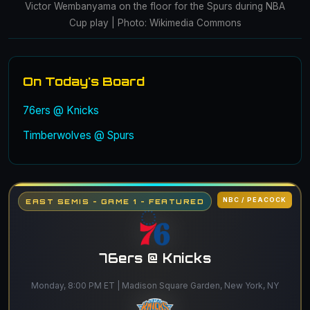
Victor Wembanyama on the floor for the Spurs during NBA
Cup play | Photo: Wikimedia Commons
On Today's Board
76ers @ Knicks
Timberwolves @ Spurs
NBC / PEACOCK
EAST SEMIS - GAME 1 - FEATURED
76ers @ Knicks
Monday, 8:00 PM ET | Madison Square Garden, New York, NY