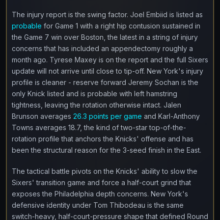
The injury report is the swing factor. Joel Embiid is listed as
probable
for Game 1 with a right hip contusion sustained in
the Game 7 win over Boston, the latest in a string of injury
concerns that has included an appendectomy roughly a
month ago. Tyrese Maxey is on the report and the full Sixers
update will not arrive until close to tip-off. New York's injury
profile is cleaner - reserve forward Jeremy Sochan is the
only Knick listed and is probable with left hamstring
tightness, leaving the rotation otherwise intact. Jalen
Brunson averages
26.3 points per game
and Karl-Anthony
Towns averages 18.7, the kind of two-star top-of-the-
rotation profile that anchors the Knicks' offense and has
been the structural reason for the 3-seed finish in the East.
The tactical battle pivots on the Knicks' ability to slow the
Sixers' transition game and force a half-court grind that
exposes the Philadelphia depth concerns. New York's
defensive identity under Tom Thibodeau is the same
switch-heavy, half-court-pressure shape that defined Round