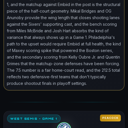
1, and the matchup against Embiid in the post is the structural
piece of the half-court geometry. Mikal Bridges and OG
Anunoby provide the wing length that closes shooting lanes
against the Sixers' supporting cast, and the bench scoring
from Miles McBride and Josh Hart absorbs the kind of
variance that always shows up in a Game 1. Philadelphia's
path to the upset would require Embiid at full health, the kind
of Maxey scoring spike that powered the Boston series,
and the secondary scoring from Kelly Oubre Jr. and Quentin
Grimes that the matchup-zone defenses have been forcing.
The 7.5 number is a fair home-court read, and the 212.5 total
reflects two defensive-first teams that don't typically
produce shootout finals in playoff settings.
PEACOCK
WEST SEMIS - GAME 1