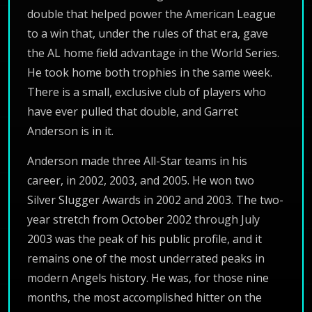
double that helped power the American League
to a win that, under the rules of that era, gave
the AL home field advantage in the World Series.
He took home both trophies in the same week.
There is a small, exclusive club of players who
have ever pulled that double, and Garret
Anderson is in it.
Anderson made three All-Star teams in his
career, in 2002, 2003, and 2005. He won two
Silver Slugger Awards in 2002 and 2003. The two-
year stretch from October 2002 through July
2003 was the peak of his public profile, and it
remains one of the most underrated peaks in
modern Angels history. He was, for those nine
months, the most accomplished hitter on the