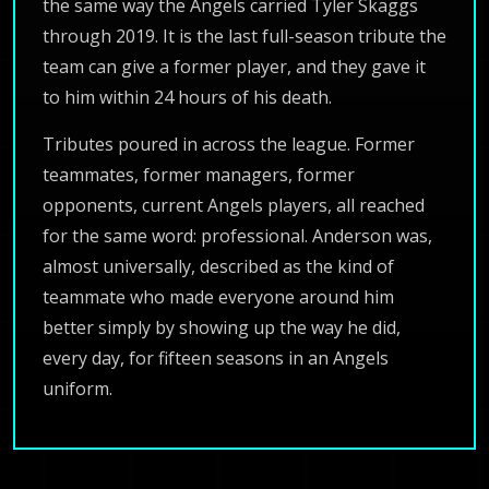
the same way the Angels carried Tyler Skaggs
through 2019. It is the last full-season tribute the
team can give a former player, and they gave it
to him within 24 hours of his death.
Tributes poured in across the league. Former
teammates, former managers, former
opponents, current Angels players, all reached
for the same word: professional. Anderson was,
almost universally, described as the kind of
teammate who made everyone around him
better simply by showing up the way he did,
every day, for fifteen seasons in an Angels
uniform.