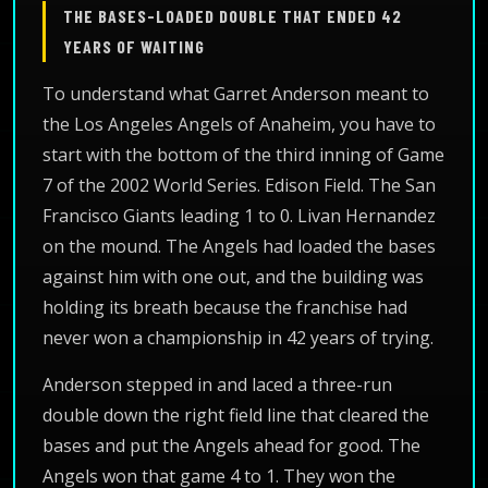
THE BASES-LOADED DOUBLE THAT ENDED 42
YEARS OF WAITING
To understand what Garret Anderson meant to
the Los Angeles Angels of Anaheim, you have to
start with the bottom of the third inning of Game
7 of the 2002 World Series. Edison Field. The San
Francisco Giants leading 1 to 0. Livan Hernandez
on the mound. The Angels had loaded the bases
against him with one out, and the building was
holding its breath because the franchise had
never won a championship in 42 years of trying.
Anderson stepped in and laced a three-run
double down the right field line that cleared the
bases and put the Angels ahead for good. The
Angels won that game 4 to 1. They won the