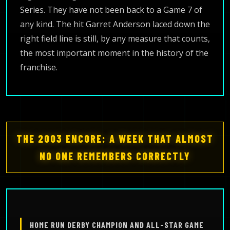
Series. They have not been back to a Game 7 of
any kind. The hit Garret Anderson laced down the
right field line is still, by any measure that counts,
the most important moment in the history of the
franchise.
THE 2003 ENCORE: A WEEK THAT ALMOST
NO ONE REMEMBERS CORRECTLY
HOME RUN DERBY CHAMPION AND ALL-STAR GAME