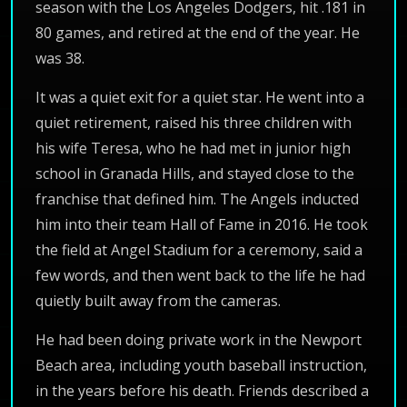
season with the Los Angeles Dodgers, hit .181 in
80 games, and retired at the end of the year. He
was 38.
It was a quiet exit for a quiet star. He went into a
quiet retirement, raised his three children with
his wife Teresa, who he had met in junior high
school in Granada Hills, and stayed close to the
franchise that defined him. The Angels inducted
him into their team Hall of Fame in 2016. He took
the field at Angel Stadium for a ceremony, said a
few words, and then went back to the life he had
quietly built away from the cameras.
He had been doing private work in the Newport
Beach area, including youth baseball instruction,
in the years before his death. Friends described a