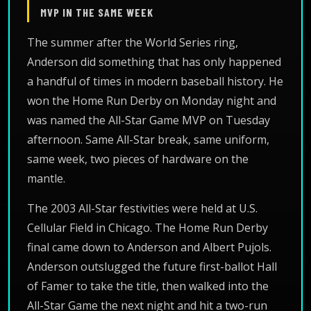
MVP IN THE SAME WEEK
The summer after the World Series ring,
Anderson did something that has only happened
a handful of times in modern baseball history. He
won the Home Run Derby on Monday night and
was named the All-Star Game MVP on Tuesday
afternoon. Same All-Star break, same uniform,
same week, two pieces of hardware on the
mantle.
The 2003 All-Star festivities were held at U.S.
Cellular Field in Chicago. The Home Run Derby
final came down to Anderson and Albert Pujols.
Anderson outslugged the future first-ballot Hall
of Famer to take the title, then walked into the
All-Star Game the next night and hit a two-run