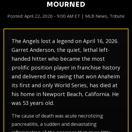
MOURNED
Posted: April 22, 2026 - 9:00 AM ET | MLB News, Tribute
The Angels lost a legend on April 16, 2026.
Garret Anderson, the quiet, lethal left-
handed hitter who became the most
prolific position player in franchise history
and delivered the swing that won Anaheim
its first and only World Series, has died at
his home in Newport Beach, California. He
was 53 years old.
The cause of death was acute necrotizing
pancreatitis, a sudden and devastating