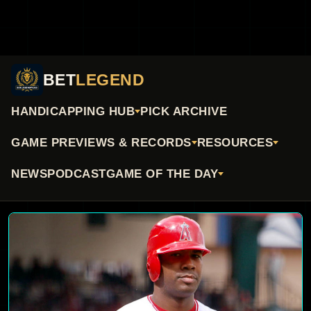
BET
LEGEND
HANDICAPPING HUB
PICK ARCHIVE
GAME PREVIEWS & RECORDS
RESOURCES
NEWS
PODCAST
GAME OF THE DAY