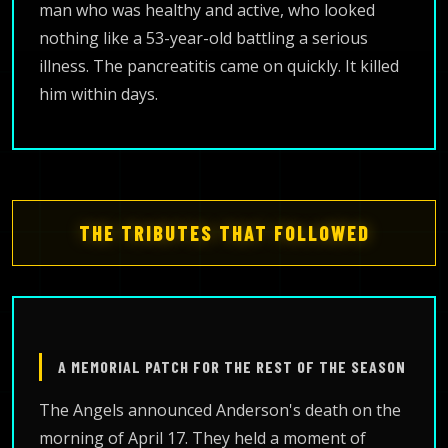
man who was healthy and active, who looked
nothing like a 53-year-old battling a serious
illness. The pancreatitis came on quickly. It killed
him within days.
THE TRIBUTES THAT FOLLOWED
A MEMORIAL PATCH FOR THE REST OF THE SEASON
The Angels announced Anderson's death on the
morning of April 17. They held a moment of