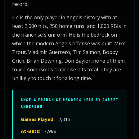
record.
He is the only player in Angels history with at
least 2,000 hits, 250 home runs, and 1,000 RBIs in
the franchise's uniform. He is the bedrock on
which the modern Angels offense was built. Mike
Trout, Vladimir Guerrero, Tim Salmon, Bobby
Grich, Brian Downing, Don Baylor, none of them
touch Anderson's franchise hits total. They are
unlikely to touch it for a long time.
ANGELS FRANCHISE RECORDS HELD BY GARRET
ANDERSON
Games Played:
2,013
At-Bats:
7,989