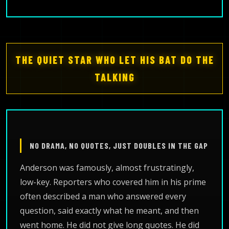
THE QUIET STAR WHO LET HIS BAT DO THE
TALKING
NO DRAMA, NO QUOTES, JUST DOUBLES IN THE GAP
Anderson was famously, almost frustratingly,
low-key. Reporters who covered him in his prime
often described a man who answered every
question, said exactly what he meant, and then
went home. He did not give long quotes. He did