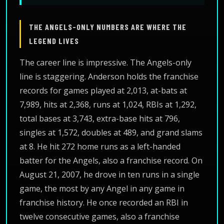
THE ANGELS-ONLY NUMBERS ARE WHERE THE
LEGEND LIVES
The career line is impressive. The Angels-only
line is staggering. Anderson holds the franchise
records for games played at 2,013, at-bats at
7,989, hits at 2,368, runs at 1,024, RBIs at 1,292,
total bases at 3,743, extra-base hits at 796,
singles at 1,572, doubles at 489, and grand slams
at 8. He hit 272 home runs as a left-handed
batter for the Angels, also a franchise record. On
August 21, 2007, he drove in ten runs in a single
game, the most by any Angel in any game in
franchise history. He once recorded an RBI in
twelve consecutive games, also a franchise