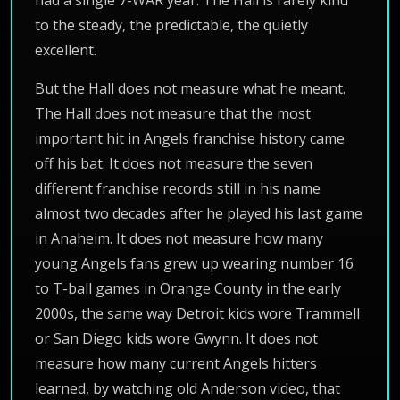
had a single 7-WAR year. The Hall is rarely kind
to the steady, the predictable, the quietly
excellent.
But the Hall does not measure what he meant.
The Hall does not measure that the most
important hit in Angels franchise history came
off his bat. It does not measure the seven
different franchise records still in his name
almost two decades after he played his last game
in Anaheim. It does not measure how many
young Angels fans grew up wearing number 16
to T-ball games in Orange County in the early
2000s, the same way Detroit kids wore Trammell
or San Diego kids wore Gwynn. It does not
measure how many current Angels hitters
learned, by watching old Anderson video, that