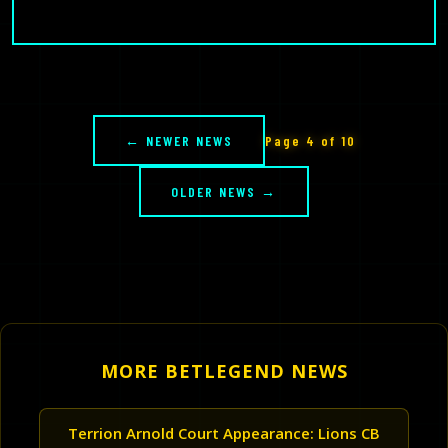
← NEWER NEWS
Page 4 of 10
OLDER NEWS →
MORE BETLEGEND NEWS
Terrion Arnold Court Appearance: Lions CB