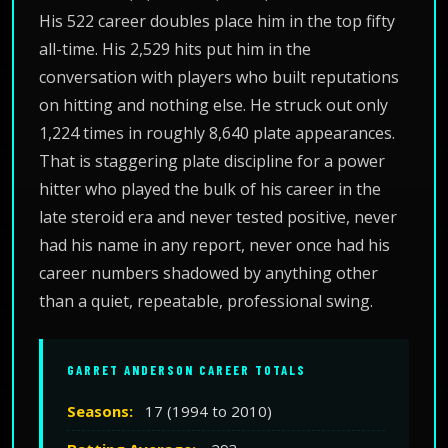
His 522 career doubles place him in the top fifty
all-time. His 2,529 hits put him in the
conversation with players who built reputations
on hitting and nothing else. He struck out only
1,224 times in roughly 8,640 plate appearances.
That is staggering plate discipline for a power
hitter who played the bulk of his career in the
late steroid era and never tested positive, never
had his name in any report, never once had his
career numbers shadowed by anything other
than a quiet, repeatable, professional swing.
GARRET ANDERSON CAREER TOTALS
Seasons:
17 (1994 to 2010)