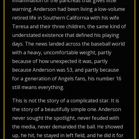
inflammation of the pancreas that gives little
warning. Anderson had been living a low-volume
retired life in Southern California with his wife
Teresa and their three children, the same kind of
understated existence that defined his playing
days. The news landed across the baseball world
with a heavy, uncomfortable weight, partly
because of how unexpected it was, partly
because Anderson was 53, and partly because
for a generation of Angels fans, his number 16
still means everything.
This is not the story of a complicated star. It is
the story of a beautifully simple one. Anderson
never sought the spotlight, never feuded with
the media, never demanded the ball. He showed
up, he hit, he stayed in left field, and he did it for