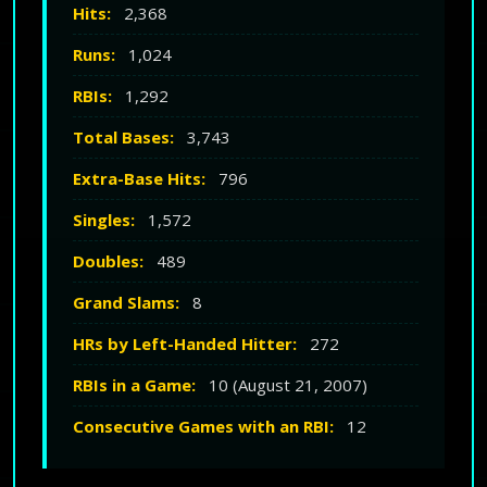
Hits:
2,368
Runs:
1,024
RBIs:
1,292
Total Bases:
3,743
Extra-Base Hits:
796
Singles:
1,572
Doubles:
489
Grand Slams:
8
HRs by Left-Handed Hitter:
272
RBIs in a Game:
10 (August 21, 2007)
Consecutive Games with an RBI:
12