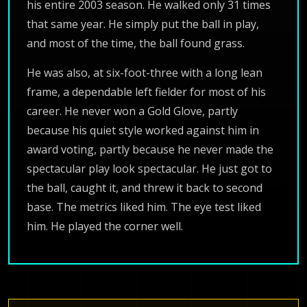
his entire 2003 season. He walked only 31 times
that same year. He simply put the ball in play,
and most of the time, the ball found grass.
He was also, at six-foot-three with a long lean
frame, a dependable left fielder for most of his
career. He never won a Gold Glove, partly
because his quiet style worked against him in
award voting, partly because he never made the
spectacular play look spectacular. He just got to
the ball, caught it, and threw it back to second
base. The metrics liked him. The eye test liked
him. He played the corner well.