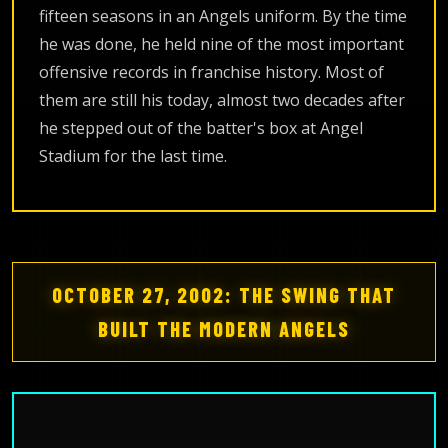
fifteen seasons in an Angels uniform. By the time
he was done, he held nine of the most important
offensive records in franchise history. Most of
them are still his today, almost two decades after
he stepped out of the batter's box at Angel
Stadium for the last time.
OCTOBER 27, 2002: THE SWING THAT
BUILT THE MODERN ANGELS