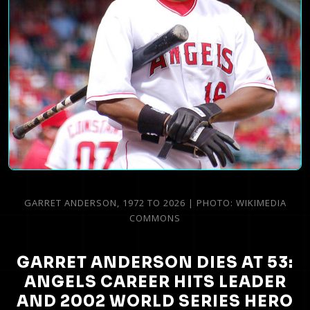
GARRET ANDERSON, 1972 TO 2026 | PHOTO: WIKIMEDIA
COMMONS
GARRET ANDERSON DIES AT 53:
ANGELS CAREER HITS LEADER
AND 2002 WORLD SERIES HERO