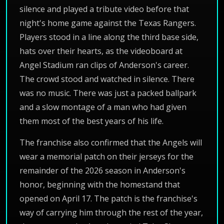
silence and played a tribute video before that
night's home game against the Texas Rangers.
Players stood in a line along the third base side,
hats over their hearts, as the videoboard at
Angel Stadium ran clips of Anderson's career.
The crowd stood and watched in silence. There
was no music. There was just a packed ballpark
and a slow montage of a man who had given
them most of the best years of his life.
The franchise also confirmed that the Angels will
wear a memorial patch on their jerseys for the
remainder of the 2026 season in Anderson's
honor, beginning with the homestand that
opened on April 17. The patch is the franchise's
way of carrying him through the rest of the year,