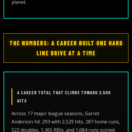
planet.
THE NUMBERS: A CAREER BUILT ONE HARD
LINE DRIVE AT A TIME
A CAREER TOTAL THAT CLIMBS TOWARD 2,500
HITS
Across 17 major league seasons, Garret
Anderson hit .293 with 2,529 hits, 287 home runs,
522 doubles, 1,365 RBIs, and 1,084 runs scored.