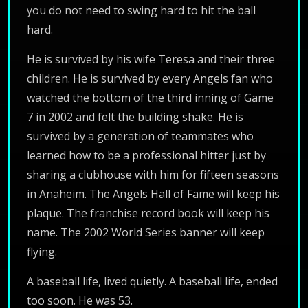
you do not need to swing hard to hit the ball
hard.
He is survived by his wife Teresa and their three
children. He is survived by every Angels fan who
watched the bottom of the third inning of Game
7 in 2002 and felt the building shake. He is
survived by a generation of teammates who
learned how to be a professional hitter just by
sharing a clubhouse with him for fifteen seasons
in Anaheim. The Angels Hall of Fame will keep his
plaque. The franchise record book will keep his
name. The 2002 World Series banner will keep
flying.
A baseball life, lived quietly. A baseball life, ended
too soon. He was 53.