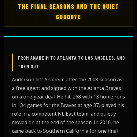
THE FINAL SEASONS AND THE QUIET
GOODBYE
FROM ANAHEIM TO ATLANTA TO LOS ANGELES, AND
THEN OUT
Anderson left Anaheim after the 2008 season as
a free agent and signed with the Atlanta Braves
on a one-year deal. He hit .268 with 13 home runs
in 134 games for the Braves at age 37, played his
role in a competent NL East team, and quietly
moved on at the end of the season. In 2010, he
came back to Southern California for one final