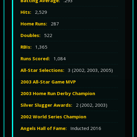
Batting Average:
.293
Hits:
2,529
Home Runs:
287
Doubles:
522
RBIs:
1,365
Runs Scored:
1,084
All-Star Selections:
3 (2002, 2003, 2005)
2003 All-Star Game MVP
2003 Home Run Derby Champion
Silver Slugger Awards:
2 (2002, 2003)
2002 World Series Champion
Angels Hall of Fame:
Inducted 2016