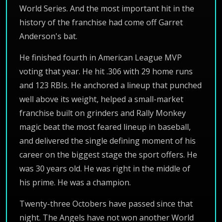
World Series. And the most important hit in the
history of the franchise had come off Garret
Anderson's bat.
He finished fourth in American League MVP
voting that year. He hit .306 with 29 home runs
and 123 RBIs. He anchored a lineup that punched
well above its weight, helped a small-market
franchise built on grinders and Rally Monkey
magic beat the most feared lineup in baseball,
and delivered the single defining moment of his
career on the biggest stage the sport offers. He
was 30 years old. He was right in the middle of
his prime. He was a champion.
Twenty-three Octobers have passed since that
night. The Angels have not won another World