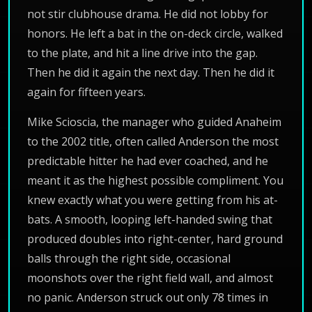
not stir clubhouse drama. He did not lobby for
honors. He left a bat in the on-deck circle, walked
to the plate, and hit a line drive into the gap.
Then he did it again the next day. Then he did it
again for fifteen years.
Mike Scioscia, the manager who guided Anaheim
to the 2002 title, often called Anderson the most
predictable hitter he had ever coached, and he
meant it as the highest possible compliment. You
knew exactly what you were getting from his at-
bats. A smooth, looping left-handed swing that
produced doubles into right-center, hard ground
balls through the right side, occasional
moonshots over the right field wall, and almost
no panic. Anderson struck out only 78 times in