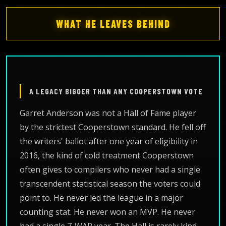
WHAT HE LEAVES BEHIND
A LEGACY BIGGER THAN ANY COOPERSTOWN VOTE
Garret Anderson was not a Hall of Fame player
by the strictest Cooperstown standard. He fell off
the writers' ballot after one year of eligibility in
2016, the kind of cold treatment Cooperstown
often gives to compilers who never had a single
transcendent statistical season the voters could
point to. He never led the league in a major
counting stat. He never won an MVP. He never