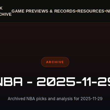
CK
GAME PREVIEWS & RECORDS
RESOURCES
N
CHIVE
ARCHIVE
NBA - 2025-11-2
Archived NBA picks and analysis for 2025-11-29