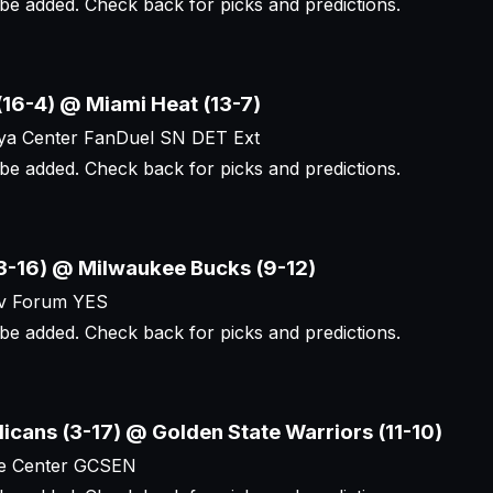
 be added. Check back for picks and predictions.
 (16-4) @ Miami Heat (13-7)
ya Center
FanDuel SN DET Ext
 be added. Check back for picks and predictions.
3-16) @ Milwaukee Bucks (9-12)
rv Forum
YES
 be added. Check back for picks and predictions.
icans (3-17) @ Golden State Warriors (11-10)
e Center
GCSEN