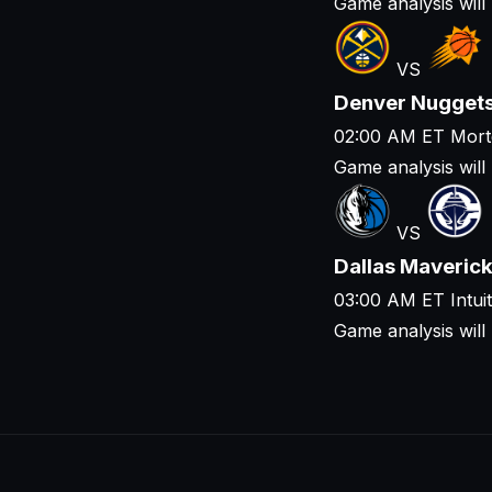
Game analysis will
VS
Denver Nuggets 
02:00 AM ET
Mort
Game analysis will
VS
Dallas Maverick
03:00 AM ET
Intu
Game analysis will