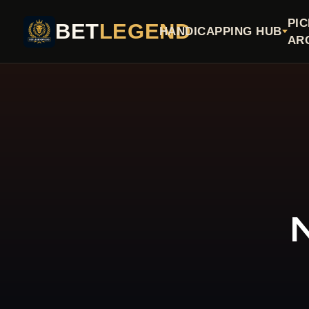
PI
BET
LEGEND
HANDICAPPING HUB
AR