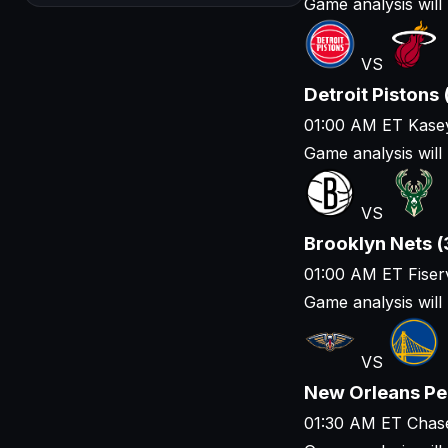
Game analysis will
VS
Detroit Pistons
01:00 AM ET
Kase
Game analysis will
VS
Brooklyn Nets (
01:00 AM ET
Fise
Game analysis will
VS
New Orleans Pel
01:30 AM ET
Chas