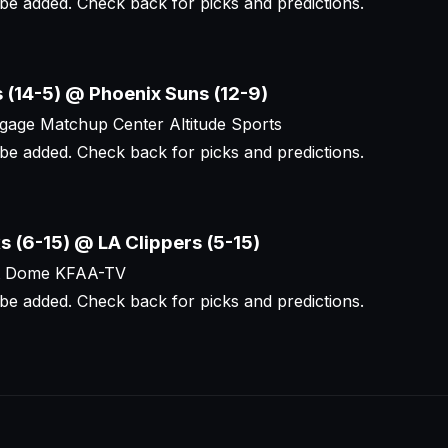
 be added. Check back for picks and predictions.
(14-5) @ Phoenix Suns (12-9)
gage Matchup Center
Altitude Sports
 be added. Check back for picks and predictions.
s (6-15) @ LA Clippers (5-15)
it Dome
KFAA-TV
 be added. Check back for picks and predictions.