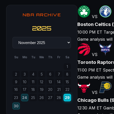
NBA ARCHIVE
VS
Boston Celtics 
2025
10:00 PM ET
Targe
Game analysis will
VS
Su
Mo
Tu
We
Th
Fr
Sa
Toronto Raptors
1
11:00 PM ET
Spect
2
3
4
5
6
7
8
Game analysis will
9
10
11
12
13
14
15
16
17
18
19
20
21
22
VS
23
24
25
26
27
28
29
Chicago Bulls (
30
12:30 AM ET
Gainb