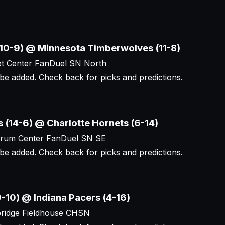
(10-9) @ Minnesota Timberwolves (11-8)
t Center
FanDuel SN North
 be added. Check back for picks and predictions.
 (14-6) @ Charlotte Hornets (6-14)
rum Center
FanDuel SN SE
 be added. Check back for picks and predictions.
9-10) @ Indiana Pacers (4-16)
ridge Fieldhouse
CHSN