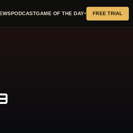
EWS
PODCAST
GAME OF THE DAY
FREE TRIAL
9