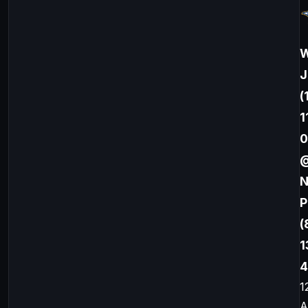
W
J
(
1
0
N
P
(
1
4
1