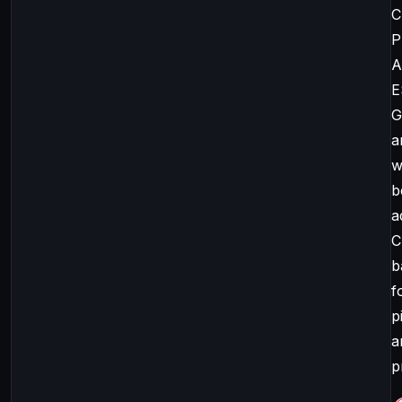
C
P
A
E
G
a
wi
b
a
C
b
f
p
a
p