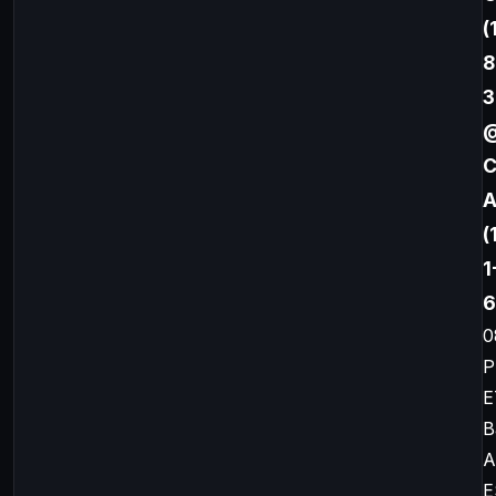
(
8
3
C
A
(
1
6
0
E
B
A
E