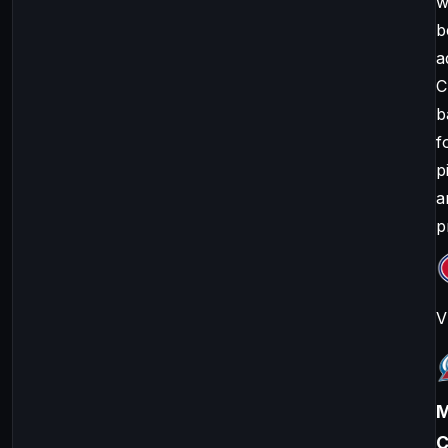
wi
b
a
C
b
f
p
a
p
V
M
C