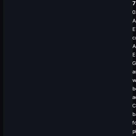
7
0
E
c
A
E
G
a
wi
b
a
C
b
f
p