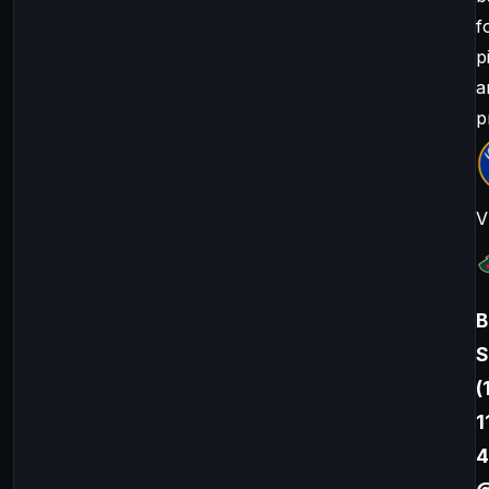
f
p
a
p
V
B
S
(
1
4