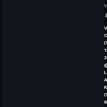
V
V
C
(
1
3
L
A
K
(
6