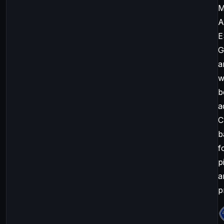
M
A
E
G
a
wi
b
a
C
b
f
p
a
p