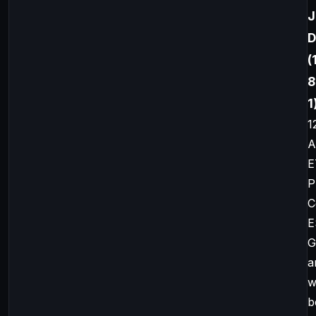
J
D
(
8
1
1
E
P
C
E
G
a
wi
b