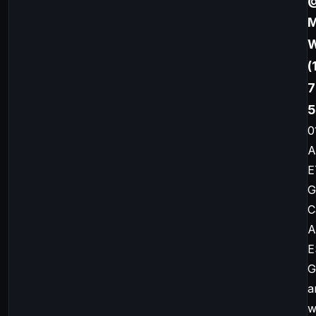
M
W
(
7
5
0
E
G
C
A
E
G
a
wi