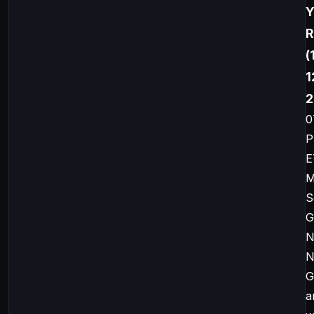
Y
R
(
1
2
0
E
M
S
G
N
N
G
a