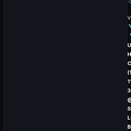
V
U
H
C
(
1
3
S
L
B