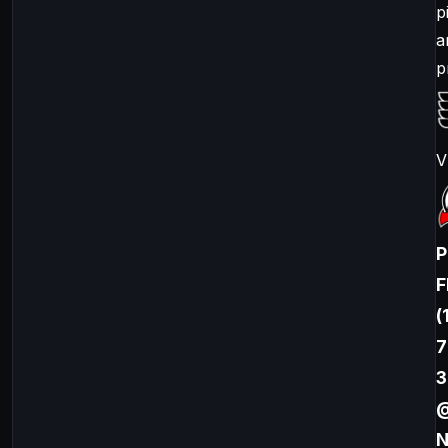
p
a
p
V
P
F
(
7
3