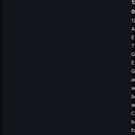
1
0
1
E
T
G
E
G
a
wi
b
a
C
b
f