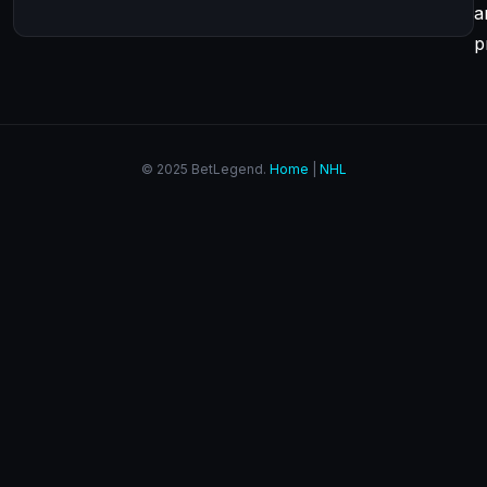
a
p
© 2025 BetLegend.
Home
|
NHL