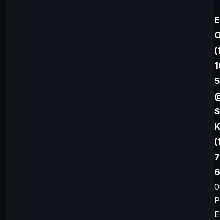
E
O
(
1
5
S
K
(
7
6
0
E