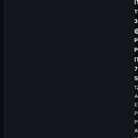
(
1
3
P
P
(
7
5
1
E
P
P
A