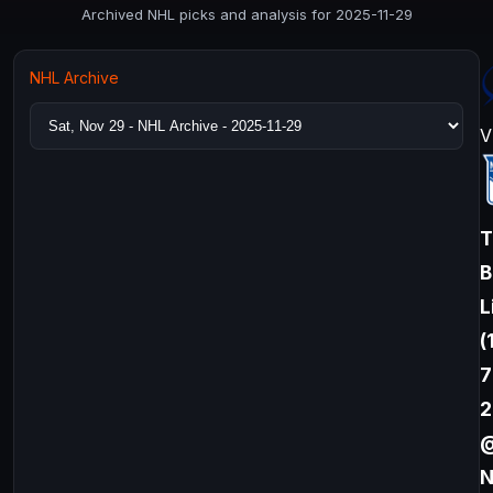
Archived NHL picks and analysis for 2025-11-29
NHL Archive
V
T
B
L
(
7
2