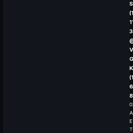
S
(
1
3
V
G
K
(
6
8
0
E
T