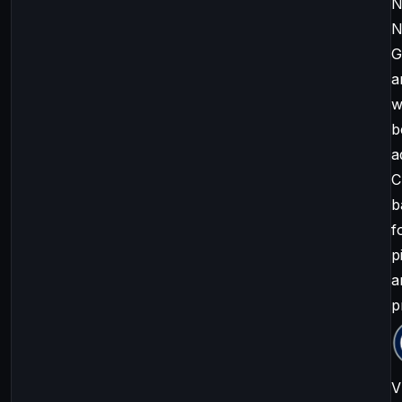
N
N
G
a
wi
b
a
C
b
f
p
a
p
V