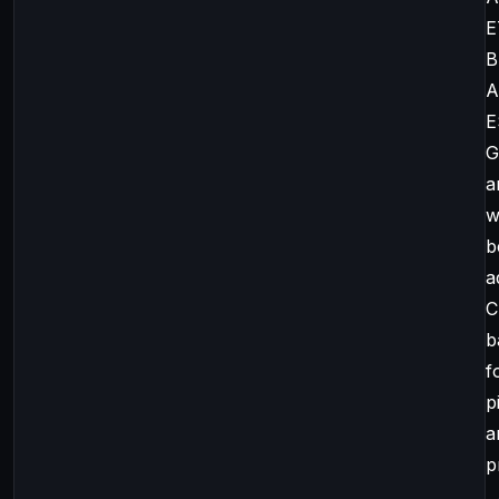
E
B
A
E
G
a
wi
b
a
C
b
f
p
a
p