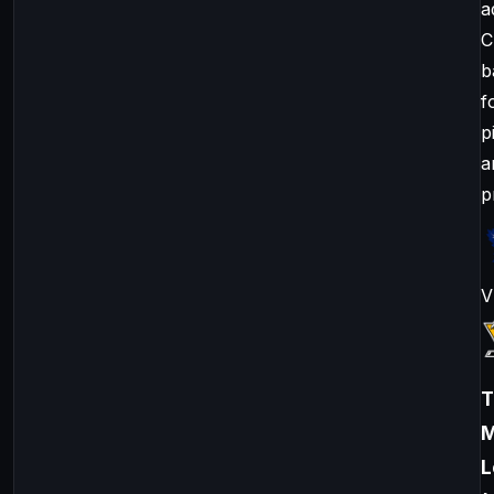
a
C
b
f
p
a
p
V
T
M
L