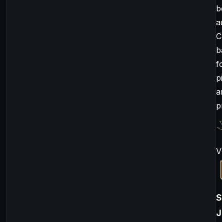
b
a
C
b
f
p
a
p
V
S
J