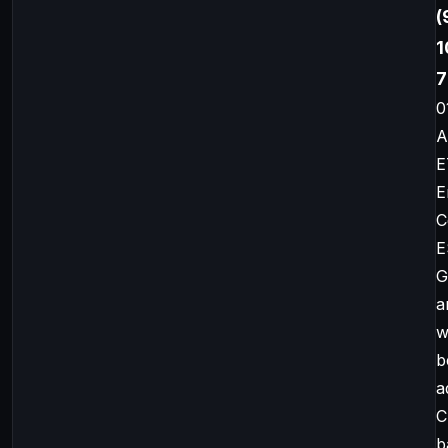
(
1
7
0
E
E
C
E
G
a
wi
b
a
C
b