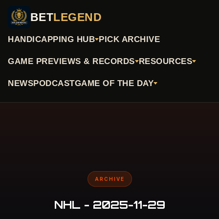
BET
LEGEND
HANDICAPPING HUB
PICK ARCHIVE
GAME PREVIEWS & RECORDS
RESOURCES
NEWS
PODCAST
GAME OF THE DAY
ARCHIVE
NHL - 2025-11-29