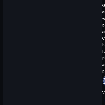
G
a
wi
b
a
C
b
f
p
a
p
V