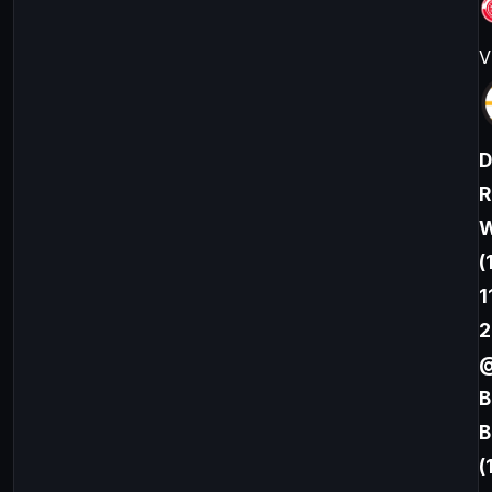
V
D
R
W
(
1
2
B
B
(