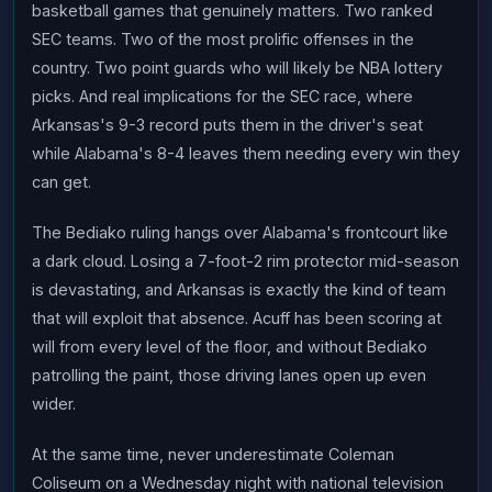
basketball games that genuinely matters. Two ranked
SEC teams. Two of the most prolific offenses in the
country. Two point guards who will likely be NBA lottery
picks. And real implications for the SEC race, where
Arkansas's 9-3 record puts them in the driver's seat
while Alabama's 8-4 leaves them needing every win they
can get.
The Bediako ruling hangs over Alabama's frontcourt like
a dark cloud. Losing a 7-foot-2 rim protector mid-season
is devastating, and Arkansas is exactly the kind of team
that will exploit that absence. Acuff has been scoring at
will from every level of the floor, and without Bediako
patrolling the paint, those driving lanes open up even
wider.
At the same time, never underestimate Coleman
Coliseum on a Wednesday night with national television