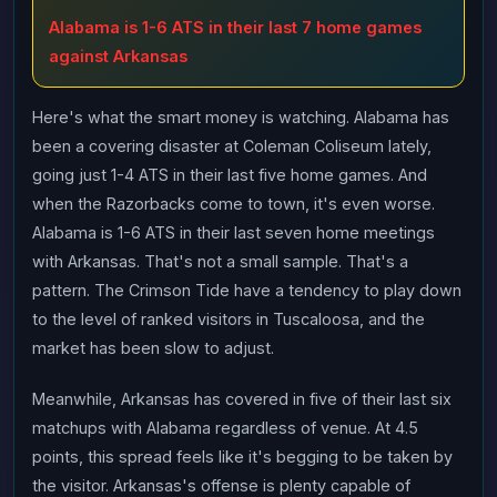
Alabama is 1-6 ATS in their last 7 home games
against Arkansas
Here's what the smart money is watching. Alabama has
been a covering disaster at Coleman Coliseum lately,
going just 1-4 ATS in their last five home games. And
when the Razorbacks come to town, it's even worse.
Alabama is 1-6 ATS in their last seven home meetings
with Arkansas. That's not a small sample. That's a
pattern. The Crimson Tide have a tendency to play down
to the level of ranked visitors in Tuscaloosa, and the
market has been slow to adjust.
Meanwhile, Arkansas has covered in five of their last six
matchups with Alabama regardless of venue. At 4.5
points, this spread feels like it's begging to be taken by
the visitor. Arkansas's offense is plenty capable of