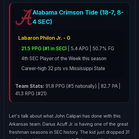
Alabama Crimson Tide (18-7, 8-
4 SEC)
Labaron Philon Jr. - G
21.5 PPG (#1 in SEC)
| 5.4 APG | 50.7% FG
4th SEC Player of the Week this season
Career-high 32 pts vs Mississippi State
Team Stats:
91.8 PPG (#5 nationally) | 82.7 PA |
41.3 RPG (#21)
Let's talk about what John Calipari has done with this
Arkansas team. Darius Acuff Jr. is having one of the great
freshman seasons in SEC history. The kid just dropped 31