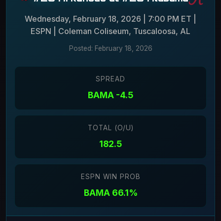
Wednesday, February 18, 2026 | 7:00 PM ET |
ESPN | Coleman Coliseum, Tuscaloosa, AL
Posted: February 18, 2026
SPREAD
BAMA -4.5
TOTAL (O/U)
182.5
ESPN WIN PROB
BAMA 66.1%