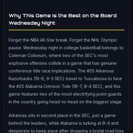
Why This Game Is the Best on the Board
Wednesday Night
Forget the NBA All-Star break. Forget the NHL Olympic
pause. Wednesday night in college basketball belongs to
Coleman Coliseum, where two of the SEC's most
explosive offenses collide in a game that has genuine
conference title race implications. The #20 Arkansas
Razorbacks (19-6, 9-3 SEC) travel to Tuscaloosa to face
the #25 Alabama Crimson Tide (18-7, 8-4 SEC), and this
game features two of the most electrifying point guards
in the country going head-to-head on the biggest stage.
Arkansas sits in second place in the SEC, just a game
behind the leaders, while Alabama is lurking at 8-4 and
desperate to keep pace after dropping a brutal road loss