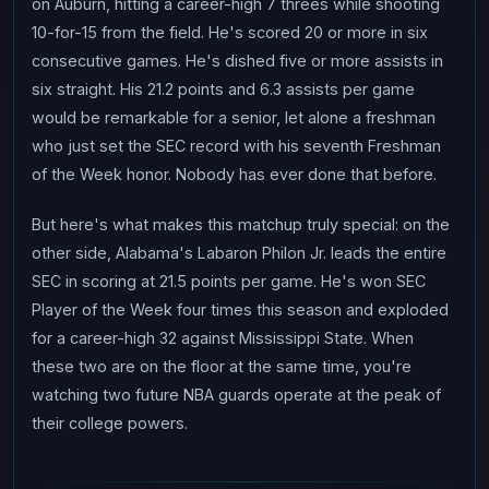
on Auburn, hitting a career-high 7 threes while shooting
10-for-15 from the field. He's scored 20 or more in six
consecutive games. He's dished five or more assists in
six straight. His 21.2 points and 6.3 assists per game
would be remarkable for a senior, let alone a freshman
who just set the SEC record with his seventh Freshman
of the Week honor. Nobody has ever done that before.
But here's what makes this matchup truly special: on the
other side, Alabama's Labaron Philon Jr. leads the entire
SEC in scoring at 21.5 points per game. He's won SEC
Player of the Week four times this season and exploded
for a career-high 32 against Mississippi State. When
these two are on the floor at the same time, you're
watching two future NBA guards operate at the peak of
their college powers.