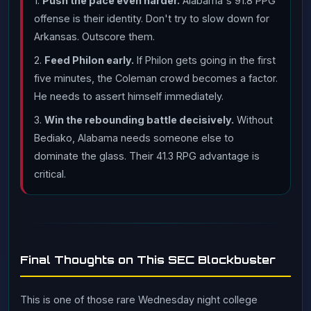
1.
Push the pace even harder.
Alabama's 91.8 PPG
offense is their identity. Don't try to slow down for
Arkansas. Outscore them.
2.
Feed Philon early.
If Philon gets going in the first
five minutes, the Coleman crowd becomes a factor.
He needs to assert himself immediately.
3.
Win the rebounding battle decisively.
Without
Bediako, Alabama needs someone else to
dominate the glass. Their 41.3 RPG advantage is
critical.
Final Thoughts on This SEC Blockbuster
This is one of those rare Wednesday night college