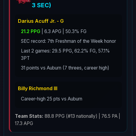
3 SEC)
Darius Acuff Jr. - G
21.2 PPG
| 6.3 APG | 50.3% FG
SEC record: 7th Freshman of the Week honor
Last 2 games: 29.5 PPG, 62.2% FG, 57.1%
3PT
31 points vs Auburn (7 threes, career high)
Billy Richmond III
Career-high 25 pts vs Auburn
Team Stats:
88.8 PPG (#13 nationally) | 76.5 PA |
17.3 APG