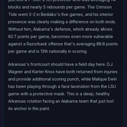
blocks and nearly 5 rebounds per game. The Crimson
Tide went 3-2 in Bediako's five games, and his interior
presence was clearly making a difference on both ends.
Without him, Alabama's defense, which already allows
82.7 points per game, becomes even more vulnerable
against a Razorback offense that's averaging 88.8 points
per game and is 13th nationally in scoring.
Arkansas's frontcourt should have a field day here. D.J.
Wagner and Karter Knox have both returned from injuries
and provide additional scoring punch, while Malique Ewin
has been playing through a face laceration from the LSU
game with a protective mask. This is a deep, healthy
Arkansas rotation facing an Alabama team that just lost
its anchor in the paint.