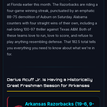
at Florida earlier this month. The Razorbacks are riding a
four-game winning streak, punctuated by an emphatic
88-75 demolition of Auburn on Saturday. Alabama
counters with four straight wins of their own, including a
nail-biting 100-97 thriller against Texas A&M. Both of
these teams love to run, love to score, and refuse to
play anything resembling defense. That 182.5 total tells
you everything you need to know about what we're in
for.
Darius Acuff Jr. Is Having a Historically
Great Freshman Season for Arkansas
Arkansas Razorbacks (19-6, 9-