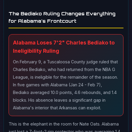
The Bediako Ruling Changes Everything
for Alabama's Frontcourt
Alabama Loses 7'2" Charles Bediako to
Ineligibility Ruling
On February 9, a Tuscaloosa County judge ruled that
Charles Bediako, who had returned from the NBA G
League, is ineligible for the remainder of the season.
In five games with Alabama (Jan 24 - Feb 7),
Bediako averaged 10.0 points, 4.6 rebounds, and 1.4
blocks. His absence leaves a significant gap in
Alabama's interior that Arkansas can exploit.
This is the elephant in the room for Nate Oats. Alabama
just lost a 7-foot-2 rim protector who was averaging 1.4