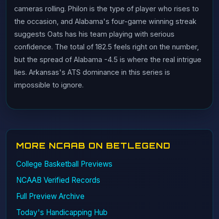
cameras rolling. Philon is the type of player who rises to
the occasion, and Alabama's four-game winning streak
suggests Oats has his team playing with serious
confidence. The total of 182.5 feels right on the number,
but the spread of Alabama -4.5 is where the real intrigue
lies. Arkansas's ATS dominance in this series is
impossible to ignore.
MORE NCAAB ON BETLEGEND
College Basketball Previews
NCAAB Verified Records
Full Preview Archive
Today's Handicapping Hub