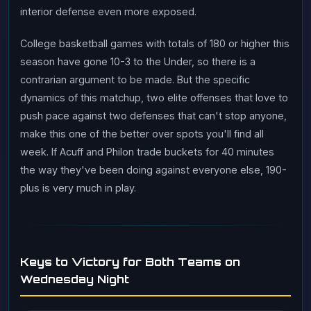
interior defense even more exposed.
College basketball games with totals of 180 or higher this
season have gone 10-3 to the Under, so there is a
contrarian argument to be made. But the specific
dynamics of this matchup, two elite offenses that love to
push pace against two defenses that can't stop anyone,
make this one of the better over spots you'll find all
week. If Acuff and Philon trade buckets for 40 minutes
the way they've been doing against everyone else, 190-
plus is very much in play.
Keys to Victory for Both Teams on
Wednesday Night