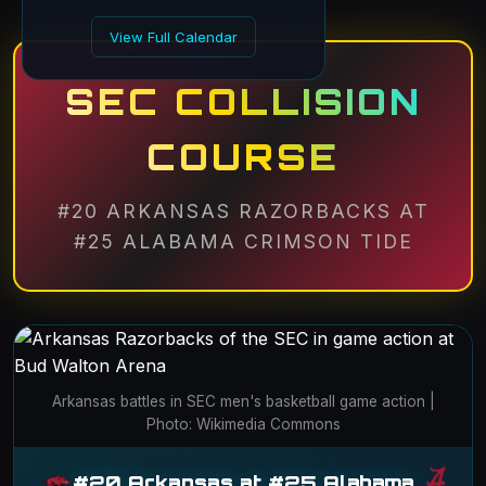
View Full Calendar
SEC COLLISION
COURSE
#20 ARKANSAS RAZORBACKS AT
#25 ALABAMA CRIMSON TIDE
Arkansas battles in SEC men's basketball game action |
Photo: Wikimedia Commons
#20 Arkansas at #25 Alabama