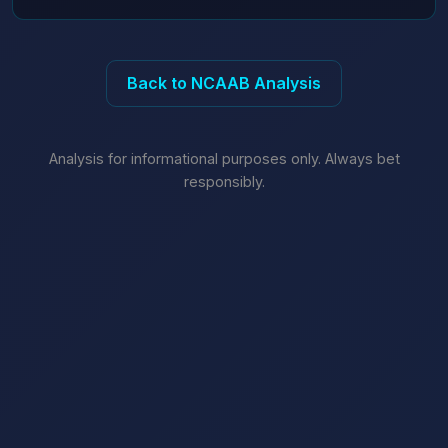
Back to NCAAB Analysis
Analysis for informational purposes only. Always bet
responsibly.