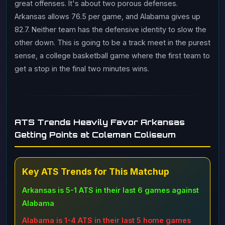
great offenses. It's about two porous defenses.
Arkansas allows 76.5 per game, and Alabama gives up
82.7. Neither team has the defensive identity to slow the
other down. This is going to be a track meet in the purest
sense, a college basketball game where the first team to
get a stop in the final two minutes wins.
ATS Trends Heavily Favor Arkansas
Getting Points at Coleman Coliseum
Key ATS Trends for This Matchup
Arkansas is 5-1 ATS in their last 6 games against
Alabama
Alabama is 1-4 ATS in their last 5 home games