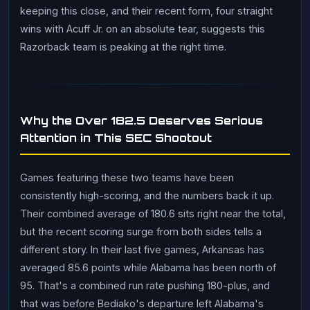
keeping this close, and their recent form, four straight
wins with Acuff Jr. on an absolute tear, suggests this
Razorback team is peaking at the right time.
Why the Over 182.5 Deserves Serious
Attention in This SEC Shootout
Games featuring these two teams have been
consistently high-scoring, and the numbers back it up.
Their combined average of 180.6 sits right near the total,
but the recent scoring surge from both sides tells a
different story. In their last five games, Arkansas has
averaged 85.6 points while Alabama has been north of
95. That's a combined run rate pushing 180-plus, and
that was before Bediako's departure left Alabama's