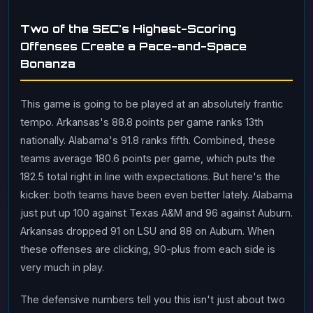
Two of the SEC's Highest-Scoring
Offenses Create a Pace-and-Space
Bonanza
This game is going to be played at an absolutely frantic
tempo. Arkansas's 88.8 points per game ranks 13th
nationally. Alabama's 91.8 ranks fifth. Combined, these
teams average 180.6 points per game, which puts the
182.5 total right in line with expectations. But here's the
kicker: both teams have been even better lately. Alabama
just put up 100 against Texas A&M and 96 against Auburn.
Arkansas dropped 91 on LSU and 88 on Auburn. When
these offenses are clicking, 90-plus from each side is
very much in play.
The defensive numbers tell you this isn't just about two