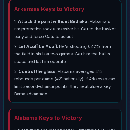
Arkansas Keys to Victory
1.
Attack the paint without Bediako.
Alabama's
rim protection took a massive hit. Get to the basket
early and force Oats to adjust.
2.
Let Acuff be Acuff.
He's shooting 62.2% from
the field in his last two games. Get him the ball in
space and let him operate.
3.
Control the glass.
Alabama averages 41.3
rebounds per game (#21 nationally). If Arkansas can
limit second-chance points, they neutralize a key
Bama advantage.
Alabama Keys to Victory