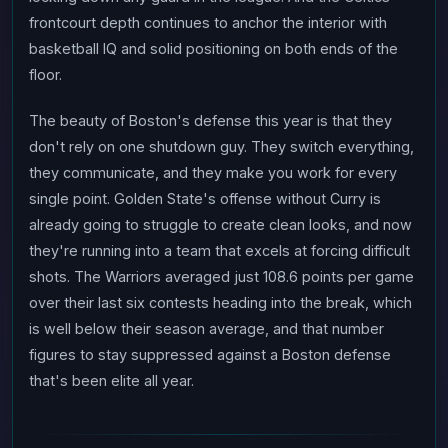
frontcourt depth continues to anchor the interior with
basketball IQ and solid positioning on both ends of the
floor.
The beauty of Boston's defense this year is that they
don't rely on one shutdown guy. They switch everything,
they communicate, and they make you work for every
single point. Golden State's offense without Curry is
already going to struggle to create clean looks, and now
they're running into a team that excels at forcing difficult
shots. The Warriors averaged just 108.6 points per game
over their last six contests heading into the break, which
is well below their season average, and that number
figures to stay suppressed against a Boston defense
that's been elite all year.