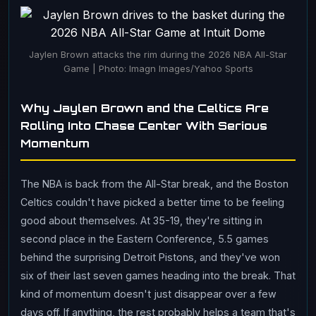
Jaylen Brown attacks the rim during the 2026 NBA All-Star
Game | Photo: Imagn Images/Yahoo Sports
Why Jaylen Brown and the Celtics Are
Rolling Into Chase Center With Serious
Momentum
The NBA is back from the All-Star break, and the Boston
Celtics couldn't have picked a better time to be feeling
good about themselves. At 35-19, they're sitting in
second place in the Eastern Conference, 5.5 games
behind the surprising Detroit Pistons, and they've won
six of their last seven games heading into the break. That
kind of momentum doesn't just disappear over a few
days off. If anything, the rest probably helps a team that's