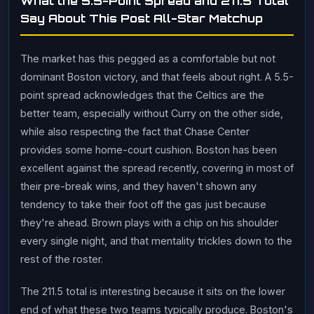
What the 5.5-Point Spread and 211.5 Total
Say About This Post All-Star Matchup
The market has this pegged as a comfortable but not
dominant Boston victory, and that feels about right. A 5.5-
point spread acknowledges that the Celtics are the
better team, especially without Curry on the other side,
while also respecting the fact that Chase Center
provides some home-court cushion. Boston has been
excellent against the spread recently, covering in most of
their pre-break wins, and they haven't shown any
tendency to take their foot off the gas just because
they're ahead. Brown plays with a chip on his shoulder
every single night, and that mentality trickles down to the
rest of the roster.
The 211.5 total is interesting because it sits on the lower
end of what these two teams typically produce. Boston's