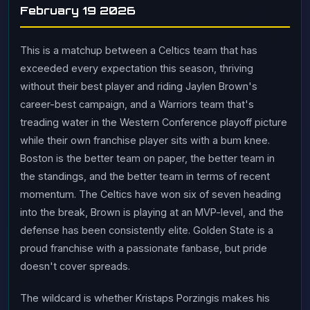
February 19 2026
This is a matchup between a Celtics team that has
exceeded every expectation this season, thriving
without their best player and riding Jaylen Brown's
career-best campaign, and a Warriors team that's
treading water in the Western Conference playoff picture
while their own franchise player sits with a bum knee.
Boston is the better team on paper, the better team in
the standings, and the better team in terms of recent
momentum. The Celtics have won six of seven heading
into the break, Brown is playing at an MVP-level, and the
defense has been consistently elite. Golden State is a
proud franchise with a passionate fanbase, but pride
doesn't cover spreads.
The wildcard is whether Kristaps Porzingis makes his