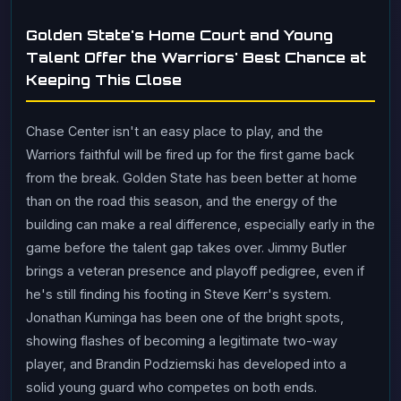
Golden State's Home Court and Young
Talent Offer the Warriors' Best Chance at
Keeping This Close
Chase Center isn't an easy place to play, and the
Warriors faithful will be fired up for the first game back
from the break. Golden State has been better at home
than on the road this season, and the energy of the
building can make a real difference, especially early in the
game before the talent gap takes over. Jimmy Butler
brings a veteran presence and playoff pedigree, even if
he's still finding his footing in Steve Kerr's system.
Jonathan Kuminga has been one of the bright spots,
showing flashes of becoming a legitimate two-way
player, and Brandin Podziemski has developed into a
solid young guard who competes on both ends.