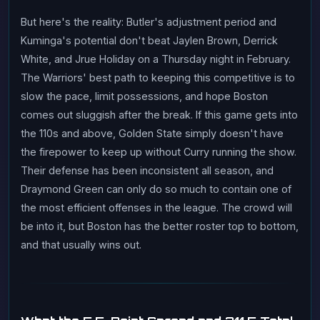
But here's the reality: Butler's adjustment period and
Kuminga's potential don't beat Jaylen Brown, Derrick
White, and Jrue Holiday on a Thursday night in February.
The Warriors' best path to keeping this competitive is to
slow the pace, limit possessions, and hope Boston
comes out sluggish after the break. If this game gets into
the 110s and above, Golden State simply doesn't have
the firepower to keep up without Curry running the show.
Their defense has been inconsistent all season, and
Draymond Green can only do so much to contain one of
the most efficient offenses in the league. The crowd will
be into it, but Boston has the better roster top to bottom,
and that usually wins out.