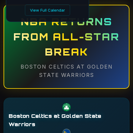
View Full Calendar
NBA RETURNS
FROM ALL-STAR
BREAK
BOSTON CELTICS AT GOLDEN
STATE WARRIORS
Boston Celtics at Golden State
Warriors