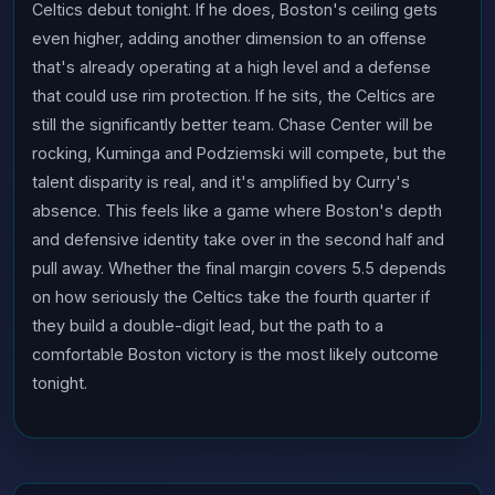
Celtics debut tonight. If he does, Boston's ceiling gets
even higher, adding another dimension to an offense
that's already operating at a high level and a defense
that could use rim protection. If he sits, the Celtics are
still the significantly better team. Chase Center will be
rocking, Kuminga and Podziemski will compete, but the
talent disparity is real, and it's amplified by Curry's
absence. This feels like a game where Boston's depth
and defensive identity take over in the second half and
pull away. Whether the final margin covers 5.5 depends
on how seriously the Celtics take the fourth quarter if
they build a double-digit lead, but the path to a
comfortable Boston victory is the most likely outcome
tonight.