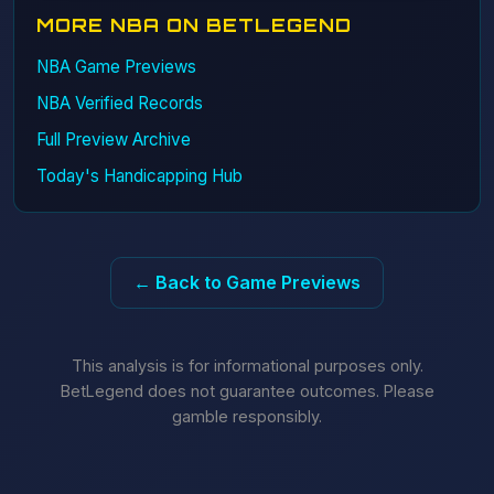
MORE NBA ON BETLEGEND
NBA Game Previews
NBA Verified Records
Full Preview Archive
Today's Handicapping Hub
← Back to Game Previews
This analysis is for informational purposes only.
BetLegend does not guarantee outcomes. Please
gamble responsibly.