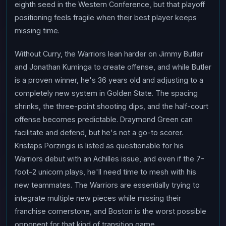
eighth seed in the Western Conference, but that playoff
positioning feels fragile when their best player keeps
missing time.
Without Curry, the Warriors lean harder on Jimmy Butler
and Jonathan Kuminga to create offense, and while Butler
is a proven winner, he's 36 years old and adjusting to a
completely new system in Golden State. The spacing
shrinks, the three-point shooting dips, and the half-court
offense becomes predictable. Draymond Green can
facilitate and defend, but he's not a go-to scorer.
Kristaps Porzingis is listed as questionable for his
Warriors debut with an Achilles issue, and even if the 7-
foot-2 unicorn plays, he'll need time to mesh with his
new teammates. The Warriors are essentially trying to
integrate multiple new pieces while missing their
franchise cornerstone, and Boston is the worst possible
opponent for that kind of transition game.