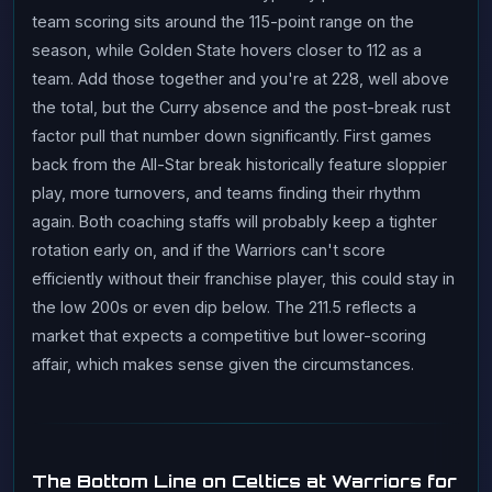
team scoring sits around the 115-point range on the
season, while Golden State hovers closer to 112 as a
team. Add those together and you're at 228, well above
the total, but the Curry absence and the post-break rust
factor pull that number down significantly. First games
back from the All-Star break historically feature sloppier
play, more turnovers, and teams finding their rhythm
again. Both coaching staffs will probably keep a tighter
rotation early on, and if the Warriors can't score
efficiently without their franchise player, this could stay in
the low 200s or even dip below. The 211.5 reflects a
market that expects a competitive but lower-scoring
affair, which makes sense given the circumstances.
The Bottom Line on Celtics at Warriors for