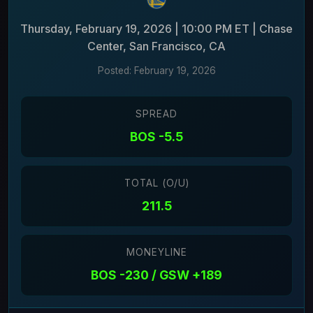
Thursday, February 19, 2026 | 10:00 PM ET | Chase
Center, San Francisco, CA
Posted: February 19, 2026
SPREAD
BOS -5.5
TOTAL (O/U)
211.5
MONEYLINE
BOS -230 / GSW +189