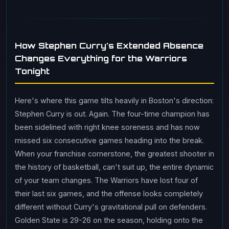
How Stephen Curry's Extended Absence
Changes Everything for the Warriors
Tonight
Here's where this game tilts heavily in Boston's direction:
Stephen Curry is out. Again. The four-time champion has
been sidelined with right knee soreness and has now
missed six consecutive games heading into the break.
When your franchise cornerstone, the greatest shooter in
the history of basketball, can't suit up, the entire dynamic
of your team changes. The Warriors have lost four of
their last six games, and the offense looks completely
different without Curry's gravitational pull on defenders.
Golden State is 29-26 on the season, holding onto the