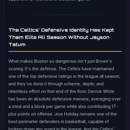
The Celtics' Defensive Identity Has Kept
Them Elite All Season Without Jayson
Tatum
What makes Boston so dangerous isn't just Brown's
scoring. It's the defense. The Celtics have maintained
one of the top defensive ratings in the league all season,
and they've done it through scheme, depth, and
relentless effort on that end of the floor. Derrick White
has been an absolute defensive menace, averaging over
a steal and a block per game while also contributing 17-
plus points on offense. Jrue Holiday remains one of the
best perimeter defenders in basketball, capable of
locking down any guard in the league. And the Celtics'