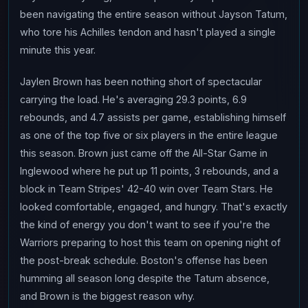
been navigating the entire season without Jayson Tatum,
who tore his Achilles tendon and hasn't played a single
minute this year.
Jaylen Brown has been nothing short of spectacular
carrying the load. He's averaging 29.3 points, 6.9
rebounds, and 4.7 assists per game, establishing himself
as one of the top five or six players in the entire league
this season. Brown just came off the All-Star Game in
Inglewood where he put up 11 points, 3 rebounds, and a
block in Team Stripes' 42-40 win over Team Stars. He
looked comfortable, engaged, and hungry. That's exactly
the kind of energy you don't want to see if you're the
Warriors preparing to host this team on opening night of
the post-break schedule. Boston's offense has been
humming all season long despite the Tatum absence,
and Brown is the biggest reason why.