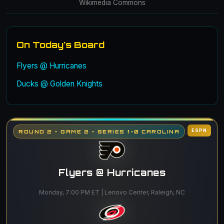
Wikimedia Commons
On Today's Board
Flyers @ Hurricanes
Ducks @ Golden Knights
ESPN
ROUND 2 - GAME 2 - SERIES 1-0 CAROLINA
Flyers @ Hurricanes
Monday, 7:00 PM ET | Lenovo Center, Raleigh, NC