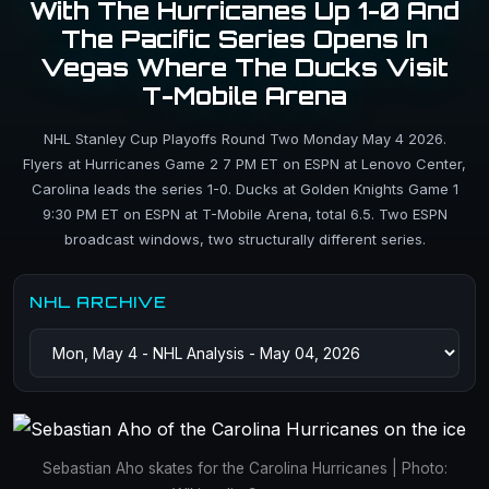
With The Hurricanes Up 1-0 And
The Pacific Series Opens In
Vegas Where The Ducks Visit
T-Mobile Arena
NHL Stanley Cup Playoffs Round Two Monday May 4 2026.
Flyers at Hurricanes Game 2 7 PM ET on ESPN at Lenovo Center,
Carolina leads the series 1-0. Ducks at Golden Knights Game 1
9:30 PM ET on ESPN at T-Mobile Arena, total 6.5. Two ESPN
broadcast windows, two structurally different series.
NHL ARCHIVE
Sebastian Aho skates for the Carolina Hurricanes | Photo: