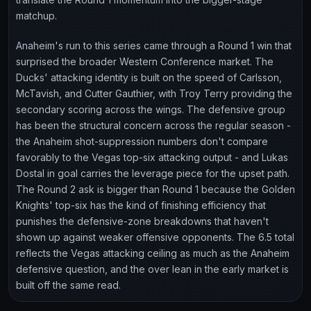
matchup.
Anaheim's run to this series came through a Round 1 win that
surprised the broader Western Conference market. The
Ducks' attacking identity is built on the speed of Carlsson,
McTavish, and Cutter Gauthier, with Troy Terry providing the
secondary scoring across the wings. The defensive group
has been the structural concern across the regular season -
the Anaheim shot-suppression numbers don't compare
favorably to the Vegas top-six attacking output - and Lukas
Dostal in goal carries the leverage piece for the upset path.
The Round 2 ask is bigger than Round 1 because the Golden
Knights' top-six has the kind of finishing efficiency that
punishes the defensive-zone breakdowns that haven't
shown up against weaker offensive opponents. The 6.5 total
reflects the Vegas attacking ceiling as much as the Anaheim
defensive question, and the over lean in the early market is
built off the same read.