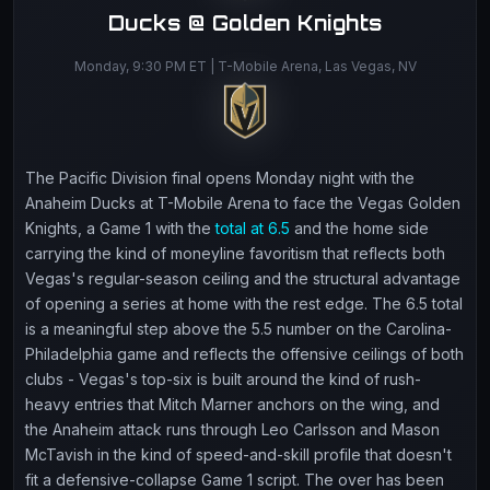
Ducks @ Golden Knights
Monday, 9:30 PM ET | T-Mobile Arena, Las Vegas, NV
The Pacific Division final opens Monday night with the
Anaheim Ducks at T-Mobile Arena to face the Vegas Golden
Knights, a Game 1 with the
total at 6.5
and the home side
carrying the kind of moneyline favoritism that reflects both
Vegas's regular-season ceiling and the structural advantage
of opening a series at home with the rest edge. The 6.5 total
is a meaningful step above the 5.5 number on the Carolina-
Philadelphia game and reflects the offensive ceilings of both
clubs - Vegas's top-six is built around the kind of rush-
heavy entries that Mitch Marner anchors on the wing, and
the Anaheim attack runs through Leo Carlsson and Mason
McTavish in the kind of speed-and-skill profile that doesn't
fit a defensive-collapse Game 1 script. The over has been