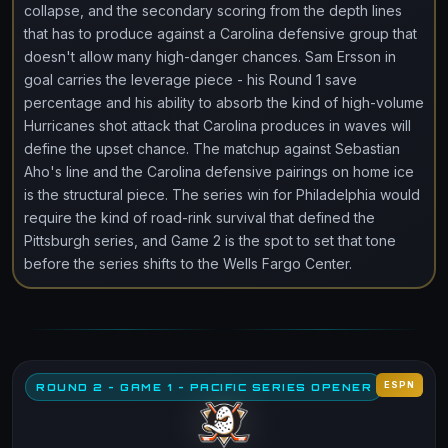
collapse, and the secondary scoring from the depth lines
that has to produce against a Carolina defensive group that
doesn't allow many high-danger chances. Sam Ersson in
goal carries the leverage piece - his Round 1 save
percentage and his ability to absorb the kind of high-volume
Hurricanes shot attack that Carolina produces in waves will
define the upset chance. The matchup against Sebastian
Aho's line and the Carolina defensive pairings on home ice
is the structural piece. The series win for Philadelphia would
require the kind of road-rink survival that defined the
Pittsburgh series, and Game 2 is the spot to set that tone
before the series shifts to the Wells Fargo Center.
ESPN
ROUND 2 - GAME 1 - PACIFIC SERIES OPENER