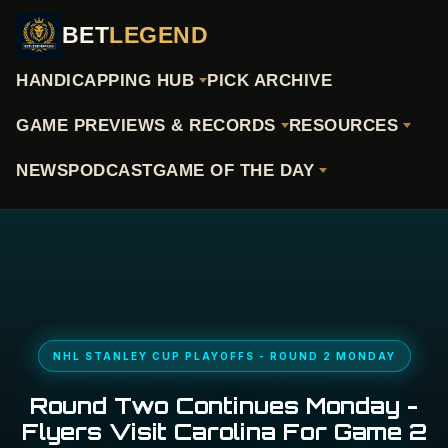
BET
LEGEND
HANDICAPPING HUB
PICK ARCHIVE
GAME PREVIEWS & RECORDS
RESOURCES
NEWS
PODCAST
GAME OF THE DAY
NHL STANLEY CUP PLAYOFFS - ROUND 2 MONDAY
Round Two Continues Monday -
Flyers Visit Carolina For Game 2