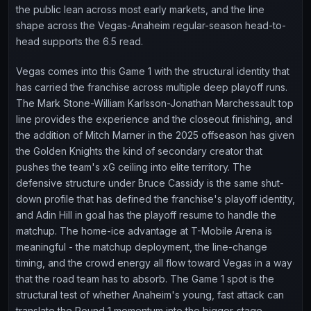
the public lean across most early markets, and the line
shape across the Vegas-Anaheim regular-season head-to-
head supports the 6.5 read.
Vegas comes into this Game 1 with the structural identity that
has carried the franchise across multiple deep playoff runs.
The Mark Stone-William Karlsson-Jonathan Marchessault top
line provides the experience and the closeout finishing, and
the addition of Mitch Marner in the 2025 offseason has given
the Golden Knights the kind of secondary creator that
pushes the team's xG ceiling into elite territory. The
defensive structure under Bruce Cassidy is the same shut-
down profile that has defined the franchise's playoff identity,
and Adin Hill in goal has the playoff resume to handle the
matchup. The home-ice advantage at T-Mobile Arena is
meaningful - the matchup deployment, the line-change
timing, and the crowd energy all flow toward Vegas in a way
that the road team has to absorb. The Game 1 spot is the
structural test of whether Anaheim's young, fast attack can
translate the Round 1 momentum into the bigger-stage