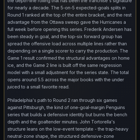
the depth-line rolling that has been the franchise's signature
for nearly a decade. The 5-on-5 expected-goals splits in
Round 1 ranked at the top of the entire bracket, and the rest
advantage from the Ottawa sweep gave the Hurricanes a
full week before opening this series. Frederik Andersen has
been steady in goal, and the top-six forward group has
spread the offensive load across multiple lines rather than
depending on a single scorer to carry the production. The
Game 1 result confirmed the structural advantages on home
ice, and the Game 2 line is built off the same regression
model with a small adjustment for the series state. The total
opens around 5.5 across the major books with the under
juiced to a small favorite read.
Philadelphia's path to Round 2 ran through six games
against Pittsburgh, the kind of one-goal-margin Penguins
series that builds a defensive identity but burns the bench
depth and the goaltender minutes. John Tortorella's
structure leans on the low-event template - the trap-heavy
neutral-zone shape, the structured defensive-zone