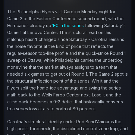
The Philadelphia Flyers visit Carolina Monday night for
Game 2 of the Eastern Conference second round, with the
Hurricanes already up
1-0 in the series
following Saturday's
Game 1 at Lenovo Center. The structural read on this
matchup hasn't changed since Saturday - Carolina remains
the home favorite at the kind of price that reflects the
regular-season top-line profile and the quick-strike Round 1
sweep of Ottawa, while Philadelphia carries the underdog
moneyline that the market always assigns to a team that
needed six games to get out of Round 1. The Game 2 spot is
the structural inflection point of the series. Win it and the
Flyers split the home-ice advantage and swing the series
math back to the Wells Fargo Center next. Lose it and the
climb back becomes a 0-2 deficit that historically converts
to a series loss at a rate north of 80 percent.
Carolina's structural identity under Rod Brind'Amour is the
high-press forecheck, the disciplined neutral-zone trap, and