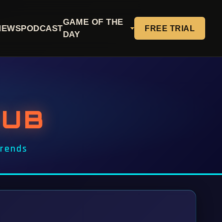
GAME OF THE
NEWS
PODCAST
FREE TRIAL
DAY
HUB
Trends