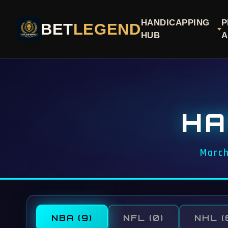
HANDICAPPING
P
BET
LEGEND
HUB
A
HA
March
NBA
(9)
NFL
(0)
NHL
(