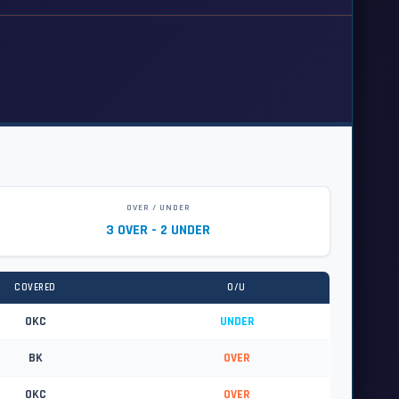
OVER / UNDER
3 OVER - 2 UNDER
COVERED
O/U
OKC
UNDER
BK
OVER
OKC
OVER