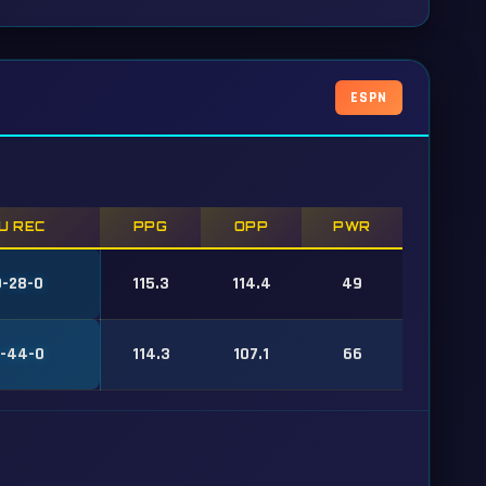
ESPN
U REC
PPG
OPP
PWR
-28-0
115.3
114.4
49
-44-0
114.3
107.1
66