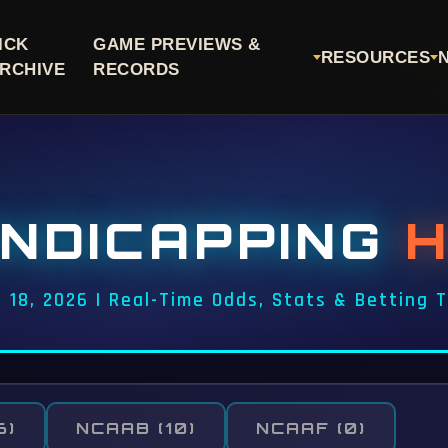
ICK
GAME PREVIEWS &
RESOURCES
RCHIVE
RECORDS
NDICAPPING
 18, 2026 | Real-Time Odds, Stats & Betting 
6)
NCAAB
(10)
NCAAF
(0)