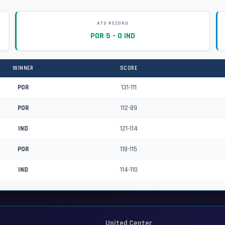
ATS RECORD
POR 5 - 0 IND
WINNER
SCORE
POR
131-111
POR
112-89
IND
121-114
POR
118-115
IND
114-110
United Center