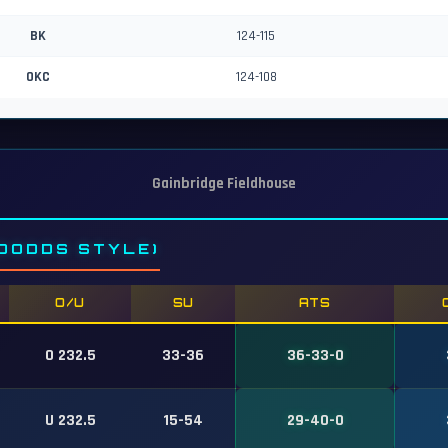
BK
124-115
OKC
124-108
Gainbridge Fieldhouse
DODDS STYLE)
O/U
SU
ATS
O 232.5
33-36
36-33-0
U 232.5
15-54
29-40-0