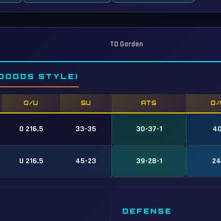
TD Garden
DODDS STYLE)
O/U
SU
ATS
O/
O 216.5
33-35
30-37-1
40
U 216.5
45-23
39-28-1
24
DEFENSE