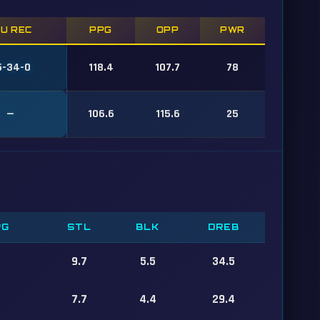
/U REC
PPG
OPP
PWR
5-34-0
118.4
107.7
78
—
106.6
115.6
25
PG
STL
BLK
DREB
9.7
5.5
34.5
7.7
4.4
29.4