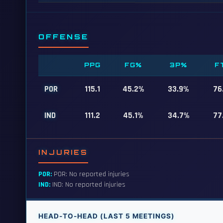
OFFENSE
PPG
FG%
3P%
F
POR
115.1
45.2%
33.9%
76
IND
111.2
45.1%
34.7%
77
INJURIES
POR:
POR: No reported injuries
IND:
IND: No reported injuries
HEAD-TO-HEAD (LAST 5 MEETINGS)