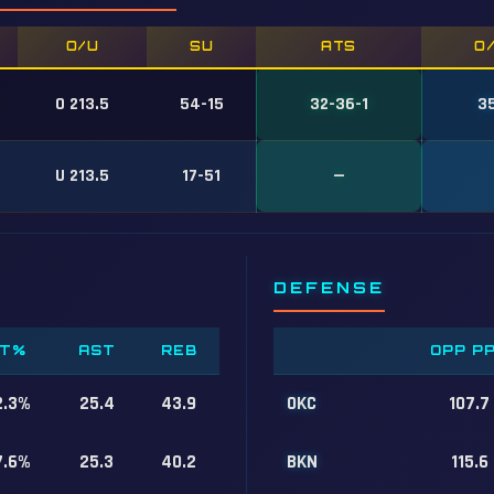
O/U
SU
ATS
O
O 213.5
54-15
32-36-1
3
U 213.5
17-51
—
DEFENSE
T%
AST
REB
OPP P
2.3%
25.4
43.9
OKC
107.7
7.6%
25.3
40.2
BKN
115.6