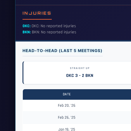
INJURIES
OKC:
OKC: No reported injuries
BKN:
BKN: No reported injuries
HEAD-TO-HEAD (LAST 5 MEETINGS)
STRAIGHT UP
OKC 3 - 2 BKN
DATE
Feb 20, '26
Feb 26, '25
Jan 19, '25