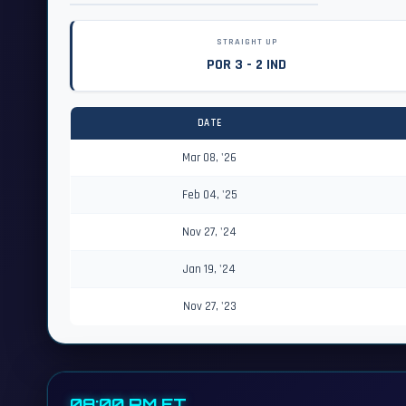
STRAIGHT UP
POR 3 - 2 IND
DATE
Mar 08, '26
Feb 04, '25
Nov 27, '24
Jan 19, '24
Nov 27, '23
08:00 PM ET