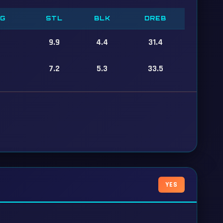
PG
STL
BLK
DREB
9.9
4.4
31.4
7.2
5.3
33.5
YES