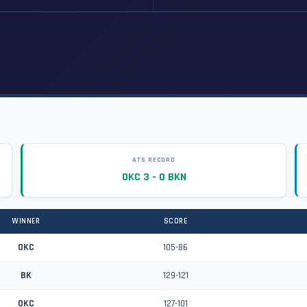
ATS RECORD
OKC 3 - 0 BKN
WINNER
SCORE
OKC
105-86
BK
129-121
OKC
127-101