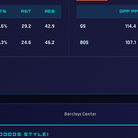
T%
AST
REB
OPP P
.6%
29.2
42.9
GS
114.4
.3%
24.6
46.2
BOS
107.1
Barclays Center
DODDS STYLE)