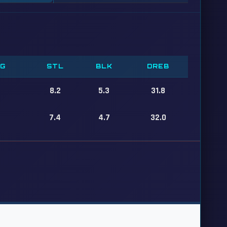
PG
STL
BLK
DREB
8.2
5.3
31.8
7.4
4.7
32.0