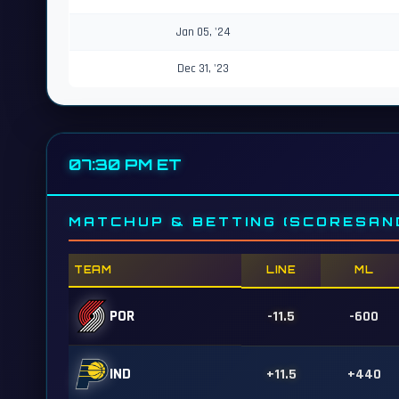
Jan 05, '24
Dec 31, '23
07:30 PM ET
MATCHUP & BETTING (SCORESAN
TEAM
LINE
ML
POR
-11.5
-600
IND
+11.5
+440