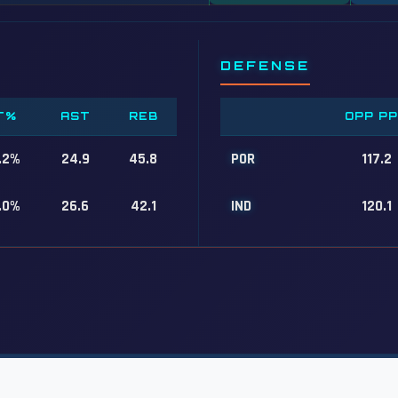
DEFENSE
T%
AST
REB
OPP P
.2%
24.9
45.8
POR
117.2
.0%
26.6
42.1
IND
120.1