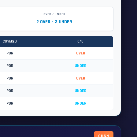
OVER / UNDER
2 OVER - 3 UNDER
COVERED
O/U
POR
OVER
POR
UNDER
POR
OVER
POR
UNDER
POR
UNDER
CHSN