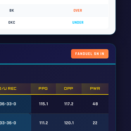
BK
OVER
OKC
UNDER
FANDUEL SN IN
O/U REC
PPG
OPP
PWR
36-33-0
115.1
117.2
48
33-36-0
111.2
120.1
22