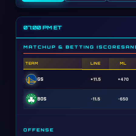
07:00 PM ET
MATCHUP & BETTING (SCORESAN
TEAM
LINE
ML
GS
+11.5
+470
BOS
-11.5
-650
OFFENSE