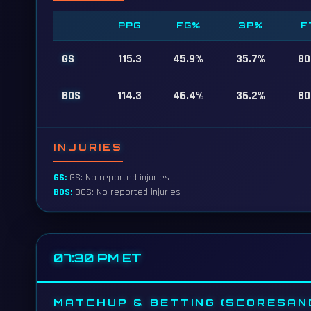
PPG
FG%
3P%
F
GS
115.3
45.9%
35.7%
80
BOS
114.3
46.4%
36.2%
80
INJURIES
GS:
GS: No reported injuries
BOS:
BOS: No reported injuries
07:30 PM ET
MATCHUP & BETTING (SCORESAN