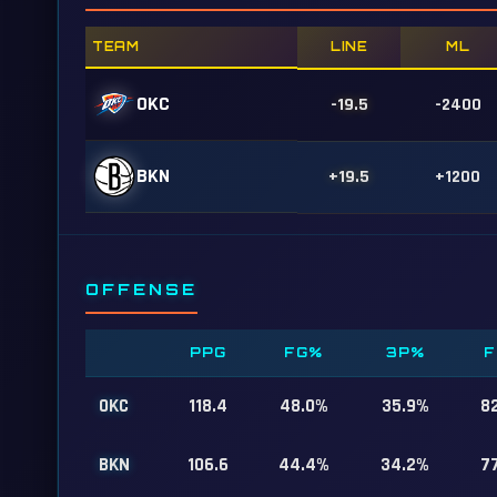
TEAM
LINE
ML
OKC
-19.5
-2400
BKN
+19.5
+1200
OFFENSE
PPG
FG%
3P%
F
OKC
118.4
48.0%
35.9%
8
BKN
106.6
44.4%
34.2%
7