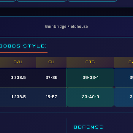
Gainbridge Fieldhouse
DODDS STYLE)
O/U
SU
ATS
O
O 238.5
37-36
39-33-1
3
U 238.5
16-57
33-40-0
3
DEFENSE