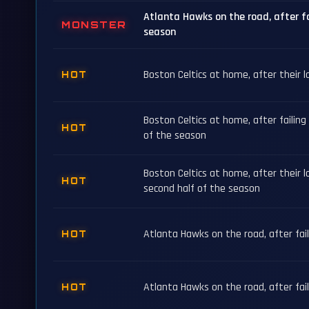
Atlanta Hawks on the road, after fai
MONSTER
season
Boston Celtics at home, after their 
HOT
Boston Celtics at home, after failing
HOT
of the season
Boston Celtics at home, after their l
HOT
second half of the season
Atlanta Hawks on the road, after fail
HOT
Atlanta Hawks on the road, after fail
HOT