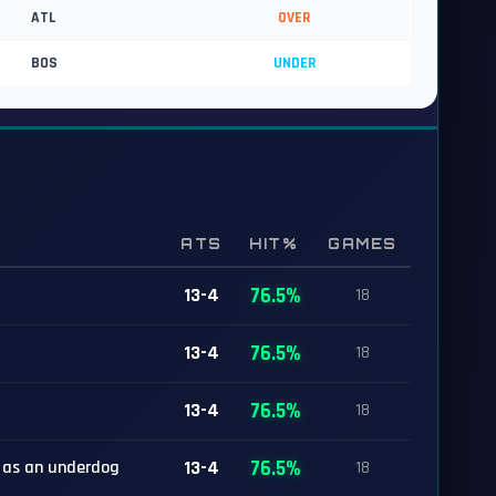
ATL
OVER
BOS
UNDER
ATS
HIT%
GAMES
13-4
76.5%
18
13-4
76.5%
18
13-4
76.5%
18
ng as an underdog
13-4
76.5%
18