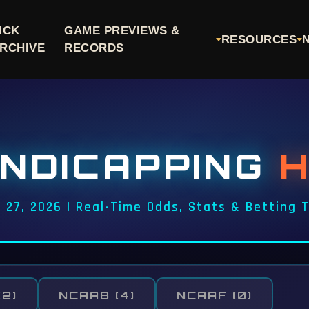
ICK
GAME PREVIEWS &
RESOURCES
RCHIVE
RECORDS
NDICAPPING
 27, 2026 | Real-Time Odds, Stats & Betting 
(2)
NCAAB
(4)
NCAAF
(0)