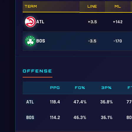
TEAM
LINE
ML
ATL
+3.5
+142
BOS
-3.5
-170
OFFENSE
PPG
FG%
3P%
F
ATL
118.4
47.4%
36.8%
77
BOS
114.2
46.3%
36.1%
80