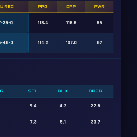
/U REC
PPG
OPP
PWR
7-36-0
118.4
116.6
56
6-46-0
114.2
107.0
67
PG
STL
BLK
DREB
9.4
4.7
32.6
7.3
5.1
33.7