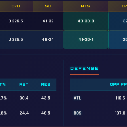
O/U
SU
ATS
O
O 226.5
41-32
40-33-0
3
U 226.5
48-24
41-30-1
2
DEFENSE
T%
AST
REB
OPP P
.7%
30.4
43.5
ATL
116.6
.8%
24.4
46.5
BOS
107.0