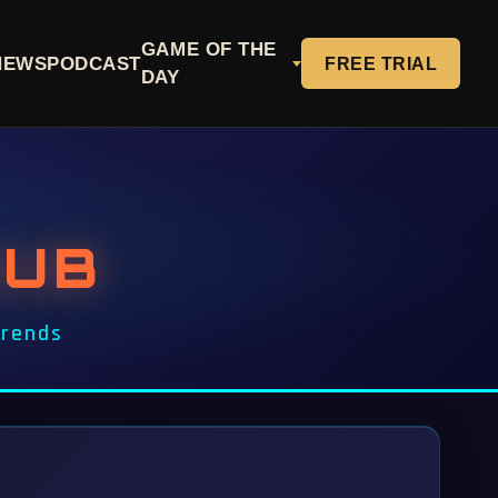
GAME OF THE
NEWS
PODCAST
FREE TRIAL
DAY
HUB
Trends