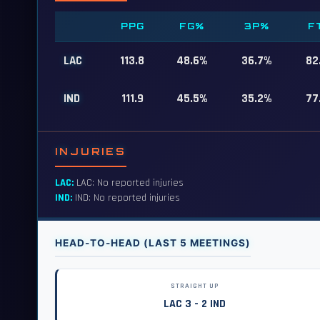
PPG
FG%
3P%
F
LAC
113.8
48.6%
36.7%
82
IND
111.9
45.5%
35.2%
77
INJURIES
LAC:
LAC: No reported injuries
IND:
IND: No reported injuries
HEAD-TO-HEAD (LAST 5 MEETINGS)
STRAIGHT UP
LAC 3 - 2 IND