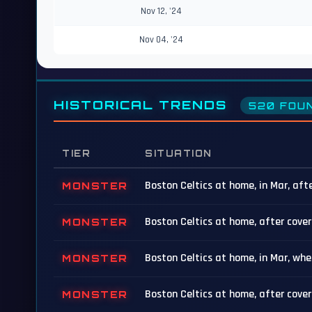
Nov 12, '24
Nov 04, '24
HISTORICAL TRENDS
520 FOU
TIER
SITUATION
Boston Celtics at home, in Mar, af
MONSTER
Boston Celtics at home, after cover
MONSTER
Boston Celtics at home, in Mar, whe
MONSTER
Boston Celtics at home, after cover
MONSTER