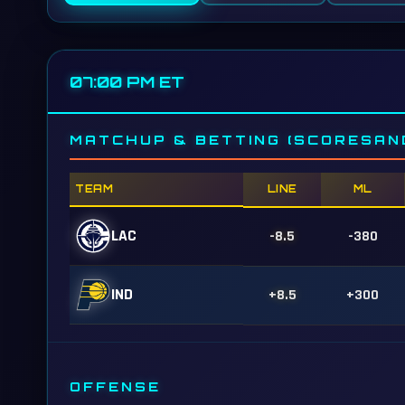
07:00 PM ET
MATCHUP & BETTING (SCORESAN
TEAM
LINE
ML
LAC
-8.5
-380
IND
+8.5
+300
OFFENSE