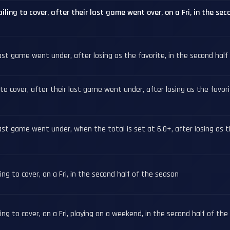
ling to cover, after their last game went over, on a Fri, in the sec
last game went under, after losing as the favorite, in the second hal
 to cover, after their last game went under, after losing as the favori
ast game went under, when the total is set at 6.0+, after losing as th
ing to cover, on a Fri, in the second half of the season
ing to cover, on a Fri, playing on a weekend, in the second half of th