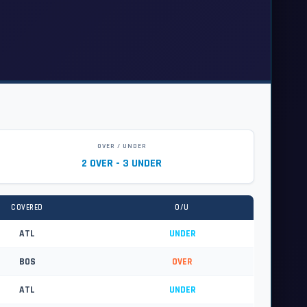
OVER / UNDER
2 OVER - 3 UNDER
COVERED
O/U
ATL
UNDER
BOS
OVER
ATL
UNDER