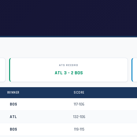
ATS RECORD
ATL 3 - 2 BOS
WINNER
SCORE
BOS
117-106
ATL
132-106
BOS
119-115