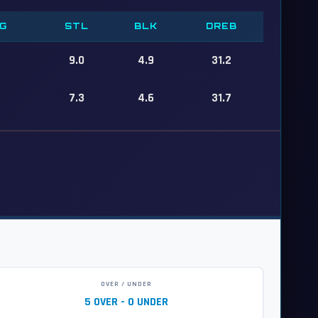
G
STL
BLK
DREB
9.0
4.9
31.2
7.3
4.6
31.7
OVER / UNDER
5 OVER - 0 UNDER