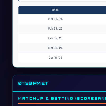
DATE
Mar 04, '26
Feb 23, '25
Feb 06, '25
Mar 25, '24
Dec 18, '23
07:30 PM ET
MATCHUP & BETTING (SCORESAN