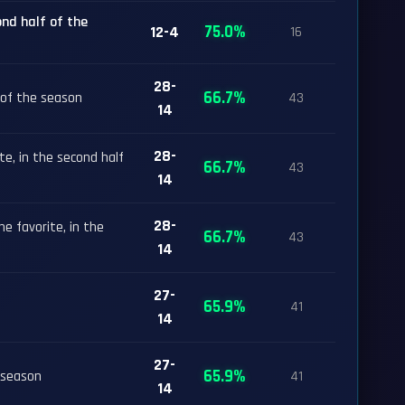
ond half of the
75.0%
12-4
16
28-
66.7%
f of the season
43
14
28-
te, in the second half
66.7%
43
14
28-
e favorite, in the
66.7%
43
14
27-
65.9%
41
14
27-
65.9%
e season
41
14