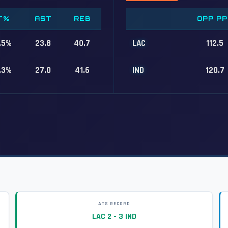
T%
AST
REB
OPP PP
.5%
23.8
40.7
LAC
112.5
.3%
27.0
41.6
IND
120.7
ATS RECORD
LAC 2 - 3 IND