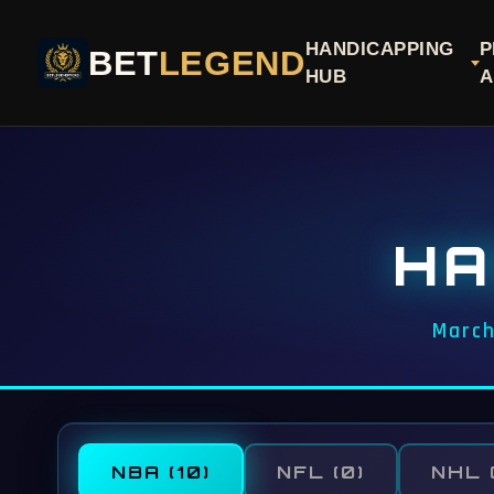
HANDICAPPING
P
BET
LEGEND
HUB
A
HA
March
NBA
(10)
NFL
(0)
NHL