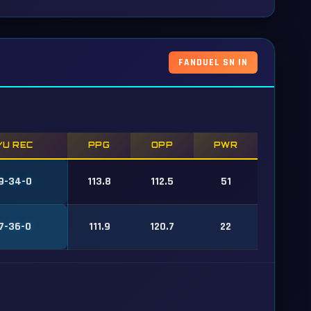
FANDUEL SN IN
/U REC
PPG
OPP
PWR
9-34-0
113.8
112.5
51
7-36-0
111.9
120.7
22