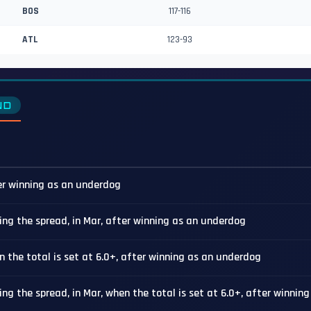
BOS
117-116
ATL
123-93
ND
ter winning as an underdog
ing the spread, in Mar, after winning as an underdog
n the total is set at 6.0+, after winning as an underdog
ing the spread, in Mar, when the total is set at 6.0+, after winni