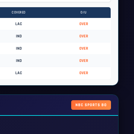
COVERED
O/U
LAC
OVER
IND
OVER
IND
OVER
IND
OVER
LAC
OVER
NBC SPORTS BO