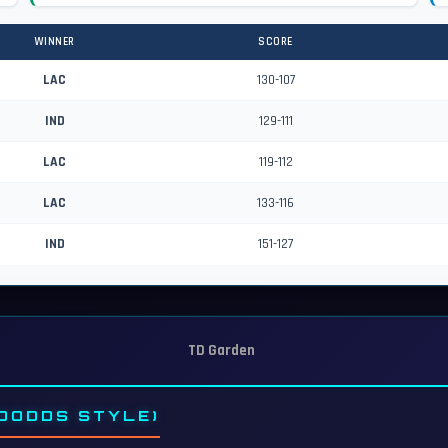
WINNER
SCORE
LAC
130-107
IND
129-111
LAC
119-112
LAC
133-116
IND
151-127
TD Garden
DODDS STYLE)