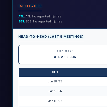
INJURIES
ATL:
ATL: No reported injuries
BOS:
BOS: No reported injuries
HEAD-TO-HEAD (LAST 5 MEETINGS)
STRAIGHT UP
ATL 2 - 3 BOS
DATE
Jan 28, '26
Jan 17, '26
Jan 18, '25