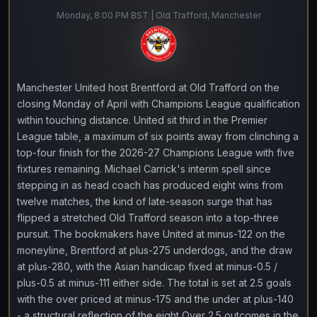
Monday, 8:00 PM BST | Old Trafford, Manchester
Manchester United host Brentford at Old Trafford on the
closing Monday of April with Champions League qualification
within touching distance. United sit third in the Premier
League table, a maximum of six points away from clinching a
top-four finish for the 2026-27 Champions League with five
fixtures remaining. Michael Carrick's interim spell since
stepping in as head coach has produced eight wins from
twelve matches, the kind of late-season surge that has
flipped a stretched Old Trafford season into a top-three
pursuit. The bookmakers have United at minus-122 on the
moneyline, Brentford at plus-275 underdogs, and the draw
at plus-280, with the Asian handicap fixed at minus-0.5 /
plus-0.5 at minus-111 either side. The total is set at 2.5 goals
with the over priced at minus-175 and the under at plus-140
- a structural reflection of the eight Over 2.5 outcomes in the