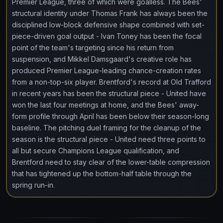
Premier League, three of which were goalless. The Bees'
structural identity under Thomas Frank has always been the
disciplined low-block defensive shape combined with set-
piece-driven goal output - Ivan Toney has been the focal
point of the team's targeting since his return from
suspension, and Mikkel Damsgaard's creative role has
produced Premier League-leading chance-creation rates
from a non-top-six player. Brentford's record at Old Trafford
in recent years has been the structural piece - United have
won the last four meetings at home, and the Bees' away-
form profile through April has been below their season-long
baseline. The pitching duel framing for the cleanup of the
season is the structural piece - United need three points to
all but secure Champions League qualification, and
Brentford need to stay clear of the lower-table compression
that has tightened up the bottom-half table through the
spring run-in.