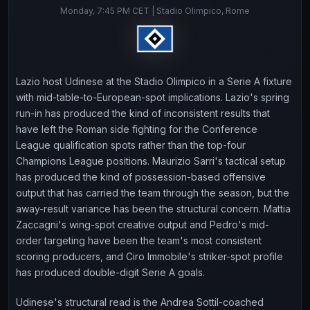
Monday, 7:45 PM CET | Stadio Olimpico, Rome
Lazio host Udinese at the Stadio Olimpico in a Serie A fixture
with mid-table-to-European-spot implications. Lazio's spring
run-in has produced the kind of inconsistent results that
have left the Roman side fighting for the Conference
League qualification spots rather than the top-four
Champions League positions. Maurizio Sarri's tactical setup
has produced the kind of possession-based offensive
output that has carried the team through the season, but the
away-result variance has been the structural concern. Mattia
Zaccagni's wing-spot creative output and Pedro's mid-
order targeting have been the team's most consistent
scoring producers, and Ciro Immobile's striker-spot profile
has produced double-digit Serie A goals.
Udinese's structural read is the Andrea Sottil-coached