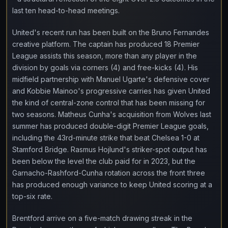
last ten head-to-head meetings.
United's recent run has been built on the Bruno Fernandes
creative platform. The captain has produced 18 Premier
League assists this season, more than any player in the
division by goals via corners (4) and free-kicks (4). His
midfield partnership with Manuel Ugarte's defensive cover
and Kobbie Mainoo's progressive carries has given United
the kind of central-zone control that has been missing for
two seasons. Matheus Cunha's acquisition from Wolves last
summer has produced double-digit Premier League goals,
including the 43rd-minute strike that beat Chelsea 1-0 at
Stamford Bridge. Rasmus Hojlund's striker-spot output has
been below the level the club paid for in 2023, but the
Garnacho-Rashford-Cunha rotation across the front three
has produced enough variance to keep United scoring at a
top-six rate.
Brentford arrive on a five-match drawing streak in the