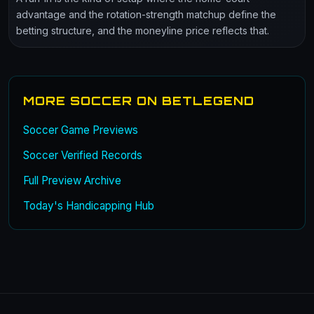
advantage and the rotation-strength matchup define the
betting structure, and the moneyline price reflects that.
MORE SOCCER ON BETLEGEND
Soccer Game Previews
Soccer Verified Records
Full Preview Archive
Today's Handicapping Hub