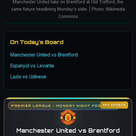
Manchester United take on Brentford at Old Trafford, the
same fixture headlining Monday's slate. | Photo: Wikimedia
Commons
On Today's Board
Manchester United vs Brentford
Espanyol vs Levante
Lazio vs Udinese
SKY SPORTS
PREMIER LEAGUE - MONDAY NIGHT FOOTBALL
Manchester United vs Brentford