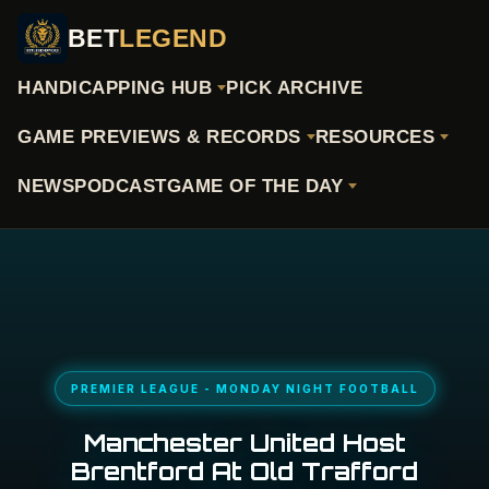
BET
LEGEND
HANDICAPPING HUB
PICK ARCHIVE
GAME PREVIEWS & RECORDS
RESOURCES
NEWS
PODCAST
GAME OF THE DAY
PREMIER LEAGUE - MONDAY NIGHT FOOTBALL
Manchester United Host
Brentford At Old Trafford