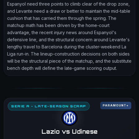
Espanyol need three points to climb clear of the drop zone,
and Levante need a draw or better to maintain the mid-table
cushion that has carried them through the spring. The
matchup math has been driven by the home-court
advantage, the recent injury news around Espanyol's
defensive line, and the structural concern around Levante's
lengthy travel to Barcelona during the cluster-weekend La
Liga run-in. The lineup-construction decisions on both sides
will be the structural piece of the matchup, and the substitute
bench depth will define the late-game scoring output.
PARAMOUNT+
SERIE A - LATE-SEASON SCRAP
Lazio vs Udinese