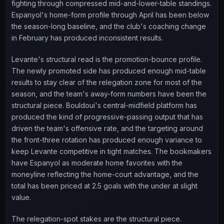
fighting through compressed mid-and-lower-table standings.
Espanyol's home-form profile through April has been below
the season-long baseline, and the club's coaching change
in February has produced inconsistent results.
Levante's structural read is the promotion-bounce profile.
The newly promoted side has produced enough mid-table
results to stay clear of the relegation zone for most of the
season, and the team's away-form numbers have been the
structural piece. Bouldoui's central-midfield platform has
produced the kind of progressive-passing output that has
driven the team's offensive rate, and the targeting around
the front-three rotation has produced enough variance to
keep Levante competitive in tight matches. The bookmakers
have Espanyol as moderate home favorites with the
moneyline reflecting the home-court advantage, and the
total has been priced at 2.5 goals with the under at slight
value.
The relegation-spot stakes are the structural piece.