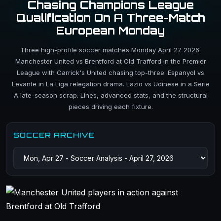
Chasing Champions League
Qualification On A Three-Match
European Monday
Three high-profile soccer matches Monday April 27 2026.
Manchester United vs Brentford at Old Trafford in the Premier
League with Carrick's United chasing top-three. Espanyol vs
Levante in La Liga relegation drama. Lazio vs Udinese in a Serie
A late-season scrap. Lines, advanced stats, and the structural
pieces driving each fixture.
SOCCER ARCHIVE