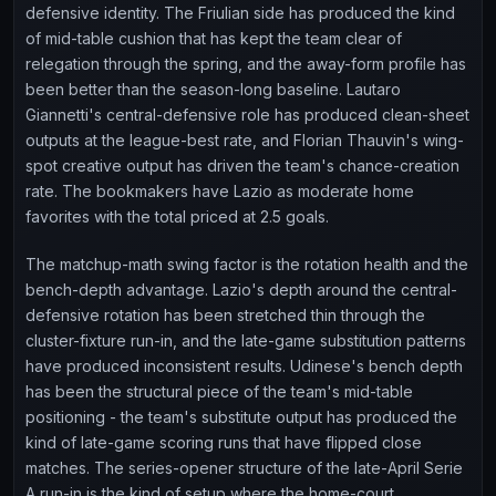
defensive identity. The Friulian side has produced the kind
of mid-table cushion that has kept the team clear of
relegation through the spring, and the away-form profile has
been better than the season-long baseline. Lautaro
Giannetti's central-defensive role has produced clean-sheet
outputs at the league-best rate, and Florian Thauvin's wing-
spot creative output has driven the team's chance-creation
rate. The bookmakers have Lazio as moderate home
favorites with the total priced at 2.5 goals.
The matchup-math swing factor is the rotation health and the
bench-depth advantage. Lazio's depth around the central-
defensive rotation has been stretched thin through the
cluster-fixture run-in, and the late-game substitution patterns
have produced inconsistent results. Udinese's bench depth
has been the structural piece of the team's mid-table
positioning - the team's substitute output has produced the
kind of late-game scoring runs that have flipped close
matches. The series-opener structure of the late-April Serie
A run-in is the kind of setup where the home-court