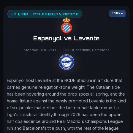
ESPN+
LA LIGA - RELEGATION DRAMA
Espanyol vs Levante
Monday, 8:00 PM CET | RCDE Stadium, Barcelona
Espanyol host Levante at the RCDE Stadium in a fixture that
carries genuine relegation-zone weight. The Catalan side
has been hovering around the drop spots all spring, and the
home-fixture against the newly promoted Levante is the kind
of six-pointer that defines the bottom-half table run-in. La
Liga's structural identity through 2026 has been the upper-
half coalescence around Real Madrid's Champions League
run and Barcelona's title push, with the rest of the league