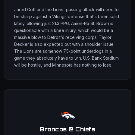
Jared Goff and the Lions' passing attack will need to
be sharp against a Vikings defense that's been solid
lately, allowing just 21.3 PPG. Amon-Ra St. Brown is
questionable with a knee injury, which would be a
massive blow to Detroit's receiving corps. Taylor
Decker is also expected out with a shoulder issue.
The Lions are somehow 7.5-point underdogs in a
game they absolutely have to win. U.S. Bank Stadium
will be hostile, and Minnesota has nothing to lose.
Broncos @ Chiefs