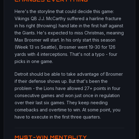
Here's the storyline that could decide this game:
Vikings QB J.J. McCarthy suffered a hairline fracture
in his right (throwing) hand late in the first half against
the Giants. He's expected to miss Christmas, meaning
Max Brosmer will start. In his only start this season
(Week 13 vs Seattle), Brosmer went 19-30 for 126
yards with 4 interceptions. That's not a typo - four
picks in one game.
Detroit should be able to take advantage of Brosmer
if their defense shows up. But that's been the
problem - the Lions have allowed 27+ points in four
consecutive games and won just once in regulation
over their last six games. They keep needing
comebacks and overtime to win. At some point, you
have to execute in the first three quarters.
MUST-WIN MENTALITY