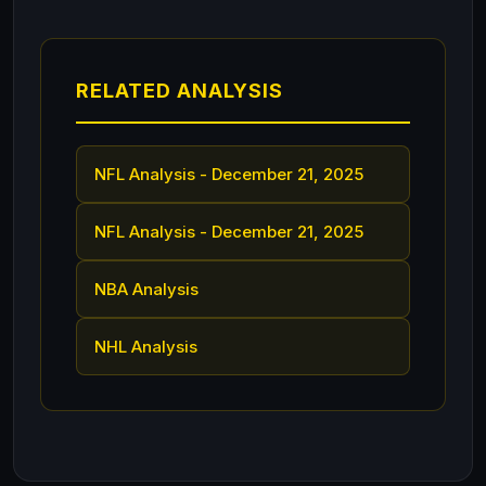
RELATED ANALYSIS
NFL Analysis - December 21, 2025
NFL Analysis - December 21, 2025
NBA Analysis
NHL Analysis