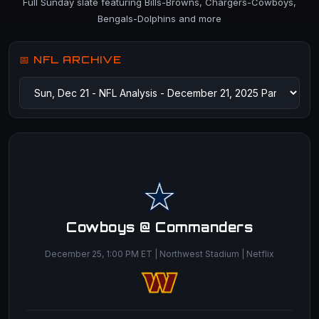
Full Sunday slate featuring Bills-Browns, Chargers-Cowboys,
Bengals-Dolphins and more
📅 NFL ARCHIVE
Cowboys @ Commanders
December 25, 1:00 PM ET | Northwest Stadium | Netflix