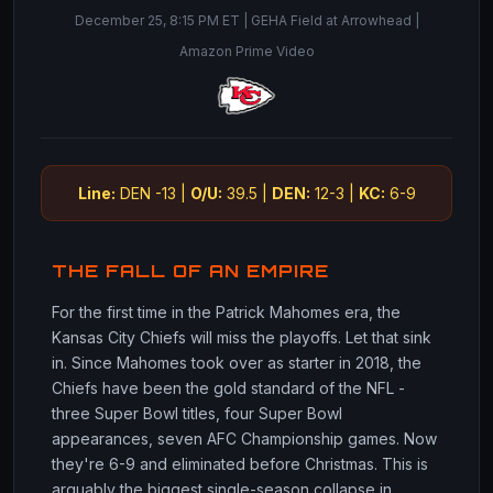
December 25, 8:15 PM ET | GEHA Field at Arrowhead |
Amazon Prime Video
Line:
DEN -13 |
O/U:
39.5 |
DEN:
12-3 |
KC:
6-9
THE FALL OF AN EMPIRE
For the first time in the Patrick Mahomes era, the
Kansas City Chiefs will miss the playoffs. Let that sink
in. Since Mahomes took over as starter in 2018, the
Chiefs have been the gold standard of the NFL -
three Super Bowl titles, four Super Bowl
appearances, seven AFC Championship games. Now
they're 6-9 and eliminated before Christmas. This is
arguably the biggest single-season collapse in