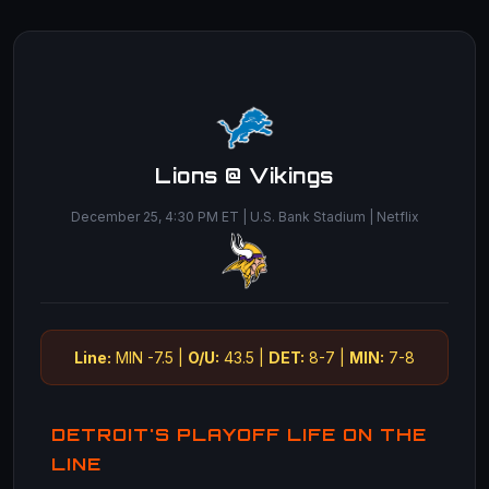
Lions @ Vikings
December 25, 4:30 PM ET | U.S. Bank Stadium | Netflix
Line:
MIN -7.5 |
O/U:
43.5 |
DET:
8-7 |
MIN:
7-8
DETROIT'S PLAYOFF LIFE ON THE
LINE