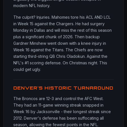
modern NFL history.
The culprit? Injuries. Mahomes tore his ACL AND LCL
in Week 15 against the Chargers. He had surgery
Monday in Dallas and will miss the rest of this season
plus a significant chunk of 2026. Then backup
Gardner Minshew went down with a knee injury in
Week 16 against the Titans. The Chiefs are now
starting third-string QB Chris Oladokun. Against the
NFL's #1 scoring defense. On Christmas night. This
could get ugly.
DENVER'S HISTORIC TURNAROUND
The Broncos are 12-3 and control the AFC West.
They had an 11-game winning streak snapped in
Week 16 by Jacksonville - their longest streak since
2012. Denver's defense has been suffocating all
season, allowing the fewest points in the NFL.