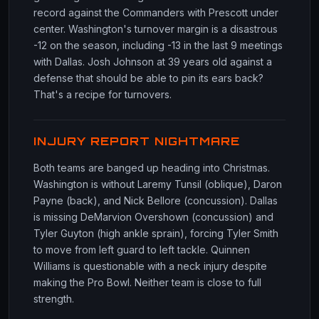
record against the Commanders with Prescott under
center. Washington's turnover margin is a disastrous
-12 on the season, including -13 in the last 9 meetings
with Dallas. Josh Johnson at 39 years old against a
defense that should be able to pin its ears back?
That's a recipe for turnovers.
INJURY REPORT NIGHTMARE
Both teams are banged up heading into Christmas.
Washington is without Laremy Tunsil (oblique), Daron
Payne (back), and Nick Bellore (concussion). Dallas
is missing DeMarvion Overshown (concussion) and
Tyler Guyton (high ankle sprain), forcing Tyler Smith
to move from left guard to left tackle. Quinnen
Williams is questionable with a neck injury despite
making the Pro Bowl. Neither team is close to full
strength.