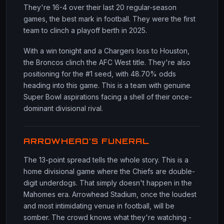
They're 16-4 over their last 20 regular-season
games, the best mark in football. They were the first
team to clinch a playoff berth in 2025.
With a win tonight and a Chargers loss to Houston,
the Broncos clinch the AFC West title. They're also
positioning for the #1 seed, with 48.70% odds
heading into this game. This is a team with genuine
Super Bowl aspirations facing a shell of their once-
dominant divisional rival.
ARROWHEAD'S FUNERAL
The 13-point spread tells the whole story. This is a
home divisional game where the Chiefs are double-
digit underdogs. That simply doesn't happen in the
Mahomes era. Arrowhead Stadium, once the loudest
and most intimidating venue in football, will be
somber. The crowd knows what they're watching -