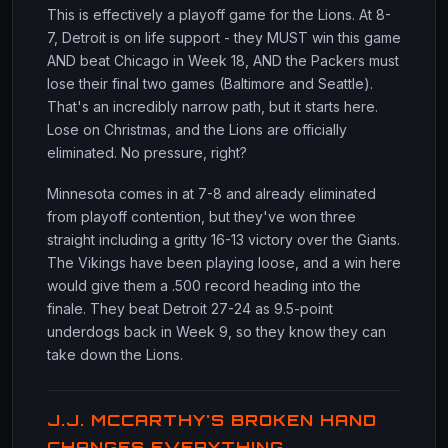
This is effectively a playoff game for the Lions. At 8-
7, Detroit is on life support - they MUST win this game
AND beat Chicago in Week 18, AND the Packers must
lose their final two games (Baltimore and Seattle).
That's an incredibly narrow path, but it starts here.
Lose on Christmas, and the Lions are officially
eliminated. No pressure, right?
Minnesota comes in at 7-8 and already eliminated
from playoff contention, but they've won three
straight including a gritty 16-13 victory over the Giants.
The Vikings have been playing loose, and a win here
would give them a .500 record heading into the
finale. They beat Detroit 27-24 as 9.5-point
underdogs back in Week 9, so they know they can
take down the Lions.
J.J. MCCARTHY'S BROKEN HAND
CHANGES EVERYTHING