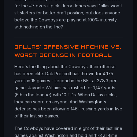
for the #7 overall pick. Jerry Jones says Dallas won't
sit starters for better draft position, but does anyone
believe the Cowboys are playing at 100% intensity
with nothing on the line?
DALLAS' OFFENSIVE MACHINE VS.
WORST DEFENSE IN FOOTBALL
Here's the thing about the Cowboys: their offense
has been elite. Dak Prescott has thrown for 4,175
yards in 15 games - second in the NFL at 278.3 per
game. Javonte Williams has rushed for 1,147 yards
(6th in the league) with 10 TDs. When Dallas clicks,
they can score on anyone. And Washington's
defense has been allowing 146+ rushing yards in five
of their last six games.
The Cowboys have covered in eight of their last nine
games against Washington and hold an 11-3 all-time