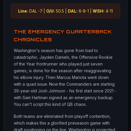
Line:
DAL -7 |
O/U:
50.5 |
DAL:
6-8-1 |
WSH:
4-11
THE EMERGENCY QUARTERBACK
CHRONICLES
Washington's season has gone from bad to
catastrophic. Jayden Daniels, the Offensive Rookie
of the Year frontrunner who played just seven
games, is done for the season after reaggravating
his elbow injury. Then Marcus Mariota went down
with a quad issue. Now the Commanders are starting
39-year-old Josh Johnson - his first start since 2021 -
with Sam Hartman signed as an emergency backup.
You can't script this kind of QB chaos.
Both teams are eliminated from playoff contention,
which makes this a glorified preseason game with
draft positioning on the line. Washington is projected