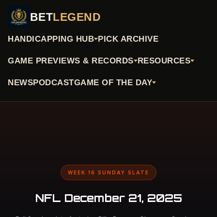
BET
LEGEND
HANDICAPPING HUB
PICK ARCHIVE
GAME PREVIEWS & RECORDS
RESOURCES
NEWS
PODCAST
GAME OF THE DAY
WEEK 16 SUNDAY SLATE
NFL December 21, 2025