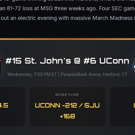
 an 81-72 loss at MSG three weeks ago. Four SEC g
 out an electric evening with massive March Madness i
#15 St. John's @ #6 UConn
Wednesday, 7:00 PM ET | PeoplesBank Arena, Hartford, CT
MONEYLINE
.5
UCONN -212 / SJU
+168