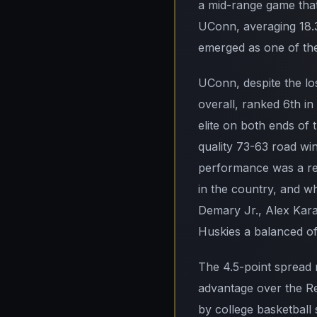
a mid-range game that
UConn, averaging 18.3
emerged as one of the
UConn, despite the lo
overall, ranked 6th in
elite on both ends of
quality 73-63 road win
performance was a re
in the country, and wh
Demary Jr., Alex Karab
Huskies a balanced off
The 4.5-point spread 
advantage over the Red
by college basketball 