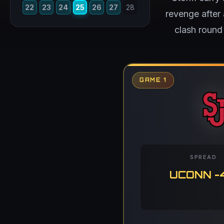
22
23
24
25
26
27
28
revenge after
clash round
GAME 1
SPREAD
UCONN -4