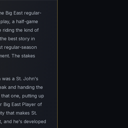
The Big East regular-
e play, a half-game
iding the kind of
he best story in
ast regular-season
ment. The stakes
 was a St. John's
eak and handing the
 that one, putting up
r Big East Player of
lity that makes St.
t, and he's developed