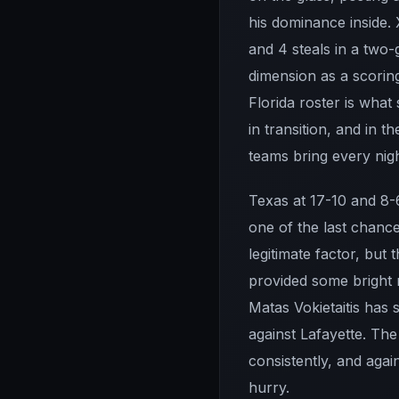
his dominance inside. 
and 4 steals in a two
dimension as a scoring
Florida roster is wha
in transition, and in 
teams bring every nigh
Texas at 17-10 and 8-6
one of the last chanc
legitimate factor, but
provided some bright m
Matas Vokietaitis has
against Lafayette. Th
consistently, and agai
hurry.