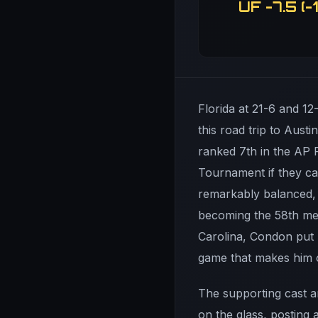
UF -7.5 (-1
Florida at 21-6 and 12
this road trip to Aust
ranked 7th in the AP 
Tournament if they ca
remarkably balanced, 
becoming the 58th mem
Carolina, Condon put 
game that makes him o
The supporting cast 
on the glass, posting