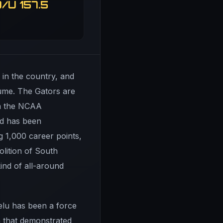
/U 157.5
s in the country, and
sume. The Gators are
in the NCAA
ad has been
 1,000 career points,
olition of South
ind of all-around
lu has been a force
a that demonstrated