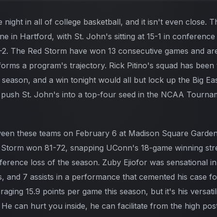
 night in all of college basketball, and it isn't even close. 
line in Hartford, with St. John's sitting at 15-1 in conferenc
2. The Red Storm have won 13 consecutive games and are r
rms a program's trajectory. Rick Pitino's squad has been t
s season, and a win tonight would all but lock up the Big E
 push St. John's into a top-four seed in the NCAA Tourna
tween these teams on February 6 at Madison Square Garden
 Storm won 81-72, snapping UConn's 18-game winning str
nference loss of the season. Zuby Ejiofor was sensational in
, and 7 assists in a performance that cemented his case fo
eraging 15.9 points per game this season, but it's his versati
He can hurt you inside, he can facilitate from the high pos