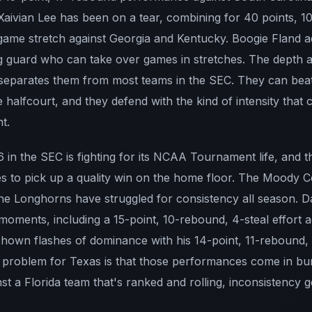
Xaivian Lee has been on a tear, combining for 40 points, 10
-game stretch against Georgia and Kentucky. Boogie Fland 
 guard who can take over games in stretches. The depth and
t separates them from most teams in the SEC. They can beat 
the halfcourt, and they defend with the kind of intensity tha
t.
 in the SEC is fighting for its NCAA Tournament life, and 
es to pick up a quality win on the home floor. The Moody 
 the Longhorns have struggled for consistency all season. 
oments, including a 15-point, 10-rebound, 4-steal effort ag
 shown flashes of dominance with his 14-point, 11-rebound
e problem for Texas is that those performances come in bu
nst a Florida team that's ranked and rolling, inconsistency g