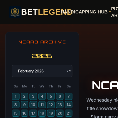
PI
BET
LEGEND
HANDICAPPING HUB
AR
NCAAB ARCHIVE
2026
NCA
Su
Mo
Tu
We
Th
Fr
Sa
1
2
3
4
5
6
7
Wednesday nigh
8
9
10
11
12
13
14
title showdow
15
16
17
18
19
20
21
Storm carry 