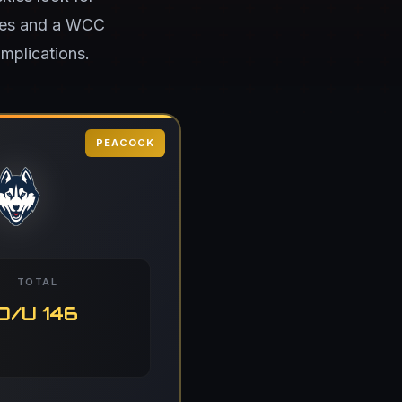
ames and a WCC
mplications.
PEACOCK
TOTAL
O/U 146