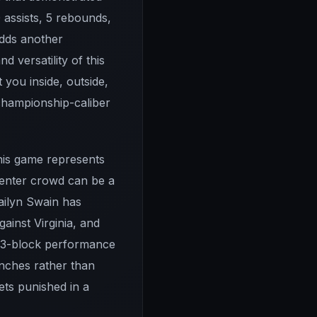
 assists, 5 rebounds,
adds another
 versatility of this
you inside, outside,
t championship-caliber
this game represents
Center crowd can be a
Dailyn Swain has
ainst Virginia, and
, 3-block performance
nches rather than
ets punished in a