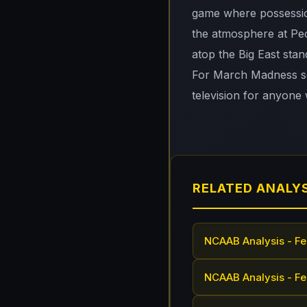
game where possessio
the atmosphere at Peo
atop the Big East stan
For March Madness see
television for anyone 
RELATED ANALY
NCAAB Analysis - Fe
NCAAB Analysis - Fe