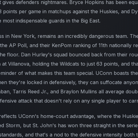
 gives defenders nightmares. Bryce Hopkins has been equa
 points per game in matchups against the Huskies, and Dy
 most indispensable guards in the Big East.
ss in New York, remains an incredibly dangerous team. Th
 the AP Poll, and their KenPom ranking of 11th nationally re
 the floor. Dan Hurley's squad bounced back from their rou
 at Villanova, holding the Wildcats to just 63 points, and th
minder of what makes this team special. UConn boasts the
en they're locked in defensively, they can suffocate anyone
an, Tarris Reed Jr., and Braylon Mullins all average double
ensive attack that doesn't rely on any single player to carr
reflects UConn's home-court advantage, where the Huskies
 Storm, but St. John's has won three straight in the series
standards, and that's a nod to the defensive intensity both t