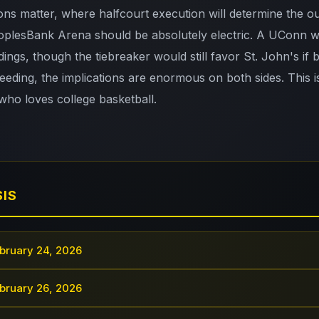
ns matter, where halfcourt execution will determine the 
plesBank Arena should be absolutely electric. A UConn wi
dings, though the tiebreaker would still favor St. John's if 
ding, the implications are enormous on both sides. This 
who loves college basketball.
SIS
bruary 24, 2026
bruary 26, 2026