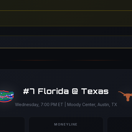
#7 Florida @ Texas
Wednesday, 7:00 PM ET | Moody Center, Austin, TX
MONEYLINE