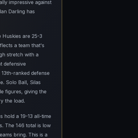
lly impressive against
lan Darling has
e Huskies are 25-3
flects a team that's
gh stretch with a
at defensive
 13th-ranked defense
. Solo Ball, Silas
 figures, giving the
y the load.
 hold a 19-13 all-time
. The 146 total is low
eams bring. This is a