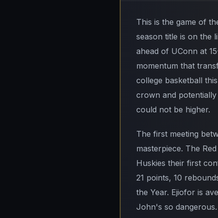
This is the game of the
season title is on the 
ahead of UConn at 15-
momentum that transfo
college basketball thi
crown and potentially
could not be higher.
The first meeting be
masterpiece. The Red
Huskies their first co
21 points, 10 rebounds
the Year. Ejiofor is av
John's so dangerous. 