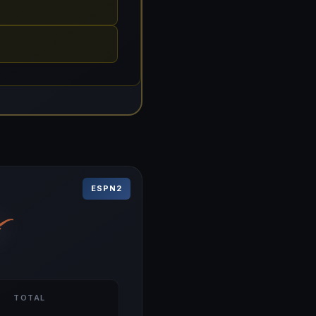
ESPN2
TOTAL