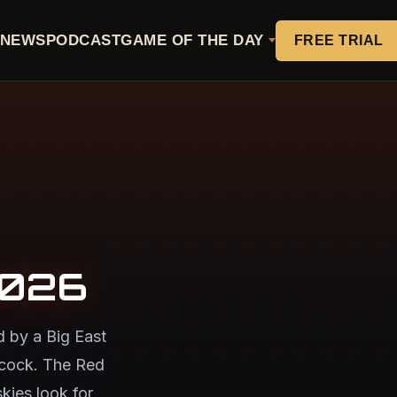
NEWS
PODCAST
GAME OF THE DAY
FREE TRIAL
2026
d by a Big East
acock. The Red
kies look for