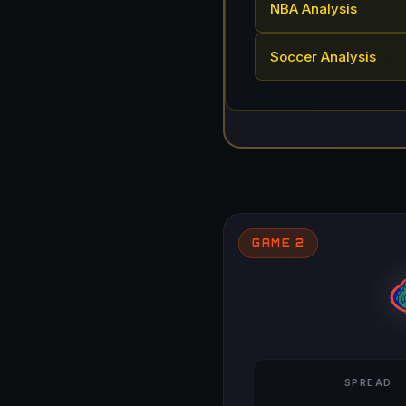
NBA Analysis
Soccer Analysis
GAME 2
SPREAD