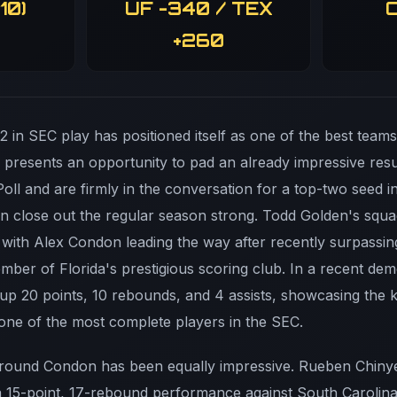
10)
UF -340 / TEX
O
+260
-2 in SEC play has positioned itself as one of the best team
in presents an opportunity to pad an already impressive re
Poll and are firmly in the conversation for a top-two seed 
n close out the regular season strong. Todd Golden's squ
with Alex Condon leading the way after recently surpassing
ber of Florida's prestigious scoring club. In a recent dem
up 20 points, 10 rebounds, and 4 assists, showcasing the k
ne of the most complete players in the SEC.
around Condon has been equally impressive. Rueben Chinye
 a 15-point, 17-rebound performance against South Carolin