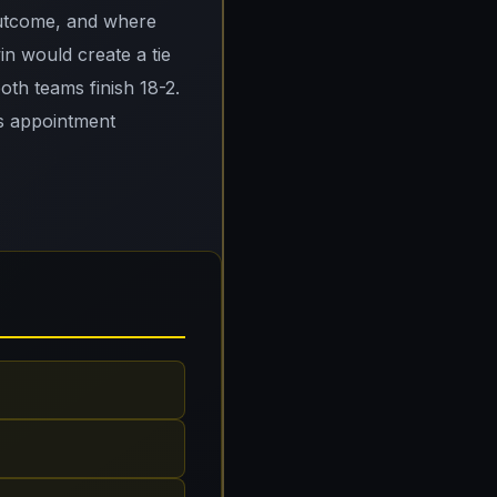
outcome, and where
n would create a tie
both teams finish 18-2.
is appointment