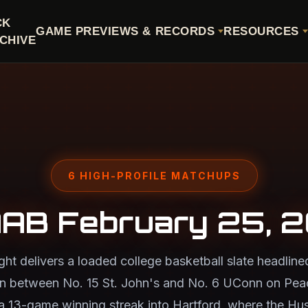
CK
GAME PREVIEWS & RECORDS
RESOURCES
CHIVE
6 HIGH-PROFILE MATCHUPS
AB February 25, 
t delivers a loaded college basketball slate headline
n between No. 15 St. John's and No. 6 UConn on Pe
a 13-game winning streak into Hartford, where the Hus