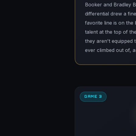
Booker and Bradley B
differential drew a fi
favorite line is on t
talent at the top of th
they aren't equipped 
ever climbed out of, a
GAME 3