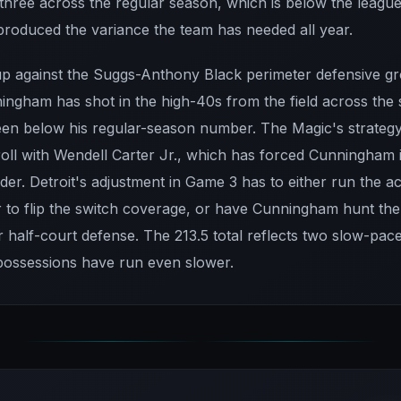
three across the regular season, which is below the league
oduced the variance the team has needed all year.
against the Suggs-Anthony Black perimeter defensive grou
ningham has shot in the high-40s from the field across the 
been below his regular-season number. The Magic's strateg
roll with Wendell Carter Jr., which has forced Cunningham 
der. Detroit's adjustment in Game 3 has to either run the ac
r to flip the switch coverage, or have Cunningham hunt the
r half-court defense. The 213.5 total reflects two slow-pa
possessions have run even slower.