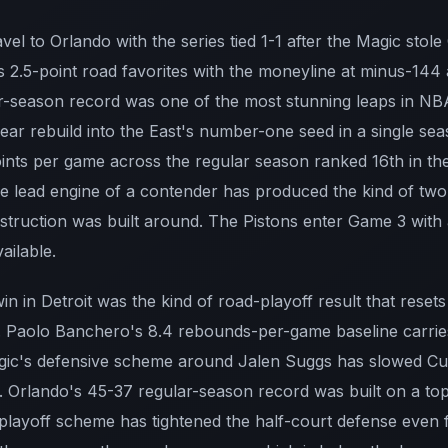
vel to Orlando with the series tied 1-1 after the Magic stole
2.5-point road favorites with the moneyline at minus-144 an
ar-season record was one of the most stunning leaps in NBA
ear rebuild into the East's number-one seed in a single se
nts per game across the regular season ranked 16th in the
he lead engine of a contender has produced the kind of two
struction was built around. The Pistons enter Game 3 with 
ailable.
 in Detroit was the kind of road-playoff result that resets
 Paolo Banchero's 8.4 rebounds-per-game baseline carries 
gic's defensive scheme around Jalen Suggs has slowed Cu
. Orlando's 45-37 regular-season record was built on a top
layoff scheme has tightened the half-court defense even 