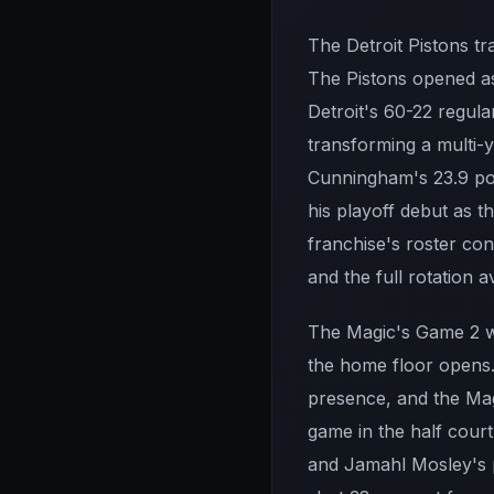
The Detroit Pistons tra
The Pistons opened as 
Detroit's 60-22 regul
transforming a multi-y
Cunningham's 23.9 poi
his playoff debut as t
franchise's roster con
and the full rotation av
The Magic's Game 2 win
the home floor opens.
presence, and the Ma
game in the half court
and Jamahl Mosley's p