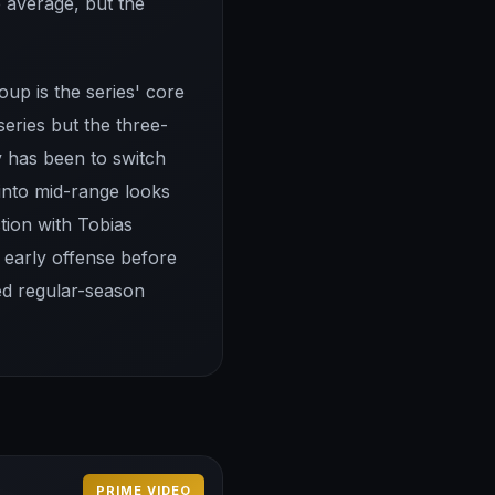
 average, but the
p is the series' core
series but the three-
y has been to switch
into mid-range looks
tion with Tobias
 early offense before
ced regular-season
PRIME VIDEO