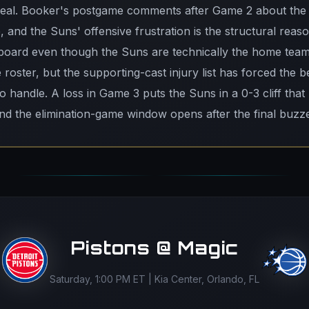
eal. Booker's postgame comments after Game 2 about the
ne, and the Suns' offensive frustration is the structural reas
he board even though the Suns are technically the home tea
e roster, but the supporting-cast injury list has forced the 
to handle. A loss in Game 3 puts the Suns in a 0-3 cliff th
nd the elimination-game window opens after the final buzzer
Pistons @ Magic
Saturday, 1:00 PM ET | Kia Center, Orlando, FL