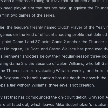
2.6 and a defensive rating of 107.7 that produced a plus-11.1
six-seed playoff slot that has not held up against the Thun
 first two games of the series.
er, the league's freshly named Clutch Player of the Year, 
games on the kind of efficient shooting profile that defined
5-point Game 1 and 37-point Game 2 anchor the Thunder's 
et Holmgren, Lu Dort, and Cason Wallace has produced the 
's perimeter shooters below their regular-season three-poi
ing Game 3 is the absence of Jalen Williams, who left Ga
 The Thunder are re-evaluating Williams weekly, and he is e
rk Daigneault's bench rotation has the depth to absorb the 
s a tier without Williams' three-level shot creation.
ry list that has compounded the on-court deficit. Grayson A
e all listed out, which leaves Mike Budenholzer's rotation