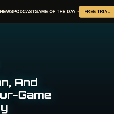
NEWS
PODCAST
GAME OF THE DAY
FREE TRIAL
n, And
our-Game
ay