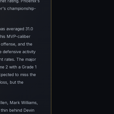
 net rating. Phoenix's
der's championship-
has averaged 31.0
 his MVP-caliber
offense, and the
defensive activity
nt rates. The major
me 2 with a Grade 1
xpected to miss the
loss, but the
llen, Mark Williams,
 thin behind Devin