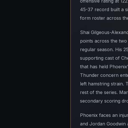
offensive rating at 12
45-37 record built a 
form roster across the
Shai Gilgeous-Alexand
points across the two 
regular season. His 2
supporting cast of Ch
that has held Phoenix
Thunder concern enter
left hamstring strain.
rest of the series. Ma
secondary scoring drop
Phoenix faces an inju
and Jordan Goodwin ar