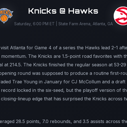
Knicks @ Hawks
Saturday, 6:00 PM ET | State Farm Arena, Atlanta, GA
isit Atlanta for Game 4 of a series the Hawks lead 2-1 af
s' momentum. The Knicks are 1.5-point road favorites with t
l at 214.5. The Knicks finished the regular season at 53-29 
 opening round was supposed to produce a routine first-rou
 traded Trae Young in January for CJ McCollum and a draf
ecord locked in the six-seed, but the playoff version of th
losing-lineup edge that has surprised the Knicks across tw
aged 28.5 points, 7.0 rebounds, and 3.5 assists across the