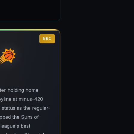
NBC
fter holding home
eyline at minus-420
 status as the regular-
ipped the Suns of
 league's best