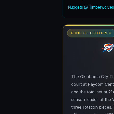
Nuggets @ Timberwolves
GAME 3 - FEATURED
The Oklahoma City Thu
court at Paycom Cente
and the total set at 2
season leader of the 
three rotation pieces.