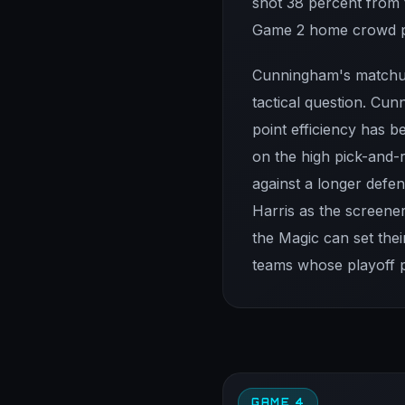
shot 38 percent from 
Game 2 home crowd pr
Cunningham's matchup 
tactical question. Cun
point efficiency has 
on the high pick-and-
against a longer defen
Harris as the screene
the Magic can set thei
teams whose playoff 
GAME 4