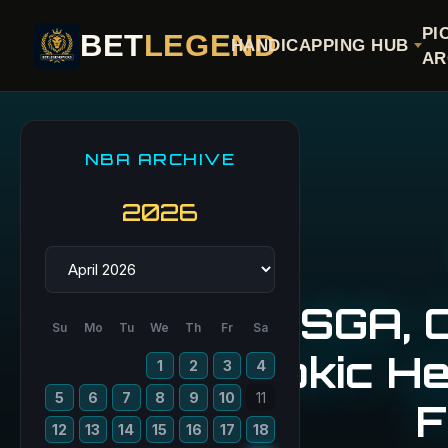
PI
BET
LEGEND
HANDICAPPING HUB
AR
NBA ARCHIVE
2026
SGA, 
Su
Mo
Tu
We
Th
Fr
Sa
Jokic H
1
2
3
4
5
6
7
8
9
10
11
F
12
13
14
15
16
17
18