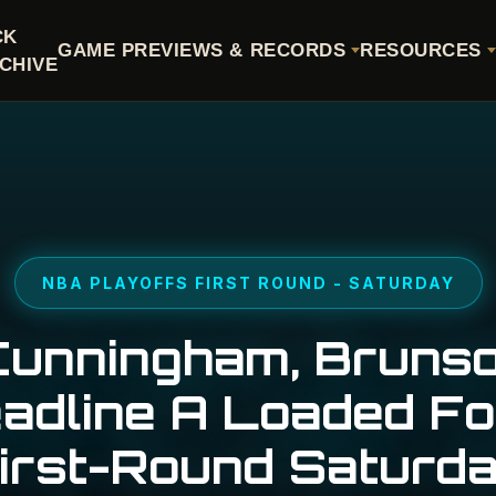
CK
GAME PREVIEWS & RECORDS
RESOURCES
CHIVE
NBA PLAYOFFS FIRST ROUND - SATURDAY
Cunningham, Brunso
eadline A Loaded F
irst-Round Saturd