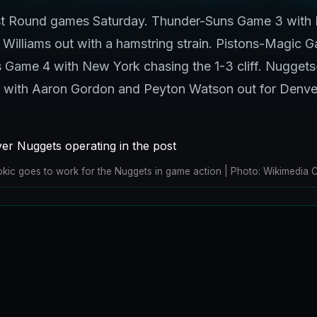
st Round games Saturday. Thunder-Suns Game 3 with
 Williams out with a hamstring strain. Pistons-Magic Ga
Game 4 with New York chasing the 1-3 cliff. Nugge
 with Aaron Gordon and Peyton Watson out for Denve
okic goes to work for the Nuggets in game action | Photo: Wikimedi