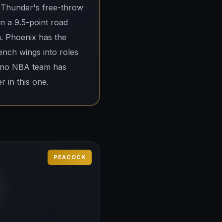
 Thunder's free-throw
on a 9.5-point road
m. Phoenix has the
bench wings into roles
at no NBA team has
 in this one.
PEACOCK