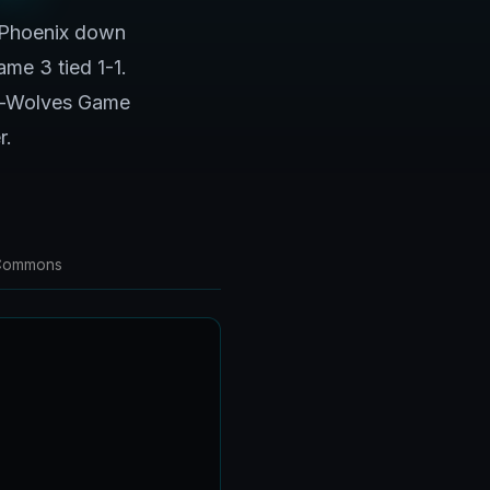
 Phoenix down
me 3 tied 1-1.
ts-Wolves Game
r.
a Commons