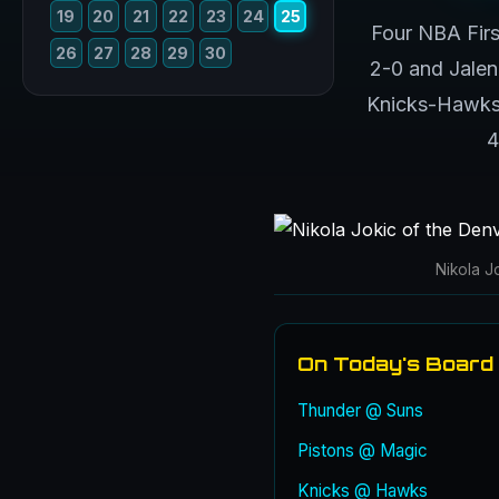
19
20
21
22
23
24
25
Four NBA Fir
26
27
28
29
30
2-0 and Jalen
Knicks-Hawks 
4
Nikola J
On Today's Board
Thunder @ Suns
Pistons @ Magic
Knicks @ Hawks