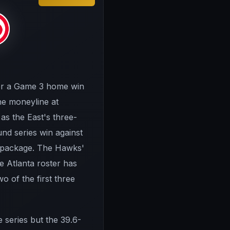
ter a Game 3 home win
he moneyline at
as the East's three-
nd series win against
t package. The Hawks'
e Atlanta roster has
o of the first three
 series but the 39.6-