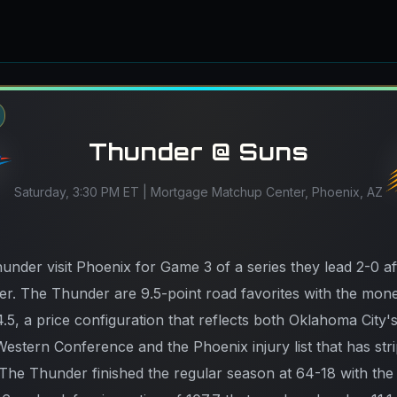
Thunder @ Suns
Saturday, 3:30 PM ET | Mortgage Matchup Center, Phoenix, AZ
nder visit Phoenix for Game 3 of a series they lead 2-0 a
r. The Thunder are 9.5-point road favorites with the mon
14.5, a price configuration that reflects both Oklahoma City's
Western Conference and the Phoenix injury list that has str
 The Thunder finished the regular season at 64-18 with the