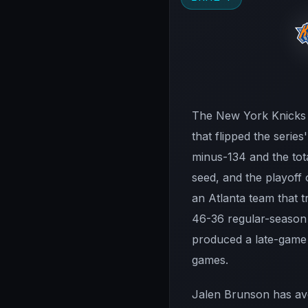
The New York Knicks v
that flipped the serie
minus-134 and the tota
seed, and the playoff
an Atlanta team that
46-36 regular-season r
produced a late-game c
games.
Jalen Brunson has aver