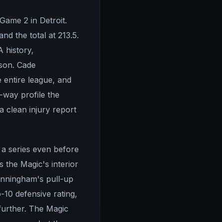
 Game 2 in Detroit.
d the total at 213.5.
 history,
ason. Cade
 entire league, and
-way profile the
a clean injury report
 a series even before
the Magic's interior
nningham's pull-up
-10 defensive rating,
further. The Magic