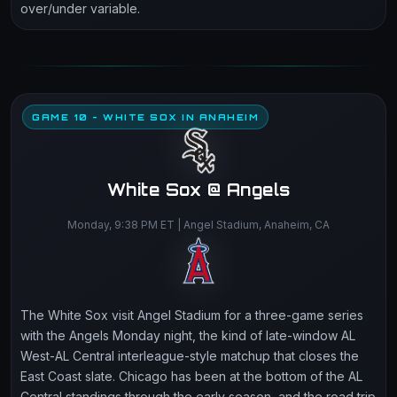
over/under variable.
GAME 10 - WHITE SOX IN ANAHEIM
White Sox @ Angels
Monday, 9:38 PM ET | Angel Stadium, Anaheim, CA
The White Sox visit Angel Stadium for a three-game series
with the Angels Monday night, the kind of late-window AL
West-AL Central interleague-style matchup that closes the
East Coast slate. Chicago has been at the bottom of the AL
Central standings through the early season, and the road trip