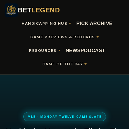
BET
LEGEND
PICK ARCHIVE
HANDICAPPING HUB
GAME PREVIEWS & RECORDS
NEWS
PODCAST
RESOURCES
GAME OF THE DAY
MLB - MONDAY TWELVE-GAME SLATE