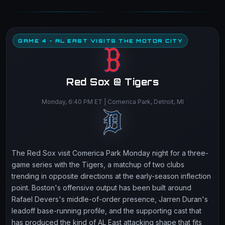
GAME 4 - AL EAST VISITS THE MOTOR CITY
Red Sox @ Tigers
Monday, 6:40 PM ET | Comerica Park, Detroit, MI
The Red Sox visit Comerica Park Monday night for a three-
game series with the Tigers, a matchup of two clubs
trending in opposite directions at the early-season inflection
point. Boston's offensive output has been built around
Rafael Devers's middle-of-order presence, Jarren Duran's
leadoff base-running profile, and the supporting cast that
has produced the kind of AL East attacking shape that fits