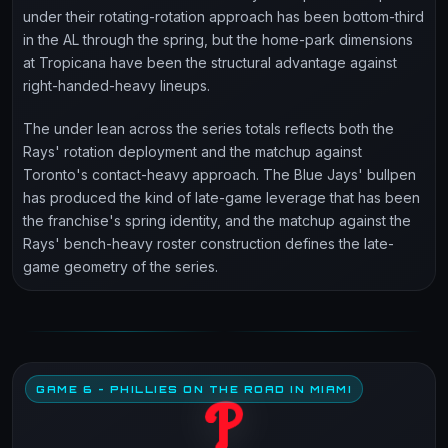
under their rotating-rotation approach has been bottom-third
in the AL through the spring, but the home-park dimensions
at Tropicana have been the structural advantage against
right-handed-heavy lineups.
The under lean across the series totals reflects both the
Rays' rotation deployment and the matchup against
Toronto's contact-heavy approach. The Blue Jays' bullpen
has produced the kind of late-game leverage that has been
the franchise's spring identity, and the matchup against the
Rays' bench-heavy roster construction defines the late-
game geometry of the series.
GAME 6 - PHILLIES ON THE ROAD IN MIAMI