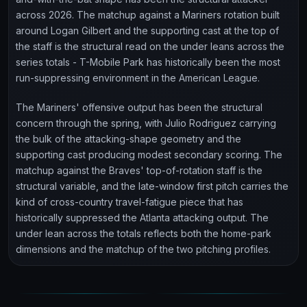
across 2026. The matchup against a Mariners rotation built
around Logan Gilbert and the supporting cast at the top of
the staff is the structural read on the under leans across the
series totals - T-Mobile Park has historically been the most
run-suppressing environment in the American League.
The Mariners' offensive output has been the structural
concern through the spring, with Julio Rodriguez carrying
the bulk of the attacking-shape geometry and the
supporting cast producing modest secondary scoring. The
matchup against the Braves' top-of-rotation staff is the
structural variable, and the late-window first pitch carries the
kind of cross-country travel-fatigue piece that has
historically suppressed the Atlanta attacking output. The
under lean across the totals reflects both the home-park
dimensions and the matchup of the two pitching profiles.