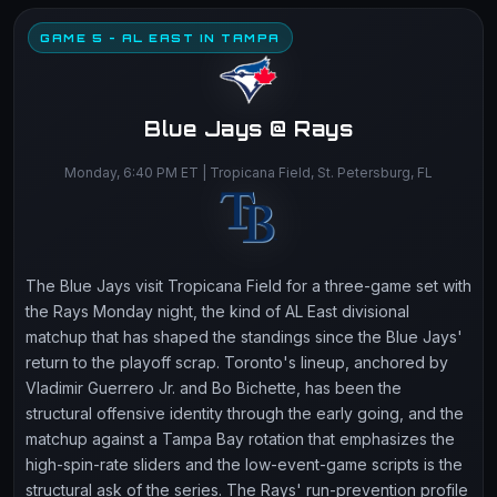
GAME 5 - AL EAST IN TAMPA
Blue Jays @ Rays
Monday, 6:40 PM ET | Tropicana Field, St. Petersburg, FL
The Blue Jays visit Tropicana Field for a three-game set with
the Rays Monday night, the kind of AL East divisional
matchup that has shaped the standings since the Blue Jays'
return to the playoff scrap. Toronto's lineup, anchored by
Vladimir Guerrero Jr. and Bo Bichette, has been the
structural offensive identity through the early going, and the
matchup against a Tampa Bay rotation that emphasizes the
high-spin-rate sliders and the low-event-game scripts is the
structural ask of the series. The Rays' run-prevention profile