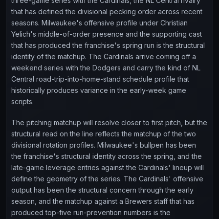
three-game series with the Cardinals, the NL Central rivalry
that has defined the divisional pecking order across recent
seasons. Milwaukee's offensive profile under Christian
Yelich's middle-of-order presence and the supporting cast
that has produced the franchise's spring run is the structural
identity of the matchup. The Cardinals arrive coming off a
weekend series with the Dodgers and carry the kind of NL
Central road-trip-into-home-stand schedule profile that
historically produces variance in the early-week game
scripts.
The pitching matchup will resolve closer to first pitch, but the
structural read on the line reflects the matchup of the two
divisional rotation profiles. Milwaukee's bullpen has been
the franchise's structural identity across the spring, and the
late-game leverage entries against the Cardinals' lineup will
define the geometry of the series. The Cardinals' offensive
output has been the structural concern through the early
season, and the matchup against a Brewers staff that has
produced top-five run-prevention numbers is the