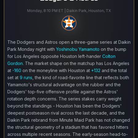
Monday, 8:10 PM ET | Daikin Park, Houston, TX
The Dodgers and Astros open a three-game series at Daikin
Park Monday night with
Yoshinobu Yamamoto
on the bump
for Los Angeles opposite Houston left-hander
Colton
Gordon
. The market shape on the matchup has Los Angeles
at
-160
on the moneyline with Houston at
+132
and the total
set at
9 runs
, the kind of road-favorite line that reflects both
Yamamoto's structural advantage on the rubber and the
Dodgers' top-five offensive profile against the Astros'
rotation depth concerns. The series stakes carry weight
beyond the standings - Houston has been the Dodgers'
deepest postseason rival across the last decade, and the
Daikin Park rebrand from Minute Maid Park has not changed
the structural geometry of a stadium that has favored hitters
across multiple recent seasons. The early-season head-to-