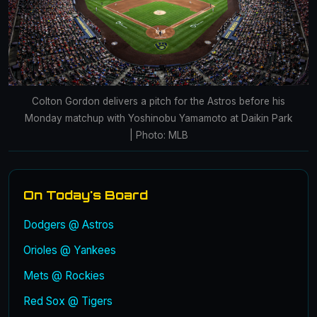
Colton Gordon delivers a pitch for the Astros before his
Monday matchup with Yoshinobu Yamamoto at Daikin Park
| Photo: MLB
On Today's Board
Dodgers @ Astros
Orioles @ Yankees
Mets @ Rockies
Red Sox @ Tigers