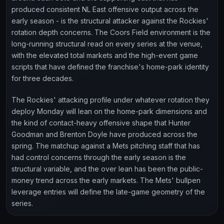
produced consistent NL East offensive output across the
early season - is the structural attacker against the Rockies'
rotation depth concerns. The Coors Field environment is the
long-running structural read on every series at the venue,
with the elevated total markets and the high-event game
scripts that have defined the franchise's home-park identity
for three decades.
The Rockies' attacking profile under whatever rotation they
deploy Monday will lean on the home-park dimensions and
the kind of contact-heavy offensive shape that Hunter
Goodman and Brenton Doyle have produced across the
spring. The matchup against a Mets pitching staff that has
had control concerns through the early season is the
structural variable, and the over lean has been the public-
money trend across the early markets. The Mets' bullpen
leverage entries will define the late-game geometry of the
series.