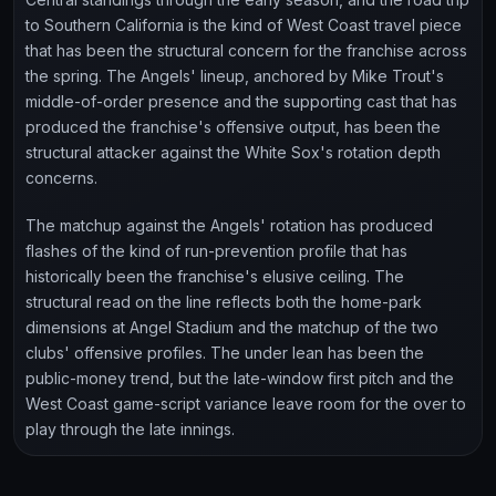
to Southern California is the kind of West Coast travel piece
that has been the structural concern for the franchise across
the spring. The Angels' lineup, anchored by Mike Trout's
middle-of-order presence and the supporting cast that has
produced the franchise's offensive output, has been the
structural attacker against the White Sox's rotation depth
concerns.
The matchup against the Angels' rotation has produced
flashes of the kind of run-prevention profile that has
historically been the franchise's elusive ceiling. The
structural read on the line reflects both the home-park
dimensions at Angel Stadium and the matchup of the two
clubs' offensive profiles. The under lean has been the
public-money trend, but the late-window first pitch and the
West Coast game-script variance leave room for the over to
play through the late innings.