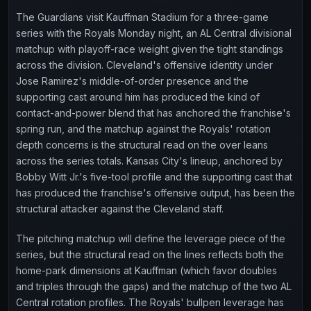
The Guardians visit Kauffman Stadium for a three-game
series with the Royals Monday night, an AL Central divisional
matchup with playoff-race weight given the tight standings
across the division. Cleveland's offensive identity under
Jose Ramirez's middle-of-order presence and the
supporting cast around him has produced the kind of
contact-and-power blend that has anchored the franchise's
spring run, and the matchup against the Royals' rotation
depth concerns is the structural read on the over leans
across the series totals. Kansas City's lineup, anchored by
Bobby Witt Jr.'s five-tool profile and the supporting cast that
has produced the franchise's offensive output, has been the
structural attacker against the Cleveland staff.
The pitching matchup will define the leverage piece of the
series, but the structural read on the lines reflects both the
home-park dimensions at Kauffman (which favor doubles
and triples through the gaps) and the matchup of the two AL
Central rotation profiles. The Royals' bullpen leverage has