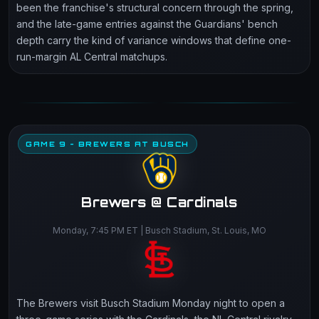
been the franchise's structural concern through the spring,
and the late-game entries against the Guardians' bench
depth carry the kind of variance windows that define one-
run-margin AL Central matchups.
GAME 9 - BREWERS AT BUSCH
Brewers @ Cardinals
Monday, 7:45 PM ET | Busch Stadium, St. Louis, MO
The Brewers visit Busch Stadium Monday night to open a