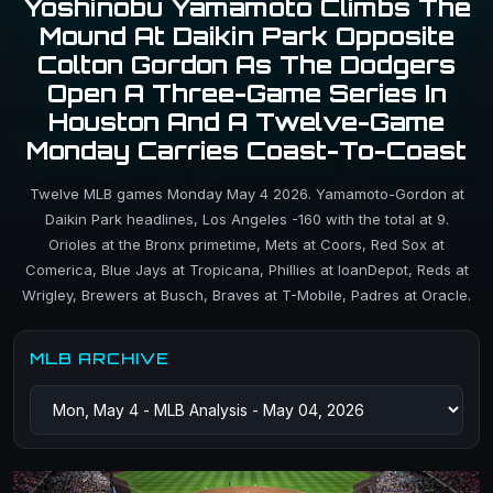
Yoshinobu Yamamoto Climbs The
Mound At Daikin Park Opposite
Colton Gordon As The Dodgers
Open A Three-Game Series In
Houston And A Twelve-Game
Monday Carries Coast-To-Coast
Twelve MLB games Monday May 4 2026. Yamamoto-Gordon at
Daikin Park headlines, Los Angeles -160 with the total at 9.
Orioles at the Bronx primetime, Mets at Coors, Red Sox at
Comerica, Blue Jays at Tropicana, Phillies at loanDepot, Reds at
Wrigley, Brewers at Busch, Braves at T-Mobile, Padres at Oracle.
MLB ARCHIVE