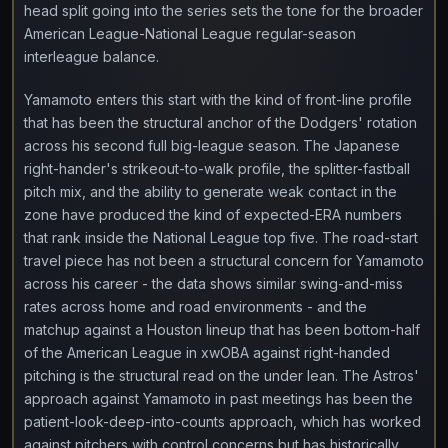
head split going into the series sets the tone for the broader
American League-National League regular-season
interleague balance.
Yamamoto enters this start with the kind of front-line profile
that has been the structural anchor of the Dodgers' rotation
across his second full big-league season. The Japanese
right-hander's strikeout-to-walk profile, the splitter-fastball
pitch mix, and the ability to generate weak contact in the
zone have produced the kind of expected-ERA numbers
that rank inside the National League top five. The road-start
travel piece has not been a structural concern for Yamamoto
across his career - the data shows similar swing-and-miss
rates across home and road environments - and the
matchup against a Houston lineup that has been bottom-half
of the American League in xwOBA against right-handed
pitching is the structural read on the under lean. The Astros'
approach against Yamamoto in past meetings has been the
patient-look-deep-into-counts approach, which has worked
against pitchers with control concerns but has historically