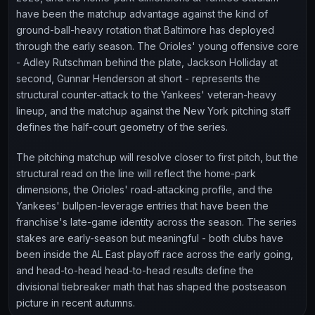
have been the matchup advantage against the kind of
ground-ball-heavy rotation that Baltimore has deployed
through the early season. The Orioles' young offensive core
- Adley Rutschman behind the plate, Jackson Holliday at
second, Gunnar Henderson at short - represents the
structural counter-attack to the Yankees' veteran-heavy
lineup, and the matchup against the New York pitching staff
defines the half-court geometry of the series.
The pitching matchup will resolve closer to first pitch, but the
structural read on the line will reflect the home-park
dimensions, the Orioles' road-attacking profile, and the
Yankees' bullpen-leverage entries that have been the
franchise's late-game identity across the season. The series
stakes are early-season but meaningful - both clubs have
been inside the AL East playoff race across the early going,
and head-to-head head-to-head results define the
divisional tiebreaker math that has shaped the postseason
picture in recent autumns.