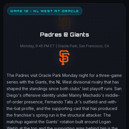
GAME 12 - NL WEST AT ORACLE
Padres @ Giants
Monday, 9:45 PM ET | Oracle Park, San Francisco, CA
The Padres visit Oracle Park Monday night for a three-game
series with the Giants, the NL West divisional rivalry that has
shaped the standings since both clubs' last playoff runs. San
Diego's offensive identity under Manny Machado's middle-
of-order presence, Fernando Tatis Jr.'s outfield-and-with-
the-bat profile, and the supporting cast that has produced
the franchise's spring run is the structural attacker. The
matchup against the Giants' rotation built around Logan
Webb at the top and the supporting arms behind him is the