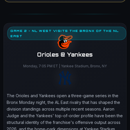
GAME 2 - NL WEST VISITS THE BRONX OF THE NL
EAST
Orioles @ Yankees
Monday, 7:05 PM ET | Yankee Stadium, Bronx, NY
The Orioles and Yankees open a three-game series in the
Bronx Monday night, the AL East rivalry that has shaped the
division standings across multiple recent seasons. Aaron
Judge and the Yankees' top-of-order profile have been the
structural identity of the franchise's offensive output across
2026, and the home-park dimensions at Yankee Stadium