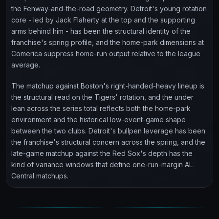
the Fenway-and-the-road geometry. Detroit's young rotation
core - led by Jack Flaherty at the top and the supporting
arms behind him - has been the structural identity of the
franchise's spring profile, and the home-park dimensions at
Comerica suppress home-run output relative to the league
average.
The matchup against Boston's right-handed-heavy lineup is
the structural read on the Tigers' rotation, and the under
lean across the series total reflects both the home-park
environment and the historical low-event-game shape
between the two clubs. Detroit's bullpen leverage has been
the franchise's structural concern across the spring, and the
late-game matchup against the Red Sox's depth has the
kind of variance windows that define one-run-margin AL
Central matchups.