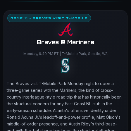
GAME 11 - BRAVES VISIT T-MOBILE
Braves @ Mariners
Monday, 9:40 PM ET | T-Mobile Park, Seattle, WA
The Braves visit T-Mobile Park Monday night to open a
three-game series with the Mariners, the kind of cross-
country interleague-style road trip that has historically been
the structural concern for any East Coast NL club in the
early-season schedule. Atlanta's offensive identity under
Ronald Acuna Jr.'s leadoff-and-power profile, Matt Olson's
middle-of-order presence, and Austin Riley's third-base-
and-with-the-bat shape has been the structural attacker