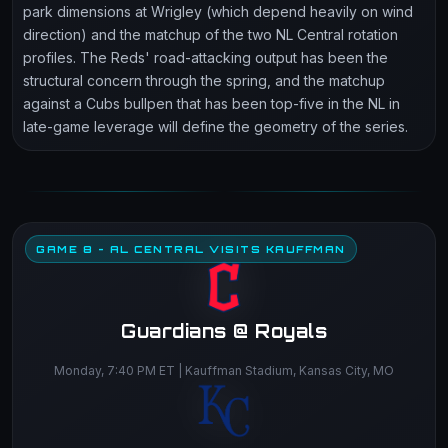
park dimensions at Wrigley (which depend heavily on wind
direction) and the matchup of the two NL Central rotation
profiles. The Reds' road-attacking output has been the
structural concern through the spring, and the matchup
against a Cubs bullpen that has been top-five in the NL in
late-game leverage will define the geometry of the series.
GAME 8 - AL CENTRAL VISITS KAUFFMAN
Guardians @ Royals
Monday, 7:40 PM ET | Kauffman Stadium, Kansas City, MO