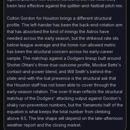
been less effective against the splitter-and-fastball pitch mix.
Colton Gordon for Houston brings a different structural
profile. The left-hander has been the back-end-rotation arm
that has absorbed the kind of innings the Astros have
needed across the early season, but the strikeout rate sits
below league average and the home-run-allowed metric
has been the structural concern across his early-career
sample. The matchup against a Dodgers lineup built around
Shohei Ohtani's three-true-outcome profile, Mookie Betts's
contact-and-power blend, and Will Smith's behind-the-
plate-and-with-the-bat presence is the structural ask that
the Houston staff has not been able to cover through the
early-season rotation. The over-9 lean reflects the structural
matchup of the Dodgers' attacking output against Gordon's
shaky run-prevention numbers, but the Yamamoto half of the
equation is what keeps the total number from climbing
above 9.5. The line shape will depend on the late-afternoon
weather report and the closing market.