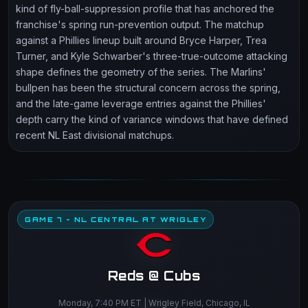
kind of fly-ball-suppression profile that has anchored the
franchise's spring run-prevention output. The matchup
against a Phillies lineup built around Bryce Harper, Trea
Turner, and Kyle Schwarber's three-true-outcome attacking
shape defines the geometry of the series. The Marlins'
bullpen has been the structural concern across the spring,
and the late-game leverage entries against the Phillies'
depth carry the kind of variance windows that have defined
recent NL East divisional matchups.
GAME 7 - NL CENTRAL AT WRIGLEY
Reds @ Cubs
Monday, 7:40 PM ET | Wrigley Field, Chicago, IL