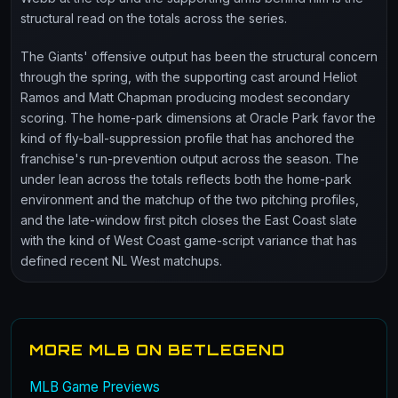
structural read on the totals across the series.
The Giants' offensive output has been the structural concern
through the spring, with the supporting cast around Heliot
Ramos and Matt Chapman producing modest secondary
scoring. The home-park dimensions at Oracle Park favor the
kind of fly-ball-suppression profile that has anchored the
franchise's run-prevention output across the season. The
under lean across the totals reflects both the home-park
environment and the matchup of the two pitching profiles,
and the late-window first pitch closes the East Coast slate
with the kind of West Coast game-script variance that has
defined recent NL West matchups.
MORE MLB ON BETLEGEND
MLB Game Previews