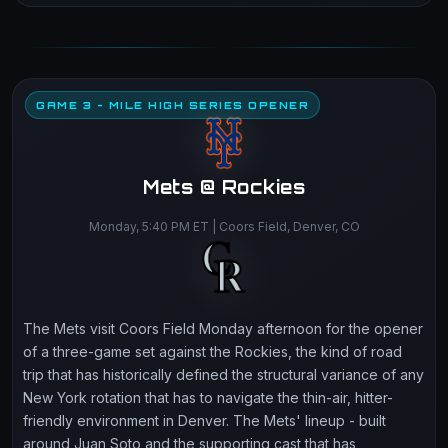
GAME 3 - MILE HIGH SERIES OPENER
Mets @ Rockies
Monday, 5:40 PM ET | Coors Field, Denver, CO
The Mets visit Coors Field Monday afternoon for the opener
of a three-game set against the Rockies, the kind of road
trip that has historically defined the structural variance of any
New York rotation that has to navigate the thin-air, hitter-
friendly environment in Denver. The Mets' lineup - built
around Juan Soto and the supporting cast that has