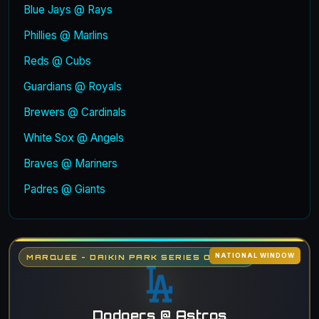
Blue Jays @ Rays
Phillies @ Marlins
Reds @ Cubs
Guardians @ Royals
Brewers @ Cardinals
White Sox @ Angels
Braves @ Mariners
Padres @ Giants
NATIONAL WINDOW
MARQUEE - DAIKIN PARK SERIES OPENER
Dodgers @ Astros