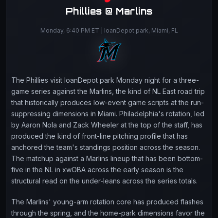
Phillies @ Marlins
Monday, 6:40 PM ET | loanDepot park, Miami, FL
The Phillies visit loanDepot park Monday night for a three-
game series against the Marlins, the kind of NL East road trip
that historically produces low-event game scripts at the run-
suppressing dimensions in Miami. Philadelphia's rotation, led
by Aaron Nola and Zack Wheeler at the top of the staff, has
produced the kind of front-line pitching profile that has
anchored the team's standings position across the season.
The matchup against a Marlins lineup that has been bottom-
five in the NL in xwOBA across the early season is the
structural read on the under-leans across the series totals.
The Marlins' young-arm rotation core has produced flashes
through the spring, and the home-park dimensions favor the