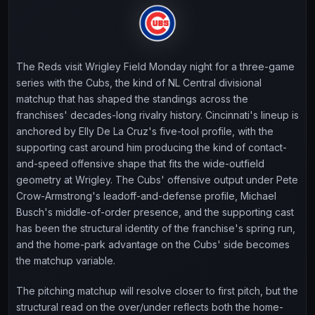
The Reds visit Wrigley Field Monday night for a three-game
series with the Cubs, the kind of NL Central divisional
matchup that has shaped the standings across the
franchises' decades-long rivalry history. Cincinnati's lineup is
anchored by Elly De La Cruz's five-tool profile, with the
supporting cast around him producing the kind of contact-
and-speed offensive shape that fits the wide-outfield
geometry at Wrigley. The Cubs' offensive output under Pete
Crow-Armstrong's leadoff-and-defense profile, Michael
Busch's middle-of-order presence, and the supporting cast
has been the structural identity of the franchise's spring run,
and the home-park advantage on the Cubs' side becomes
the matchup variable.
The pitching matchup will resolve closer to first pitch, but the
structural read on the over/under reflects both the home-