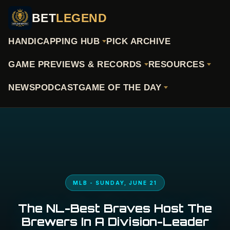
BET
LEGEND
HANDICAPPING HUB
PICK ARCHIVE
GAME PREVIEWS & RECORDS
RESOURCES
NEWS
PODCAST
GAME OF THE DAY
MLB - SUNDAY, JUNE 21
The NL-Best Braves Host The
Brewers In A Division-Leader