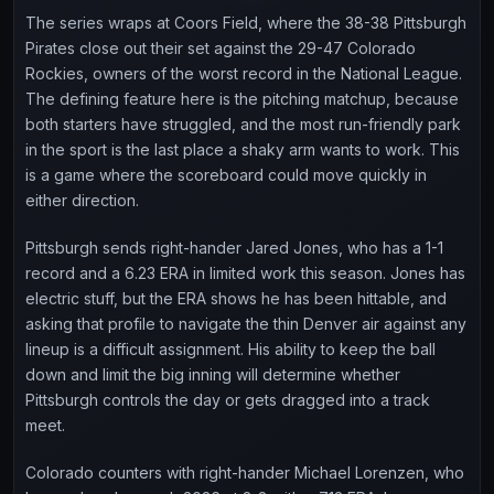
The series wraps at Coors Field, where the 38-38 Pittsburgh
Pirates close out their set against the 29-47 Colorado
Rockies, owners of the worst record in the National League.
The defining feature here is the pitching matchup, because
both starters have struggled, and the most run-friendly park
in the sport is the last place a shaky arm wants to work. This
is a game where the scoreboard could move quickly in
either direction.
Pittsburgh sends right-hander Jared Jones, who has a 1-1
record and a 6.23 ERA in limited work this season. Jones has
electric stuff, but the ERA shows he has been hittable, and
asking that profile to navigate the thin Denver air against any
lineup is a difficult assignment. His ability to keep the ball
down and limit the big inning will determine whether
Pittsburgh controls the day or gets dragged into a track
meet.
Colorado counters with right-hander Michael Lorenzen, who