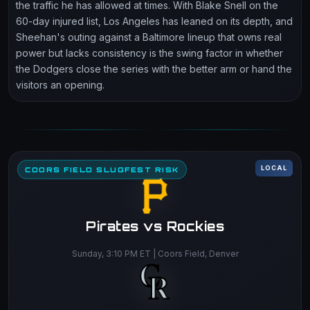
the traffic he has allowed at times. With Blake Snell on the
60-day injured list, Los Angeles has leaned on its depth, and
Sheehan's outing against a Baltimore lineup that owns real
power but lacks consistency is the swing factor in whether
the Dodgers close the series with the better arm or hand the
visitors an opening.
LOCAL
COORS FIELD SLUGFEST RISK
Pirates vs Rockies
Sunday, 3:10 PM ET | Coors Field, Denver