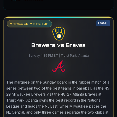
LOCAL
MARQUEE MATCHUP
Brewers vs Braves
Sunday, 1:35 PM ET | Truist Park, Atlanta
The marquee on the Sunday board is the rubber match of a
series between two of the best teams in baseball, as the 45-
29 Milwaukee Brewers visit the 48-27 Atlanta Braves at
Truist Park. Atlanta owns the best record in the National
League and leads the NL East, while Milwaukee paces the
NL Central, and only three games separate the two clubs at