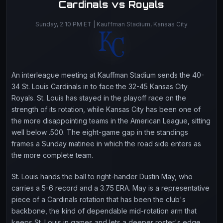
Cardinals vs Royals
Sunday, 2:10 PM ET | Kauffman Stadium, Kansas City
An interleague meeting at Kauffman Stadium sends the 40-
34 St. Louis Cardinals in to face the 32-45 Kansas City
Royals. St. Louis has stayed in the playoff race on the
strength of its rotation, while Kansas City has been one of
the more disappointing teams in the American League, sitting
well below .500. The eight-game gap in the standings
frames a Sunday matinee in which the road side enters as
the more complete team.
St. Louis hands the ball to right-hander Dustin May, who
carries a 5-6 record and a 3.75 ERA. May is a representative
piece of a Cardinals rotation that has been the club's
backbone, the kind of dependable mid-rotation arm that
keeps St. Louis in games and lets a deeper roster's edge