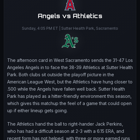
Angels vs Athletics
Sunday, 4:05 PM ET | Sutter Health Park, Sacramento
The afternoon card in West Sacramento sends the 31-47 Los
Angeles Angels in to face the 38-39 Athletics at Sutter Health
Park. Both clubs sit outside the playoff picture in the
American League West, but the Athletics have hung closer to
.500 while the Angels have fallen well back. Sutter Health
Park has played as a hitter-friendly environment this season,
which gives this matchup the feel of a game that could open
up if either lineup gets going.
The Athletics hand the ball to right-hander Jack Perkins,
who has had a difficult season at 2-3 with a 6.15 ERA, and
recent form has not helped, with three or more earned runs