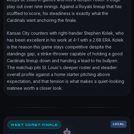
play out over nine innings. Against a Royals lineup that has
scuffled to score, his steadiness is exactly what the
Cardinals want anchoring the finale.
Kansas City counters with right-hander Stephen Kolek, who
has been excellent in his work at 4-1 with a 2.68 ERA. Kolek
is the reason this game stays competitive despite the
standings gap, a strike-thrower capable of holding a good
Cardinals lineup down and handing a lead to his bullpen.
The matchup pits St. Louis's deeper roster and steadier
overall profile against a home starter pitching above
expectation, and that tension is what makes a quiet-looking
matinee worth a closer look.
LOCAL
WEST COAST FINALE