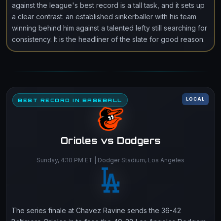
against the league's best record is a tall task, and it sets up
a clear contrast: an established sinkerballer with his team
winning behind him against a talented lefty still searching for
consistency. It is the headliner of the slate for good reason.
LOCAL
BEST RECORD IN BASEBALL
Orioles vs Dodgers
Sunday, 4:10 PM ET | Dodger Stadium, Los Angeles
The series finale at Chavez Ravine sends the 36-42