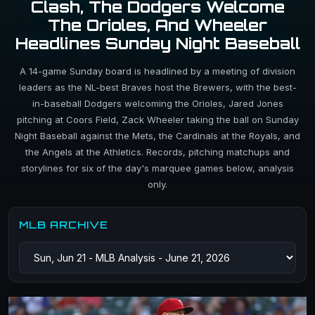
Clash, The Dodgers Welcome
The Orioles, And Wheeler
Headlines Sunday Night Baseball
A 14-game Sunday board is headlined by a meeting of division
leaders as the NL-best Braves host the Brewers, with the best-
in-baseball Dodgers welcoming the Orioles, Jared Jones
pitching at Coors Field, Zack Wheeler taking the ball on Sunday
Night Baseball against the Mets, the Cardinals at the Royals, and
the Angels at the Athletics. Records, pitching matchups and
storylines for six of the day's marquee games below, analysis
only.
MLB ARCHIVE