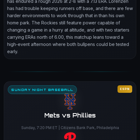
has endured a rough 2026 at 2-8 with a 7.13 ERA. Lorenzen
has had trouble keeping runners off base, and there are few
harder environments to work through that in than his own
home park. The Rockies still feature power capable of
changing a game in a hurry at altitude, and with two starters
carrying ERAs north of 6.00, this matchup leans toward a
high-event afternoon where both bullpens could be tested
early.
ESPN
SUNDAY NIGHT BASEBALL
Mets vs Phillies
Sunday, 7:20 PM ET | Citizens Bank Park, Philadelphia