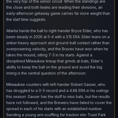
the very top of the senior circuit. When the standings are
this close and both teams are leading their divisions, an
early-afternoon getaway game carries far more weight than
the start time suggests.
Atlanta hands the ball to right-hander Bryce Elder, who has
been steady in 2026 at 5-4 with a 3.15 ERA. Elder leans on a
sinker-heavy approach and ground-ball contact rather than
overpowering velocity, and the Braves have won when he
takes the mound, sitting 7-3 in his starts. Against a
disciplined Milwaukee lineup that grinds at-bats, Elder's
ability to keep the ball on the ground and avoid the big
inning is the central question of the afternoon.
Milwaukee counters with left-hander Robert Gasser, who
has struggled to a 0-3 record and a 4.88 ERA in his outings
this season. Gasser has the stuff to miss bats, but the results
have not followed, and the Brewers have failed to cover the
spread in each of his starts with an established number.
Sending a young arm scuffling for traction into Truist Park