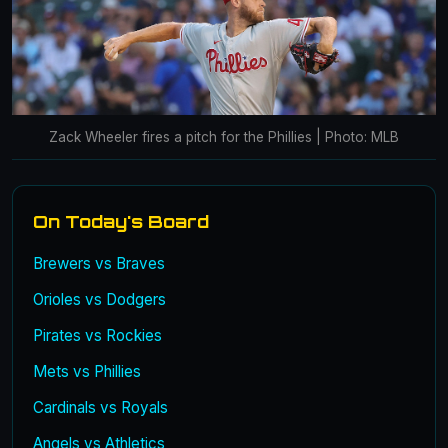
Zack Wheeler fires a pitch for the Phillies | Photo: MLB
On Today's Board
Brewers vs Braves
Orioles vs Dodgers
Pirates vs Rockies
Mets vs Phillies
Cardinals vs Royals
Angels vs Athletics