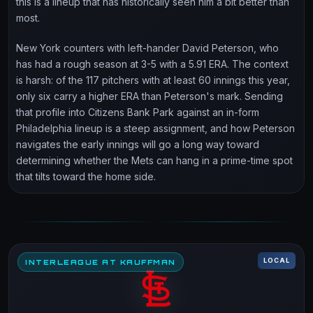
this is a lineup that has historically seen him a bit better than
most.
New York counters with left-hander David Peterson, who
has had a rough season at 3-5 with a 5.91 ERA. The context
is harsh: of the 117 pitchers with at least 60 innings this year,
only six carry a higher ERA than Peterson's mark. Sending
that profile into Citizens Bank Park against an in-form
Philadelphia lineup is a steep assignment, and how Peterson
navigates the early innings will go a long way toward
determining whether the Mets can hang in a prime-time spot
that tilts toward the home side.
LOCAL
INTERLEAGUE AT KAUFFMAN