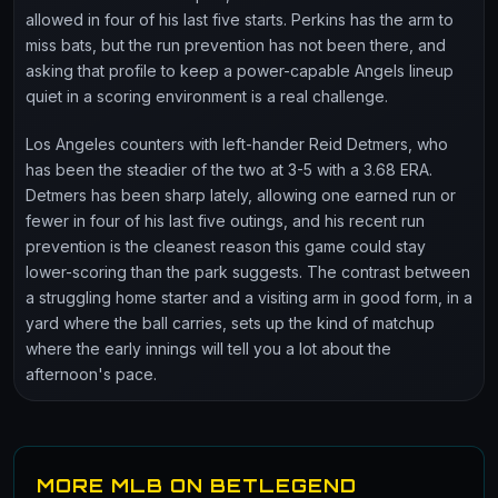
allowed in four of his last five starts. Perkins has the arm to
miss bats, but the run prevention has not been there, and
asking that profile to keep a power-capable Angels lineup
quiet in a scoring environment is a real challenge.
Los Angeles counters with left-hander Reid Detmers, who
has been the steadier of the two at 3-5 with a 3.68 ERA.
Detmers has been sharp lately, allowing one earned run or
fewer in four of his last five outings, and his recent run
prevention is the cleanest reason this game could stay
lower-scoring than the park suggests. The contrast between
a struggling home starter and a visiting arm in good form, in a
yard where the ball carries, sets up the kind of matchup
where the early innings will tell you a lot about the
afternoon's pace.
MORE MLB ON BETLEGEND