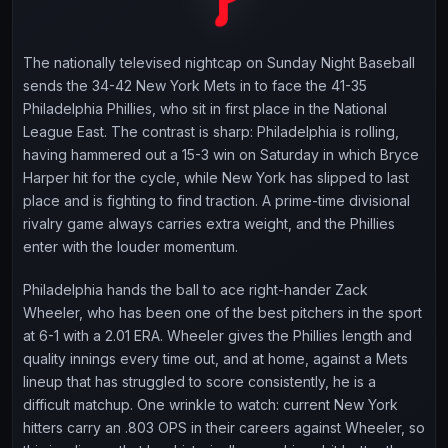
The nationally televised nightcap on Sunday Night Baseball
sends the 34-42 New York Mets in to face the 41-35
Philadelphia Phillies, who sit in first place in the National
League East. The contrast is sharp: Philadelphia is rolling,
having hammered out a 15-3 win on Saturday in which Bryce
Harper hit for the cycle, while New York has slipped to last
place and is fighting to find traction. A prime-time divisional
rivalry game always carries extra weight, and the Phillies
enter with the louder momentum.
Philadelphia hands the ball to ace right-hander Zack
Wheeler, who has been one of the best pitchers in the sport
at 6-1 with a 2.01 ERA. Wheeler gives the Phillies length and
quality innings every time out, and at home, against a Mets
lineup that has struggled to score consistently, he is a
difficult matchup. One wrinkle to watch: current New York
hitters carry an .803 OPS in their careers against Wheeler, so