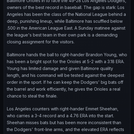
Baltimore Orioles in to face the 49-28 Los Angeles Dodgers,
owners of the best record in baseball. The gap is stark: Los
Angeles has been the class of the National League behind a
deep, punishing lineup, while Baltimore has scuffled below
.500 in the American League East. A Sunday matinee against
the league's best team in their own park is a demanding
closing assignment for the visitors.
Baltimore hands the ball to right-hander Brandon Young, who
has been a bright spot for the Orioles at 5-2 with a 3.18 ERA.
Young has limited damage and given Baltimore quality
length, and his command will be tested against the deepest
order in the sport. If he can keep the Dodgers' big bats off
the barrel and work efficiently, he gives the Orioles a real
chance to steal the finale.
Los Angeles counters with right-hander Emmet Sheehan,
who carries a 3-4 record and a 4.76 ERA into the start.
Sheehan misses bats but has been more inconsistent than
the Dodgers' front-line arms, and the elevated ERA reflects