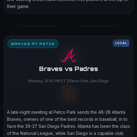
their game.
LOCAL
BRAVES AT PETCO
Braves vs Padres
Monday, 10:10 PM ET | Petco Park, San Diego
A late-night meeting at Petco Park sends the 48-28 Atlanta
Braves, owners of one of the best records in baseball, in to
face the 39-37 San Diego Padres. Atlanta has been the class
of the National League, while San Diego is a capable club