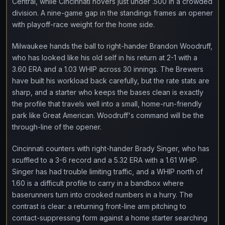
Central, while Cincinnati hovers just under .500 in a crowded
division. A nine-game gap in the standings frames an opener
with playoff-race weight for the home side.
Milwaukee hands the ball to right-hander Brandon Woodruff,
who has looked like his old self in his return at 2-1 with a
3.60 ERA and a 1.03 WHIP across 30 innings. The Brewers
have built his workload back carefully, but the rate stats are
sharp, and a starter who keeps the bases clean is exactly
the profile that travels well into a small, home-run-friendly
park like Great American. Woodruff's command will be the
through-line of the opener.
Cincinnati counters with right-hander Brady Singer, who has
scuffled to a 3-6 record and a 5.32 ERA with a 1.61 WHIP.
Singer has had trouble limiting traffic, and a WHIP north of
1.60 is a difficult profile to carry in a bandbox where
baserunners turn into crooked numbers in a hurry. The
contrast is clear: a returning front-line arm pitching to
contact-suppressing form against a home starter searching