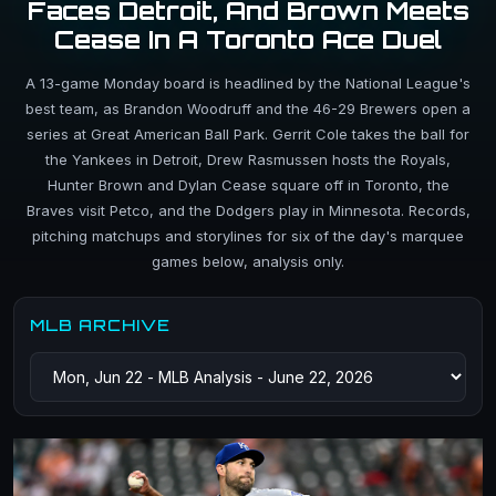
Faces Detroit, And Brown Meets
Cease In A Toronto Ace Duel
A 13-game Monday board is headlined by the National League's
best team, as Brandon Woodruff and the 46-29 Brewers open a
series at Great American Ball Park. Gerrit Cole takes the ball for
the Yankees in Detroit, Drew Rasmussen hosts the Royals,
Hunter Brown and Dylan Cease square off in Toronto, the
Braves visit Petco, and the Dodgers play in Minnesota. Records,
pitching matchups and storylines for six of the day's marquee
games below, analysis only.
MLB ARCHIVE