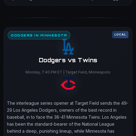
LOCAL
DODGERS IN MINNESOTA
Dodgers vs Twins
Monday, 7:40 PM ET | Target Field, Minneapolis
The interleague series opener at Target Field sends the 49-
29 Los Angeles Dodgers, owners of the best record in
baseball, in to face the 38-41 Minnesota Twins. Los Angeles
has been the standard-bearer of the National League
behind a deep, punishing lineup, while Minnesota has