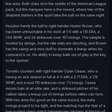
line arms. Both clubs sit in the middle of the American League
pack, but the marquee here is the mound, where two of the
sharpest starters in the sport take the ball on the same night.
Houston hands the ball to right-hander Hunter Brown, who
has been untouchable in his work at 1-0 with a 1.10 ERA, a
1.04 WHIP, and 24 strikeouts over 16.1 innings. The sample is
modest by design, but the rate stats are dazzling, and Brown
has the swing-and-miss stuff to dominate a lineup when his
command is on. His ability to keep balls out of play is the key
to the opener.
Toronto counters with right-hander Dylan Cease, who is
having an ace season in full at 4-3 with a 2.71 ERA, a 1.19
WHIP, and a loud 110 strikeouts over 73 innings. Cease
misses bats at an elite rate, and a strikeout pitcher of his
caliber takes a lineup out of innings before rallies can form.
With two arms this good on the same mound, the early
innings project to be tight, and the matchup has the feel of a
low-scoring chess match between two pitchers at the top of