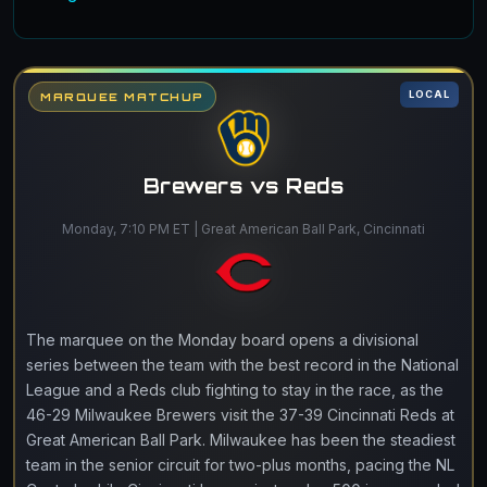
LOCAL
MARQUEE MATCHUP
Brewers vs Reds
Monday, 7:10 PM ET | Great American Ball Park, Cincinnati
The marquee on the Monday board opens a divisional
series between the team with the best record in the National
League and a Reds club fighting to stay in the race, as the
46-29 Milwaukee Brewers visit the 37-39 Cincinnati Reds at
Great American Ball Park. Milwaukee has been the steadiest
team in the senior circuit for two-plus months, pacing the NL