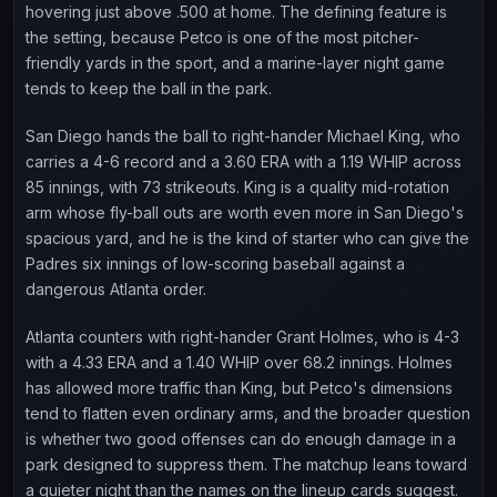
hovering just above .500 at home. The defining feature is
the setting, because Petco is one of the most pitcher-
friendly yards in the sport, and a marine-layer night game
tends to keep the ball in the park.
San Diego hands the ball to right-hander Michael King, who
carries a 4-6 record and a 3.60 ERA with a 1.19 WHIP across
85 innings, with 73 strikeouts. King is a quality mid-rotation
arm whose fly-ball outs are worth even more in San Diego's
spacious yard, and he is the kind of starter who can give the
Padres six innings of low-scoring baseball against a
dangerous Atlanta order.
Atlanta counters with right-hander Grant Holmes, who is 4-3
with a 4.33 ERA and a 1.40 WHIP over 68.2 innings. Holmes
has allowed more traffic than King, but Petco's dimensions
tend to flatten even ordinary arms, and the broader question
is whether two good offenses can do enough damage in a
park designed to suppress them. The matchup leans toward
a quieter night than the names on the lineup cards suggest.