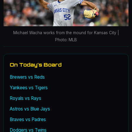
Michael Wacha works from the mound for Kansas City |
Photo: MLB
On Today's Board
Brewers vs Reds
Yankees vs Tigers
Royals vs Rays
Astros vs Blue Jays
Braves vs Padres
Dodgers vs Twins