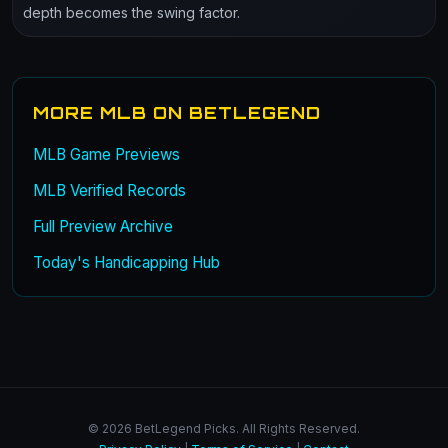
depth becomes the swing factor.
MORE MLB ON BETLEGEND
MLB Game Previews
MLB Verified Records
Full Preview Archive
Today's Handicapping Hub
© 2026 BetLegend Picks. All Rights Reserved.