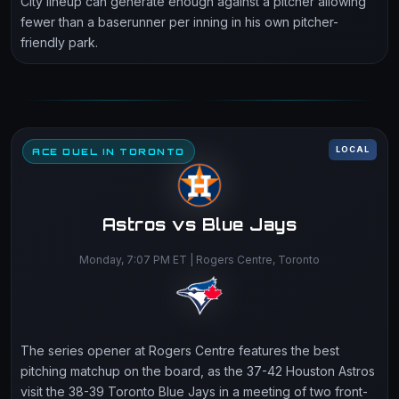
City lineup can generate enough against a pitcher allowing
fewer than a baserunner per inning in his own pitcher-
friendly park.
LOCAL
ACE DUEL IN TORONTO
Astros vs Blue Jays
Monday, 7:07 PM ET | Rogers Centre, Toronto
The series opener at Rogers Centre features the best
pitching matchup on the board, as the 37-42 Houston Astros
visit the 38-39 Toronto Blue Jays in a meeting of two front-