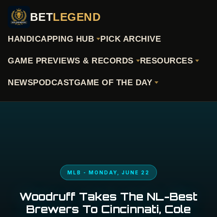
BET
LEGEND
HANDICAPPING HUB
PICK ARCHIVE
GAME PREVIEWS & RECORDS
RESOURCES
NEWS
PODCAST
GAME OF THE DAY
MLB - MONDAY, JUNE 22
Woodruff Takes The NL-Best
Brewers To Cincinnati, Cole