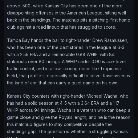
above .500, while Kansas City has been one of the more
disappointing offenses in the American League, sitting well
back in the standings. The matchup pits a pitching-first home
club against a road lineup that has struggled to score.
Tampa Bay hands the ball to right-hander Drew Rasmussen,
who has been one of the best stories in the league at 6-3
with a 2.59 ERA and a remarkable 0.88 WHIP, with 84
strikeouts over 80 innings. A WHIP under 0.90 is ace-level
traffic control, and in a low-scoring dome like Tropicana
Field, that profile is especially difficult to solve. Rasmussen is
the kind of arm that can carry a quiet game on his own.
Kansas City counters with right-hander Michael Wacha, who
has had a solid season at 4-5 with a 3.64 ERA and a 1.17
WHIP across 94 innings. Wacha is a veteran who can keep a
game close and give the Royals length, and he is the reason
this matchup figures to stay competitive despite the
standings gap. The question is whether a struggling Kansas