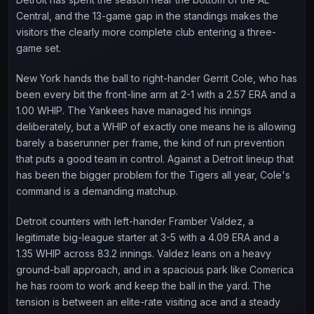
Central, and the 13-game gap in the standings makes the
visitors the clearly more complete club entering a three-
game set.
New York hands the ball to right-hander Gerrit Cole, who has
been every bit the front-line arm at 2-1 with a 2.57 ERA and a
1.00 WHIP. The Yankees have managed his innings
deliberately, but a WHIP of exactly one means he is allowing
barely a baserunner per frame, the kind of run prevention
that puts a good team in control. Against a Detroit lineup that
has been the bigger problem for the Tigers all year, Cole's
command is a demanding matchup.
Detroit counters with left-hander Framber Valdez, a
legitimate big-league starter at 3-5 with a 4.09 ERA and a
1.35 WHIP across 83.2 innings. Valdez leans on a heavy
ground-ball approach, and in a spacious park like Comerica
he has room to work and keep the ball in the yard. The
tension is between an elite-rate visiting ace and a steady