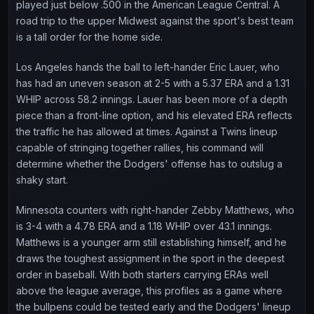
played just below .500 in the American League Central. A
road trip to the upper Midwest against the sport's best team
is a tall order for the home side.
Los Angeles hands the ball to left-hander Eric Lauer, who
has had an uneven season at 2-5 with a 5.37 ERA and a 1.31
WHIP across 58.2 innings. Lauer has been more of a depth
piece than a front-line option, and his elevated ERA reflects
the traffic he has allowed at times. Against a Twins lineup
capable of stringing together rallies, his command will
determine whether the Dodgers' offense has to outslug a
shaky start.
Minnesota counters with right-hander Zebby Matthews, who
is 3-4 with a 4.78 ERA and a 1.18 WHIP over 43.1 innings.
Matthews is a younger arm still establishing himself, and he
draws the toughest assignment in the sport in the deepest
order in baseball. With both starters carrying ERAs well
above the league average, this profiles as a game where
the bullpens could be tested early and the Dodgers' lineup