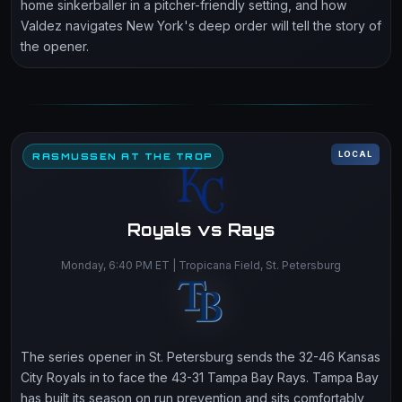
home sinkerballer in a pitcher-friendly setting, and how
Valdez navigates New York's deep order will tell the story of
the opener.
LOCAL
RASMUSSEN AT THE TROP
Royals vs Rays
Monday, 6:40 PM ET | Tropicana Field, St. Petersburg
The series opener in St. Petersburg sends the 32-46 Kansas
City Royals in to face the 43-31 Tampa Bay Rays. Tampa Bay
has built its season on run prevention and sits comfortably