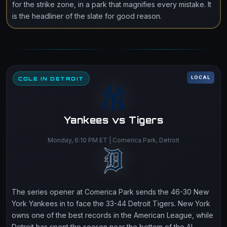
for the strike zone, in a park that magnifies every mistake. It
is the headliner of the slate for good reason.
LOCAL
COLE IN DETROIT
Yankees vs Tigers
Monday, 6:10 PM ET | Comerica Park, Detroit
The series opener at Comerica Park sends the 46-30 New
York Yankees in to face the 33-44 Detroit Tigers. New York
owns one of the best records in the American League, while
Detroit has spent the season near the bottom of the AL